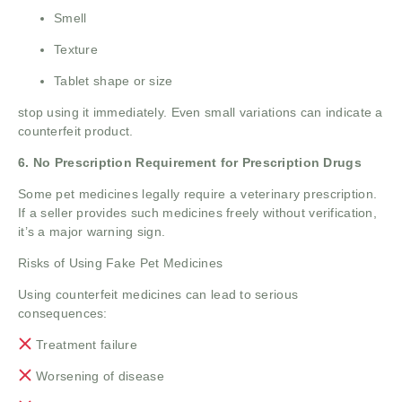
Smell
Texture
Tablet shape or size
stop using it immediately. Even small variations can indicate a
counterfeit product.
6. No Prescription Requirement for Prescription Drugs
Some pet medicines legally require a veterinary prescription.
If a seller provides such medicines freely without verification,
it’s a major warning sign.
Risks of Using Fake Pet Medicines
Using counterfeit medicines can lead to serious
consequences:
Treatment failure
Worsening of disease