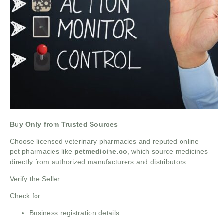
Buy Only from Trusted Sources
Choose licensed veterinary pharmacies and reputed online
pet pharmacies like
petmedicine.co
, which source medicines
directly from authorized manufacturers and distributors.
Verify the Seller
Check for:
Business registration details