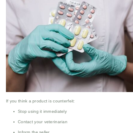
If you think a product is counterfeit:
Stop using it immediately
Contact your veterinarian
Inform the seller