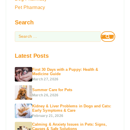
Pet Pharmacy
Search
Latest Posts
First 30 Days with a Puppy: Health &
Medicine Guide
March 27, 2026
Summer Care for Pets
March 26, 2026
Kidney & Liver Problems in Dogs and Cats:
Early Symptoms & Care
February 21, 2026
Calming & Anxiety Issues in Pets: Signs,
Causes & Safe Solutions