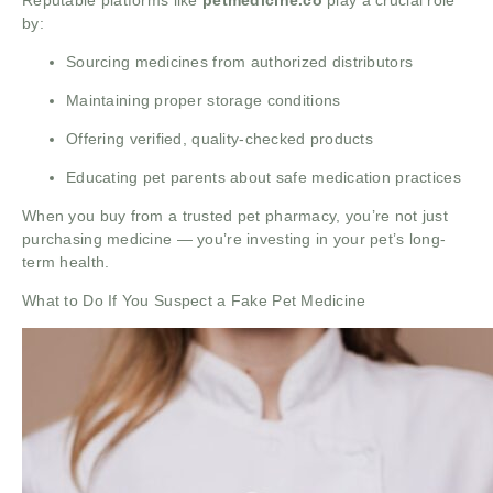
Reputable platforms like
petmedicine.co
play a crucial role
by:
Sourcing medicines from authorized distributors
Maintaining proper storage conditions
Offering verified, quality-checked products
Educating pet parents about safe medication practices
When you buy from a trusted pet pharmacy, you’re not just
purchasing medicine — you’re investing in your pet’s long-
term health.
What to Do If You Suspect a Fake Pet Medicine