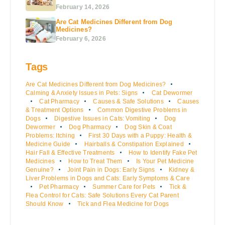
February 14, 2026
Are Cat Medicines Different from Dog
Medicines?
February 6, 2026
Tags
Are Cat Medicines Different from Dog Medicines?
Calming & Anxiety Issues in Pets: Signs
Cat Dewormer
Cat Pharmacy
Causes & Safe Solutions
Causes
& Treatment Options
Common Digestive Problems in
Dogs
Digestive Issues in Cats: Vomiting
Dog
Dewormer
Dog Pharmacy
Dog Skin & Coat
Problems: Itching
First 30 Days with a Puppy: Health &
Medicine Guide
Hairballs & Constipation Explained
Hair Fall & Effective Treatments
How to Identify Fake Pet
Medicines
How to Treat Them
Is Your Pet Medicine
Genuine?
Joint Pain in Dogs: Early Signs
Kidney &
Liver Problems in Dogs and Cats: Early Symptoms & Care
Pet Pharmacy
Summer Care for Pets
Tick &
Flea Control for Cats: Safe Solutions Every Cat Parent
Should Know
Tick and Flea Medicine for Dogs