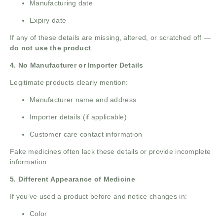
Manufacturing date
Expiry date
If any of these details are missing, altered, or scratched off —
do not use the product
.
4. No Manufacturer or Importer Details
Legitimate products clearly mention:
Manufacturer name and address
Importer details (if applicable)
Customer care contact information
Fake medicines often lack these details or provide incomplete
information.
5. Different Appearance of Medicine
If you’ve used a product before and notice changes in:
Color