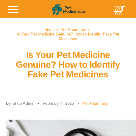
Home
Pet Pharmacy
Is Your Pet Medicine Genuine? How to Identify Fake Pet
Medicines
Is Your Pet Medicine
Genuine? How to Identify
Fake Pet Medicines
By Shop Admin
February 4, 2026
Pet Pharmacy