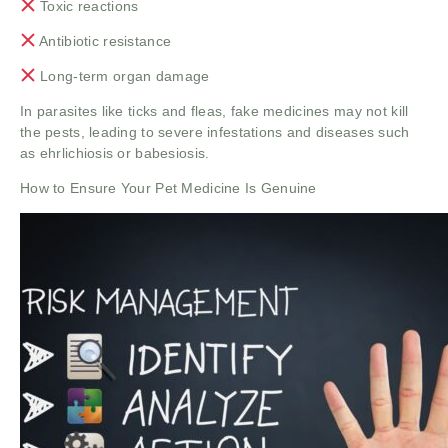
Toxic reactions
Antibiotic resistance
Long-term organ damage
In parasites like ticks and fleas, fake medicines may not kill
the pests, leading to severe infestations and diseases such
as ehrlichiosis or babesiosis.
How to Ensure Your Pet Medicine Is Genuine