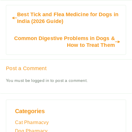
Best Tick and Flea Medicine for Dogs in
India (2026 Guide)
Common Digestive Problems in Dogs &
How to Treat Them
Post a Comment
You must be
logged in
to post a comment.
Categories
Cat Pharmacvy
Dog Pharmacy