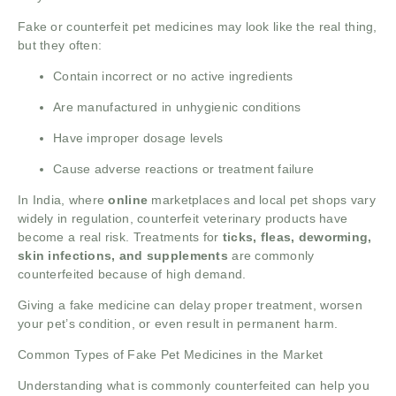
Fake or counterfeit pet medicines may look like the real thing,
but they often:
Contain incorrect or no active ingredients
Are manufactured in unhygienic conditions
Have improper dosage levels
Cause adverse reactions or treatment failure
In India, where
online
marketplaces and local pet shops vary
widely in regulation, counterfeit veterinary products have
become a real risk. Treatments for
ticks, fleas, deworming,
skin infections, and supplements
are commonly
counterfeited because of high demand.
Giving a fake medicine can delay proper treatment, worsen
your pet’s condition, or even result in permanent harm.
Common Types of Fake Pet Medicines in the Market
Understanding what is commonly counterfeited can help you