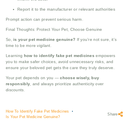
Report it to the manufacturer or relevant authorities
Prompt action can prevent serious harm.
Final Thoughts: Protect Your Pet, Choose Genuine
So,
is your pet medicine genuine?
If you’re not sure, it’s
time to be more vigilant.
Learning
how to identify fake pet medicines
empowers
you to make safer choices, avoid unnecessary risks, and
ensure your beloved pet gets the care they truly deserve.
Your pet depends on you —
choose wisely, buy
responsibly
, and always prioritize authenticity over
discounts.
How To Identify Fake Pet Medicines
Share
Is Your Pet Medicine Genuine?