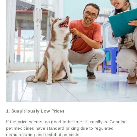
1. Suspiciously Low Prices
If the price seems too good to be true, it usually is. Genuine
pet medicines have standard pricing due to regulated
manufacturing and distribution costs.