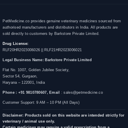
PetMedicine.co provides genuine veterinary medicines sourced from
authorised manufacturers and distributors in India. All products are
sold directly to customers by Barkstore Private Limited.
Drug License:
RLF20HR2023006026 || RLF21HR2023006021
Legal Business Name:
Barkstore Private Limited
Flat No. 1007, Golden Jubilee Society,
Sector 54, Gurgaon,
Haryana – 122001, India
Phone : +91 9810780607,
Email
: sales@petmedicine.co
Customer Support: 9 AM – 10 PM (All Days)
Disclaimer: Products sold on this website are intended strictly for
veterinary / animal use only.
Certain medicines may require a valid prescription from a