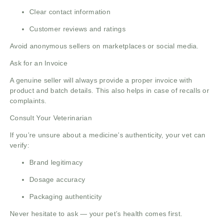
Clear contact information
Customer reviews and ratings
Avoid anonymous sellers on marketplaces or social media.
Ask for an Invoice
A genuine seller will always provide a proper invoice with
product and batch details. This also helps in case of recalls or
complaints.
Consult Your Veterinarian
If you’re unsure about a medicine’s authenticity, your vet can
verify:
Brand legitimacy
Dosage accuracy
Packaging authenticity
Never hesitate to ask — your pet’s health comes first.