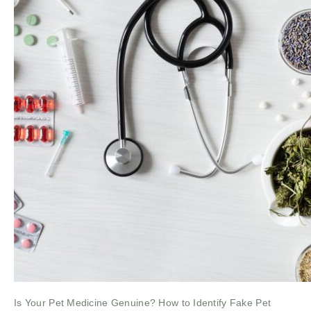
Is Your Pet Medicine Genuine? How to Identify Fake Pet