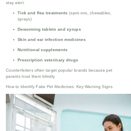
stay alert:
Tick and flea treatments
(spot-ons, chewables,
sprays)
Deworming tablets and syrups
Skin and ear infection medicines
Nutritional supplements
Prescription veterinary drugs
Counterfeiters often target popular brands because pet
parents trust them blindly.
How to Identify Fake Pet Medicines: Key Warning Signs