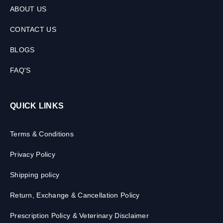
ABOUT US
CONTACT US
BLOGS
FAQ'S
QUICK LINKS
Terms & Conditions
Privacy Policy
Shipping policy
Return, Exchange & Cancellation Policy
Prescription Policy & Veterinary Disclaimer