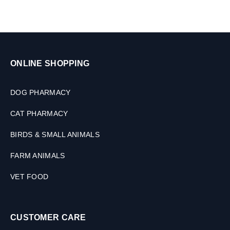
ONLINE SHOPPING
DOG PHARMACY
CAT PHARMACY
BIRDS & SMALL ANIMALS
FARM ANIMALS
VET FOOD
CUSTOMER CARE