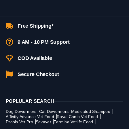
Free Shipping*
9 AM - 10 PM Support
COD Available
Secure Checkout
POPLULAR SEARCH
Dog Dewormers
Cat Dewormers
Medicated Shampoo
Affinity Advance Vet Food
Royal Canin Vet Food
Drools Vet Pro
Savavet
Farmina Vetlife Food