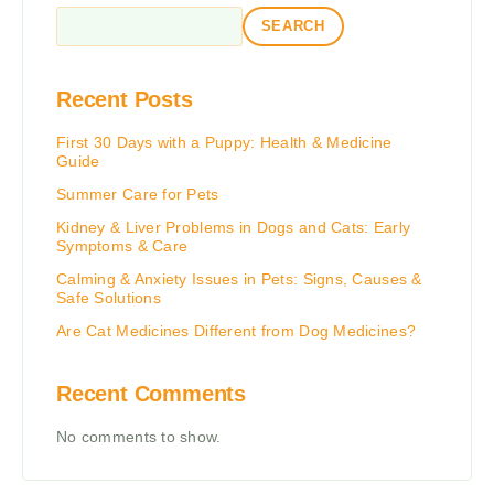
SEARCH
Recent Posts
First 30 Days with a Puppy: Health & Medicine
Guide
Summer Care for Pets
Kidney & Liver Problems in Dogs and Cats: Early
Symptoms & Care
Calming & Anxiety Issues in Pets: Signs, Causes &
Safe Solutions
Are Cat Medicines Different from Dog Medicines?
Recent Comments
No comments to show.