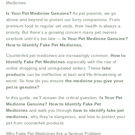
Medicines
Is Your Pet Medicine Genuine?
As pet parents, we go
above and beyond to protect our furry companions. From
premium food to regular vet visits, their health is always a
priority. But there’s a growing concern many pet owners
overlook until it’s too late —
Is Your Pet Medicine Genuine?
How to Identify Fake Pet Medicines.
Counterfeit pet medicines are increasingly common,
How to
Identify Fake Pet Medicines
especially with the rise of
online shopping and unregulated sellers. These
fake
products
can be ineffective at best and life-threatening at
worst. So how do you ensure
the medicine you give your
pet is genuine?
In this guide, we’ll answer the critical question:
Is Your Pet
Medicine Genuine? How to Identify Fake Pet
Medicines
and walk you through
how to identify fake pet
medicines
, why they’re dangerous, and how to protect your
pet from counterfeit products.
Why Fake Pet Medicines Are a Serious Problem