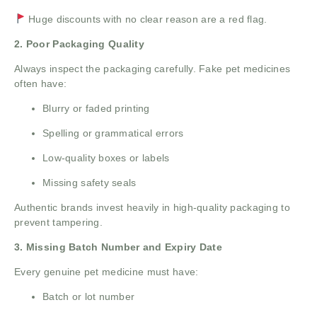
Huge discounts with no clear reason are a red flag.
2. Poor Packaging Quality
Always inspect the packaging carefully. Fake pet medicines
often have:
Blurry or faded printing
Spelling or grammatical errors
Low-quality boxes or labels
Missing safety seals
Authentic brands invest heavily in high-quality packaging to
prevent tampering.
3. Missing Batch Number and Expiry Date
Every genuine pet medicine must have:
Batch or lot number