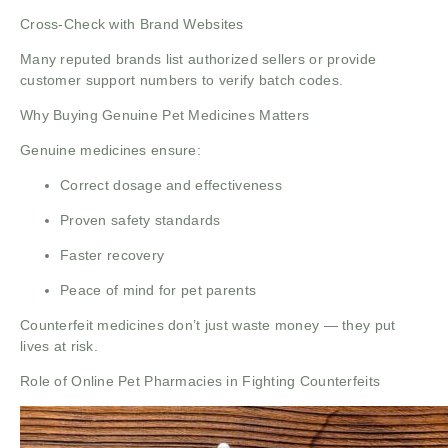
Cross-Check with Brand Websites
Many reputed brands list authorized sellers or provide
customer support numbers to verify batch codes.
Why Buying Genuine Pet Medicines Matters
Genuine medicines ensure:
Correct dosage and effectiveness
Proven safety standards
Faster recovery
Peace of mind for pet parents
Counterfeit medicines don’t just waste money — they put
lives at risk.
Role of Online Pet Pharmacies in Fighting Counterfeits