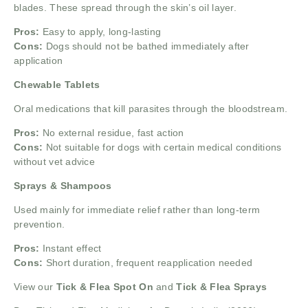
blades. These spread through the skin’s oil layer.
Pros:
Easy to apply, long-lasting
Cons:
Dogs should not be bathed immediately after
application
Chewable Tablets
Oral medications that kill parasites through the bloodstream.
Pros:
No external residue, fast action
Cons:
Not suitable for dogs with certain medical conditions
without vet advice
Sprays & Shampoos
Used mainly for immediate relief rather than long-term
prevention.
Pros:
Instant effect
Cons:
Short duration, frequent reapplication needed
View our
Tick & Flea Spot On
and
Tick & Flea Sprays