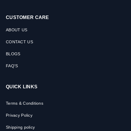
CUSTOMER CARE
ABOUT US
CONTACT US
BLOGS
FAQ'S
QUICK LINKS
Terms & Conditions
Privacy Policy
Shipping policy