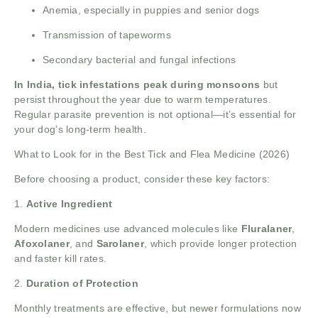
Anemia, especially in puppies and senior dogs
Transmission of tapeworms
Secondary bacterial and fungal infections
In India, tick infestations peak during monsoons
but
persist throughout the year due to warm temperatures.
Regular parasite prevention is not optional—it’s essential for
your dog’s long-term health.
What to Look for in the
Best Tick and Flea Medicine
(2026)
Before choosing a product, consider these key factors:
1.
Active Ingredient
Modern medicines use advanced molecules like
Fluralaner
,
Afoxolaner
, and
Sarolaner
, which provide longer protection
and faster kill rates.
2.
Duration of Protection
Monthly treatments are effective, but newer formulations now