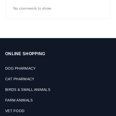
No comments to show.
ONLINE SHOPPING
DOG PHARMACY
CAT PHARMACY
BIRDS & SMALL ANIMALS
FARM ANIMALS
VET FOOD