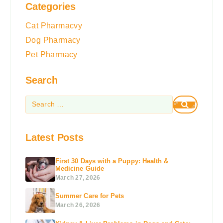
Categories
Cat Pharmacvy
Dog Pharmacy
Pet Pharmacy
Search
Latest Posts
First 30 Days with a Puppy: Health &
Medicine Guide
March 27, 2026
Summer Care for Pets
March 26, 2026