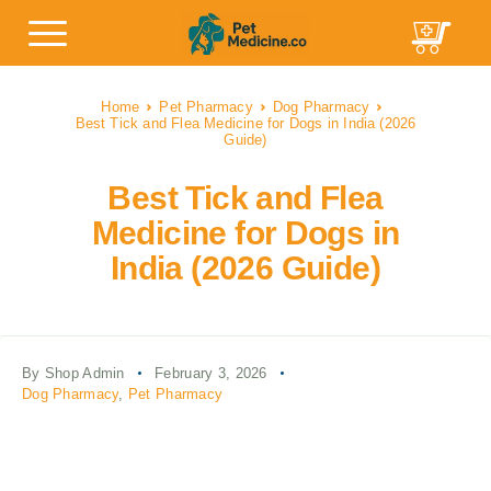
Home
Pet Pharmacy
Dog Pharmacy
Best Tick and Flea Medicine for Dogs in India (2026
Guide)
Best Tick and Flea
Medicine for Dogs in
India (2026 Guide)
By Shop Admin
February 3, 2026
Dog Pharmacy
,
Pet Pharmacy