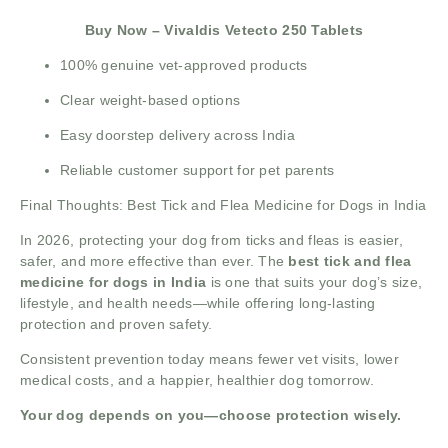
Buy Now – Vivaldis Vetecto 250 Tablets
100% genuine vet-approved products
Clear weight-based options
Easy doorstep delivery across India
Reliable customer support for pet parents
Final Thoughts: Best Tick and Flea Medicine for Dogs in India
In 2026, protecting your dog from ticks and fleas is easier,
safer, and more effective than ever. The
best tick and flea
medicine for dogs in India
is one that suits your dog’s size,
lifestyle, and health needs—while offering long-lasting
protection and proven safety.
Consistent prevention today means fewer vet visits, lower
medical costs, and a happier, healthier dog tomorrow.
Your dog depends on you—choose protection wisely.