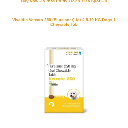
Buy Now – Virbac Effitix Tick & Flea Spot On
Vivaldis Vetecto 250 (Fluralaner) for 4.5-10 KG Dogs,1
Chewable Tab