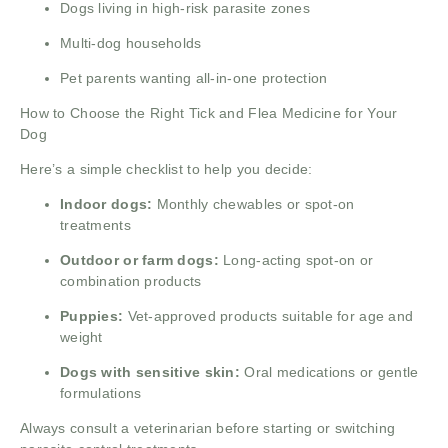
Dogs living in high-risk parasite zones
Multi-dog households
Pet parents wanting all-in-one protection
How to Choose the Right Tick and Flea Medicine for Your
Dog
Here’s a simple checklist to help you decide:
Indoor dogs:
Monthly chewables or spot-on
treatments
Outdoor or farm dogs:
Long-acting spot-on or
combination products
Puppies:
Vet-approved products suitable for age and
weight
Dogs with sensitive skin:
Oral medications or gentle
formulations
Always consult a veterinarian before starting or switching