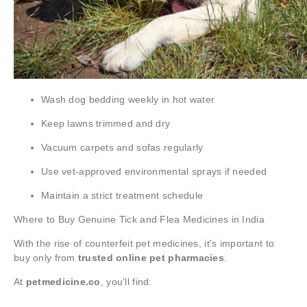
Wash dog bedding weekly in hot water
Keep lawns trimmed and dry
Vacuum carpets and sofas regularly
Use vet-approved environmental sprays if needed
Maintain a strict treatment schedule
Where to Buy Genuine Tick and Flea Medicines in India
With the rise of counterfeit pet medicines, it’s important to
buy only from
trusted online pet pharmacies
.
At
petmedicine.co
, you’ll find: