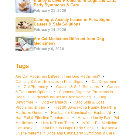
Kidney & Liver Problems in Dogs and Cats:
Early Symptoms & Care
February 21, 2026
Calming & Anxiety Issues in Pets: Signs,
Causes & Safe Solutions
February 14, 2026
Are Cat Medicines Different from Dog
Medicines?
February 6, 2026
Tags
Are Cat Medicines Different from Dog Medicines?
Calming & Anxiety Issues in Pets: Signs
Cat Dewormer
Cat Pharmacy
Causes & Safe Solutions
Causes
& Treatment Options
Common Digestive Problems in
Dogs
Digestive Issues in Cats: Vomiting
Dog
Dewormer
Dog Pharmacy
Dog Skin & Coat
Problems: Itching
First 30 Days with a Puppy: Health &
Medicine Guide
Hairballs & Constipation Explained
Hair Fall & Effective Treatments
How to Identify Fake Pet
Medicines
How to Treat Them
Is Your Pet Medicine
Genuine?
Joint Pain in Dogs: Early Signs
Kidney &
Liver Problems in Dogs and Cats: Early Symptoms & Care