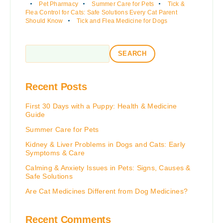
Pet Pharmacy
Summer Care for Pets
Tick &
Flea Control for Cats: Safe Solutions Every Cat Parent
Should Know
Tick and Flea Medicine for Dogs
SEARCH
Recent Posts
First 30 Days with a Puppy: Health & Medicine
Guide
Summer Care for Pets
Kidney & Liver Problems in Dogs and Cats: Early
Symptoms & Care
Calming & Anxiety Issues in Pets: Signs, Causes &
Safe Solutions
Are Cat Medicines Different from Dog Medicines?
Recent Comments