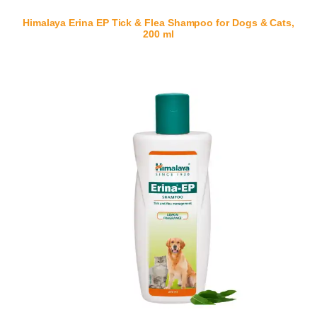
Himalaya Erina EP Tick & Flea Shampoo for Dogs & Cats,
200 ml