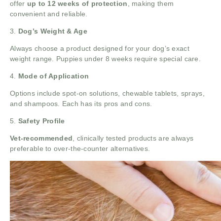
offer
up to 12 weeks of protection
, making them
convenient and reliable.
3.
Dog’s Weight & Age
Always choose a product designed for your dog’s exact
weight range. Puppies under 8 weeks require special care.
4.
Mode of Application
Options include spot-on solutions, chewable tablets, sprays,
and shampoos. Each has its pros and cons.
5.
Safety Profile
Vet-recommended
, clinically tested products are always
preferable to over-the-counter alternatives.