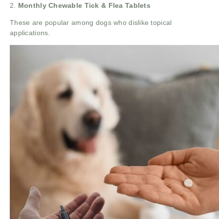
2.
Monthly Chewable Tick & Flea Tablets
These are popular among dogs who dislike topical
applications.