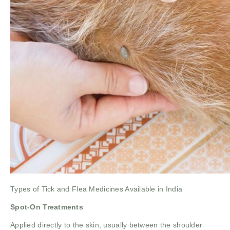
Types of Tick and Flea Medicines Available in India
Spot-On Treatments
Applied directly to the skin, usually between the shoulder