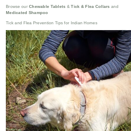
Browse our
Chewable Tablets
&
Tick & Flea Collars
and
Medicated Shampoo
Tick and Flea Prevention Tips for Indian Homes