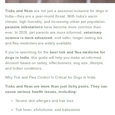
Ticks and fleas
are not just a seasonal nuisance for dogs in
India—they are a year-round threat. With India’s warm
climate, high humidity, and increasing urban pet population,
parasite infestations
have become more common than
ever. In 2026, pet parents are more informed,
veterinary
science is more advanced
, and safer, longer-lasting tick
and flea medicines are widely available.
If you’re searching for the
best tick and flea medicine for
dogs in India
, this guide will help you make an informed
decision based on safety, effectiveness, dog size, lifestyle,
and Indian conditions.
Why Tick and Flea Control Is Critical for Dogs in India
Ticks and fleas are more than just itchy pests. They can
cause serious health issues, including:
Severe skin allergies and hair loss
Tick fever, ehrlichiosis, and babesiosis