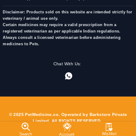
Disclaimer: Products sold on this website are intended strictly for
veterinary / animal use only.
Certain medicines may require a valid prescription from a
registered veterinarian as per applicable Indian regulations.
Always consult a licensed veterinarian before administering
medicines to Pets.
Chat With Us:
© 2025 PetMedicine.co. Operated by Barkstore Private
Limited. All RIGHTS RESERVED.