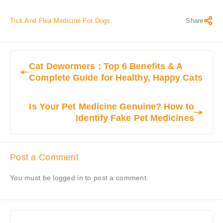
Tick And Flea Medicine For Dogs
Share
Cat Dewormers : Top 6 Benefits & A
Complete Guide for Healthy, Happy Cats
Is Your Pet Medicine Genuine? How to
Identify Fake Pet Medicines
Post a Comment
You must be
logged in
to post a comment.