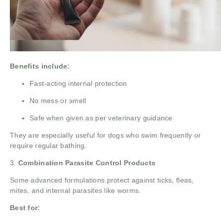
Benefits include:
Fast-acting internal protection
No mess or smell
Safe when given as per veterinary guidance
They are especially useful for dogs who swim frequently or
require regular bathing.
3.
Combination Parasite Control Products
Some advanced formulations protect against ticks, fleas,
mites, and internal parasites like worms.
Best for: