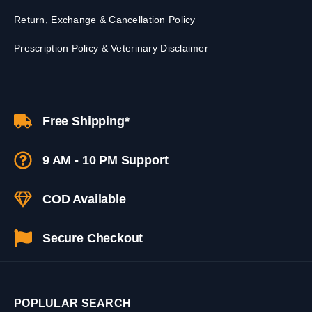
Return, Exchange & Cancellation Policy
Prescription Policy & Veterinary Disclaimer
Free Shipping*
9 AM - 10 PM Support
COD Available
Secure Checkout
POPLULAR SEARCH