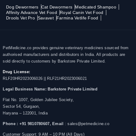
Dog Dewormers
Cat Dewormers
Medicated Shampoo
Affinity Advance Vet Food
Royal Canin Vet Food
Drools Vet Pro
Savavet
Farmina Vetlife Food
PetMedicine.co provides genuine veterinary medicines sourced from
authorised manufacturers and distributors in India. All products are
sold directly to customers by Barkstore Private Limited.
Drug License:
RLF20HR2023006026 || RLF21HR2023006021
Legal Business Name:
Barkstore Private Limited
Flat No. 1007, Golden Jubilee Society,
Sector 54, Gurgaon,
Haryana – 122001, India
Phone : +91 9810780607,
Email
: sales@petmedicine.co
Customer Support: 9 AM – 10 PM (All Days)