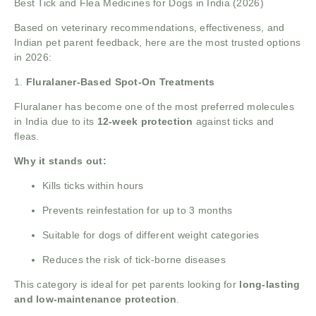
Best Tick and Flea Medicines for Dogs in India (2026)
Based on veterinary recommendations, effectiveness, and
Indian pet parent feedback, here are the most trusted options
in 2026:
1.
Fluralaner-Based Spot-On Treatments
Fluralaner has become one of the most preferred molecules
in India due to its
12-week protection
against ticks and
fleas.
Why it stands out:
Kills ticks within hours
Prevents reinfestation for up to 3 months
Suitable for dogs of different weight categories
Reduces the risk of tick-borne diseases
This category is ideal for pet parents looking for
long-lasting
and low-maintenance protection
.