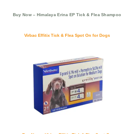
Buy Now – Himalaya Erina EP Tick & Flea Shampoo
Virbac Effitix Tick & Flea Spot On for Dogs