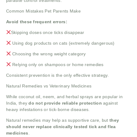
parasite control treatments.
Common Mistakes Pet Parents Make
Avoid these frequent errors:
Skipping doses once ticks disappear
Using dog products on cats (extremely dangerous)
Choosing the wrong weight category
Relying only on shampoos or home remedies
Consistent prevention is the only effective strategy.
Natural Remedies vs Veterinary Medicines
While coconut oil, neem, and herbal sprays are popular in
India, they
do not provide reliable protection
against
heavy infestations or tick-borne diseases.
Natural remedies may help as supportive care, but
they
should never replace clinically tested tick and flea
medicines
.