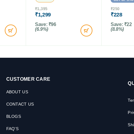
₹
1,395
₹
250
₹
1,299
₹
228
Save:
₹
96
Save:
₹
22
(6.9%)
(8.8%)
CUSTOMER CARE
QU
ABOUT US
Te
CONTACT US
Pri
BLOGS
Shi
FAQ'S