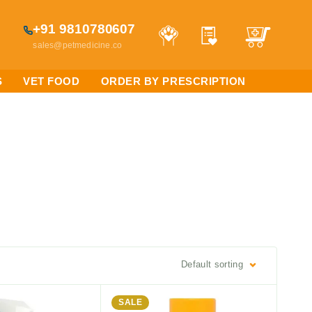
+91 9810780607
sales@petmedicine.co
S
VET FOOD
ORDER BY PRESCRIPTION
Default sorting
SALE