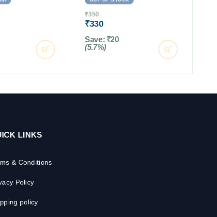
₹
350
₹
330
Save:
₹
20
(5.7%)
ICK LINKS
rms & Conditions
vacy Policy
pping policy