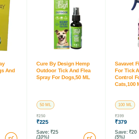
ay
Cure By Design Hemp
Savavet F
ogs And
Outdoor Tick And Flea
For Tick 
Spray For Dogs,50 ML
Control F
Cats,100 
50 ML
100 ML
₹
250
₹
399
₹
225
₹
379
Save:
₹
25
Save:
₹
20
(10%)
(5%)