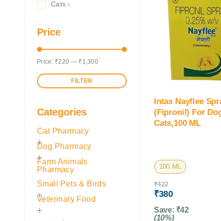
Cats
6
Price
Price:
₹220
—
₹1,300
FILTER
Intas Nayflee Spr
Categories
(Fipronil) For D
Cats,100 ML
Cat Pharmacy
Dog Pharmacy
Farm Animals
100 ML
Pharmacy
Small Pets & Birds
₹
422
₹
380
Veterinary Food
Save:
₹
42
(10%)