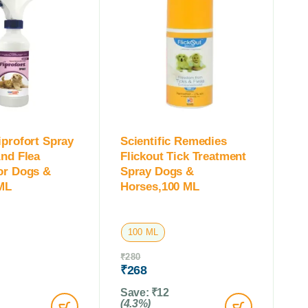
iprofort Spray
Scientific Remedies
And Flea
Flickout Tick Treatment
or Dogs &
Spray Dogs &
ML
Horses,100 ML
100 ML
₹
280
₹
268
Save:
₹
12
(4.3%)