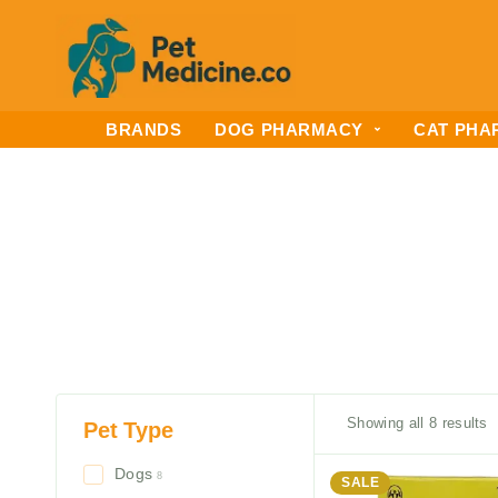
BRANDS
DOG PHARMACY
CAT PHA
Showing all 8 results
Pet Type
Dogs
8
SALE