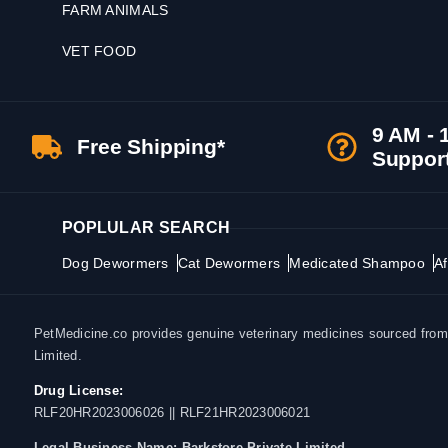
FARM ANIMALS
VET FOOD
9 AM - 
Free Shipping*
Suppor
POPLULAR SEARCH
Dog Dewormers
Cat Dewormers
Medicated Shampoo
Af
PetMedicine.co provides genuine veterinary medicines sourced from a
Limited.
Drug License:
RLF20HR2023006026 || RLF21HR2023006021
Legal Business Name:
Barkstore Private Limited