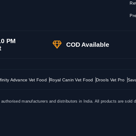
Ret
Pre
10 PM
COD Available
t
finity Advance Vet Food
Royal Canin Vet Food
Drools Vet Pro
Sav
uthorised manufacturers and distributors in India. All products are sold d