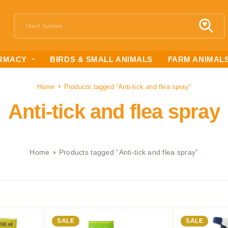
RMACY
BIRDS & SMALL ANIMALS
FARM ANIMAL
Home
Products tagged “Anti-tick and flea spray”
Anti-tick and flea spray
Home
Products tagged “Anti-tick and flea spray”
SALE
SALE