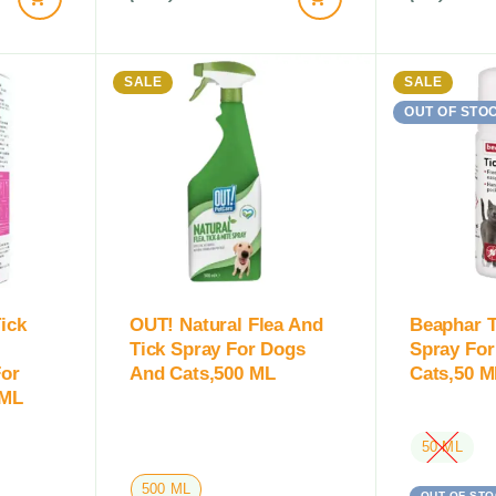
SALE
SALE
OUT OF STO
ick
OUT! Natural Flea And
Beaphar 
Tick Spray For Dogs
Spray Fo
For
And Cats,500 ML
Cats,50 M
 ML
50 ML
500 ML
OUT OF STO