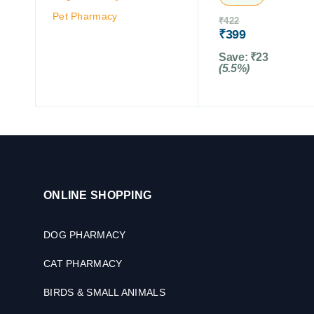
Pet Pharmacy
₹
422
₹
399
Save:
₹
23
(5.5%)
ONLINE SHOPPING
DOG PHARMACY
CAT PHARMACY
BIRDS & SMALL ANIMALS