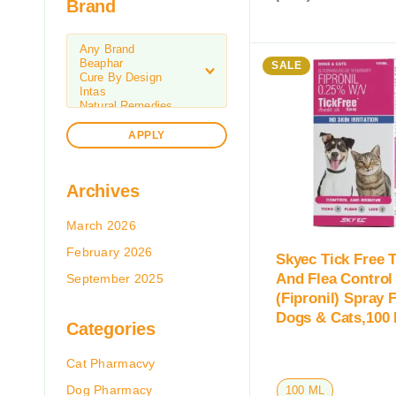
Brand
SALE
APPLY
Archives
March 2026
February 2026
Skyec Tick Free T
And Flea Control
September 2025
(Fipronil) Spray 
Dogs & Cats,100
Categories
Cat Pharmacvy
Dog Pharmacy
100 ML