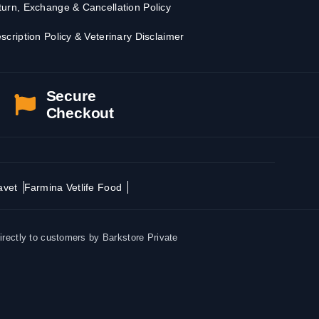
urn, Exchange & Cancellation Policy
scription Policy & Veterinary Disclaimer
Secure
Checkout
avet
Farmina Vetlife Food
irectly to customers by Barkstore Private