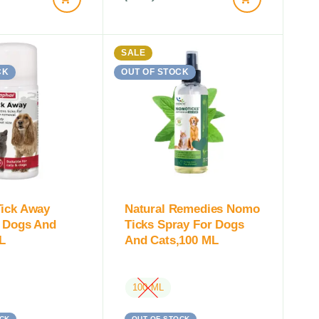
SALE
CK
OUT OF STOCK
Tick Away
Natural Remedies Nomo
r Dogs And
Ticks Spray For Dogs
L
And Cats,100 ML
100 ML
CK
OUT OF STOCK