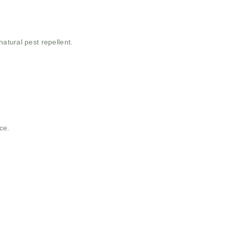
atural pest repellent.
ce.