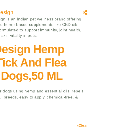
esign
gn is an Indian pet wellness brand offering
nd hemp-based supplements like CBD oils
ormulated to support immunity, joint health,
skin vitality in pets.
Design Hemp
ick And Flea
r Dogs,50 ML
for dogs using hemp and essential oils, repels
 all breeds, easy to apply, chemical-free, &
Clear