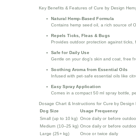
Key Benefits & Features of Cure by Design Hem
Natural Hemp-Based Formula
Contains hemp seed oil, a rich source of 
Repels Ticks, Fleas & Bugs
Provides outdoor protection against ticks,
Safe for Daily Use
Gentle on your dog’s skin and coat, free f
Soothing Aroma from Essential Oils
Infused with pet-safe essential oils like c
Easy Spray Application
Comes in a compact 50 ml spray bottle, perf
Dosage Chart & Instructions for Cure by Desig
Dog Size
Usage Frequency
Small (up to 10 kg)
Once daily or before outdoor
Medium (10–25 kg)
Once daily or before outdoor
Large (25+ kg)
Once or twice daily