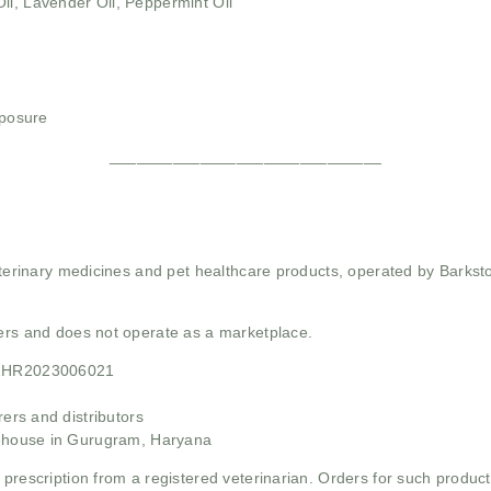
il, Lavender Oil, Peppermint Oil
xposure
______________________________
 veterinary medicines and pet healthcare products, operated by Barkst
mers and does not operate as a marketplace.
21HR2023006021
rs and distributors
ehouse in Gurugram, Haryana
 prescription from a registered veterinarian. Orders for such product