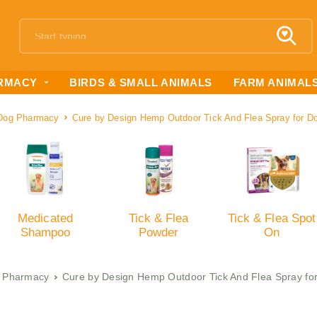
RMACY
BIRDS & SMALL ANIMALS
FARM ANIMAL
Dog Pharmacy
Cure by Design Hemp Outdoor Tick And Flea Spray for D
Medicated
Tick & Flea
Tick & Flea Spot
Shampoo
Powder
On
 Pharmacy
Cure by Design Hemp Outdoor Tick And Flea Spray fo