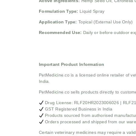
Active Ingredients:
Hemp Seed Oil, Citronella O
Formulation Type:
Liquid Spray
Application Type:
Topical (External Use Only)
Recommended Use:
Daily or before outdoor e
Important Product Information
PetMedicine.co
is a licensed online retailer of
India.
PetMedicine.co sells products directly to custo
Drug License: RLF20HR2023006026 | RLF
GST Registered Business in India
Products sourced from authorised manufacture
Orders processed and shipped from our war
Certain veterinary medicines may require a valid