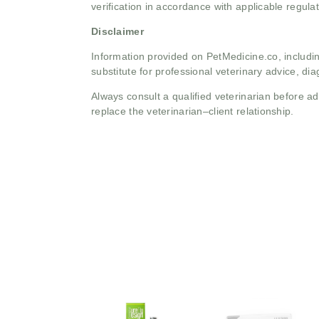
verification in accordance with applicable regulat
Disclaimer
Information provided on PetMedicine.co, includin
substitute for professional veterinary advice, dia
Always consult a qualified veterinarian before 
replace the veterinarian–client relationship.