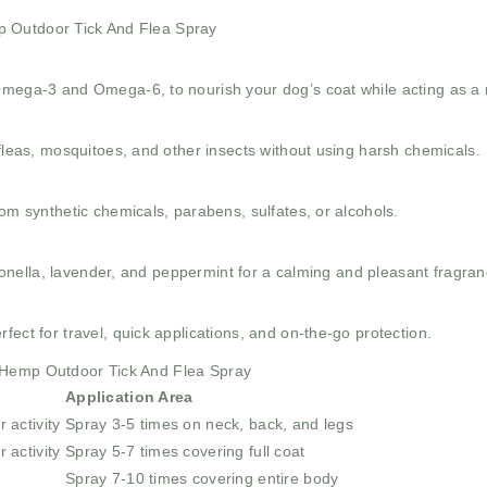
p Outdoor Tick And Flea Spray
Omega-3 and Omega-6, to nourish your dog’s coat while acting as a n
 fleas, mosquitoes, and other insects without using harsh chemicals.
rom synthetic chemicals, parabens, sulfates, or alcohols.
itronella, lavender, and peppermint for a calming and pleasant fragran
ect for travel, quick applications, and on-the-go protection.
n Hemp Outdoor Tick And Flea Spray
Application Area
 activity
Spray 3-5 times on neck, back, and legs
 activity
Spray 5-7 times covering full coat
Spray 7-10 times covering entire body