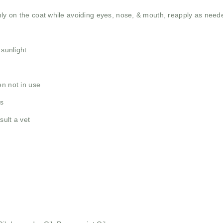
ly on the coat while avoiding eyes, nose, & mouth, reapply as need
 sunlight
en not in use
as
sult a vet