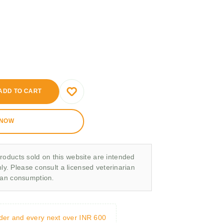
ADD TO CART
 NOW
roducts sold on this website are intended
nly. Please consult a licensed veterinarian
man consumption.
rder and every next over INR 600