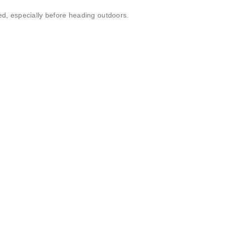
ed, especially before heading outdoors.