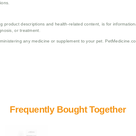
ions.
g product descriptions and health-related content, is for informati
gnosis, or treatment.
administering any medicine or supplement to your pet. PetMedicine.c