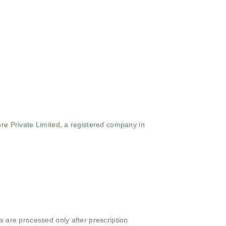
ore Private Limited, a registered company in
s are processed only after prescription