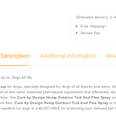
Estimated delivery: 1–
Free Shipping*
Secure Pay
 Description
Additional information
Rev
ray for Dogs,50 ML
pray
for dogs
,
specially designed for dogs of all breeds and sizes, t
d oil and other essential plant-based ingredients that effectively rep
time, this
Cure by Design Hemp Outdoor Tick And Flea Spray
ve
tch-free,
Cure by Design Hemp Outdoor Tick And Flea Spray
is m
ug repellent for dogs is a MUST HAVE for protecting your beloved pet 