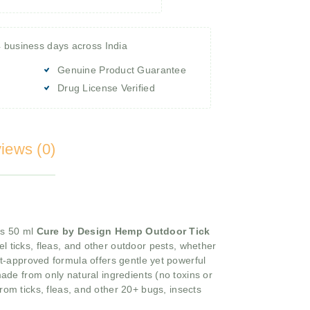
4 business days across India
Genuine Product Guarantee
Drug License Verified
iews (0)
his 50 ml
Cure by Design Hemp Outdoor Tick
el ticks, fleas, and other outdoor pests, whether
t-approved formula offers gentle yet powerful
ade from only natural ingredients (no toxins or
from ticks, fleas, and other 20+ bugs, insects