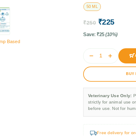
50 ML
₹
225
₹
250
Save:
₹
25
(10%)
mp Based
BUY
Veterinary Use Only:
P
strictly for animal use o
before use. Not for hu
Free delivery for o