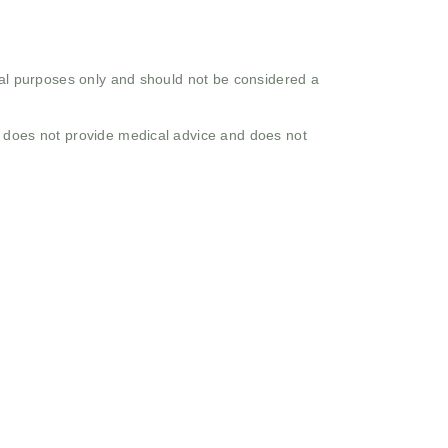
onal purposes only and should not be considered a
o does not provide medical advice and does not