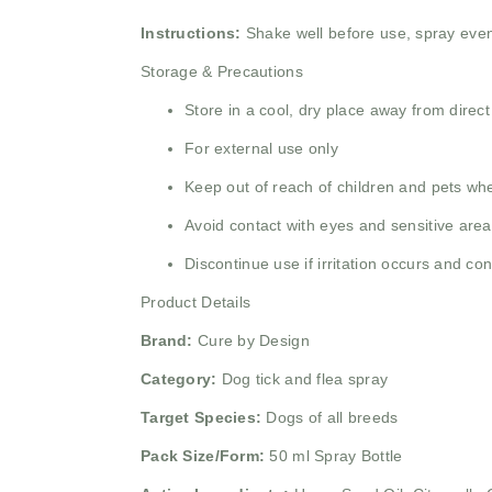
Instructions:
Shake well before use, spray even
Storage & Precautions
Store in a cool, dry place away from direct
For external use only
Keep out of reach of children and pets wh
Avoid contact with eyes and sensitive are
Discontinue use if irritation occurs and con
Product Details
Brand:
Cure by Design
Category:
Dog tick and flea spray
Target Species:
Dogs of all breeds
Pack Size/Form:
50 ml Spray Bottle