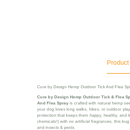
Product
Cure by Design Hemp Outdoor Tick And Flea Sp
Cure by Design Hemp Outdoor Tick & Flea S
And Flea Spray
is crafted with natural hemp see
your dog loves long walks, hikes, or outdoor play
protection that keeps them happy, healthy, and i
chemicals!) with no artificial fragrances, this b
and insects & pests.