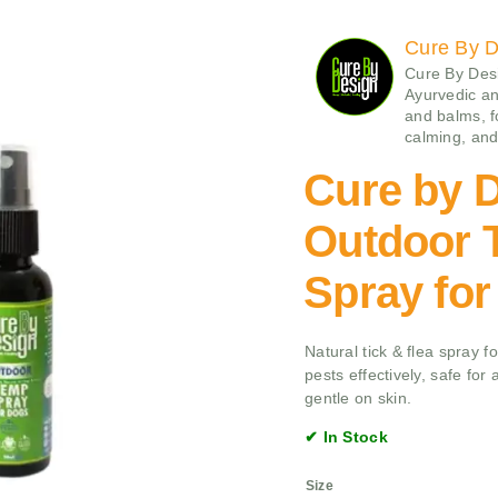
Cure By D
Cure By Desi
Ayurvedic a
and balms, f
calming, and 
Cure by 
Outdoor T
Spray fo
Natural tick & flea spray 
pests effectively, safe for
gentle on skin.
✔ In Stock
Size