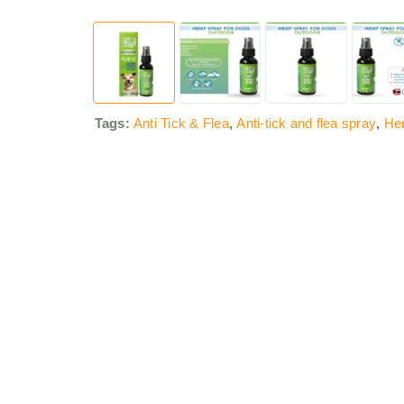
Tags:
Anti Tick & Flea
,
Anti-tick and flea spray
,
He