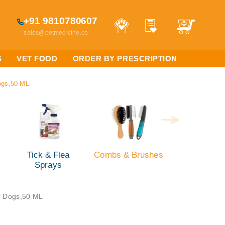
+91 9810780607
sales@petmedicine.co
S
VET FOOD
ORDER BY PRESCRIPTION
ogs,50 ML
Tick & Flea
Combs & Brushes
Sprays
r Dogs,50 ML