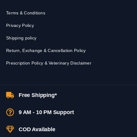
Terms & Conditions
Privacy Policy
Shipping policy
Return, Exchange & Cancellation Policy
Prescription Policy & Veterinary Disclaimer
Free Shipping*
9 AM - 10 PM Support
COD Available