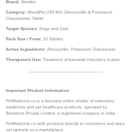
Brand:
Alembic
Category:
MoxelPet 250 MG (Amoxycillin & Potassium
Clavulanate) Tablet
Target Species:
Dogs and Cats
Pack Size / Form:
10 Tablets
Active Ingredients:
Amoxycillin, Potassium Clavulanate
Therapeutic Use:
Treatment of bacterial infections in pets
______________________________
Important Product Information
PetMedicine.co
is a licensed online retailer of veterinary
medicines and pet healthcare products, operated by
Barkstore Private Limited, a registered company in India.
PetMedicine.co sells products directly to customers and does
not operate as a marketplace.