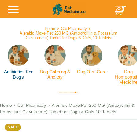
Home
Cat Pharmacy
Alembic MoxelPet 250 MG (Amoxycillin & Potassium
Clavulanate) Tablet for Dogs & Cats,10 Tablets
Antibiotics For
Dog Calming &
Dog Oral Care
Dog
Dogs
Anxiety
Homeopath
Medicin
Home
Cat Pharmacy
Alembic MoxelPet 250 MG (Amoxycillin &
Potassium Clavulanate) Tablet for Dogs & Cats,10 Tablets
SALE