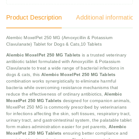
Product Description
Additional information
Alembic MoxelPet 250 MG (Amoxycillin & Potassium
Clavulanate) Tablet for Dogs & Cats,10 Tablets
Alembic MoxelPet 250 MG Tablets
is a trusted veterinary
antibiotic tablet formulated with Amoxycillin & Potassium
Clavulanate to treat a wide range of bacterial infections in
dogs & cats, this
Alembic MoxelPet 250 MG Tablets
combination works synergistically to eliminate harmful
bacteria while overcoming resistance mechanisms that
reduce the effectiveness of ordinary antibiotics,
Alembic
MoxelPet 250 MG Tablets
designed for companion animals,
MoxelPet 250 MG is commonly prescribed by veterinarians
for infections affecting the skin, soft tissues, respiratory tract,
urinary tract, and gastrointestinal system, the palatable tablet
form makes administration easier for pet parents,
Alembic
MoxelPet 250 MG Tablets
ensuring better compliance and