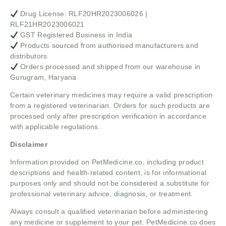
Drug License: RLF20HR2023006026 |
RLF21HR2023006021
GST Registered Business in India
Products sourced from authorised manufacturers and
distributors
Orders processed and shipped from our warehouse in
Gurugram, Haryana
Certain veterinary medicines may require a valid prescription
from a registered veterinarian. Orders for such products are
processed only after prescription verification in accordance
with applicable regulations.
Disclaimer
Information provided on PetMedicine.co, including product
descriptions and health-related content, is for informational
purposes only and should not be considered a substitute for
professional veterinary advice, diagnosis, or treatment.
Always consult a qualified veterinarian before administering
any medicine or supplement to your pet. PetMedicine.co does