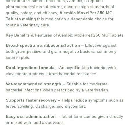
consistent treatment outcomes, Alembic, a reputed
pharmaceutical manufacturer, ensures high standards of
quality, safety, and efficacy,
Alembic MoxelPet 250 MG
Tablets
making this medication a dependable choice for
routine veterinary care.
Key Benefits & Features of Alembic MoxelPet 250 MG Tablets
Broad-spectrum antibacterial action
– Effective against
both gram-positive and gram-negative bacteria commonly
seen in pets.
Dual-ingredient formula
– Amoxycillin kills bacteria, while
clavulanate protects it from bacterial resistance.
Vet-recommended strength
– Suitable for moderate
bacterial infections when prescribed by a veterinarian.
Supports faster recovery
– Helps reduce symptoms such as
fever, swelling, discharge, and discomfort.
Easy oral administration
– Tablet form can be given directly
or mixed with food as advised.