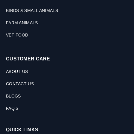
t
s
BIRDS & SMALL ANIMALS
,
FARM ANIMALS
1
0
VET FOOD
T
a
b
l
CUSTOMER CARE
e
t
ABOUT US
s
CONTACT US
BLOGS
FAQ'S
QUICK LINKS