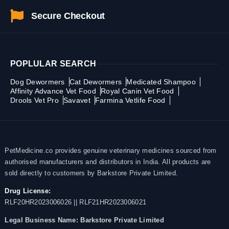
Secure Checkout
POPLULAR SEARCH
Dog Dewormers
Cat Dewormers
Medicated Shampoo
Affinity Advance Vet Food
Royal Canin Vet Food
Drools Vet Pro
Savavet
Farmina Vetlife Food
PetMedicine.co provides genuine veterinary medicines sourced from
authorised manufacturers and distributors in India. All products are
sold directly to customers by Barkstore Private Limited.
Drug License:
RLF20HR2023006026 || RLF21HR2023006021
Legal Business Name:
Barkstore Private Limited