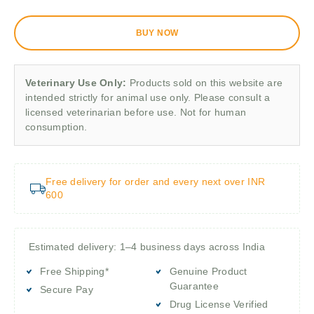
BUY NOW
Veterinary Use Only:
Products sold on this website are
intended strictly for animal use only. Please consult a
licensed veterinarian before use. Not for human
consumption.
Free delivery for order and every next over INR
600
Estimated delivery: 1–4 business days across India
Free Shipping*
Genuine Product
Guarantee
Secure Pay
Drug License Verified