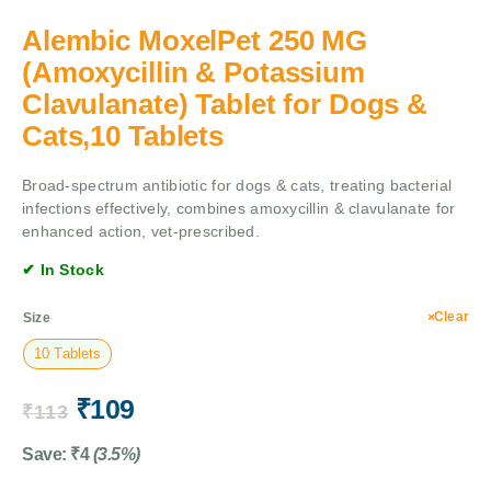
Alembic MoxelPet 250 MG
(Amoxycillin & Potassium
Clavulanate) Tablet for Dogs &
Cats,10 Tablets
Broad-spectrum antibiotic for dogs & cats, treating bacterial
infections effectively, combines amoxycillin & clavulanate for
enhanced action, vet-prescribed.
✔ In Stock
Clear
Size
10 Tablets
₹
109
₹
113
Save:
₹
4
(3.5%)