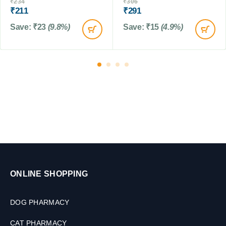
0
₹
234
₹
306
₹
211
₹
291
n
T
a
a
Save:
₹
23
(9.8%)
Save:
₹
15
(4.9%)
t
b
e
l
)
e
T
t
a
s
b
l
e
t
f
o
r
D
o
ONLINE SHOPPING
g
s
&
DOG PHARMACY
C
a
CAT PHARMACY