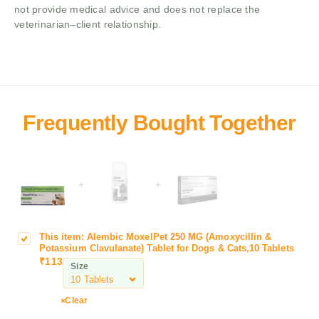
not provide medical advice and does not replace the
veterinarian–client relationship.
+
+
This item:
Alembic MoxelPet 250 MG (Amoxycillin &
A
Potassium Clavulanate) Tablet for Dogs & Cats,10 Tablets
l
₹
113
Size
e
m
b
Clear
i