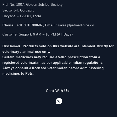
Flat No. 1007, Golden Jubilee Society,
Sector 54, Gurgaon,
Haryana – 122001, India
Phone : +91 9810780607,
Email
: sales@petmedicine.co
Customer Support: 9 AM – 10 PM (All Days)
Disclaimer: Products sold on this website are intended strictly for
veterinary / animal use only.
Certain medicines may require a valid prescription from a
registered veterinarian as per applicable Indian regulations.
Always consult a licensed veterinarian before administering
medicines to Pets.
Chat With Us: