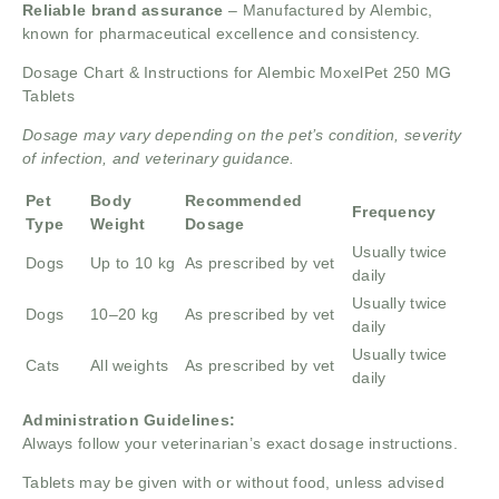
Reliable brand assurance
– Manufactured by Alembic,
known for pharmaceutical excellence and consistency.
Dosage Chart & Instructions for Alembic MoxelPet 250 MG
Tablets
Dosage may vary depending on the pet’s condition, severity
of infection, and veterinary guidance.
Pet
Body
Recommended
Frequency
Type
Weight
Dosage
Usually twice
Dogs
Up to 10 kg
As prescribed by vet
daily
Usually twice
Dogs
10–20 kg
As prescribed by vet
daily
Usually twice
Cats
All weights
As prescribed by vet
daily
Administration Guidelines:
Always follow your veterinarian’s exact dosage instructions.
Tablets may be given with or without food, unless advised