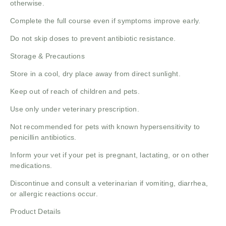
otherwise.
Complete the full course even if symptoms improve early.
Do not skip doses to prevent antibiotic resistance.
Storage & Precautions
Store in a cool, dry place away from direct sunlight.
Keep out of reach of children and pets.
Use only under veterinary prescription.
Not recommended for pets with known hypersensitivity to
penicillin antibiotics.
Inform your vet if your pet is pregnant, lactating, or on other
medications.
Discontinue and consult a veterinarian if vomiting, diarrhea,
or allergic reactions occur.
Product Details