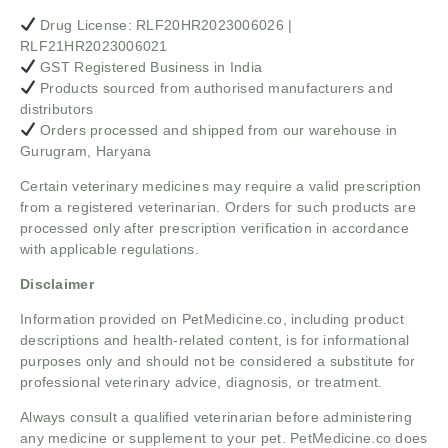
Drug License: RLF20HR2023006026 |
RLF21HR2023006021
GST Registered Business in India
Products sourced from authorised manufacturers and
distributors
Orders processed and shipped from our warehouse in
Gurugram, Haryana
Certain veterinary medicines may require a valid prescription
from a registered veterinarian. Orders for such products are
processed only after prescription verification in accordance
with applicable regulations.
Disclaimer
Information provided on PetMedicine.co, including product
descriptions and health-related content, is for informational
purposes only and should not be considered a substitute for
professional veterinary advice, diagnosis, or treatment.
Always consult a qualified veterinarian before administering
any medicine or supplement to your pet. PetMedicine.co does