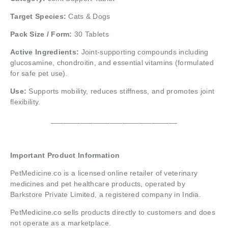
Target Species:
Cats & Dogs
Pack Size / Form:
30 Tablets
Active Ingredients:
Joint-supporting compounds including
glucosamine, chondroitin, and essential vitamins (formulated
for safe pet use).
Use:
Supports mobility, reduces stiffness, and promotes joint
flexibility.
______________________________
Important Product Information
PetMedicine.co
is a licensed online retailer of veterinary
medicines and pet healthcare products, operated by
Barkstore Private Limited, a registered company in India.
PetMedicine.co sells products directly to customers and does
not operate as a marketplace.