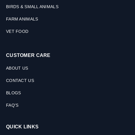
BIRDS & SMALL ANIMALS
FARM ANIMALS
VET FOOD
CUSTOMER CARE
ABOUT US
CONTACT US
BLOGS
FAQ'S
QUICK LINKS