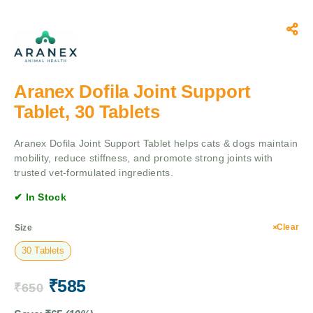
Aranex Dofila Joint Support
Tablet, 30 Tablets
Aranex Dofila Joint Support Tablet helps cats & dogs maintain
mobility, reduce stiffness, and promote strong joints with
trusted vet-formulated ingredients.
✔ In Stock
Clear
Size
30 Tablets
₹
585
₹
650