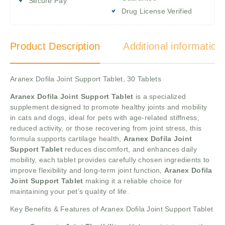
Secure Pay
Drug License Verified
Product Description
Additional information
Aranex Dofila Joint Support Tablet, 30 Tablets
Aranex Dofila Joint Support Tablet
is a specialized
supplement designed to promote healthy joints and mobility
in cats and dogs, ideal for pets with age-related stiffness,
reduced activity, or those recovering from joint stress, this
formula supports cartilage health,
Aranex Dofila Joint
Support Tablet
reduces discomfort, and enhances daily
mobility, each tablet provides carefully chosen ingredients to
improve flexibility and long-term joint function,
Aranex Dofila
Joint Support Tablet
making it a reliable choice for
maintaining your pet’s quality of life.
Key Benefits & Features of Aranex Dofila Joint Support Tablet