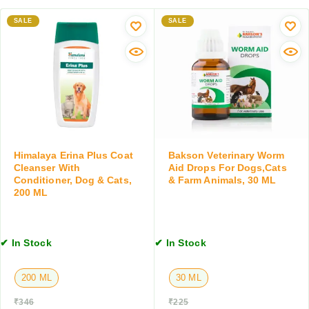
e
e
i
t
w
SALE
SALE
l
,
o
S
3
r
p
0
m
r
T
e
a
a
r
y
b
T
,
l
a
T
e
b
i
t
l
Himalaya Erina Plus Coat
Bakson Veterinary Worm
c
s
e
Cleanser With
Aid Drops For Dogs,Cats
k
t
Conditioner, Dog & Cats,
& Farm Animals, 30 ML
&
200 ML
s
F
,
l
1
e
0
✔ In Stock
✔ In Stock
a
T
C
a
o
200 ML
30 ML
b
n
l
t
₹
346
₹
225
e