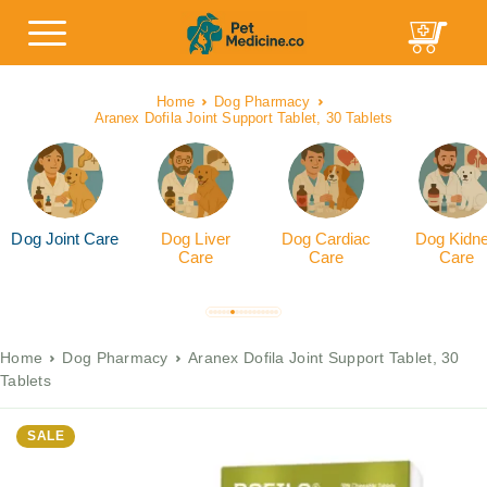
Home
Dog Pharmacy
Aranex Dofila Joint Support Tablet, 30 Tablets
Dog Joint Care
Dog Liver
Dog Cardiac
Dog Kidn
Care
Care
Care
Home
Dog Pharmacy
Aranex Dofila Joint Support Tablet, 30
Tablets
SALE