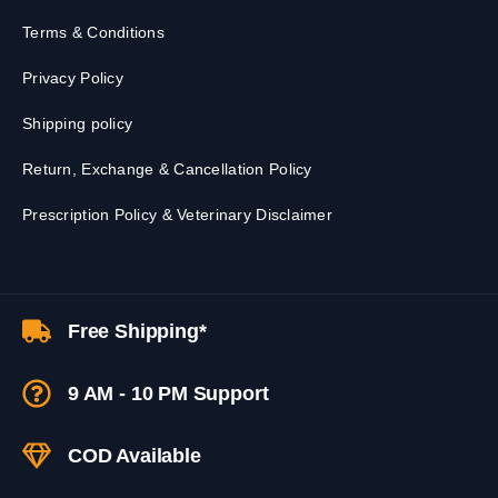
Terms & Conditions
Privacy Policy
Shipping policy
Return, Exchange & Cancellation Policy
Prescription Policy & Veterinary Disclaimer
Free Shipping*
9 AM - 10 PM Support
COD Available