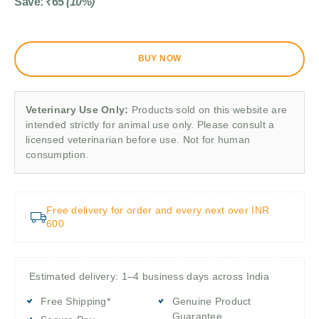
Save:
₹
65
(10%)
BUY NOW
Veterinary Use Only:
Products sold on this website are
intended strictly for animal use only. Please consult a
licensed veterinarian before use. Not for human
consumption.
Free delivery for order and every next over INR
600
Estimated delivery: 1–4 business days across India
Free Shipping*
Genuine Product
Guarantee