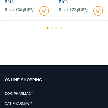
₹
312
₹
203
r
t
o
Save:
₹
34
(9.8%)
Save:
₹
22
(9.8%)
s
l
f
o
r
D
o
g
s
&
C
a
t
s
,
ONLINE SHOPPING
1
0
DOG PHARMACY
0
M
CAT PHARMACY
L