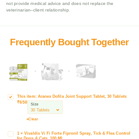
not provide medical advice and does not replace the
veterinarian–client relationship.
+
+
This item:
Aranex Dofila Joint Support Tablet, 30 Tablets
A
₹
650
r
Size
a
n
Clear
e
x
1
×
Vivaldis Vi Fi Forte Fipronil Spray, Tick & Flea Control
V
D
for Dogs & Cats ,100 ML