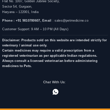
Flat No. 1007, Golden Jubilee Society,
Sector 54, Gurgaon,
Haryana – 122001, India
Phone : +91 9810780607,
Email
: sales@petmedicine.co
Customer Support: 9 AM – 10 PM (All Days)
Disclaimer: Products sold on this website are intended strictly for
veterinary / animal use only.
Certain medicines may require a valid prescription from a
registered veterinarian as per applicable Indian regulations.
Always consult a licensed veterinarian before administering
medicines to Pets.
Chat With Us: