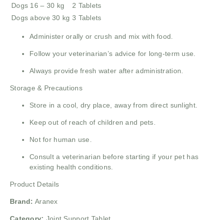
Dogs 16 – 30 kg
2 Tablets
Dogs above 30 kg
3 Tablets
Administer orally or crush and mix with food.
Follow your veterinarian’s advice for long-term use.
Always provide fresh water after administration.
Storage & Precautions
Store in a cool, dry place, away from direct sunlight.
Keep out of reach of children and pets.
Not for human use.
Consult a veterinarian before starting if your pet has
existing health conditions.
Product Details
Brand:
Aranex
Category:
Joint Support Tablet