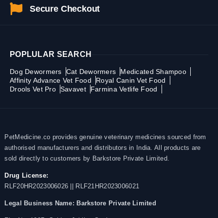
Secure Checkout
POPLULAR SEARCH
Dog Dewormers
Cat Dewormers
Medicated Shampoo
Affinity Advance Vet Food
Royal Canin Vet Food
Drools Vet Pro
Savavet
Farmina Vetlife Food
PetMedicine.co provides genuine veterinary medicines sourced from
authorised manufacturers and distributors in India. All products are
sold directly to customers by Barkstore Private Limited.
Drug License:
RLF20HR2023006026 || RLF21HR2023006021
Legal Business Name:
Barkstore Private Limited