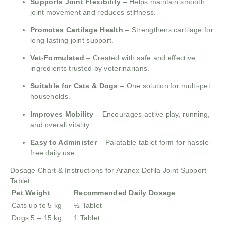
Supports Joint Flexibility
– Helps maintain smooth
joint movement and reduces stiffness.
Promotes Cartilage Health
– Strengthens cartilage for
long-lasting joint support.
Vet-Formulated
– Created with safe and effective
ingredients trusted by veterinarians.
Suitable for Cats & Dogs
– One solution for multi-pet
households.
Improves Mobility
– Encourages active play, running,
and overall vitality.
Easy to Administer
– Palatable tablet form for hassle-
free daily use.
Dosage Chart & Instructions for Aranex Dofila Joint Support
Tablet
Pet Weight
Recommended Daily Dosage
Cats up to 5 kg
½ Tablet
Dogs 5 – 15 kg
1 Tablet