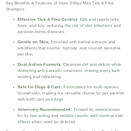
Key Benefits & Features of Intas Softas Max Tick & Flea
Shampoo
Effective Tick & Flea Control:
Kills and repels ticks,
fleas, and lice, reducing the risk of skin infections and
parasite-borne diseases.
Gentle on Skin:
Enriched with herbal extracts and
emollients that soothe, hydrate, and nourish sensitive
pet skin.
Dual-Action Formula:
Cleanses dirt and debris while
delivering anti-parasitic treatment, making every bath
healing and refreshing.
Safe for Dogs & Cats:
Formulated for multi-species
households, making it a versatile choice for pet parents
with both cats and dogs.
Veterinary-Recommended:
Trusted by veterinarians
for its fast-acting and reliable results, with minimal side
effects when used as directed.