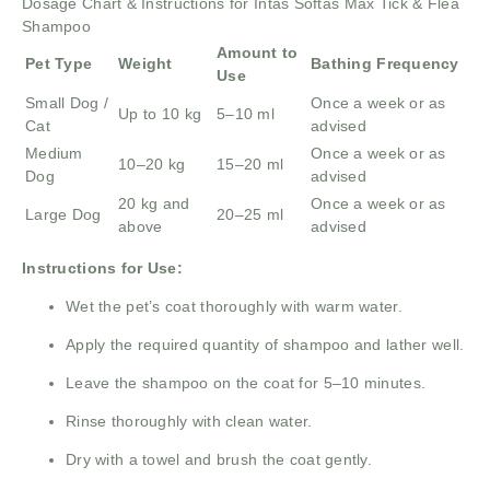
Dosage Chart & Instructions for Intas Softas Max Tick & Flea
Shampoo
Amount to
Pet Type
Weight
Bathing Frequency
Use
Small Dog /
Once a week or as
Up to 10 kg
5–10 ml
Cat
advised
Medium
Once a week or as
10–20 kg
15–20 ml
Dog
advised
20 kg and
Once a week or as
Large Dog
20–25 ml
above
advised
Instructions for Use:
Wet the pet’s coat thoroughly with warm water.
Apply the required quantity of shampoo and lather well.
Leave the shampoo on the coat for 5–10 minutes.
Rinse thoroughly with clean water.
Dry with a towel and brush the coat gently.