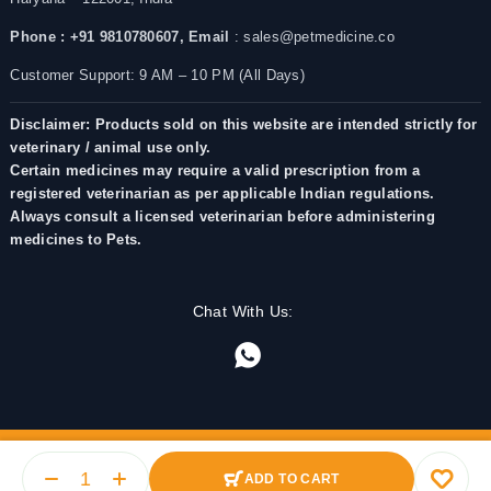
Phone : +91 9810780607,
Email
: sales@petmedicine.co
Customer Support: 9 AM – 10 PM (All Days)
Disclaimer: Products sold on this website are intended strictly for
veterinary / animal use only.
Certain medicines may require a valid prescription from a
registered veterinarian as per applicable Indian regulations.
Always consult a licensed veterinarian before administering
medicines to Pets.
Chat With Us:
ADD TO CART