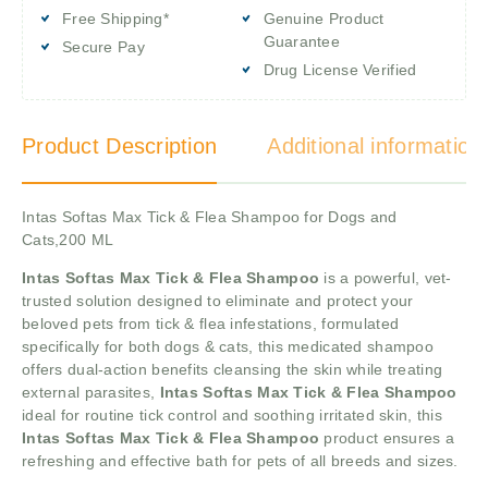
Free Shipping*
Genuine Product
Guarantee
Secure Pay
Drug License Verified
Product Description
Additional information
Intas Softas Max Tick & Flea Shampoo for Dogs and
Cats,200 ML
Intas Softas Max Tick & Flea Shampoo
is a powerful, vet-
trusted solution designed to eliminate and protect your
beloved pets from tick & flea infestations, formulated
specifically for both dogs & cats, this medicated shampoo
offers dual-action benefits cleansing the skin while treating
external parasites,
Intas Softas Max Tick & Flea Shampoo
ideal for routine tick control and soothing irritated skin, this
Intas Softas Max Tick & Flea Shampoo
product ensures a
refreshing and effective bath for pets of all breeds and sizes.