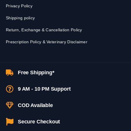
Privacy Policy
Shipping policy
Return, Exchange & Cancellation Policy
Prescription Policy & Veterinary Disclaimer
Free Shipping*
9 AM - 10 PM Support
COD Available
Secure Checkout