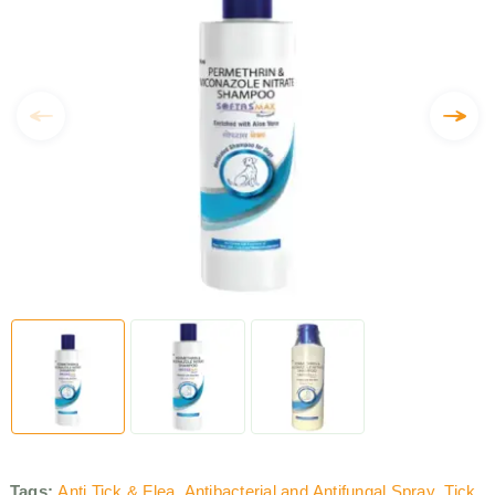
Tags:
Anti Tick & Flea
,
Antibacterial and Antifungal Spray
,
Tick