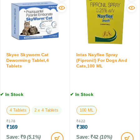
r
r
n
C
D
t
a
o
r
t
g
o
f
s
l
o
a
S
r
n
p
S
d
r
m
C
Skyec Skyworm Cat
Intas Nayflee Spray
a
a
Deworming Tablet,4
(Fipronil) For Dogs And
a
y
Tablets
Cats,100 ML
l
t
(
l
s
F
C
,
i
a
2
p
t
0
✔ In Stock
✔ In Stock
r
s
0
o
&
M
n
4 Tablets
2 x 4 Tablets
100 ML
K
L
i
i
₹
178
₹
422
l
t
₹
169
₹
380
)
t
,
Save:
₹
9
(5.1%)
Save:
₹
42
(10%)
e