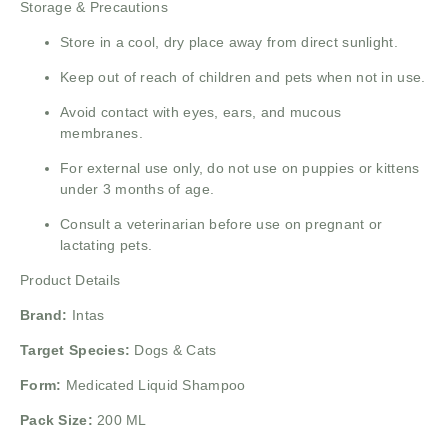
Storage & Precautions
Store in a cool, dry place away from direct sunlight.
Keep out of reach of children and pets when not in use.
Avoid contact with eyes, ears, and mucous
membranes.
For external use only, do not use on puppies or kittens
under 3 months of age.
Consult a veterinarian before use on pregnant or
lactating pets.
Product Details
Brand:
Intas
Target Species:
Dogs & Cats
Form:
Medicated Liquid Shampoo
Pack Size:
200 ML