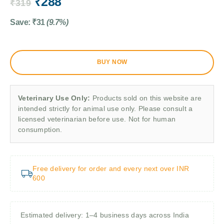
₹
288
₹
319
Save:
₹
31
(9.7%)
BUY NOW
Veterinary Use Only:
Products sold on this website are
intended strictly for animal use only. Please consult a
licensed veterinarian before use. Not for human
consumption.
Free delivery for order and every next over INR
600
Estimated delivery: 1–4 business days across India