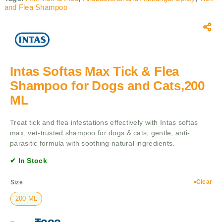
and Flea Shampoo
Intas Softas Max Tick & Flea
Shampoo for Dogs and Cats,200
ML
Treat tick and flea infestations effectively with Intas softas
max, vet-trusted shampoo for dogs & cats, gentle, anti-
parasitic formula with soothing natural ingredients.
✔ In Stock
Clear
Size
200 ML