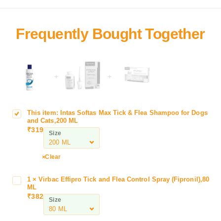
+
+
This item:
Intas Softas Max Tick & Flea Shampoo for Dogs
I
and Cats,200 ML
n
₹
319
Size
t
a
s
Clear
S
o
1
×
Virbac Effipro Tick and Flea Control Spray (Fipronil),80
V
f
ML
i
₹
382
t
Size
r
a
b
s