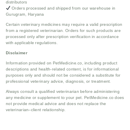
distributors
Orders processed and shipped from our warehouse in
Gurugram, Haryana
Certain veterinary medicines may require a valid prescription
from a registered veterinarian. Orders for such products are
processed only after prescription verification in accordance
with applicable regulations.
Disclaimer
Information provided on PetMedicine.co, including product
descriptions and health-related content, is for informational
purposes only and should not be considered a substitute for
professional veterinary advice, diagnosis, or treatment.
Always consult a qualified veterinarian before administering
any medicine or supplement to your pet. PetMedicine.co does
not provide medical advice and does not replace the
veterinarian–client relationship.