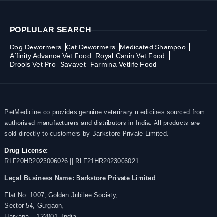
POPLULAR SEARCH
Dog Dewormers
Cat Dewormers
Medicated Shampoo
Affinity Advance Vet Food
Royal Canin Vet Food
Drools Vet Pro
Savavet
Farmina Vetlife Food
PetMedicine.co provides genuine veterinary medicines sourced from
authorised manufacturers and distributors in India. All products are
sold directly to customers by Barkstore Private Limited.
Drug License:
RLF20HR2023006026 || RLF21HR2023006021
Legal Business Name:
Barkstore Private Limited
Flat No. 1007, Golden Jubilee Society,
Sector 54, Gurgaon,
Haryana – 122001, India