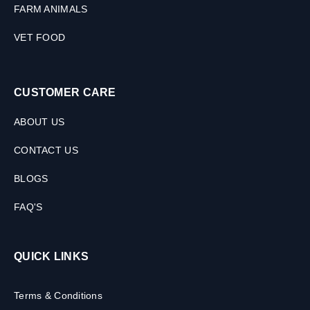
FARM ANIMALS
VET FOOD
CUSTOMER CARE
ABOUT US
CONTACT US
BLOGS
FAQ'S
QUICK LINKS
Terms & Conditions