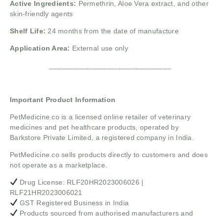
Active Ingredients:
Permethrin, Aloe Vera extract, and other
skin-friendly agents
Shelf Life:
24 months from the date of manufacture
Application Area:
External use only
______________________________
Important Product Information
PetMedicine.co
is a licensed online retailer of veterinary
medicines and pet healthcare products, operated by
Barkstore Private Limited, a registered company in India.
PetMedicine.co sells products directly to customers and does
not operate as a marketplace.
Drug License: RLF20HR2023006026 |
RLF21HR2023006021
GST Registered Business in India
Products sourced from authorised manufacturers and