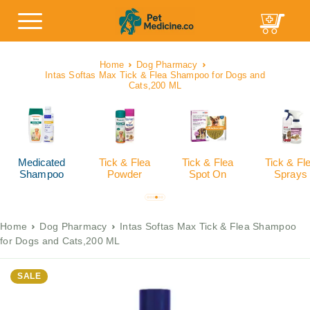
Home
Dog Pharmacy
Intas Softas Max Tick & Flea Shampoo for Dogs and
Cats,200 ML
Medicated
Tick & Flea
Tick & Flea
Tick & Fl
Shampoo
Powder
Spot On
Sprays
Home
Dog Pharmacy
Intas Softas Max Tick & Flea Shampoo
for Dogs and Cats,200 ML
SALE