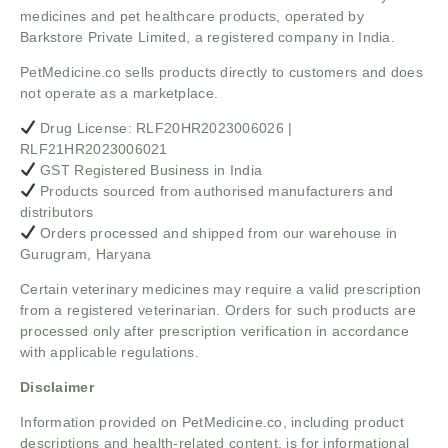
medicines and pet healthcare products, operated by
Barkstore Private Limited, a registered company in India.
PetMedicine.co sells products directly to customers and does
not operate as a marketplace.
Drug License: RLF20HR2023006026 |
RLF21HR2023006021
GST Registered Business in India
Products sourced from authorised manufacturers and
distributors
Orders processed and shipped from our warehouse in
Gurugram, Haryana
Certain veterinary medicines may require a valid prescription
from a registered veterinarian. Orders for such products are
processed only after prescription verification in accordance
with applicable regulations.
Disclaimer
Information provided on PetMedicine.co, including product
descriptions and health-related content, is for informational