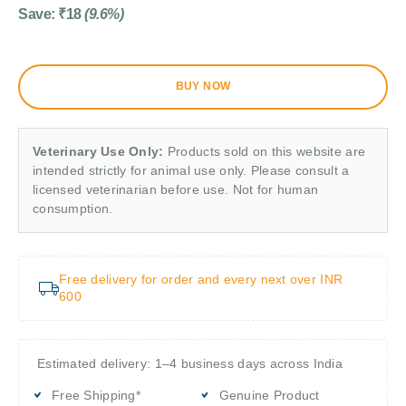
Save:
₹
18
(9.6%)
BUY NOW
Veterinary Use Only:
Products sold on this website are
intended strictly for animal use only. Please consult a
licensed veterinarian before use. Not for human
consumption.
Free delivery for order and every next over INR
600
Estimated delivery: 1–4 business days across India
Free Shipping*
Genuine Product