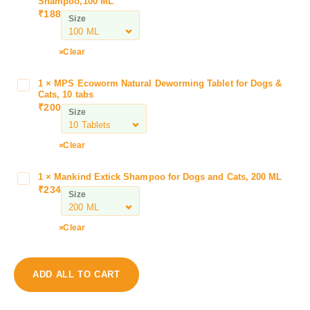
Shampoo,100 ML
r
₹
188
Size
a
n
e
Clear
x
T
1
×
MPS Ecoworm Natural Deworming Tablet for Dogs &
M
e
Cats, 10 tabs
P
₹
200
k
Size
S
t
E
i
c
Clear
o
o
n
w
1
×
Mankind Extick Shampoo for Dogs and Cats, 200 ML
M
C
o
₹
234
a
P
Size
r
n
A
m
k
n
Clear
N
i
t
a
n
i
t
d
P
u
ADD ALL TO CART
E
a
r
x
r
a
t