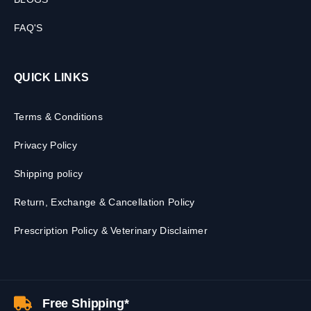
FAQ'S
QUICK LINKS
Terms & Conditions
Privacy Policy
Shipping policy
Return, Exchange & Cancellation Policy
Prescription Policy & Veterinary Disclaimer
Free Shipping*