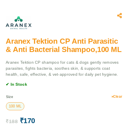
Aranex Tektion CP Anti Parasitic
& Anti Bacterial Shampoo,100 ML
Aranex Tektion CP shampoo for cats & dogs gently removes
parasites, fights bacteria, soothes skin, & supports coat
health, safe, effective, & vet-approved for daily pet hygiene.
✔ In Stock
Clear
Size
100 ML
₹
170
₹
188