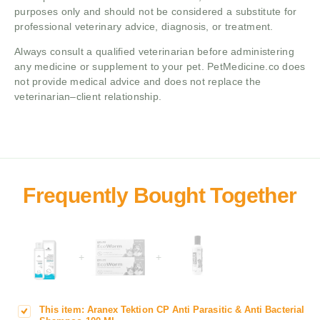
purposes only and should not be considered a substitute for
professional veterinary advice, diagnosis, or treatment.
Always consult a qualified veterinarian before administering
any medicine or supplement to your pet. PetMedicine.co does
not provide medical advice and does not replace the
veterinarian–client relationship.
+
+
This item:
Aranex Tektion CP Anti Parasitic & Anti Bacterial
A