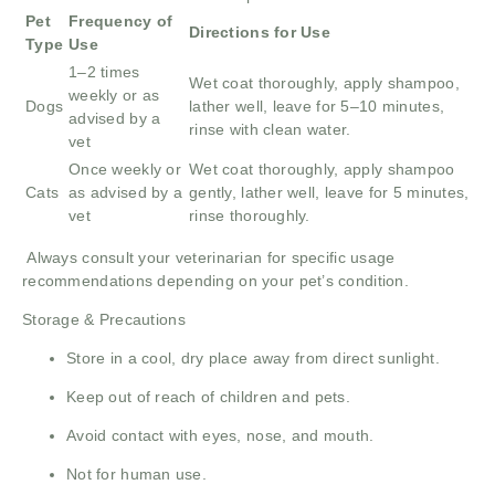
Pet
Frequency of
Directions for Use
Type
Use
1–2 times
Wet coat thoroughly, apply shampoo,
weekly or as
Dogs
lather well, leave for 5–10 minutes,
advised by a
rinse with clean water.
vet
Once weekly or
Wet coat thoroughly, apply shampoo
Cats
as advised by a
gently, lather well, leave for 5 minutes,
vet
rinse thoroughly.
Always consult your veterinarian for specific usage
recommendations depending on your pet’s condition.
Storage & Precautions
Store in a cool, dry place away from direct sunlight.
Keep out of reach of children and pets.
Avoid contact with eyes, nose, and mouth.
Not for human use.