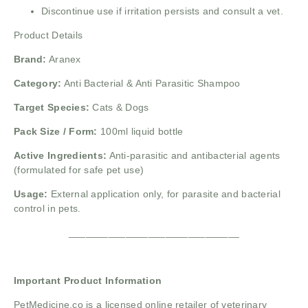
Discontinue use if irritation persists and consult a vet.
Product Details
Brand:
Aranex
Category:
Anti Bacterial & Anti Parasitic Shampoo
Target Species:
Cats & Dogs
Pack Size / Form:
100ml liquid bottle
Active Ingredients:
Anti-parasitic and antibacterial agents
(formulated for safe pet use)
Usage:
External application only, for parasite and bacterial
control in pets.
______________________________
Important Product Information
PetMedicine.co
is a licensed online retailer of veterinary