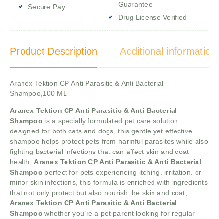
Guarantee
Secure Pay
Drug License Verified
Product Description
Additional information
Aranex Tektion CP Anti Parasitic & Anti Bacterial
Shampoo,100 ML
Aranex Tektion CP Anti Parasitic & Anti Bacterial
Shampoo
is a specially formulated pet care solution
designed for both cats and dogs, this gentle yet effective
shampoo helps protect pets from harmful parasites while also
fighting bacterial infections that can affect skin and coat
health,
Aranex Tektion CP Anti Parasitic & Anti Bacterial
Shampoo
perfect for pets experiencing itching, irritation, or
minor skin infections, this formula is enriched with ingredients
that not only protect but also nourish the skin and coat,
Aranex Tektion CP Anti Parasitic & Anti Bacterial
Shampoo
whether you’re a pet parent looking for regular