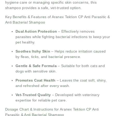
hygiene care or managing specific skin concerns, this
shampoo provides a safe, vet-trusted option.
Key Benefits & Features of Aranex Tektion CP Anti Parasitic &
Anti Bacterial Shampoo
Dual Action Protection
– Effectively removes
parasites while fighting bacterial infections to keep your
pet healthy.
Soothes Itchy Skin
– Helps reduce irritation caused
by fleas, ticks, and bacterial presence.
Gentle & Safe Formula
– Suitable for both cats and
dogs with sensitive skin.
Promotes Coat Health
– Leaves the coat soft, shiny,
and refreshed after every wash.
Vet-Trusted Quality
– Developed with veterinary
expertise for reliable pet care.
Dosage Chart & Instructions for Aranex Tektion CP Anti
Parasitic & Anti Bacterial Shampoo