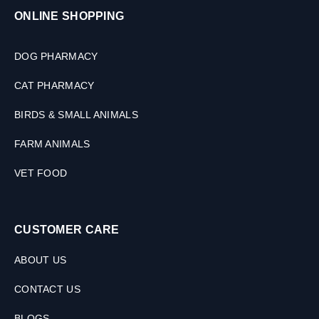
ONLINE SHOPPING
DOG PHARMACY
CAT PHARMACY
BIRDS & SMALL ANIMALS
FARM ANIMALS
VET FOOD
CUSTOMER CARE
ABOUT US
CONTACT US
BLOGS