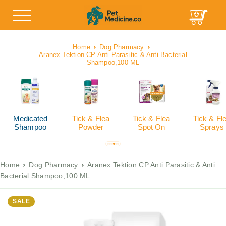
Home
Dog Pharmacy
Aranex Tektion CP Anti Parasitic & Anti Bacterial
Shampoo,100 ML
Medicated
Tick & Flea
Tick & Flea
Tick & Fl
Shampoo
Powder
Spot On
Sprays
Home
Dog Pharmacy
Aranex Tektion CP Anti Parasitic & Anti
Bacterial Shampoo,100 ML
SALE