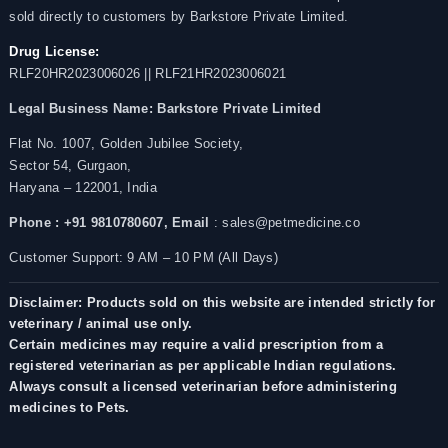
sold directly to customers by Barkstore Private Limited.
Drug License:
RLF20HR2023006026 || RLF21HR2023006021
Legal Business Name:
Barkstore Private Limited
Flat No. 1007, Golden Jubilee Society,
Sector 54, Gurgaon,
Haryana – 122001, India
Phone : +91 9810780607,
Email
: sales@petmedicine.co
Customer Support: 9 AM – 10 PM (All Days)
Disclaimer: Products sold on this website are intended strictly for
veterinary / animal use only.
Certain medicines may require a valid prescription from a
registered veterinarian as per applicable Indian regulations.
Always consult a licensed veterinarian before administering
medicines to Pets.