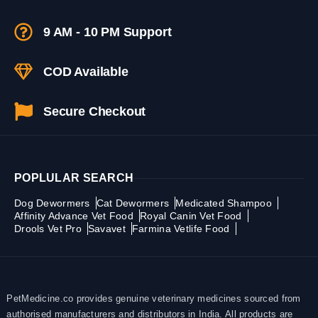
9 AM - 10 PM Support
COD Available
Secure Checkout
POPLULAR SEARCH
Dog Dewormers
Cat Dewormers
Medicated Shampoo
Affinity Advance Vet Food
Royal Canin Vet Food
Drools Vet Pro
Savavet
Farmina Vetlife Food
PetMedicine.co provides genuine veterinary medicines sourced from
authorised manufacturers and distributors in India. All products are