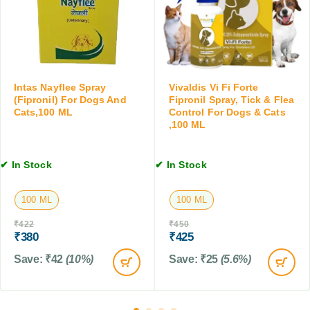
K
H
l
i
o
e
t
m
a
t
e
n
e
s
s
n
,
e
Intas Nayflee Spray
Vivaldis Vi Fi Forte
,
K
r
(Fipronil) For Dogs And
Fipronil Spray, Tick & Flea
1
Cats,100 ML
Control For Dogs & Cats
e
w
0
,100 ML
n
i
T
n
t
a
e
h
b
✔ In Stock
✔ In Stock
l
C
l
s
o
e
,
100 ML
100 ML
n
t
2
d
s
₹
422
₹
450
S
i
₹
380
₹
425
i
t
z
Save:
₹
42
(10%)
Save:
₹
25
(5.6%)
i
e
o
s
n
e