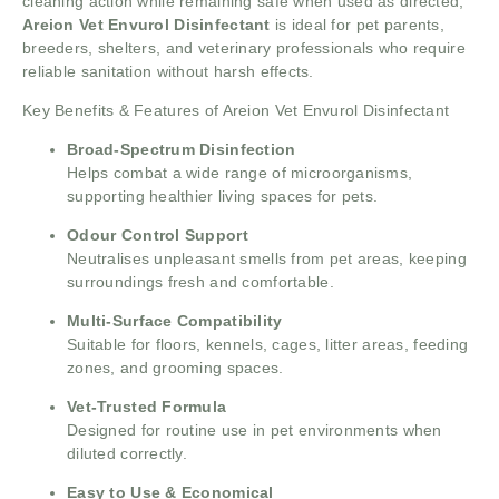
cleaning action while remaining safe when used as directed,
Areion Vet Envurol Disinfectant
is ideal for pet parents,
breeders, shelters, and veterinary professionals who require
reliable sanitation without harsh effects.
Key Benefits & Features of Areion Vet Envurol Disinfectant
Broad-Spectrum Disinfection
Helps combat a wide range of microorganisms,
supporting healthier living spaces for pets.
Odour Control Support
Neutralises unpleasant smells from pet areas, keeping
surroundings fresh and comfortable.
Multi-Surface Compatibility
Suitable for floors, kennels, cages, litter areas, feeding
zones, and grooming spaces.
Vet-Trusted Formula
Designed for routine use in pet environments when
diluted correctly.
Easy to Use & Economical