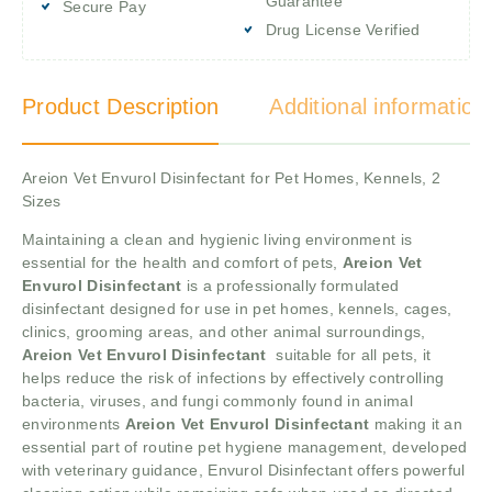
Guarantee
Secure Pay
Drug License Verified
Product Description
Additional information
Areion Vet Envurol Disinfectant for Pet Homes, Kennels, 2
Sizes
Maintaining a clean and hygienic living environment is
essential for the health and comfort of pets,
Areion Vet
Envurol Disinfectant
is a professionally formulated
disinfectant designed for use in pet homes, kennels, cages,
clinics, grooming areas, and other animal surroundings,
Areion Vet Envurol Disinfectant
suitable for all pets, it
helps reduce the risk of infections by effectively controlling
bacteria, viruses, and fungi commonly found in animal
environments
Areion Vet Envurol Disinfectant
making it an
essential part of routine pet hygiene management, developed
with veterinary guidance, Envurol Disinfectant offers powerful