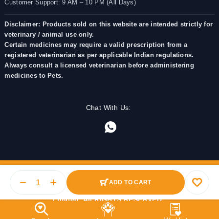
Customer Support: 9 AM – 10 PM (All Days)
Disclaimer: Products sold on this website are intended strictly for
veterinary / animal use only.
Certain medicines may require a valid prescription from a
registered veterinarian as per applicable Indian regulations.
Always consult a licensed veterinarian before administering
medicines to Pets.
Chat With Us:
ADD TO CART
© 2025 PetMedicine.co. Operated by Barkstore Private
Limited. All RIGHTS RESERVED.