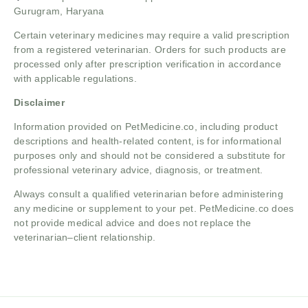
Gurugram, Haryana
Certain veterinary medicines may require a valid prescription
from a registered veterinarian. Orders for such products are
processed only after prescription verification in accordance
with applicable regulations.
Disclaimer
Information provided on PetMedicine.co, including product
descriptions and health-related content, is for informational
purposes only and should not be considered a substitute for
professional veterinary advice, diagnosis, or treatment.
Always consult a qualified veterinarian before administering
any medicine or supplement to your pet. PetMedicine.co does
not provide medical advice and does not replace the
veterinarian–client relationship.