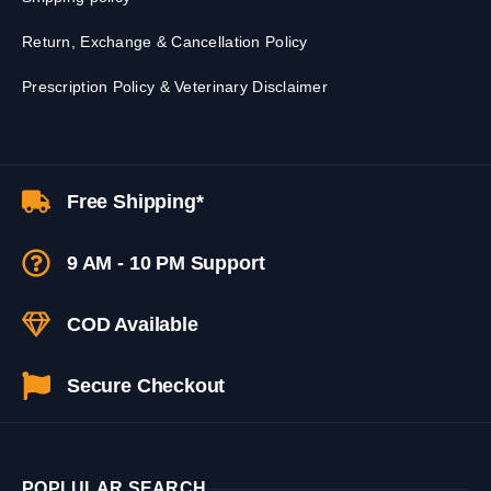
Return, Exchange & Cancellation Policy
Prescription Policy & Veterinary Disclaimer
Free Shipping*
9 AM - 10 PM Support
COD Available
Secure Checkout
POPLULAR SEARCH