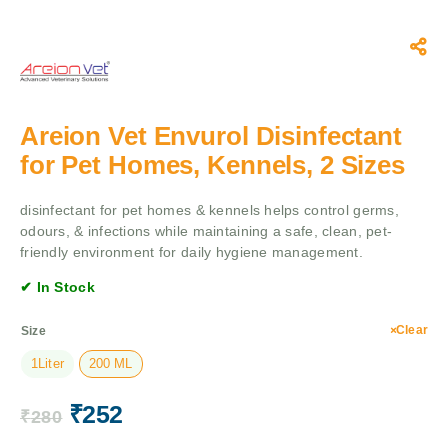
Areion Vet Envurol Disinfectant
for Pet Homes, Kennels, 2 Sizes
disinfectant for pet homes & kennels helps control germs,
odours, & infections while maintaining a safe, clean, pet-
friendly environment for daily hygiene management.
✔ In Stock
Clear
Size
1Liter
200 ML
₹
252
₹
280