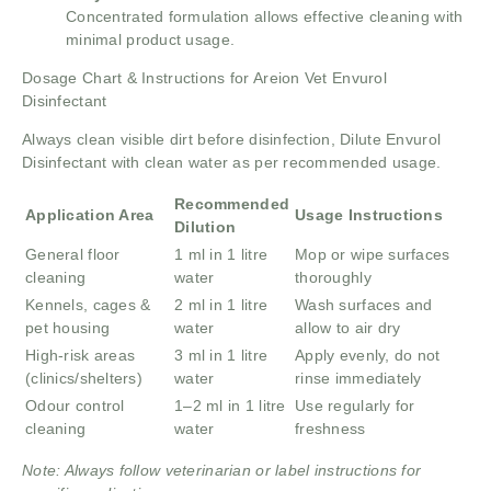
Concentrated formulation allows effective cleaning with
minimal product usage.
Dosage Chart & Instructions for Areion Vet Envurol
Disinfectant
Always clean visible dirt before disinfection, Dilute Envurol
Disinfectant with clean water as per recommended usage.
Recommended
Application Area
Usage Instructions
Dilution
General floor
1 ml in 1 litre
Mop or wipe surfaces
cleaning
water
thoroughly
Kennels, cages &
2 ml in 1 litre
Wash surfaces and
pet housing
water
allow to air dry
High-risk areas
3 ml in 1 litre
Apply evenly, do not
(clinics/shelters)
water
rinse immediately
Odour control
1–2 ml in 1 litre
Use regularly for
cleaning
water
freshness
Note: Always follow veterinarian or label instructions for