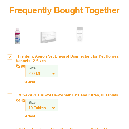
+
+
This item:
Areion Vet Envurol Disinfectant for Pet Homes,
A
Kennels, 2 Sizes
r
₹
280
Size
e
i
o
Clear
n
V
1
×
SAVAVET Kiwof Dewormer Cats and Kitten,10 Tablets
S
e
₹
445
A
Size
t
V
E
A
Clear
n
V
v
E