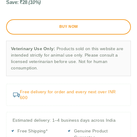
Save:
₹
28
(10%)
BUY NOW
Veterinary Use Only:
Products sold on this website are
intended strictly for animal use only. Please consult a
licensed veterinarian before use. Not for human
consumption.
Free delivery for order and every next over INR
600
Estimated delivery: 1–4 business days across India
Free Shipping*
Genuine Product