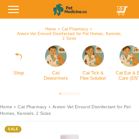
Home
Cat Pharmacy
Areion Vet Envurol Disinfectant for Pet Homes, Kennels,
2 Sizes
Shop
Cat
Cat Tick &
Cat Ear & 
Dewormers
Flee Solution
Care (EN
Home
Cat Pharmacy
Areion Vet Envurol Disinfectant for Pet
Homes, Kennels, 2 Sizes
SALE