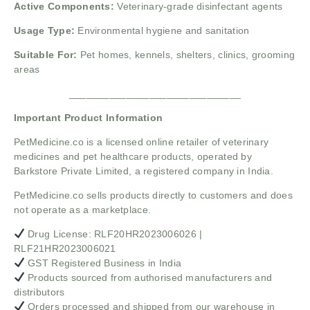
Active Components:
Veterinary-grade disinfectant agents
Usage Type:
Environmental hygiene and sanitation
Suitable For:
Pet homes, kennels, shelters, clinics, grooming
areas
______________________________
Important Product Information
PetMedicine.co
is a licensed online retailer of veterinary
medicines and pet healthcare products, operated by
Barkstore Private Limited, a registered company in India.
PetMedicine.co sells products directly to customers and does
not operate as a marketplace.
Drug License: RLF20HR2023006026 |
RLF21HR2023006021
GST Registered Business in India
Products sourced from authorised manufacturers and
distributors
Orders processed and shipped from our warehouse in