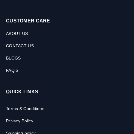
CUSTOMER CARE
ABOUT US
CONTACT US
BLOGS
FAQ'S
QUICK LINKS
Terms & Conditions
Privacy Policy
Shipping policy