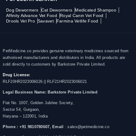
Dog Dewormers
Cat Dewormers
Medicated Shampoo
Affinity Advance Vet Food
Royal Canin Vet Food
Drools Vet Pro
Savavet
Farmina Vetlife Food
PetMedicine.co provides genuine veterinary medicines sourced from
authorised manufacturers and distributors in India. All products are
sold directly to customers by Barkstore Private Limited.
Drug License:
RLF20HR2023006026 || RLF21HR2023006021
Legal Business Name:
Barkstore Private Limited
Flat No. 1007, Golden Jubilee Society,
Sector 54, Gurgaon,
Haryana – 122001, India
Phone : +91 9810780607,
Email
: sales@petmedicine.co