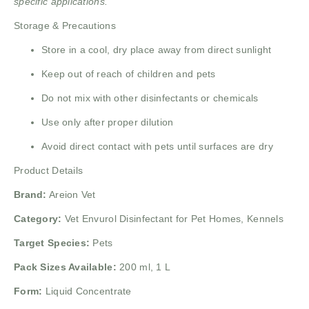
specific applications.
Storage & Precautions
Store in a cool, dry place away from direct sunlight
Keep out of reach of children and pets
Do not mix with other disinfectants or chemicals
Use only after proper dilution
Avoid direct contact with pets until surfaces are dry
Product Details
Brand:
Areion Vet
Category:
Vet Envurol Disinfectant for Pet Homes, Kennels
Target Species:
Pets
Pack Sizes Available:
200 ml, 1 L
Form:
Liquid Concentrate