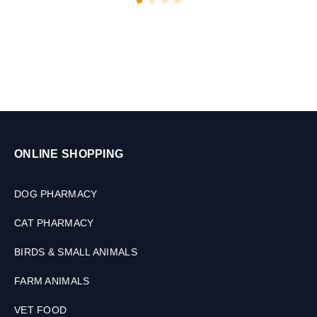
r
,
D
o
g
&
C
a
t
s
ONLINE SHOPPING
,
2
0
DOG PHARMACY
0
M
CAT PHARMACY
L
BIRDS & SMALL ANIMALS
FARM ANIMALS
VET FOOD