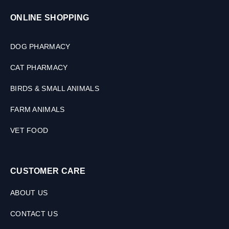
s
,
ONLINE SHOPPING
1
0
DOG PHARMACY
0
M
CAT PHARMACY
L
BIRDS & SMALL ANIMALS
FARM ANIMALS
VET FOOD
CUSTOMER CARE
ABOUT US
CONTACT US