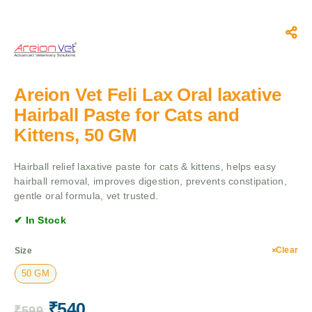
Areion Vet Feli Lax Oral laxative
Hairball Paste for Cats and
Kittens, 50 GM
Hairball relief laxative paste for cats & kittens, helps easy
hairball removal, improves digestion, prevents constipation,
gentle oral formula, vet trusted.
✔ In Stock
Clear
Size
50 GM
₹
540
₹
599