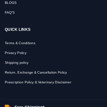
BLOGS
FAQ'S
QUICK LINKS
Terms & Conditions
Privacy Policy
Shipping policy
Return, Exchange & Cancellation Policy
Prescription Policy & Veterinary Disclaimer