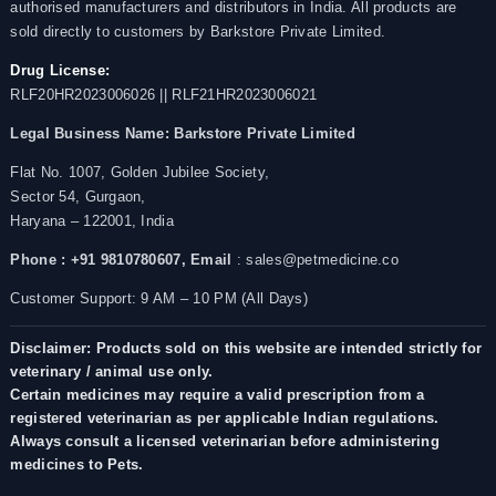
authorised manufacturers and distributors in India. All products are
sold directly to customers by Barkstore Private Limited.
Drug License:
RLF20HR2023006026 || RLF21HR2023006021
Legal Business Name:
Barkstore Private Limited
Flat No. 1007, Golden Jubilee Society,
Sector 54, Gurgaon,
Haryana – 122001, India
Phone : +91 9810780607,
Email
: sales@petmedicine.co
Customer Support: 9 AM – 10 PM (All Days)
Disclaimer: Products sold on this website are intended strictly for
veterinary / animal use only.
Certain medicines may require a valid prescription from a
registered veterinarian as per applicable Indian regulations.
Always consult a licensed veterinarian before administering
medicines to Pets.