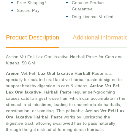
Free Shipping*
Genuine Product
Guarantee
Secure Pay
Drug License Verified
Product Description
Additional information
Areion Vet Feli Lax Oral laxative Hairball Paste for Cats and
Kittens, 50 GM
Areion Vet Feli Lax Oral laxative Hairball Paste
is a
specially formulated oral laxative hairball paste designed to
support healthy digestion in cats & kittens.
Areion Vet Feli
Lax Oral laxative Hairball Paste
regular self-grooming
causes cats to ingest loose hair, which can accumulate in the
stomach and intestines, leading to uncomfortable hairballs,
constipation, or vomiting. This palatable
Areion Vet Feli Lax
Oral laxative Hairball Paste
works by lubricating the
digestive tract, allowing swallowed hair to pass naturally
through the gut instead of forming dense hairballs.