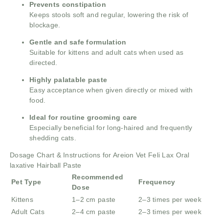
Prevents constipation
Keeps stools soft and regular, lowering the risk of
blockage.
Gentle and safe formulation
Suitable for kittens and adult cats when used as
directed.
Highly palatable paste
Easy acceptance when given directly or mixed with
food.
Ideal for routine grooming care
Especially beneficial for long-haired and frequently
shedding cats.
Dosage Chart & Instructions for Areion Vet Feli Lax Oral
laxative Hairball Paste
Recommended
Pet Type
Frequency
Dose
Kittens
1–2 cm paste
2–3 times per week
Adult Cats
2–4 cm paste
2–3 times per week