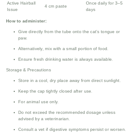
Active Hairball
Once daily for 3–5
4 cm paste
Issue
days
How to administer:
Give directly from the tube onto the cat’s tongue or
paw.
Alternatively, mix with a small portion of food.
Ensure fresh drinking water is always available.
Storage & Precautions
Store in a cool, dry place away from direct sunlight.
Keep the cap tightly closed after use.
For animal use only.
Do not exceed the recommended dosage unless
advised by a veterinarian.
Consult a vet if digestive symptoms persist or worsen.