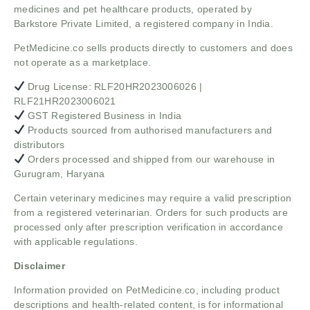
medicines and pet healthcare products, operated by
Barkstore Private Limited, a registered company in India.
PetMedicine.co sells products directly to customers and does
not operate as a marketplace.
Drug License: RLF20HR2023006026 |
RLF21HR2023006021
GST Registered Business in India
Products sourced from authorised manufacturers and
distributors
Orders processed and shipped from our warehouse in
Gurugram, Haryana
Certain veterinary medicines may require a valid prescription
from a registered veterinarian. Orders for such products are
processed only after prescription verification in accordance
with applicable regulations.
Disclaimer
Information provided on PetMedicine.co, including product
descriptions and health-related content, is for informational