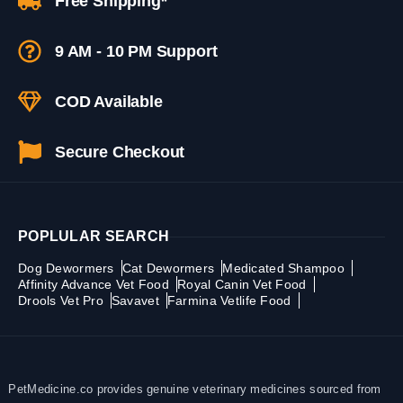
Free Shipping*
9 AM - 10 PM Support
COD Available
Secure Checkout
POPLULAR SEARCH
Dog Dewormers
Cat Dewormers
Medicated Shampoo
Affinity Advance Vet Food
Royal Canin Vet Food
Drools Vet Pro
Savavet
Farmina Vetlife Food
PetMedicine.co provides genuine veterinary medicines sourced from