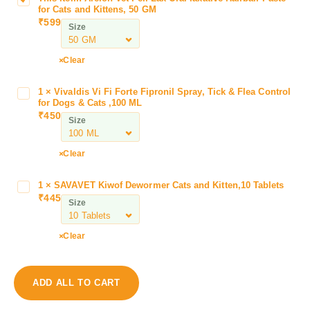
for Cats and Kittens, 50 GM
r
₹
599
Size
e
i
o
Clear
n
V
1
×
Vivaldis Vi Fi Forte Fipronil Spray, Tick & Flea Control
V
e
for Dogs & Cats ,100 ML
i
₹
450
t
Size
v
F
a
e
l
Clear
l
d
i
i
1
×
SAVAVET Kiwof Dewormer Cats and Kitten,10 Tablets
S
L
s
₹
445
A
a
Size
V
V
x
i
A
O
Clear
F
V
r
i
E
a
F
T
l
o
ADD ALL TO CART
K
l
r
i
a