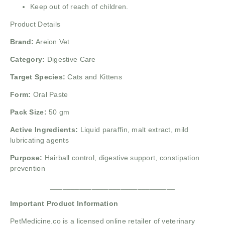
Keep out of reach of children.
Product Details
Brand:
Areion Vet
Category:
Digestive Care
Target Species:
Cats and Kittens
Form:
Oral Paste
Pack Size:
50 gm
Active Ingredients:
Liquid paraffin, malt extract, mild
lubricating agents
Purpose:
Hairball control, digestive support, constipation
prevention
______________________________
Important Product Information
PetMedicine.co
is a licensed online retailer of veterinary