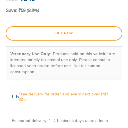
Save:
₹
59
(9.8%)
BUY NOW
Veterinary Use Only:
Products sold on this website are
intended strictly for animal use only. Please consult a
licensed veterinarian before use. Not for human
consumption.
Free delivery for order and every next over INR
600
Estimated delivery: 1–4 business days across India