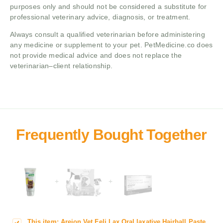
purposes only and should not be considered a substitute for
professional veterinary advice, diagnosis, or treatment.
Always consult a qualified veterinarian before administering
any medicine or supplement to your pet. PetMedicine.co does
not provide medical advice and does not replace the
veterinarian–client relationship.
+
+
This item:
Areion Vet Feli Lax Oral laxative Hairball Paste
A