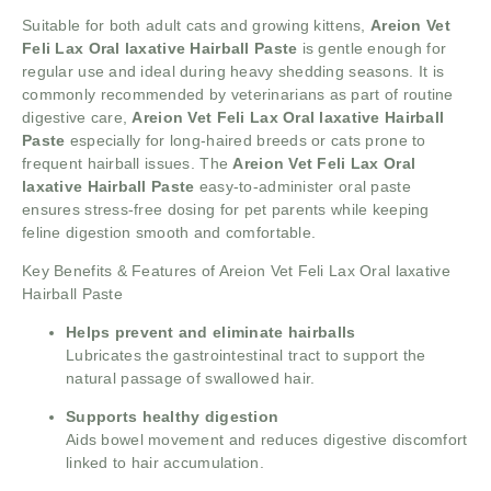
Suitable for both adult cats and growing kittens,
Areion Vet
Feli Lax Oral laxative Hairball Paste
is gentle enough for
regular use and ideal during heavy shedding seasons. It is
commonly recommended by veterinarians as part of routine
digestive care,
Areion Vet Feli Lax Oral laxative Hairball
Paste
especially for long-haired breeds or cats prone to
frequent hairball issues. The
Areion Vet Feli Lax Oral
laxative Hairball Paste
easy-to-administer oral paste
ensures stress-free dosing for pet parents while keeping
feline digestion smooth and comfortable.
Key Benefits & Features of Areion Vet Feli Lax Oral laxative
Hairball Paste
Helps prevent and eliminate hairballs
Lubricates the gastrointestinal tract to support the
natural passage of swallowed hair.
Supports healthy digestion
Aids bowel movement and reduces digestive discomfort
linked to hair accumulation.