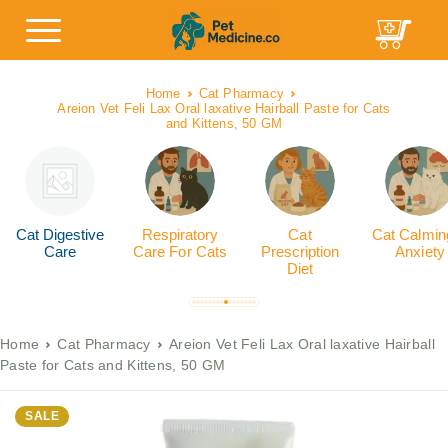
Home
Cat Pharmacy
Areion Vet Feli Lax Oral laxative Hairball Paste for Cats
and Kittens, 50 GM
Cat Digestive
Respiratory
Cat
Cat Calmin
Care
Care For Cats
Prescription
Anxiety
Diet
Home
Cat Pharmacy
Areion Vet Feli Lax Oral laxative Hairball
Paste for Cats and Kittens, 50 GM
SALE