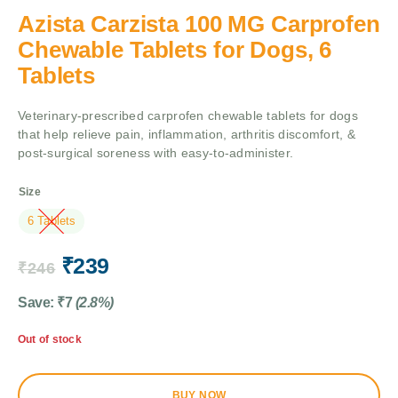
Azista Carzista 100 MG Carprofen
Chewable Tablets for Dogs, 6
Tablets
Veterinary-prescribed carprofen chewable tablets for dogs
that help relieve pain, inflammation, arthritis discomfort, &
post-surgical soreness with easy-to-administer.
Size
6 Tablets
₹
239
₹
246
Save:
₹
7
(2.8%)
Out of stock
BUY NOW