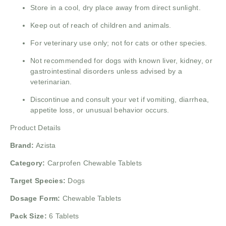
Store in a cool, dry place away from direct sunlight.
Keep out of reach of children and animals.
For veterinary use only; not for cats or other species.
Not recommended for dogs with known liver, kidney, or
gastrointestinal disorders unless advised by a
veterinarian.
Discontinue and consult your vet if vomiting, diarrhea,
appetite loss, or unusual behavior occurs.
Product Details
Brand:
Azista
Category:
Carprofen Chewable Tablets
Target Species:
Dogs
Dosage Form:
Chewable Tablets
Pack Size:
6 Tablets