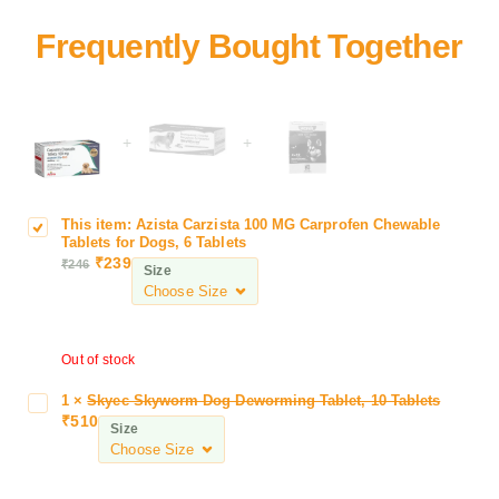
+
+
This item:
Azista Carzista 100 MG Carprofen Chewable
A
Tablets for Dogs, 6 Tablets
z
₹
239
₹
246
Size
i
s
t
a
Out of stock
C
a
1
×
Skyec Skyworm Dog Deworming Tablet, 10 Tablets
S
r
₹
510
k
Size
z
y
i
e
s
c