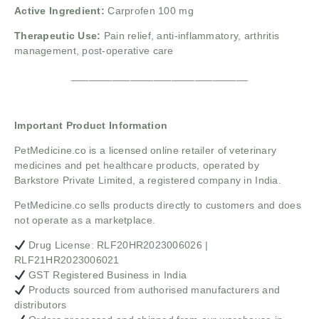
Active Ingredient:
Carprofen 100 mg
Therapeutic Use:
Pain relief, anti-inflammatory, arthritis
management, post-operative care
______________________________
Important Product Information
PetMedicine.co
is a licensed online retailer of veterinary
medicines and pet healthcare products, operated by
Barkstore Private Limited, a registered company in India.
PetMedicine.co sells products directly to customers and does
not operate as a marketplace.
Drug License: RLF20HR2023006026 |
RLF21HR2023006021
GST Registered Business in India
Products sourced from authorised manufacturers and
distributors