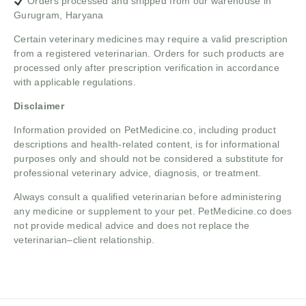
Orders processed and shipped from our warehouse in
Gurugram, Haryana
Certain veterinary medicines may require a valid prescription
from a registered veterinarian. Orders for such products are
processed only after prescription verification in accordance
with applicable regulations.
Disclaimer
Information provided on PetMedicine.co, including product
descriptions and health-related content, is for informational
purposes only and should not be considered a substitute for
professional veterinary advice, diagnosis, or treatment.
Always consult a qualified veterinarian before administering
any medicine or supplement to your pet. PetMedicine.co does
not provide medical advice and does not replace the
veterinarian–client relationship.