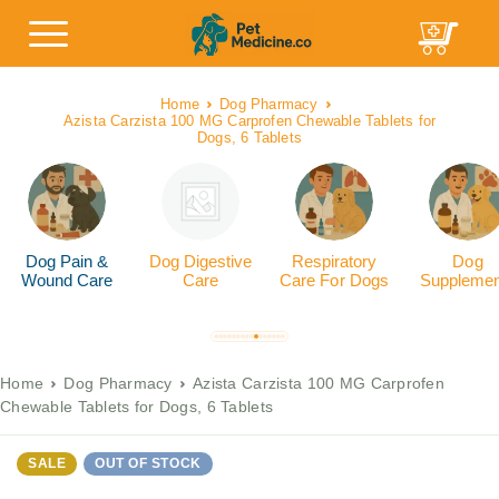
Home
Dog Pharmacy
Azista Carzista 100 MG Carprofen Chewable Tablets for
Dogs, 6 Tablets
Dog Pain &
Dog Digestive
Respiratory
Dog
Wound Care
Care
Care For Dogs
Supplemen
Home
Dog Pharmacy
Azista Carzista 100 MG Carprofen
Chewable Tablets for Dogs, 6 Tablets
SALE
OUT OF STOCK