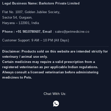
Legal Business Name:
Barkstore Private Limited
Flat No. 1007, Golden Jubilee Society,
Sector 54, Gurgaon,
Haryana – 122001, India
Phone : +91 9810780607,
Email
: sales@petmedicine.co
Customer Support: 9 AM – 10 PM (All Days)
Disclaimer: Products sold on this website are intended strictly for
veterinary / animal use only.
Certain medicines may require a valid prescription from a
registered veterinarian as per applicable Indian regulations.
Always consult a licensed veterinarian before administering
medicines to Pets.
Chat With Us: