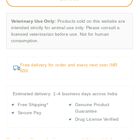
Veterinary Use Only:
Products sold on this website are
intended strictly for animal use only. Please consult a
licensed veterinarian before use. Not for human
consumption.
Free delivery for order and every next over INR
600
Estimated delivery: 1–4 business days across India
Free Shipping*
Genuine Product
Guarantee
Secure Pay
Drug License Verified