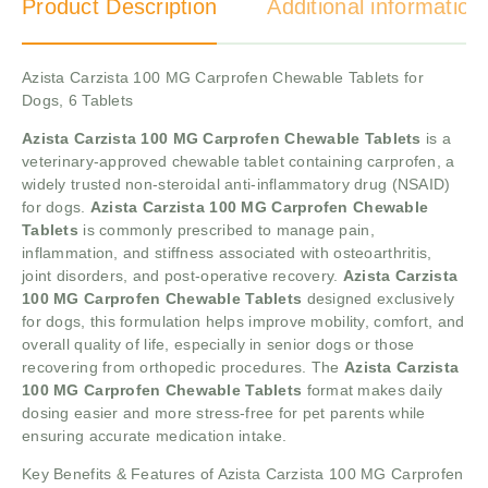
Product Description
Additional information
Azista Carzista 100 MG Carprofen Chewable Tablets for
Dogs, 6 Tablets
Azista Carzista 100 MG Carprofen Chewable Tablets
is a
veterinary-approved chewable tablet containing carprofen, a
widely trusted non-steroidal anti-inflammatory drug (NSAID)
for dogs.
Azista Carzista 100 MG Carprofen Chewable
Tablets
is commonly prescribed to manage pain,
inflammation, and stiffness associated with osteoarthritis,
joint disorders, and post-operative recovery.
Azista Carzista
100 MG Carprofen Chewable Tablets
designed exclusively
for dogs, this formulation helps improve mobility, comfort, and
overall quality of life, especially in senior dogs or those
recovering from orthopedic procedures. The
Azista Carzista
100 MG Carprofen Chewable Tablets
format makes daily
dosing easier and more stress-free for pet parents while
ensuring accurate medication intake.
Key Benefits & Features of Azista Carzista 100 MG Carprofen