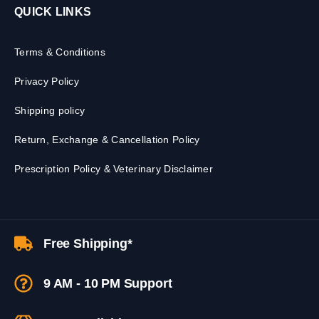
QUICK LINKS
Terms & Conditions
Privacy Policy
Shipping policy
Return, Exchange & Cancellation Policy
Prescription Policy & Veterinary Disclaimer
Free Shipping*
9 AM - 10 PM Support