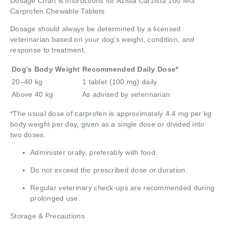
Dosage Chart & Instructions for Azista Carzista 100 MG
Carprofen Chewable Tablets
Dosage should always be determined by a licensed
veterinarian based on your dog’s weight, condition, and
response to treatment.
Dog’s Body Weight
Recommended Daily Dose*
20–40 kg
1 tablet (100 mg) daily
Above 40 kg
As advised by veterinarian
*The usual dose of carprofen is approximately 4.4 mg per kg
body weight per day, given as a single dose or divided into
two doses.
Administer orally, preferably with food.
Do not exceed the prescribed dose or duration.
Regular veterinary check-ups are recommended during
prolonged use.
Storage & Precautions