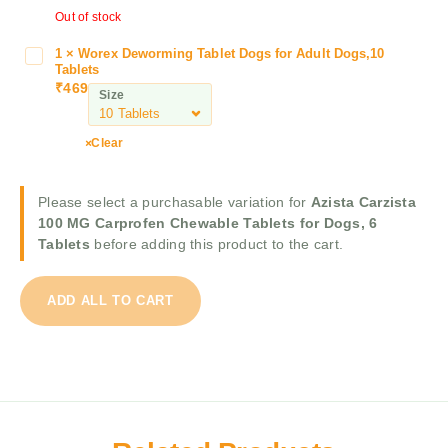
t
Out of stock
S
a
k
1
1
×
Worex Deworming Tablet Dogs for Adult Dogs,10
W
y
Tablets
0
o
w
₹
469
0
Size
r
o
M
e
r
G
x
Clear
m
C
D
D
a
e
o
r
Please select a purchasable variation for
Azista Carzista
w
g
p
100 MG Carprofen Chewable Tablets for Dogs, 6
o
D
r
Tablets
before adding this product to the cart.
r
e
o
m
w
f
i
o
ADD ALL TO CART
e
n
r
n
g
m
C
T
i
h
a
n
e
b
g
w
l
T
a
e
a