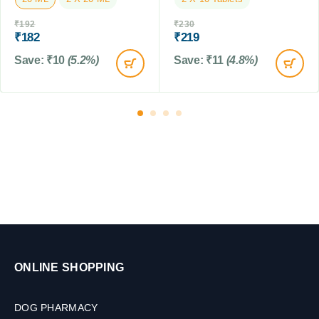
a
l
b
₹
192
₹
230
e
l
₹
182
₹
219
t
e
s
Save:
₹
10
(5.2%)
Save:
₹
11
(4.8%)
t
s
ONLINE SHOPPING
DOG PHARMACY