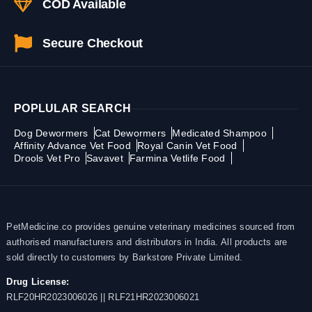
COD Available
Secure Checkout
POPLULAR SEARCH
Dog Dewormers
Cat Dewormers
Medicated Shampoo
Affinity Advance Vet Food
Royal Canin Vet Food
Drools Vet Pro
Savavet
Farmina Vetlife Food
PetMedicine.co provides genuine veterinary medicines sourced from
authorised manufacturers and distributors in India. All products are
sold directly to customers by Barkstore Private Limited.
Drug License:
RLF20HR2023006026 || RLF21HR2023006021