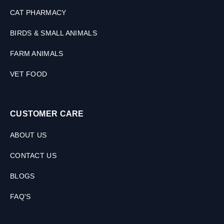
CAT PHARMACY
BIRDS & SMALL ANIMALS
FARM ANIMALS
VET FOOD
CUSTOMER CARE
ABOUT US
CONTACT US
BLOGS
FAQ'S