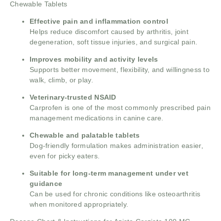
Chewable Tablets
Effective pain and inflammation control
Helps reduce discomfort caused by arthritis, joint
degeneration, soft tissue injuries, and surgical pain.
Improves mobility and activity levels
Supports better movement, flexibility, and willingness to
walk, climb, or play.
Veterinary-trusted NSAID
Carprofen is one of the most commonly prescribed pain
management medications in canine care.
Chewable and palatable tablets
Dog-friendly formulation makes administration easier,
even for picky eaters.
Suitable for long-term management under vet
guidance
Can be used for chronic conditions like osteoarthritis
when monitored appropriately.