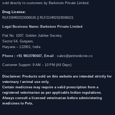
sold directly to customers by Barkstore Private Limited.
Drug License:
RLF20HR2023006026 || RLF21HR2023006021
Legal Business Name:
Barkstore Private Limited
Flat No. 1007, Golden Jubilee Society,
Sector 54, Gurgaon,
Haryana – 122001, India
Phone : +91 9810780607,
Email
: sales@petmedicine.co
Customer Support: 9 AM – 10 PM (All Days)
Disclaimer: Products sold on this website are intended strictly for
veterinary / animal use only.
Certain medicines may require a valid prescription from a
registered veterinarian as per applicable Indian regulations.
Always consult a licensed veterinarian before administering
medicines to Pets.