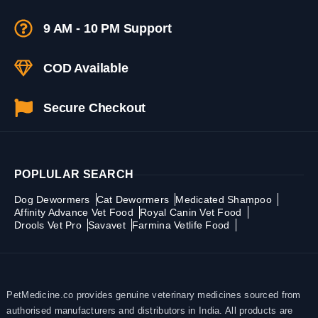
9 AM - 10 PM Support
COD Available
Secure Checkout
POPLULAR SEARCH
Dog Dewormers
Cat Dewormers
Medicated Shampoo
Affinity Advance Vet Food
Royal Canin Vet Food
Drools Vet Pro
Savavet
Farmina Vetlife Food
PetMedicine.co provides genuine veterinary medicines sourced from
authorised manufacturers and distributors in India. All products are