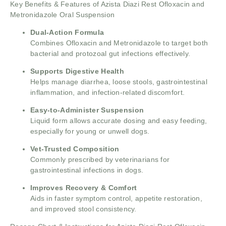
Key Benefits & Features of Azista Diazi Rest Ofloxacin and
Metronidazole Oral Suspension
Dual-Action Formula
Combines Ofloxacin and Metronidazole to target both
bacterial and protozoal gut infections effectively.
Supports Digestive Health
Helps manage diarrhea, loose stools, gastrointestinal
inflammation, and infection-related discomfort.
Easy-to-Administer Suspension
Liquid form allows accurate dosing and easy feeding,
especially for young or unwell dogs.
Vet-Trusted Composition
Commonly prescribed by veterinarians for
gastrointestinal infections in dogs.
Improves Recovery & Comfort
Aids in faster symptom control, appetite restoration,
and improved stool consistency.