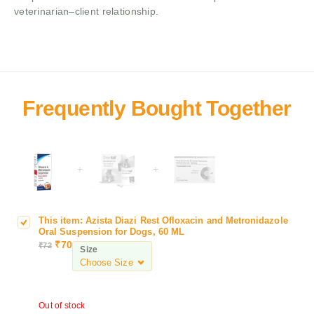
veterinarian–client relationship.
+
+
This item:
Azista Diazi Rest Ofloxacin and Metronidazole
A
Oral Suspension for Dogs, 60 ML
z
₹
70
₹
72
Size
i
s
t
a
Out of stock
D