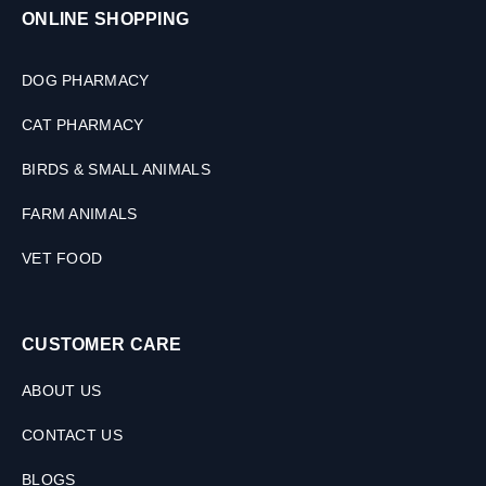
ONLINE SHOPPING
DOG PHARMACY
CAT PHARMACY
BIRDS & SMALL ANIMALS
FARM ANIMALS
VET FOOD
CUSTOMER CARE
ABOUT US
CONTACT US
BLOGS