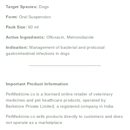
Target Species:
Dogs
Form:
Oral Suspension
Pack Size:
60 ml
Active Ingredients:
Ofloxacin,
Metronidazole
Indication:
Management of bacterial and protozoal
gastrointestinal infections in dogs
______________________________
Important Product Information
PetMedicine.co
is a licensed online retailer of veterinary
medicines and pet healthcare products, operated by
Barkstore Private Limited, a registered company in India.
PetMedicine.co sells products directly to customers and does
not operate as a marketplace.