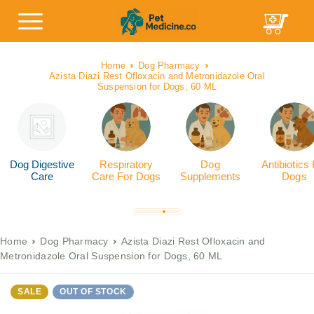
Home
Dog Pharmacy
Azista Diazi Rest Ofloxacin and Metronidazole Oral
Suspension for Dogs, 60 ML
Dog Digestive
Respiratory
Dog
Antibiotics
Care
Care For Dogs
Supplements
Dogs
Home
Dog Pharmacy
Azista Diazi Rest Ofloxacin and
Metronidazole Oral Suspension for Dogs, 60 ML
SALE
OUT OF STOCK