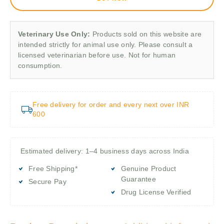
Veterinary Use Only:
Products sold on this website are
intended strictly for animal use only. Please consult a
licensed veterinarian before use. Not for human
consumption.
Free delivery for order and every next over INR
600
Estimated delivery: 1–4 business days across India
Free Shipping*
Genuine Product
Guarantee
Secure Pay
Drug License Verified