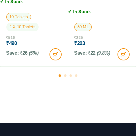
n
✔ In Stock
s
s
s
,
✔ In Stock
i
2
10 Tablets
o
T
n
2 X 10 Tablets
30 ML
a
f
b
₹
516
₹
225
o
l
₹
490
₹
203
r
e
D
Save:
₹
26
(5%)
Save:
₹
22
(9.8%)
t
o
s
g
s
,
6
0
M
L