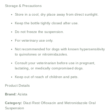
Storage & Precautions
Store in a cool, dry place away from direct sunlight.
Keep the bottle tightly closed after use.
Do not freeze the suspension.
For veterinary use only.
Not recommended for dogs with known hypersensitivity
to quinolones or nitroimidazoles.
Consult your veterinarian before use in pregnant,
lactating, or medically compromised dogs.
Keep out of reach of children and pets.
Product Details
Brand:
Azista
Category:
Diazi Rest Ofloxacin and Metronidazole Oral
Suspension