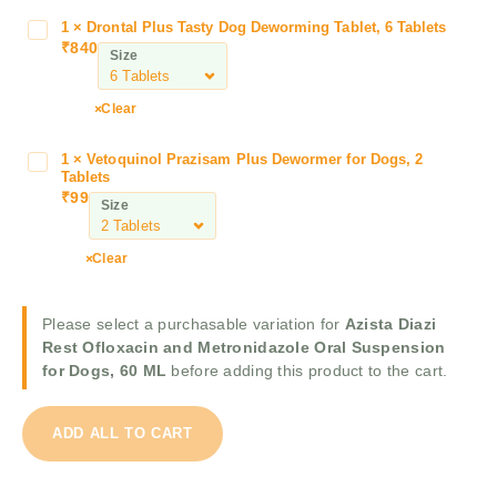
i
1
×
Drontal Plus Tasty Dog Deworming Tablet, 6 Tablets
D
a
₹
840
r
Size
z
o
i
n
Clear
R
t
e
a
s
1
×
Vetoquinol Prazisam Plus Dewormer for Dogs, 2
V
l
Tablets
t
e
P
₹
99
O
Size
t
l
f
o
u
l
q
Clear
s
o
u
T
x
i
a
a
Please select a purchasable variation for
Azista Diazi
n
s
c
Rest Ofloxacin and Metronidazole Oral Suspension
o
t
i
for Dogs, 60 ML
before adding this product to the cart.
l
y
n
P
D
a
r
o
ADD ALL TO CART
n
a
g
d
z
D
M
i
e