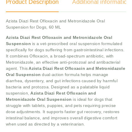
Product Description
Additional information
Azista Diazi Rest Ofloxacin and Metronidazole Oral
Suspension for Dogs, 60 ML
Azista Diazi Rest Ofloxacin and Metronidazole Oral
Suspension
is a vet-prescribed oral suspension formulated
specifically for dogs suffering from gastrointestinal infections.
It combines Ofloxacin, a broad-spectrum antibiotic, with
Metronidazole, an effective anti-protozoal and antibacterial
agent. This
Azista Diazi Rest Ofloxacin and Metronidazole
Oral Suspension
dual-action formula helps manage
diarrhea, dysentery, and gut infections caused by harmful
bacteria and protozoa. Designed as a palatable liquid
suspension,
Azista Diazi Rest Ofloxacin and
Metronidazole Oral Suspension
is ideal for dogs that
struggle with tablets, puppies, and pets requiring precise
dose adjustments. It supports faster gut recovery, restores
intestinal balance, and improves overall digestive comfort
when used as directed by a veterinarian.