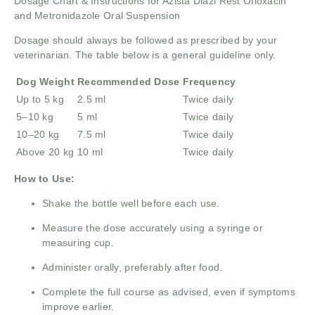
Dosage Chart & Instructions for Azista Diazi Rest Ofloxacin
and Metronidazole Oral Suspension
Dosage should always be followed as prescribed by your
veterinarian. The table below is a general guideline only.
Dog Weight
Recommended Dose
Frequency
Up to 5 kg
2.5 ml
Twice daily
5–10 kg
5 ml
Twice daily
10–20 kg
7.5 ml
Twice daily
Above 20 kg
10 ml
Twice daily
How to Use:
Shake the bottle well before each use.
Measure the dose accurately using a syringe or
measuring cup.
Administer orally, preferably after food.
Complete the full course as advised, even if symptoms
improve earlier.