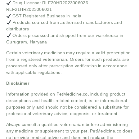
Drug License: RLF20HR2023006026 |
RLF21HR2023006021
GST Registered Business in India
Products sourced from authorised manufacturers and
distributors
Orders processed and shipped from our warehouse in
Gurugram, Haryana
Certain veterinary medicines may require a valid prescription
from a registered veterinarian. Orders for such products are
processed only after prescription verification in accordance
with applicable regulations.
Disclaimer
Information provided on PetMedicine.co, including product
descriptions and health-related content, is for informational
purposes only and should not be considered a substitute for
professional veterinary advice, diagnosis, or treatment.
Always consult a qualified veterinarian before administering
any medicine or supplement to your pet. PetMedicine.co does
not provide medical advice and does not replace the