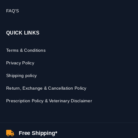
FAQ'S
QUICK LINKS
Terms & Conditions
Privacy Policy
Shipping policy
Return, Exchange & Cancellation Policy
Prescription Policy & Veterinary Disclaimer
Free Shipping*