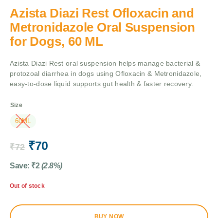
Azista Diazi Rest Ofloxacin and
Metronidazole Oral Suspension
for Dogs, 60 ML
Azista Diazi Rest oral suspension helps manage bacterial &
protozoal diarrhea in dogs using Ofloxacin & Metronidazole,
easy-to-dose liquid supports gut health & faster recovery.
Size
60ML
₹
70
₹
72
Save:
₹
2
(2.8%)
Out of stock
BUY NOW