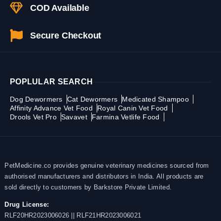
COD Available
Secure Checkout
POPLULAR SEARCH
Dog Dewormers
Cat Dewormers
Medicated Shampoo
Affinity Advance Vet Food
Royal Canin Vet Food
Drools Vet Pro
Savavet
Farmina Vetlife Food
PetMedicine.co provides genuine veterinary medicines sourced from
authorised manufacturers and distributors in India. All products are
sold directly to customers by Barkstore Private Limited.
Drug License:
RLF20HR2023006026 || RLF21HR2023006021