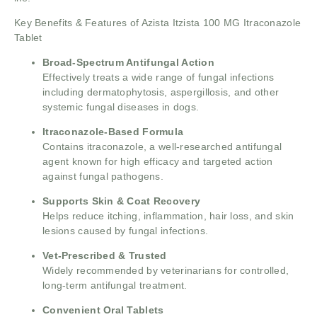
Key Benefits & Features of Azista Itzista 100 MG Itraconazole
Tablet
Broad-Spectrum Antifungal Action
Effectively treats a wide range of fungal infections
including dermatophytosis, aspergillosis, and other
systemic fungal diseases in dogs.
Itraconazole-Based Formula
Contains itraconazole, a well-researched antifungal
agent known for high efficacy and targeted action
against fungal pathogens.
Supports Skin & Coat Recovery
Helps reduce itching, inflammation, hair loss, and skin
lesions caused by fungal infections.
Vet-Prescribed & Trusted
Widely recommended by veterinarians for controlled,
long-term antifungal treatment.
Convenient Oral Tablets