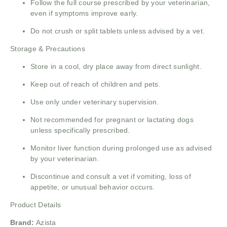
Follow the full course prescribed by your veterinarian,
even if symptoms improve early.
Do not crush or split tablets unless advised by a vet.
Storage & Precautions
Store in a cool, dry place away from direct sunlight.
Keep out of reach of children and pets.
Use only under veterinary supervision.
Not recommended for pregnant or lactating dogs
unless specifically prescribed.
Monitor liver function during prolonged use as advised
by your veterinarian.
Discontinue and consult a vet if vomiting, loss of
appetite, or unusual behavior occurs.
Product Details
Brand:
Azista