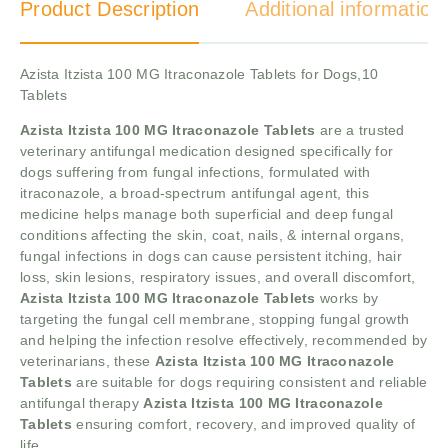
Product Description
Additional information
Azista Itzista 100 MG Itraconazole Tablets for Dogs,10
Tablets
Azista Itzista 100 MG Itraconazole Tablets
are a trusted
veterinary antifungal medication designed specifically for
dogs suffering from fungal infections, formulated with
itraconazole, a broad-spectrum antifungal agent, this
medicine helps manage both superficial and deep fungal
conditions affecting the skin, coat, nails, & internal organs,
fungal infections in dogs can cause persistent itching, hair
loss, skin lesions, respiratory issues, and overall discomfort,
Azista Itzista 100 MG Itraconazole Tablets
works by
targeting the fungal cell membrane, stopping fungal growth
and helping the infection resolve effectively, recommended by
veterinarians, these
Azista Itzista 100 MG Itraconazole
Tablets
are suitable for dogs requiring consistent and reliable
antifungal therapy
Azista Itzista 100 MG Itraconazole
Tablets
ensuring comfort, recovery, and improved quality of
life.