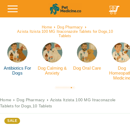
Home
Dog Pharmacy
Azista Itzista 100 MG Itraconazole Tablets for Dogs,10
Tablets
Antibiotics For
Dog Calming &
Dog Oral Care
Dog
Dogs
Anxiety
Homeopath
Medicin
Home
Dog Pharmacy
Azista Itzista 100 MG Itraconazole
Tablets for Dogs,10 Tablets
SALE