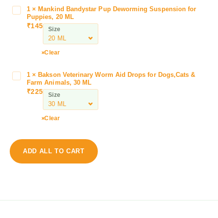
I
1
×
Mankind Bandystar Pup Deworming Suspension for
M
t
Puppies, 20 ML
a
₹
145
z
Size
n
i
k
s
i
Clear
t
n
a
d
1
×
Bakson Veterinary Worm Aid Drops for Dogs,Cats &
B
1
B
Farm Animals, 30 ML
a
0
₹
225
a
Size
k
0
n
s
M
d
o
G
Clear
y
n
I
s
V
t
t
e
r
ADD ALL TO CART
a
t
a
r
e
c
P
r
o
u
i
n
p
n
a
D
a
z
e