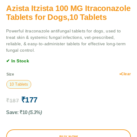
Azista Itzista 100 MG Itraconazole
Tablets for Dogs,10 Tablets
Powerful itraconazole antifungal tablets for dogs, used to
treat skin & systemic fungal infections, vet-prescribed,
reliable, & easy-to-administer tablets for effective long-term
fungal control.
✔ In Stock
Clear
Size
10 Tablets
₹
177
₹
187
Save:
₹
10
(5.3%)
BUY NOW