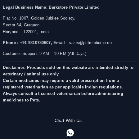
Legal Business Name:
Barkstore Private Limited
Flat No. 1007, Golden Jubilee Society,
Sector 54, Gurgaon,
Haryana – 122001, India
Phone : +91 9810780607,
Email
: sales@petmedicine.co
Customer Support: 9 AM – 10 PM (All Days)
Disclaimer: Products sold on this website are intended strictly for
veterinary / animal use only.
Certain medicines may require a valid prescription from a
registered veterinarian as per applicable Indian regulations.
Always consult a licensed veterinarian before administering
medicines to Pets.
Chat With Us: