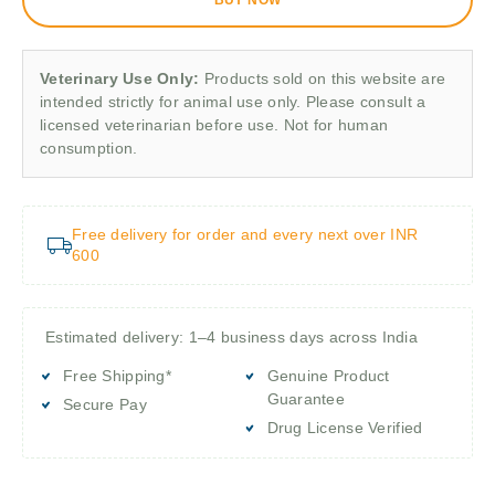
Veterinary Use Only:
Products sold on this website are
intended strictly for animal use only. Please consult a
licensed veterinarian before use. Not for human
consumption.
Free delivery for order and every next over INR
600
Estimated delivery: 1–4 business days across India
Free Shipping*
Genuine Product
Guarantee
Secure Pay
Drug License Verified