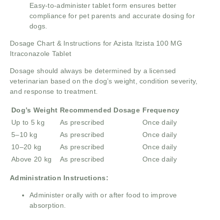
Easy-to-administer tablet form ensures better
compliance for pet parents and accurate dosing for
dogs.
Dosage Chart & Instructions for Azista Itzista 100 MG
Itraconazole Tablet
Dosage should always be determined by a licensed
veterinarian based on the dog’s weight, condition severity,
and response to treatment.
Dog’s Weight
Recommended Dosage
Frequency
Up to 5 kg
As prescribed
Once daily
5–10 kg
As prescribed
Once daily
10–20 kg
As prescribed
Once daily
Above 20 kg
As prescribed
Once daily
Administration Instructions:
Administer orally with or after food to improve
absorption.