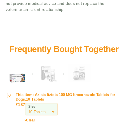
not provide medical advice and does not replace the
veterinarian–client relationship.
+
+
This item:
Azista Itzista 100 MG Itraconazole Tablets for
A
Dogs,10 Tablets
z
₹
187
Size
i
s
t
Clear
a