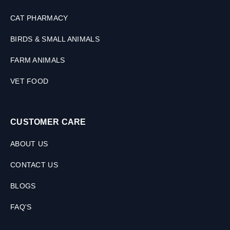
CAT PHARMACY
BIRDS & SMALL ANIMALS
FARM ANIMALS
VET FOOD
CUSTOMER CARE
ABOUT US
CONTACT US
BLOGS
FAQ'S