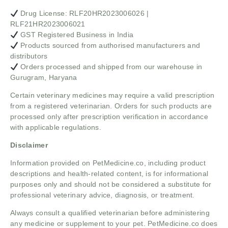
Drug License: RLF20HR2023006026 |
RLF21HR2023006021
GST Registered Business in India
Products sourced from authorised manufacturers and
distributors
Orders processed and shipped from our warehouse in
Gurugram, Haryana
Certain veterinary medicines may require a valid prescription
from a registered veterinarian. Orders for such products are
processed only after prescription verification in accordance
with applicable regulations.
Disclaimer
Information provided on PetMedicine.co, including product
descriptions and health-related content, is for informational
purposes only and should not be considered a substitute for
professional veterinary advice, diagnosis, or treatment.
Always consult a qualified veterinarian before administering
any medicine or supplement to your pet. PetMedicine.co does