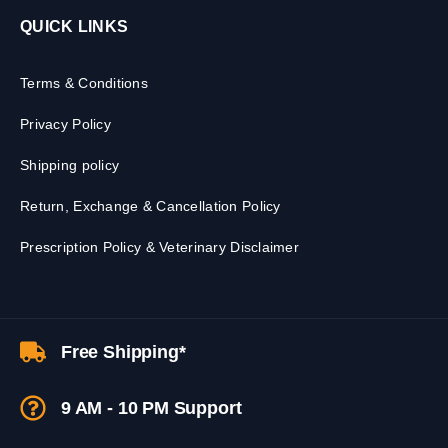
QUICK LINKS
Terms & Conditions
Privacy Policy
Shipping policy
Return, Exchange & Cancellation Policy
Prescription Policy & Veterinary Disclaimer
Free Shipping*
9 AM - 10 PM Support