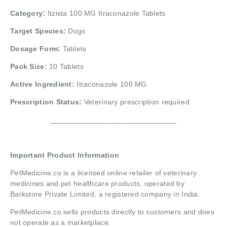
Category:
Itzista 100 MG Itraconazole Tablets
Target Species:
Dogs
Dosage Form:
Tablets
Pack Size:
10 Tablets
Active Ingredient:
Itraconazole 100 MG
Prescription Status:
Veterinary prescription required
______________________________
Important Product Information
PetMedicine.co
is a licensed online retailer of veterinary
medicines and pet healthcare products, operated by
Barkstore Private Limited, a registered company in India.
PetMedicine.co sells products directly to customers and does
not operate as a marketplace.