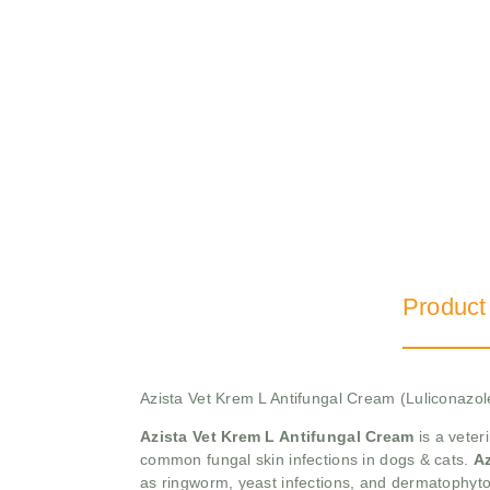
Product
Azista Vet Krem L Antifungal Cream (Luliconazo
Azista Vet Krem L Antifungal Cream
is a veter
common fungal skin infections in dogs & cats.
Az
as ringworm, yeast infections, and dermatophytos