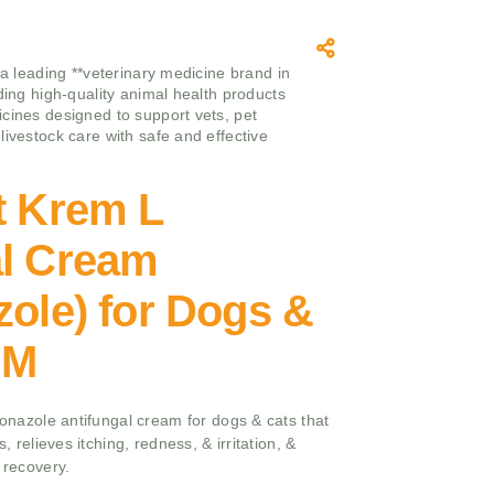
 a leading **veterinary medicine brand in
iding high-quality animal health products
cines designed to support vets, pet
livestock care with safe and effective
t Krem L
al Cream
zole) for Dogs &
GM
iconazole antifungal cream for dogs & cats that
s, relieves itching, redness, & irritation, &
 recovery.