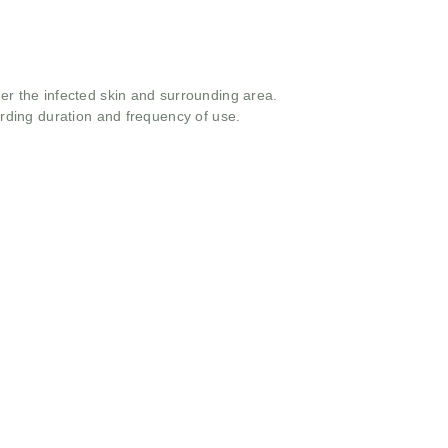
ver the infected skin and surrounding area.
arding duration and frequency of use.