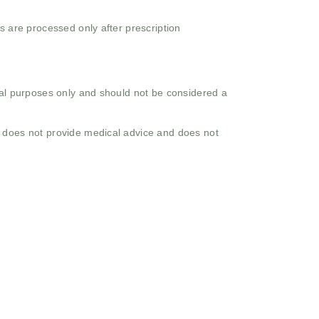
s are processed only after prescription
onal purposes only and should not be considered a
o does not provide medical advice and does not