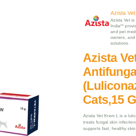
Azista Vet
Azista Vet is
India** prov
and pet medi
owners, and 
solutions.
Azista Ve
Antifung
(Lulicona
Cats,15 
Azista Vet Krem L is a lul
treats fungal skin infection
supports fast, healthy skin