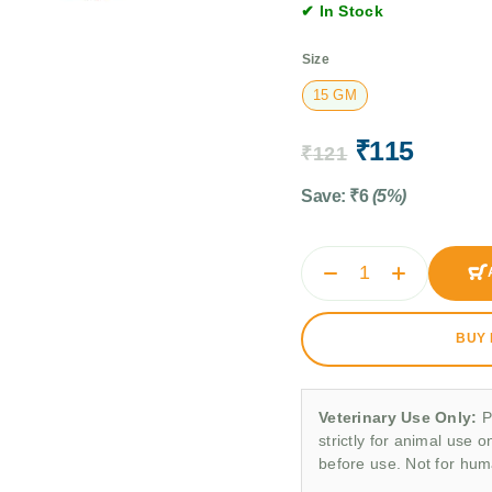
✔ In Stock
Size
15 GM
₹
115
₹
121
Save:
₹
6
(5%)
BUY
Veterinary Use Only:
P
strictly for animal use o
before use. Not for hu