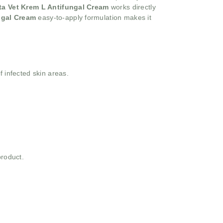
ta Vet Krem L Antifungal Cream
works directly
ungal Cream
easy-to-apply formulation makes it
f infected skin areas.
product.