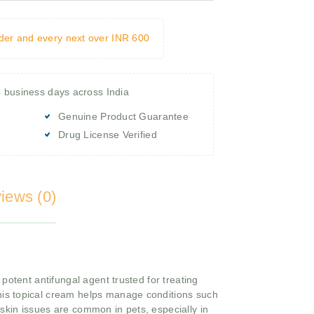
rder and every next over INR 600
4 business days across India
Genuine Product Guarantee
Drug License Verified
iews (0)
otent antifungal agent trusted for treating
 this topical cream helps manage conditions such
skin issues are common in pets, especially in