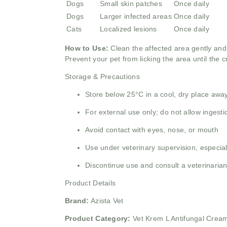
Dogs
Small skin patches
Once daily
Dogs
Larger infected areas
Once daily
Cats
Localized lesions
Once daily
How to Use:
Clean the affected area gently and 
Prevent your pet from licking the area until the 
Storage & Precautions
Store below 25°C in a cool, dry place away
For external use only; do not allow ingesti
Avoid contact with eyes, nose, or mouth
Use under veterinary supervision, especial
Discontinue use and consult a veterinarian 
Product Details
Brand:
Azista Vet
Product Category:
Vet Krem L Antifungal Cream