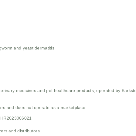
ngworm and yeast dermatitis
______________________________
 veterinary medicines and pet healthcare products, operated by Barkst
mers and does not operate as a marketplace.
21HR2023006021
rs and distributors