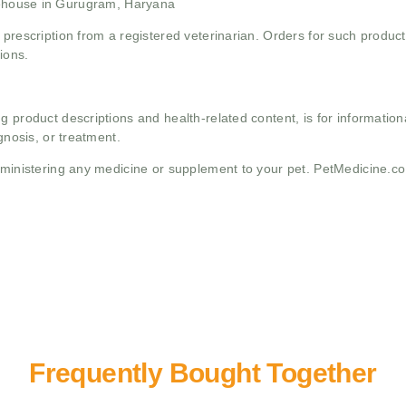
ehouse in Gurugram, Haryana
 prescription from a registered veterinarian. Orders for such product
ions.
g product descriptions and health-related content, is for informati
gnosis, or treatment.
administering any medicine or supplement to your pet. PetMedicine.c