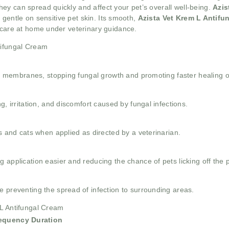
ey can spread quickly and affect your pet’s overall well-being.
Azis
g gentle on sensitive pet skin. Its smooth,
Azista Vet Krem L Antif
t care at home under veterinary guidance.
tifungal Cream
ell membranes, stopping fungal growth and promoting faster healing o
g, irritation, and discomfort caused by fungal infections.
gs and cats when applied as directed by a veterinarian.
 application easier and reducing the chance of pets licking off the 
 preventing the spread of infection to surrounding areas.
 L Antifungal Cream
requency
Duration