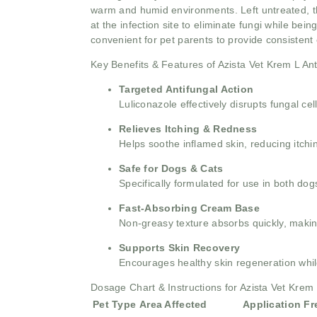
warm and humid environments. Left untreated, th
at the infection site to eliminate fungi while bein
convenient for pet parents to provide consisten
Key Benefits & Features of Azista Vet Krem L An
Targeted Antifungal Action
Luliconazole effectively disrupts fungal c
Relieves Itching & Redness
Helps soothe inflamed skin, reducing itchin
Safe for Dogs & Cats
Specifically formulated for use in both do
Fast-Absorbing Cream Base
Non-greasy texture absorbs quickly, making
Supports Skin Recovery
Encourages healthy skin regeneration while
Dosage Chart & Instructions for Azista Vet Krem
Pet Type
Area Affected
Application F