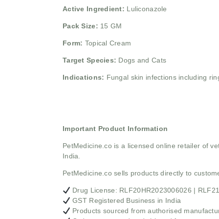
Active Ingredient:
Luliconazole
Pack Size:
15 GM
Form:
Topical Cream
Target Species:
Dogs and Cats
Indications:
Fungal skin infections including ri
Important Product Information
PetMedicine.co
is a licensed online retailer of
India.
PetMedicine.co sells products directly to custo
Drug License: RLF20HR2023006026 | RLF
GST Registered Business in India
Products sourced from authorised manufacture