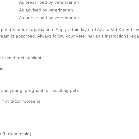
As prescribed by veterinarian
As advised by veterinarian
As prescribed by veterinarian
pat dry before application. Apply a thin layer of Azista Vet Krem L o
cream is absorbed. Always follow your veterinarian’s instructions reg
 from direct sunlight
on
ly in young, pregnant, or lactating pets
if irritation worsens
 (Luliconazole)