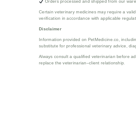
Orders processed and shipped from our war
Certain veterinary medicines may require a valid
verification in accordance with applicable regulat
Disclaimer
Information provided on PetMedicine.co, includin
substitute for professional veterinary advice, dia
Always consult a qualified veterinarian before 
replace the veterinarian–client relationship.