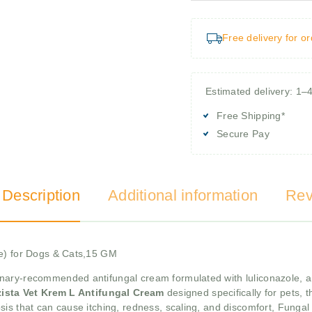
Free delivery for o
Estimated delivery: 1–
Free Shipping*
Secure Pay
 Description
Additional information
Rev
le) for Dogs & Cats,15 GM
inary-recommended antifungal cream formulated with luliconazole, a p
ista Vet Krem L Antifungal Cream
designed specifically for pets,
is that can cause itching, redness, scaling, and discomfort, Fungal 