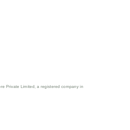
ore Private Limited, a registered company in