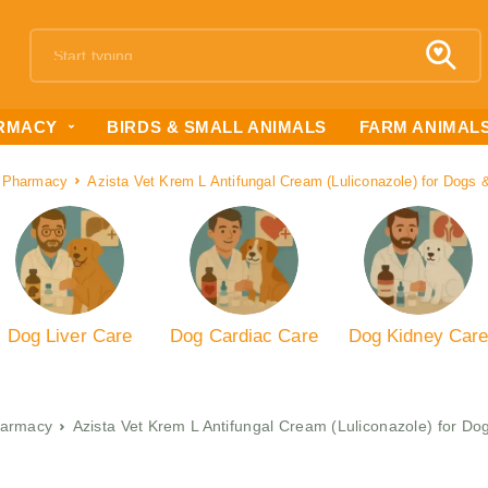
RMACY
BIRDS & SMALL ANIMALS
FARM ANIMAL
 Pharmacy
Azista Vet Krem L Antifungal Cream (Luliconazole) for Dogs
Dog Liver Care
Dog Cardiac Care
Dog Kidney Car
armacy
Azista Vet Krem L Antifungal Cream (Luliconazole) for D