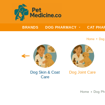
BRANDS
DOG PHARMACY
CAT PHA
Home
Dog
g Ear & Eye
Dog Skin & Coat
Dog Joint Care
are (ENT)
Care
Home
Dog Ph