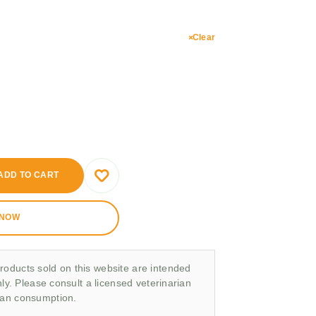
Clear
ADD TO CART
 NOW
roducts sold on this website are intended
nly. Please consult a licensed veterinarian
man consumption.