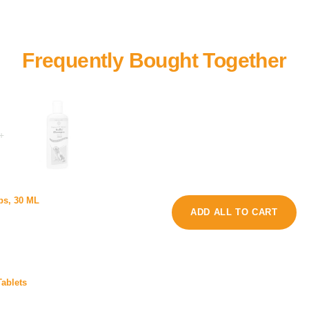
+
m
ps, 30 ML
o
C
ADD ALL TO CART
l
a
f
t
o
D
A
e
n
ablets
t
i