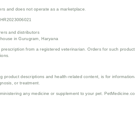
mers and does not operate as a marketplace.
21HR2023006021
rs and distributors
ehouse in Gurugram, Haryana
 prescription from a registered veterinarian. Orders for such product
ions.
g product descriptions and health-related content, is for informati
gnosis, or treatment.
administering any medicine or supplement to your pet. PetMedicine.c