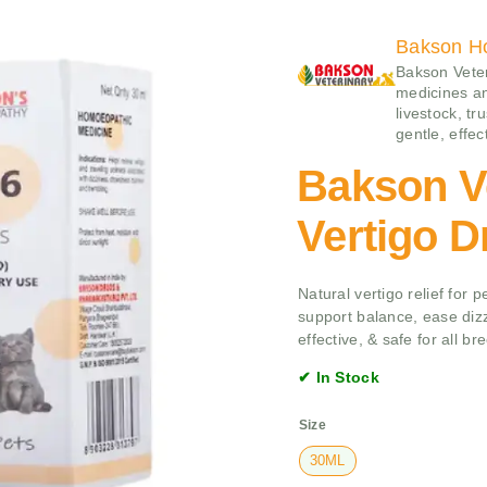
Bakson H
Bakson Veter
medicines an
livestock, tr
gentle, effe
Bakson V
Vertigo D
Natural vertigo relief for
support balance, ease diz
effective, & safe for all br
✔ In Stock
Size
30ML