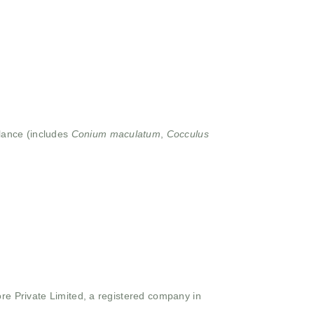
lance (includes
Conium maculatum
,
Cocculus
ore Private Limited, a registered company in