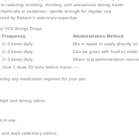
e in reducing vomiting, drooling, and uneasiness during travel.
chemicals or sedatives—gentle enough for regular use.
cked by Bakson’s veterinary expertise.
ry V16 Vertigo Drops
)
Frequency
Administration Method
2–3 times daily
Mix in water or apply directly o
2–3 times daily
Can be given with food or water
2–3 times daily
Direct oral administration rec
Give 1 dose 30 mins before travel
—
arting any medication regimen for your pet.
nlight and strong odors.
t in use.
 and seek veterinary advice.