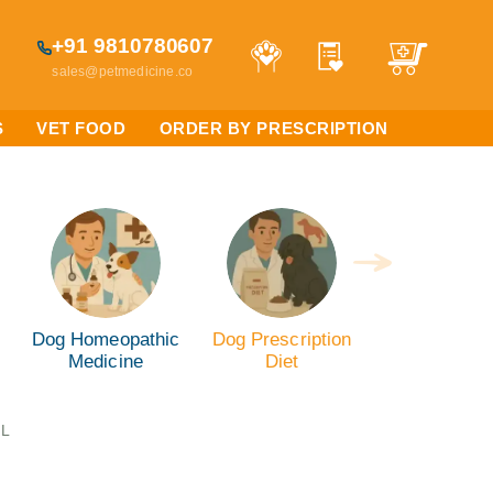
+91 9810780607
sales@petmedicine.co
S
VET FOOD
ORDER BY PRESCRIPTION
Dog Homeopathic
Dog Prescription
Medicine
Diet
ML