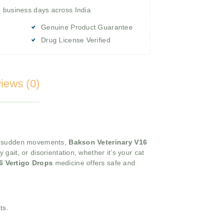
4 business days across India
Genuine Product Guarantee
Drug License Verified
iews (0)
 or sudden movements,
Bakson Veterinary V16
ait, or disorientation, whether it’s your cat
6 Vertigo Drops
medicine offers safe and
ts.