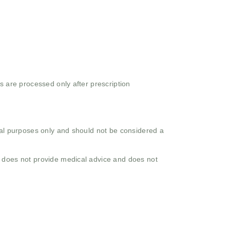
s are processed only after prescription
onal purposes only and should not be considered a
o does not provide medical advice and does not