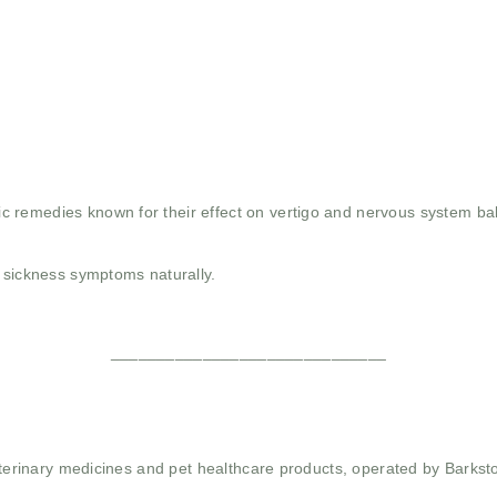
 remedies known for their effect on vertigo and nervous system ba
n sickness symptoms naturally.
______________________________
 veterinary medicines and pet healthcare products, operated by Barkst