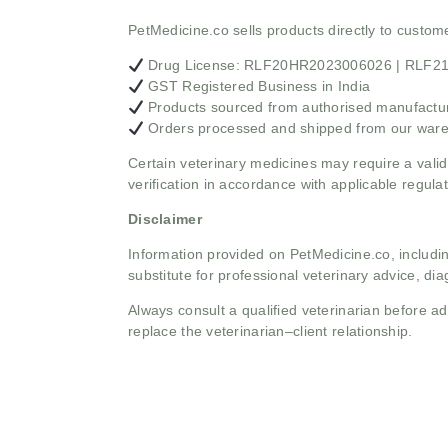
PetMedicine.co sells products directly to custo
Drug License: RLF20HR2023006026 | RLF
GST Registered Business in India
Products sourced from authorised manufacture
Orders processed and shipped from our war
Certain veterinary medicines may require a valid
verification in accordance with applicable regulat
Disclaimer
Information provided on PetMedicine.co, includin
substitute for professional veterinary advice, dia
Always consult a qualified veterinarian before 
replace the veterinarian–client relationship.