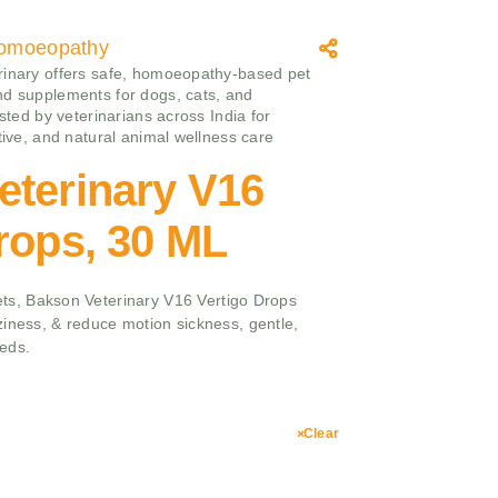
omoeopathy
inary offers safe, homoeopathy‑based pet
d supplements for dogs, cats, and
usted by veterinarians across India for
ctive, and natural animal wellness care
eterinary V16
rops, 30 ML
 pets, Bakson Veterinary V16 Vertigo Drops
ziness, & reduce motion sickness, gentle,
eeds.
Clear