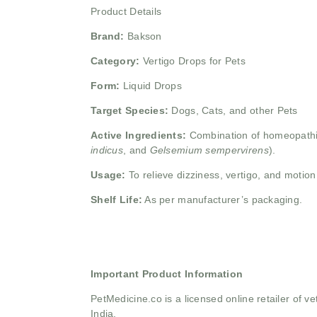
Product Details
Brand:
Bakson
Category:
Vertigo Drops for Pets
Form:
Liquid Drops
Target Species:
Dogs, Cats, and other Pets
Active Ingredients:
Combination of homeopathic
indicus
, and
Gelsemium sempervirens
).
Usage:
To relieve dizziness, vertigo, and motio
Shelf Life:
As per manufacturer’s packaging.
Important Product Information
PetMedicine.co
is a licensed online retailer of
India.