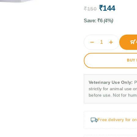
₹
144
₹
150
Save:
₹
6
(4%)
BUY
Veterinary Use Only:
P
strictly for animal use o
before use. Not for hu
Free delivery for o