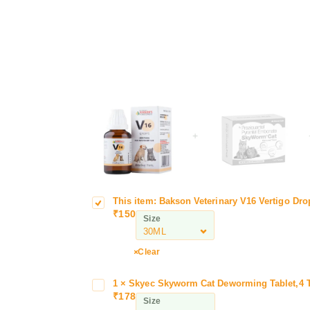
+
This item:
Bakson Veterinary V16 Vertigo Dro
B
1
₹
150
a
6
Size
k
V
s
e
Clear
o
r
n
t
1
×
Skyec Skyworm Cat Deworming Tablet,4 T
S
w
V
i
₹
178
k
o
Size
e
g