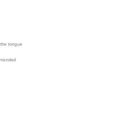
n the tongue
ommended