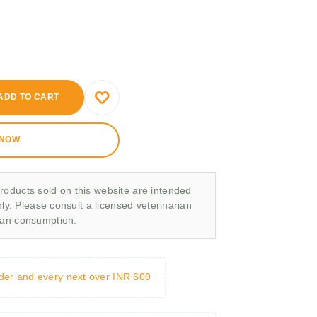
ADD TO CART
 NOW
roducts sold on this website are intended
nly. Please consult a licensed veterinarian
man consumption.
rder and every next over INR 600