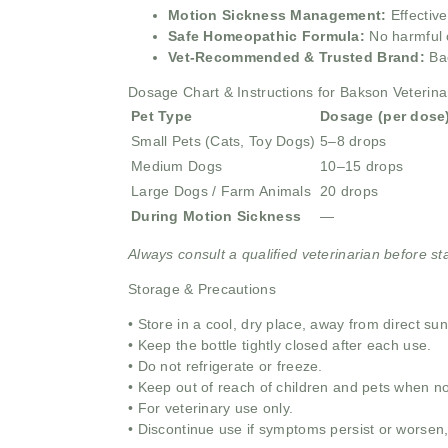
Motion Sickness Management:
Effectiv
Safe Homeopathic Formula:
No harmful 
Vet-Recommended & Trusted Brand:
Ba
Dosage Chart & Instructions for Bakson Veterina
Pet Type
Dosage (per dose
Small Pets (Cats, Toy Dogs)
5–8 drops
Medium Dogs
10–15 drops
Large Dogs / Farm Animals
20 drops
During Motion Sickness
—
Always consult a qualified veterinarian before st
Storage & Precautions
• Store in a cool, dry place, away from direct su
• Keep the bottle tightly closed after each use.
• Do not refrigerate or freeze.
• Keep out of reach of children and pets when no
• For veterinary use only.
• Discontinue use if symptoms persist or worsen,