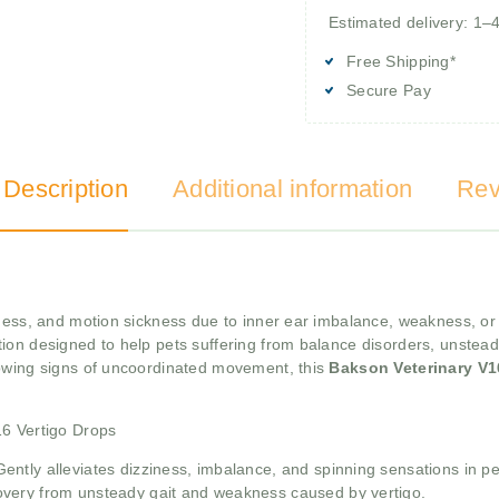
Estimated delivery: 1–
Free Shipping*
Secure Pay
 Description
Additional information
Rev
ziness, and motion sickness due to inner ear imbalance, weakness,
on designed to help pets suffering from balance disorders, unsteady g
howing signs of uncoordinated movement, this
Bakson Veterinary V1
16 Vertigo Drops
Gently alleviates dizziness, imbalance, and spinning sensations in pe
overy from unsteady gait and weakness caused by vertigo.