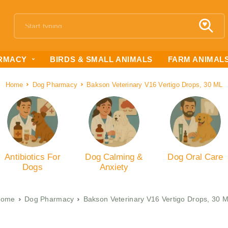
RMACY
BIRDS & SMALL ANIMALS
FARM ANIMAL
Home
Dog Pharmacy
Bakson Veterinary V16 Vertigo Drops, 30 ML
Antibiotics For
Dog Calming &
Dog Oral Care
Dogs
Anxiety
Home
Dog Pharmacy
Bakson Veterinary V16 Vertigo Drops, 30 