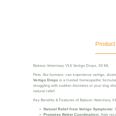
Product
Bakson Veterinary V16 Vertigo Drops, 30 ML
Pets, like humans, can experience vertigo, diz
Vertigo Drops
is a trusted homeopathic formulati
struggling with sudden dizziness or your dog s
natural relief.
Key Benefits & Features of Bakson Veterinary V
Natural Relief from Vertigo Symptoms:
Promotes Better Coordination:
Aids rec