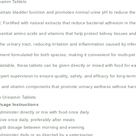
inamin Tablets
ntain bladder function and promotes normal urine pH to reduce the 
:
Fortified with natural extracts that reduce bacterial adhesion in the
ential amino acids and vitamins that help protect kidney tissues and
e urinary tract, reducing irritation and inflammation caused by infe
ment formulated for both species, making it convenient for multi-pe
latable, these tablets can be given directly or mixed with food for 
ert supervision to ensure quality, safety, and efficacy for long-term
 and vitamin components that promote urinary wellness without har
o Urinamin Tablets
sage Instructions
dminister directly or mix with food once daily.
ive once daily, preferably after meals.
plit dosage between morning and evening.
dminister daily or as directed by a veterinarian.