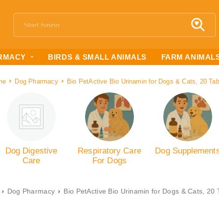
RMACY
BIRDS & SMALL ANIMALS
FARM ANIMAL
me
Dog Pharmacy
Bio PetActive Bio Urinamin for Dogs & Cats, 20 Tab
Dog Digestive
Respiratory Care
Dog Supplement
Care
For Dogs
Dog Pharmacy
Bio PetActive Bio Urinamin for Dogs & Cats, 20 