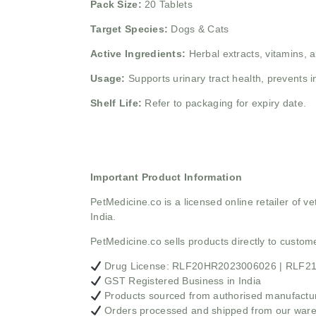
Pack Size:
20 Tablets
Target Species:
Dogs & Cats
Active Ingredients:
Herbal extracts, vitamins, 
Usage:
Supports urinary tract health, prevents 
Shelf Life:
Refer to packaging for expiry date.
Important Product Information
PetMedicine.co
is a licensed online retailer of
India.
PetMedicine.co sells products directly to custo
Drug License: RLF20HR2023006026 | RLF
GST Registered Business in India
Products sourced from authorised manufacture
Orders processed and shipped from our war