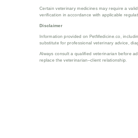
Certain veterinary medicines may require a valid
verification in accordance with applicable regulat
Disclaimer
Information provided on PetMedicine.co, includin
substitute for professional veterinary advice, dia
Always consult a qualified veterinarian before 
replace the veterinarian–client relationship.