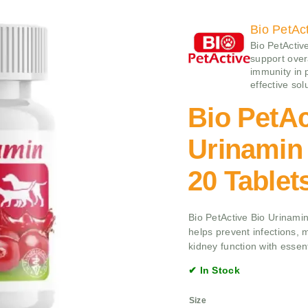
Bio PetAc
Bio PetActiv
support overa
immunity in p
effective sol
Bio PetAc
Urinamin 
20 Tablet
Bio PetActive Bio Urinamin
helps prevent infections, 
kidney function with essent
✔ In Stock
Size