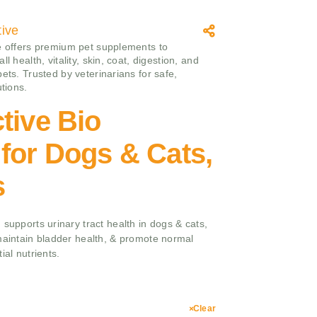
tive
e offers premium pet supplements to
ll health, vitality, skin, coat, digestion, and
ets. Trusted by veterinarians for safe,
utions.
tive Bio
for Dogs & Cats,
s
 supports urinary tract health in dogs & cats,
maintain bladder health, & promote normal
ial nutrients.
Clear