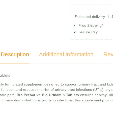
Estimated delivery: 1–
Free Shipping*
Secure Pay
 Description
Additional information
Rev
Tablets
lly formulated supplement designed to support urinary tract and kidne
unction and reduces the risk of urinary tract infections (UTIs), cry
male pets,
Bio PetActive Bio Urinamin Tablets
ensures healthy uri
 urinary discomfort, or is prone to infections, this supplement provi