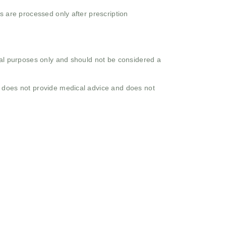
s are processed only after prescription
onal purposes only and should not be considered a
o does not provide medical advice and does not