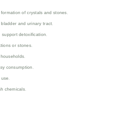
formation of crystals and stones.
 bladder and urinary tract.
 support detoxification.
ctions or stones.
t households.
easy consumption.
 use.
sh chemicals.