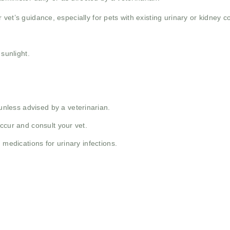
vet’s guidance, especially for pets with existing urinary or kidney co
 sunlight.
less advised by a veterinarian.
ccur and consult your vet.
 medications for urinary infections.