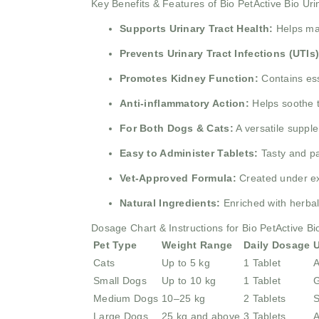
Key Benefits & Features of Bio PetActive Bio Ur
Supports Urinary Tract Health:
Helps mai
Prevents Urinary Tract Infections (UTIs)
Promotes Kidney Function:
Contains ess
Anti-inflammatory Action:
Helps soothe th
For Both Dogs & Cats:
A versatile supple
Easy to Administer Tablets:
Tasty and pa
Vet-Approved Formula:
Created under exp
Natural Ingredients:
Enriched with herbal
Dosage Chart & Instructions for Bio PetActive Bi
Pet Type
Weight Range
Daily Dosage
U
Cats
Up to 5 kg
1 Tablet
A
Small Dogs
Up to 10 kg
1 Tablet
G
Medium Dogs
10–25 kg
2 Tablets
S
Large Dogs
25 kg and above
3 Tablets
A