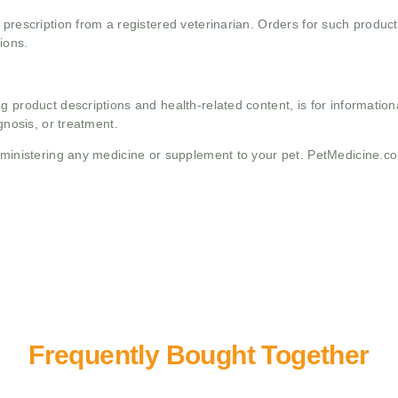
 prescription from a registered veterinarian. Orders for such product
ions.
g product descriptions and health-related content, is for informati
gnosis, or treatment.
administering any medicine or supplement to your pet. PetMedicine.c