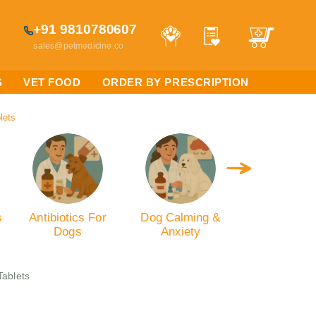
+91 9810780607
sales@petmedicine.co
S
VET FOOD
ORDER BY PRESCRIPTION
lets
s
Antibiotics For
Dog Calming &
Dog Oral C
Dogs
Anxiety
Tablets