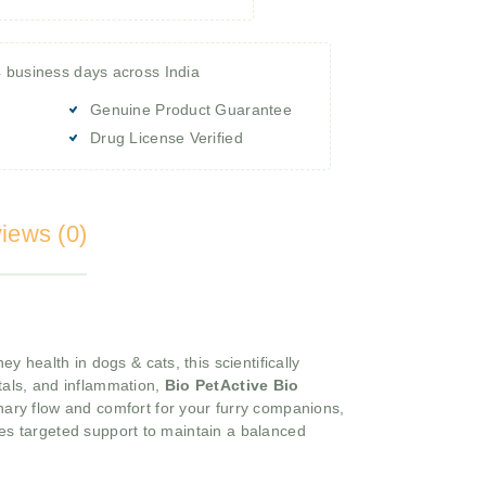
4 business days across India
Genuine Product Guarantee
Drug License Verified
iews (0)
y health in dogs & cats, this scientifically
stals, and inflammation,
Bio PetActive Bio
nary flow and comfort for your furry companions,
des targeted support to maintain a balanced