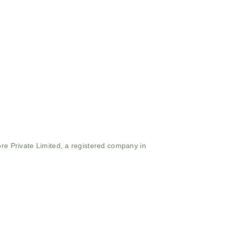
ore Private Limited, a registered company in