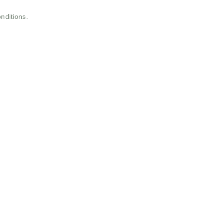
nditions.