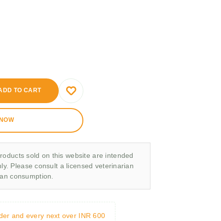
ADD TO CART
 NOW
roducts sold on this website are intended
nly. Please consult a licensed veterinarian
man consumption.
rder and every next over INR 600