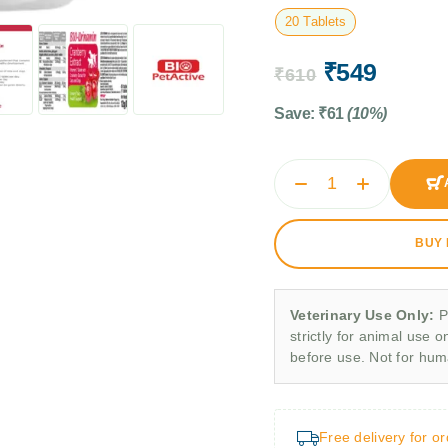
20 Tablets
₹
549
₹
610
Save:
₹
61
(10%)
BUY
Veterinary Use Only:
P
strictly for animal use o
before use. Not for hu
Free delivery for o