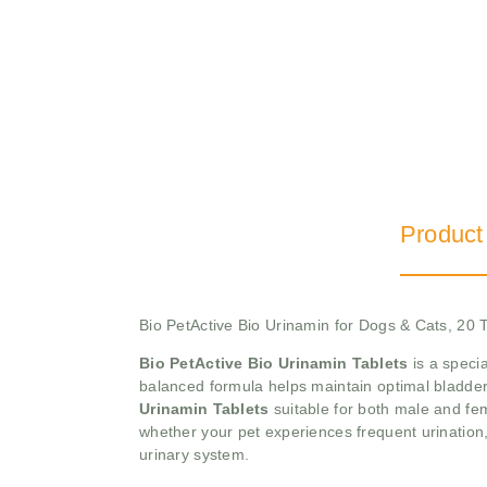
Product
Bio PetActive Bio Urinamin for Dogs & Cats, 20 
Bio PetActive Bio Urinamin Tablets
is a specia
balanced formula helps maintain optimal bladder f
Urinamin Tablets
suitable for both male and fe
whether your pet experiences frequent urination,
urinary system.