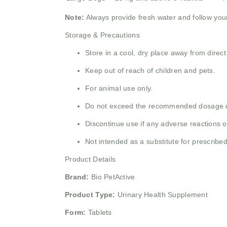
Note:
Always provide fresh water and follow your 
Storage & Precautions
Store in a cool, dry place away from direct
Keep out of reach of children and pets.
For animal use only.
Do not exceed the recommended dosage un
Discontinue use if any adverse reactions o
Not intended as a substitute for prescribed
Product Details
Brand:
Bio PetActive
Product Type:
Urinary Health Supplement
Form:
Tablets