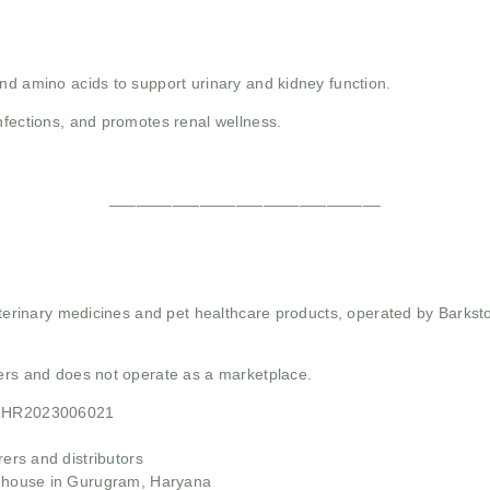
and amino acids to support urinary and kidney function.
infections, and promotes renal wellness.
______________________________
 veterinary medicines and pet healthcare products, operated by Barkst
mers and does not operate as a marketplace.
21HR2023006021
rs and distributors
ehouse in Gurugram, Haryana