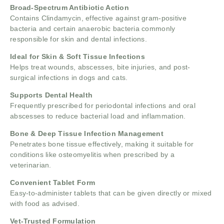
Broad-Spectrum Antibiotic Action
Contains Clindamycin, effective against gram-positive
bacteria and certain anaerobic bacteria commonly
responsible for skin and dental infections.
Ideal for Skin & Soft Tissue Infections
Helps treat wounds, abscesses, bite injuries, and post-
surgical infections in dogs and cats.
Supports Dental Health
Frequently prescribed for periodontal infections and oral
abscesses to reduce bacterial load and inflammation.
Bone & Deep Tissue Infection Management
Penetrates bone tissue effectively, making it suitable for
conditions like osteomyelitis when prescribed by a
veterinarian.
Convenient Tablet Form
Easy-to-administer tablets that can be given directly or mixed
with food as advised.
Vet-Trusted Formulation