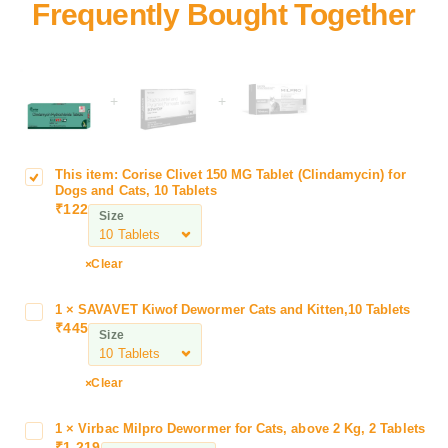
+
+
This item:
Corise Clivet 150 MG Tablet (Clindamycin) for
C
Dogs and Cats, 10 Tablets
o
₹
122
Size
r
i
s
Clear
e
C
1
×
SAVAVET Kiwof Dewormer Cats and Kitten,10 Tablets
S
l
₹
445
A
Size
i
V
v
A
Clear
e
V
t
E
1
1
×
Virbac Milpro Dewormer for Cats, above 2 Kg, 2 Tablets
V
T
₹
1,219