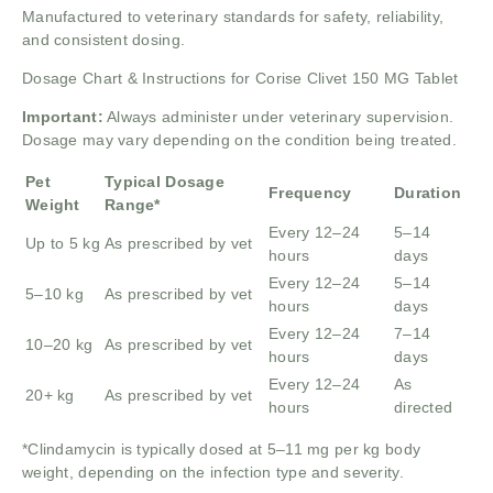
Manufactured to veterinary standards for safety, reliability,
and consistent dosing.
Dosage Chart & Instructions for Corise Clivet 150 MG Tablet
Important:
Always administer under veterinary supervision.
Dosage may vary depending on the condition being treated.
Pet
Typical Dosage
Frequency
Duration
Weight
Range*
Every 12–24
5–14
Up to 5 kg
As prescribed by vet
hours
days
Every 12–24
5–14
5–10 kg
As prescribed by vet
hours
days
Every 12–24
7–14
10–20 kg
As prescribed by vet
hours
days
Every 12–24
As
20+ kg
As prescribed by vet
hours
directed
*Clindamycin is typically dosed at 5–11 mg per kg body
weight, depending on the infection type and severity.