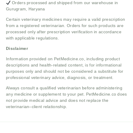
Orders processed and shipped from our warehouse in
Gurugram, Haryana
Certain veterinary medicines may require a valid prescription
from a registered veterinarian. Orders for such products are
processed only after prescription verification in accordance
with applicable regulations.
Disclaimer
Information provided on PetMedicine.co, including product
descriptions and health-related content, is for informational
purposes only and should not be considered a substitute for
professional veterinary advice, diagnosis, or treatment.
Always consult a qualified veterinarian before administering
any medicine or supplement to your pet. PetMedicine.co does
not provide medical advice and does not replace the
veterinarian–client relationship.