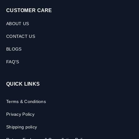
CUSTOMER CARE
ABOUT US
CONTACT US
BLOGS
FAQ'S
QUICK LINKS
Terms & Conditions
Privacy Policy
Shipping policy