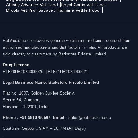
Affinity Advance Vet Food
Royal Canin Vet Food
Drools Vet Pro
Savavet
Farmina Vetlife Food
PetMedicine.co provides genuine veterinary medicines sourced from
authorised manufacturers and distributors in India. All products are
sold directly to customers by Barkstore Private Limited.
Drug License:
RLF20HR2023006026 || RLF21HR2023006021
Legal Business Name:
Barkstore Private Limited
Flat No. 1007, Golden Jubilee Society,
Sector 54, Gurgaon,
Haryana – 122001, India
Phone : +91 9810780607,
Email
: sales@petmedicine.co
Customer Support: 9 AM – 10 PM (All Days)