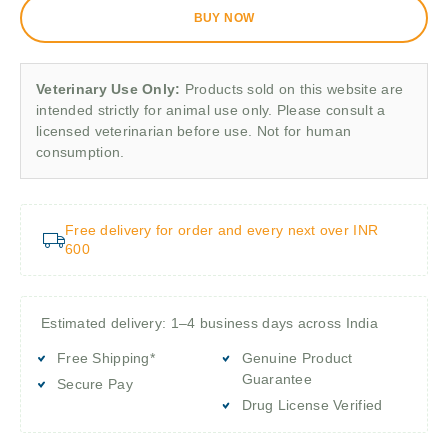
BUY NOW
Veterinary Use Only:
Products sold on this website are
intended strictly for animal use only. Please consult a
licensed veterinarian before use. Not for human
consumption.
Free delivery for order and every next over INR
600
Estimated delivery: 1–4 business days across India
Free Shipping*
Genuine Product
Guarantee
Secure Pay
Drug License Verified