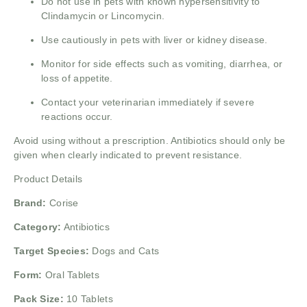
Do not use in pets with known hypersensitivity to
Clindamycin or Lincomycin.
Use cautiously in pets with liver or kidney disease.
Monitor for side effects such as vomiting, diarrhea, or
loss of appetite.
Contact your veterinarian immediately if severe
reactions occur.
Avoid using without a prescription. Antibiotics should only be
given when clearly indicated to prevent resistance.
Product Details
Brand:
Corise
Category:
Antibiotics
Target Species:
Dogs and Cats
Form:
Oral Tablets
Pack Size:
10 Tablets