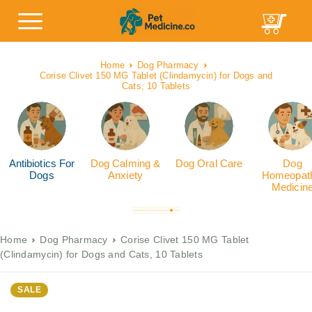
Home
Dog Pharmacy
Corise Clivet 150 MG Tablet (Clindamycin) for Dogs and
Cats, 10 Tablets
Antibiotics For
Dog Calming &
Dog Oral Care
Dog
Dogs
Anxiety
Homeopath
Medicin
Home
Dog Pharmacy
Corise Clivet 150 MG Tablet
(Clindamycin) for Dogs and Cats, 10 Tablets
SALE