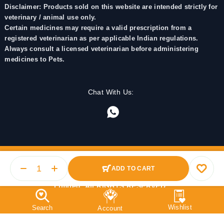
Disclaimer: Products sold on this website are intended strictly for
veterinary / animal use only.
Certain medicines may require a valid prescription from a
registered veterinarian as per applicable Indian regulations.
Always consult a licensed veterinarian before administering
medicines to Pets.
Chat With Us:
ADD TO CART
© 2025 PetMedicine.co. Operated by Barkstore Private
Limited. All RIGHTS RESERVED.