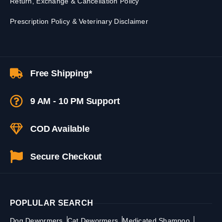
Return, Exchange & Cancellation Policy
Prescription Policy & Veterinary Disclaimer
Free Shipping*
9 AM - 10 PM Support
COD Available
Secure Checkout
POPLULAR SEARCH
Dog Dewormers
Cat Dewormers
Medicated Shampoo