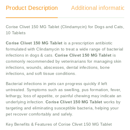
Product Description
Additional information
Corise Clivet 150 MG Tablet (Clindamycin) for Dogs and Cats,
10 Tablets
Corise Clivet 150 MG Tablet
is a prescription antibiotic
formulated with Clindamycin to treat a wide range of bacterial
infections in dogs & cats.
Corise Clivet 150 MG Tablet
is
commonly recommended by veterinarians for managing skin
infections, wounds, abscesses, dental infections, bone
infections, and soft tissue conditions.
Bacterial infections in pets can progress quickly if left
untreated. Symptoms such as swelling, pus formation, fever,
lethargy, loss of appetite, or painful chewing may indicate an
underlying infection.
Corise Clivet 150 MG Tablet
works by
targeting and eliminating susceptible bacteria, helping your
pet recover comfortably and safely.
Key Benefits & Features of Corise Clivet 150 MG Tablet