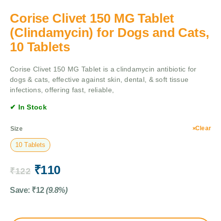
Corise Clivet 150 MG Tablet
(Clindamycin) for Dogs and Cats,
10 Tablets
Corise Clivet 150 MG Tablet is a clindamycin antibiotic for
dogs & cats, effective against skin, dental, & soft tissue
infections, offering fast, reliable,
✔ In Stock
Clear
Size
10 Tablets
₹
110
₹
122
Save:
₹
12
(9.8%)