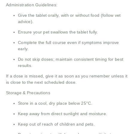
Administration Guidelines:
Give the tablet orally, with or without food (follow vet
advice).
Ensure your pet swallows the tablet fully.
Complete the full course even if symptoms improve
early.
Do not skip doses; maintain consistent timing for best
results.
If a dose is missed, give it as soon as you remember unless it
is close to the next scheduled dose.
Storage & Precautions
Store in a cool, dry place below 25°C.
Keep away from direct sunlight and moisture.
Keep out of reach of children and pets.