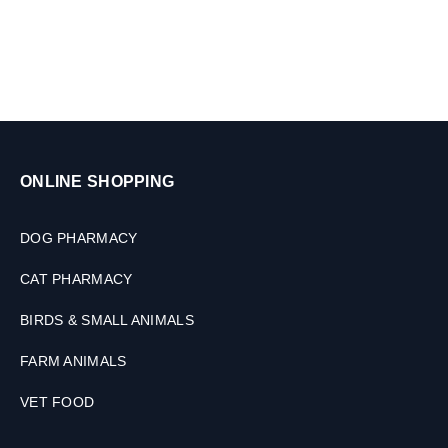
l
s
e
t
s
ONLINE SHOPPING
DOG PHARMACY
CAT PHARMACY
BIRDS & SMALL ANIMALS
FARM ANIMALS
VET FOOD