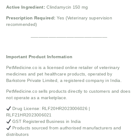
Active Ingredient:
Clindamycin 150 mg
Prescription Required:
Yes (Veterinary supervision
recommended)
______________________________
Important Product Information
PetMedicine.co
is a licensed online retailer of veterinary
medicines and pet healthcare products, operated by
Barkstore Private Limited, a registered company in India.
PetMedicine.co sells products directly to customers and does
not operate as a marketplace.
Drug License: RLF20HR2023006026 |
RLF21HR2023006021
GST Registered Business in India
Products sourced from authorised manufacturers and
distributors