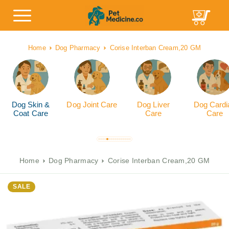
Home
Dog Pharmacy
Corise Interban Cream,20 GM
Dog Skin &
Dog Joint Care
Dog Liver
Dog Cardi
Coat Care
Care
Care
Home
Dog Pharmacy
Corise Interban Cream,20 GM
SALE