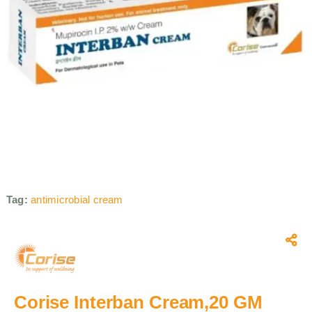
Tag:
antimicrobial cream
Corise Interban Cream,20 GM