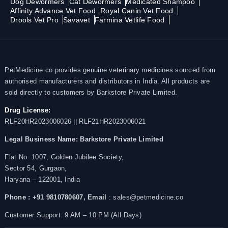
Dog Dewormers
Cat Dewormers
Medicated Shampoo
Affinity Advance Vet Food
Royal Canin Vet Food
Drools Vet Pro
Savavet
Farmina Vetlife Food
PetMedicine.co provides genuine veterinary medicines sourced from
authorised manufacturers and distributors in India. All products are
sold directly to customers by Barkstore Private Limited.
Drug License:
RLF20HR2023006026 || RLF21HR2023006021
Legal Business Name:
Barkstore Private Limited
Flat No. 1007, Golden Jubilee Society,
Sector 54, Gurgaon,
Haryana – 122001, India
Phone : +91 9810780607,
Email
: sales@petmedicine.co
Customer Support: 9 AM – 10 PM (All Days)