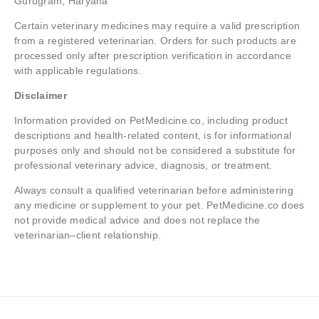
Gurugram, Haryana
Certain veterinary medicines may require a valid prescription
from a registered veterinarian. Orders for such products are
processed only after prescription verification in accordance
with applicable regulations.
Disclaimer
Information provided on PetMedicine.co, including product
descriptions and health-related content, is for informational
purposes only and should not be considered a substitute for
professional veterinary advice, diagnosis, or treatment.
Always consult a qualified veterinarian before administering
any medicine or supplement to your pet. PetMedicine.co does
not provide medical advice and does not replace the
veterinarian–client relationship.