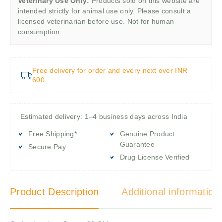
Veterinary Use Only:
Products sold on this website are
intended strictly for animal use only. Please consult a
licensed veterinarian before use. Not for human
consumption.
Free delivery for order and every next over INR
600
Estimated delivery: 1–4 business days across India
Free Shipping*
Genuine Product
Guarantee
Secure Pay
Drug License Verified
Product Description
Additional information