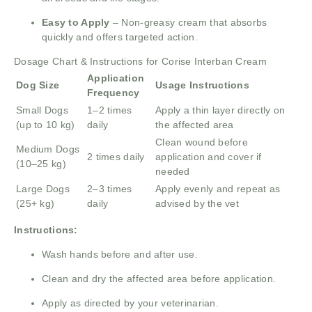
Easy to Apply
– Non-greasy cream that absorbs
quickly and offers targeted action.
Dosage Chart & Instructions for Corise Interban Cream
Application
Dog Size
Usage Instructions
Frequency
Small Dogs
1–2 times
Apply a thin layer directly on
(up to 10 kg)
daily
the affected area
Clean wound before
Medium Dogs
2 times daily
application and cover if
(10–25 kg)
needed
Large Dogs
2–3 times
Apply evenly and repeat as
(25+ kg)
daily
advised by the vet
Instructions:
Wash hands before and after use.
Clean and dry the affected area before application.
Apply as directed by your veterinarian.