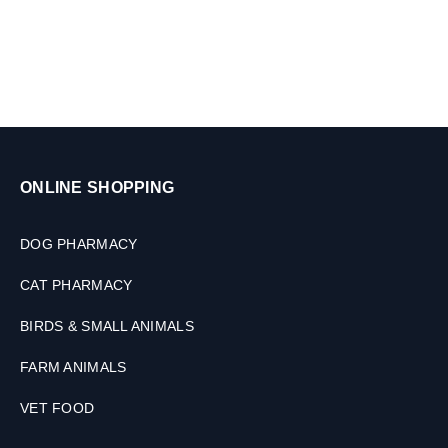
k
g
,
2
T
a
b
l
e
ONLINE SHOPPING
t
s
DOG PHARMACY
CAT PHARMACY
BIRDS & SMALL ANIMALS
FARM ANIMALS
VET FOOD