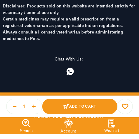
Disclaimer: Products sold on this website are intended strictly for
veterinary / animal use only.
Certain medicines may require a valid prescription from a
registered veterinarian as per applicable Indian regulations.
Always consult a licensed veterinarian before administering
medicines to Pets.
Chat With Us:
ADD TO CART
© 2025 PetMedicine.co. Operated by Barkstore Private
Limited. All RIGHTS RESERVED.