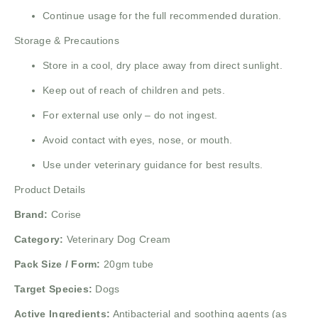
Continue usage for the full recommended duration.
Storage & Precautions
Store in a cool, dry place away from direct sunlight.
Keep out of reach of children and pets.
For external use only – do not ingest.
Avoid contact with eyes, nose, or mouth.
Use under veterinary guidance for best results.
Product Details
Brand:
Corise
Category:
Veterinary Dog Cream
Pack Size / Form:
20gm tube
Target Species:
Dogs
Active Ingredients:
Antibacterial and soothing agents (as