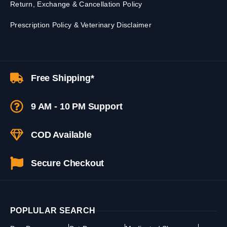
Return, Exchange & Cancellation Policy
Prescription Policy & Veterinary Disclaimer
Free Shipping*
9 AM - 10 PM Support
COD Available
Secure Checkout
POPLULAR SEARCH