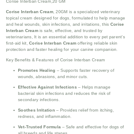
Corise Interban Cream,20 GM
Corise Interban Cream
, 20GM is a specialized veterinary
topical cream designed for dogs, formulated to help manage
and heal wounds, skin infections, and irritations, this
Corise
Interban Cream
is safe, effective, and trusted by
veterinarians, It is an essential addition to every pet parent’s
first-aid kit,
Corise Interban Cream
offering reliable skin
protection and faster healing for your canine companion.
Key Benefits & Features of Corise Interban Cream
Promotes Healing
– Supports faster recovery of
wounds, abrasions, and minor cuts.
Effective Against Infections
– Helps manage
bacterial skin infections and reduces the risk of
secondary infections.
Soothes Irritation
– Provides relief from itching,
redness, and inflammation.
Vet-Trusted Formula
– Safe and effective for dogs of
all breeds and life stages.