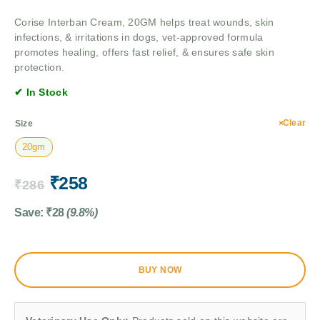
Corise Interban Cream, 20GM helps treat wounds, skin
infections, & irritations in dogs, vet-approved formula
promotes healing, offers fast relief, & ensures safe skin
protection.
✔ In Stock
Clear
Size
20gm
₹
258
₹
286
Save:
₹
28
(9.8%)
BUY NOW