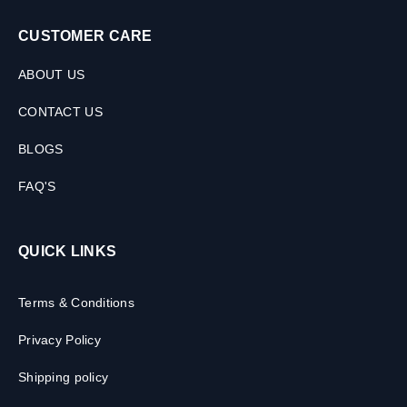
CUSTOMER CARE
ABOUT US
CONTACT US
BLOGS
FAQ'S
QUICK LINKS
Terms & Conditions
Privacy Policy
Shipping policy