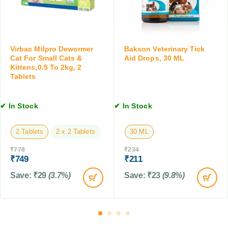
r
l
D
l
o
C
g
a
s
Virbac Milpro Dewormer
Bakson Veterinary Tick
t
a
Cat For Small Cats &
Aid Drops, 30 ML
s
n
Kittens,0.5 To 2kg, 2
&
Tablets
d
K
C
i
a
t
✔ In Stock
✔ In Stock
t
t
s
e
,
2 Tablets
2 x 2 Tablets
30 ML
n
2
s
₹
778
₹
234
0
,
₹
749
₹
211
0
0
M
Save:
₹
29
(3.7%)
Save:
₹
23
(9.8%)
.
L
5
t
o
2