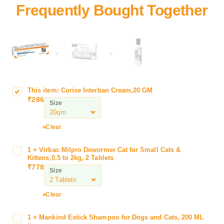
+
+
This item:
Corise Interban Cream,20 GM
C
₹
286
o
Size
r
i
Clear
s
e
1
×
Virbac Milpro Dewormer Cat for Small Cats &
V
I
Kittens,0.5 to 2kg, 2 Tablets
i
n
₹
778
Size
r
t
b
e
a
Clear
r
c
b
M
a
1
×
Mankind Extick Shampoo for Dogs and Cats, 200 ML
M