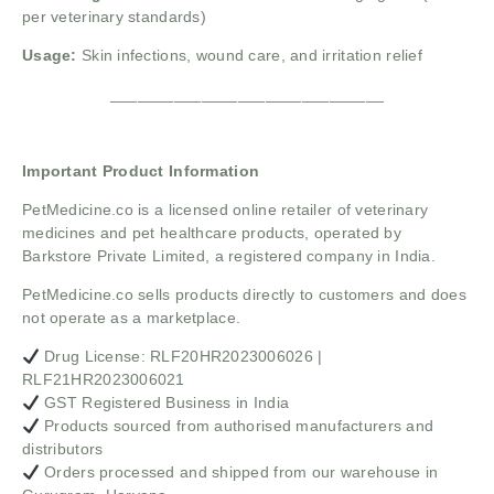
per veterinary standards)
Usage:
Skin infections, wound care, and irritation relief
______________________________
Important Product Information
PetMedicine.co
is a licensed online retailer of veterinary
medicines and pet healthcare products, operated by
Barkstore Private Limited, a registered company in India.
PetMedicine.co sells products directly to customers and does
not operate as a marketplace.
Drug License: RLF20HR2023006026 |
RLF21HR2023006021
GST Registered Business in India
Products sourced from authorised manufacturers and
distributors
Orders processed and shipped from our warehouse in