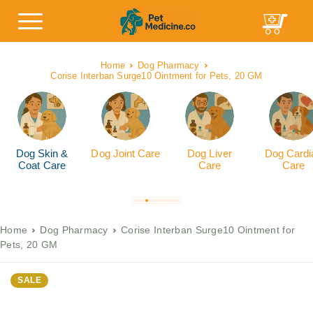
Home
Dog Pharmacy
Corise Interban Surge10 Ointment for Pets, 20 GM
Dog Skin &
Dog Joint Care
Dog Liver
Dog Cardi
Coat Care
Care
Care
Home
Dog Pharmacy
Corise Interban Surge10 Ointment for
Pets, 20 GM
SALE