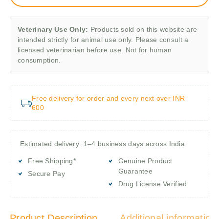
Veterinary Use Only:
Products sold on this website are
intended strictly for animal use only. Please consult a
licensed veterinarian before use. Not for human
consumption.
Free delivery for order and every next over INR
600
Estimated delivery: 1–4 business days across India
Free Shipping*
Genuine Product
Guarantee
Secure Pay
Drug License Verified
Product Description
Additional information