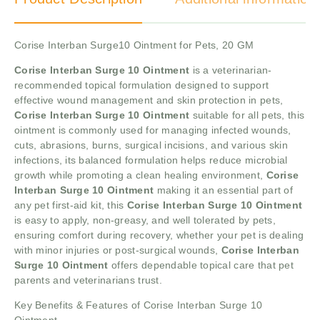
Corise Interban Surge10 Ointment for Pets, 20 GM
Corise Interban Surge 10 Ointment
is a veterinarian-
recommended topical formulation designed to support
effective wound management and skin protection in pets,
Corise Interban Surge 10 Ointment
suitable for all pets, this
ointment is commonly used for managing infected wounds,
cuts, abrasions, burns, surgical incisions, and various skin
infections, its balanced formulation helps reduce microbial
growth while promoting a clean healing environment,
Corise
Interban Surge 10 Ointment
making it an essential part of
any pet first-aid kit, this
Corise Interban Surge 10 Ointment
is easy to apply, non-greasy, and well tolerated by pets,
ensuring comfort during recovery, whether your pet is dealing
with minor injuries or post-surgical wounds,
Corise Interban
Surge 10 Ointment
offers dependable topical care that pet
parents and veterinarians trust.
Key Benefits & Features of Corise Interban Surge 10