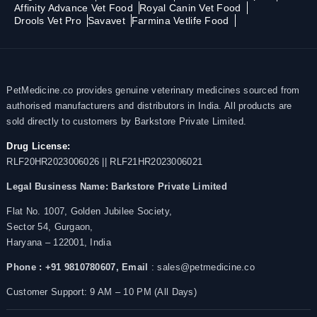
Affinity Advance Vet Food
Royal Canin Vet Food
Drools Vet Pro
Savavet
Farmina Vetlife Food
PetMedicine.co provides genuine veterinary medicines sourced from
authorised manufacturers and distributors in India. All products are
sold directly to customers by Barkstore Private Limited.
Drug License:
RLF20HR2023006026 || RLF21HR2023006021
Legal Business Name:
Barkstore Private Limited
Flat No. 1007, Golden Jubilee Society,
Sector 54, Gurgaon,
Haryana – 122001, India
Phone : +91 9810780607,
Email
: sales@petmedicine.co
Customer Support: 9 AM – 10 PM (All Days)