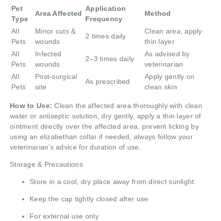
Pet
Application
Area Affected
Method
Type
Frequency
All
Minor cuts &
Clean area, apply
2 times daily
Pets
wounds
thin layer
All
Infected
As advised by
2–3 times daily
Pets
wounds
veterinarian
All
Post-surgical
Apply gently on
As prescribed
Pets
site
clean skin
How to Use:
Clean the affected area thoroughly with clean
water or antiseptic solution, dry gently, apply a thin layer of
ointment directly over the affected area, prevent licking by
using an elizabethan collar if needed, always follow your
veterinarian’s advice for duration of use.
Storage & Precautions
Store in a cool, dry place away from direct sunlight
Keep the cap tightly closed after use
For external use only