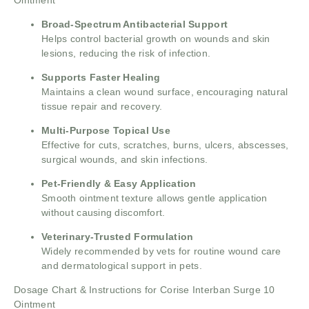
Ointment
Broad-Spectrum Antibacterial Support
Helps control bacterial growth on wounds and skin
lesions, reducing the risk of infection.
Supports Faster Healing
Maintains a clean wound surface, encouraging natural
tissue repair and recovery.
Multi-Purpose Topical Use
Effective for cuts, scratches, burns, ulcers, abscesses,
surgical wounds, and skin infections.
Pet-Friendly & Easy Application
Smooth ointment texture allows gentle application
without causing discomfort.
Veterinary-Trusted Formulation
Widely recommended by vets for routine wound care
and dermatological support in pets.
Dosage Chart & Instructions for Corise Interban Surge 10
Ointment