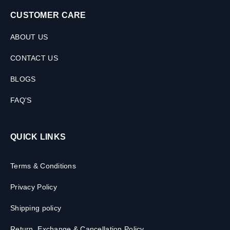
CUSTOMER CARE
ABOUT US
CONTACT US
BLOGS
FAQ'S
QUICK LINKS
Terms & Conditions
Privacy Policy
Shipping policy
Return, Exchange & Cancellation Policy