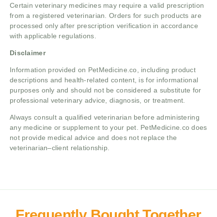
Certain veterinary medicines may require a valid prescription
from a registered veterinarian. Orders for such products are
processed only after prescription verification in accordance
with applicable regulations.
Disclaimer
Information provided on PetMedicine.co, including product
descriptions and health-related content, is for informational
purposes only and should not be considered a substitute for
professional veterinary advice, diagnosis, or treatment.
Always consult a qualified veterinarian before administering
any medicine or supplement to your pet. PetMedicine.co does
not provide medical advice and does not replace the
veterinarian–client relationship.