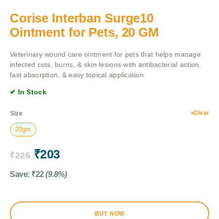
Corise Interban Surge10
Ointment for Pets, 20 GM
Veterinary wound care ointment for pets that helps manage
infected cuts, burns, & skin lesions with antibacterial action,
fast absorption, & easy topical application.
✔ In Stock
Clear
Size
20gm
₹
203
₹
225
Save:
₹
22
(9.8%)
BUY NOW