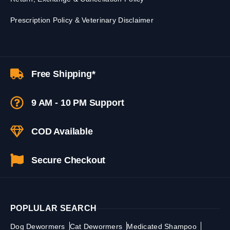
Prescription Policy & Veterinary Disclaimer
Free Shipping*
9 AM - 10 PM Support
COD Available
Secure Checkout
POPLULAR SEARCH
Dog Dewormers
Cat Dewormers
Medicated Shampoo