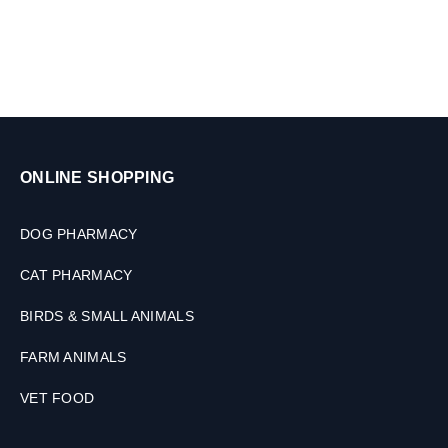
ONLINE SHOPPING
DOG PHARMACY
CAT PHARMACY
BIRDS & SMALL ANIMALS
FARM ANIMALS
VET FOOD