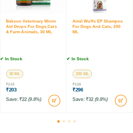
3
,
T
0
2
a
M
0
b
L
Bakson Veterinary Worm
Aimil Wuffs EP Shampoo
G
l
Aid Drops For Dogs,Cats
For Dogs And Cats, 200
M
e
& Farm Animals, 30 ML
ML
t
,
4
T
✔ In Stock
✔ In Stock
a
b
30 ML
200 ML
l
e
₹
225
₹
328
t
₹
203
₹
296
s
Save:
₹
22
(9.8%)
Save:
₹
32
(9.8%)