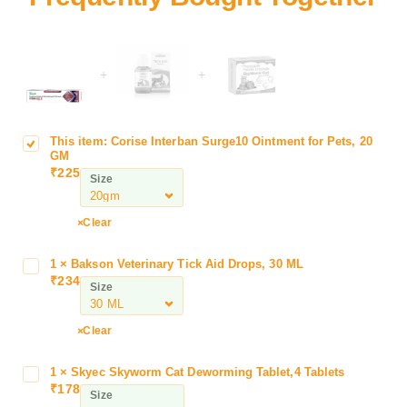
+
+
This item:
Corise Interban Surge10 Ointment for Pets, 20
C
GM
o
₹
225
Size
r
i
s
Clear
e
I
1
×
Bakson Veterinary Tick Aid Drops, 30 ML
B
n
₹
234
a
Size
t
k
e
s
Clear
r
o
b
n
a
1
×
Skyec Skyworm Cat Deworming Tablet,4 Tablets
S
V
₹
178
n
k
Size
e