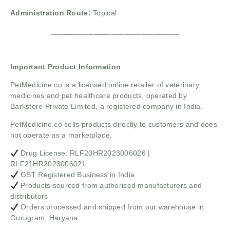
Administration Route:
Topical
______________________________
Important Product Information
PetMedicine.co
is a licensed online retailer of veterinary
medicines and pet healthcare products, operated by
Barkstore Private Limited, a registered company in India.
PetMedicine.co sells products directly to customers and does
not operate as a marketplace.
Drug License: RLF20HR2023006026 |
RLF21HR2023006021
GST Registered Business in India
Products sourced from authorised manufacturers and
distributors
Orders processed and shipped from our warehouse in
Gurugram, Haryana