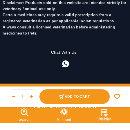
Disclaimer: Products sold on this website are intended strictly for
veterinary / animal use only.
Certain medicines may require a valid prescription from a
registered veterinarian as per applicable Indian regulations.
Always consult a licensed veterinarian before administering
medicines to Pets.
Chat With Us:
ADD TO CART
© 2025 PetMedicine.co. Operated by Barkstore Private
Limited. All RIGHTS RESERVED.