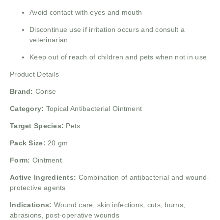
Avoid contact with eyes and mouth
Discontinue use if irritation occurs and consult a
veterinarian
Keep out of reach of children and pets when not in use
Product Details
Brand:
Corise
Category:
Topical Antibacterial Ointment
Target Species:
Pets
Pack Size:
20 gm
Form:
Ointment
Active Ingredients:
Combination of antibacterial and wound-
protective agents
Indications:
Wound care, skin infections, cuts, burns,
abrasions, post-operative wounds