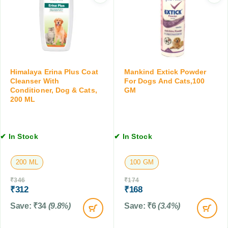
C
A
S
a
i
p
t
d
o
s
D
t
,
r
,
3
o
0
0
p
.
Himalaya Erina Plus Coat
Mankind Extick Powder
M
s
5
Cleanser With
For Dogs And Cats,100
L
,
Conditioner, Dog & Cats,
GM
M
200 ML
3
L
0
M
L
✔ In Stock
✔ In Stock
200 ML
100 GM
₹
346
₹
174
₹
312
₹
168
Save:
₹
34
(9.8%)
Save:
₹
6
(3.4%)