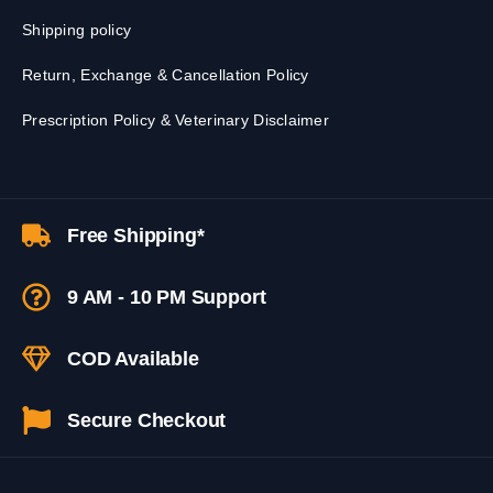
Shipping policy
Return, Exchange & Cancellation Policy
Prescription Policy & Veterinary Disclaimer
Free Shipping*
9 AM - 10 PM Support
COD Available
Secure Checkout