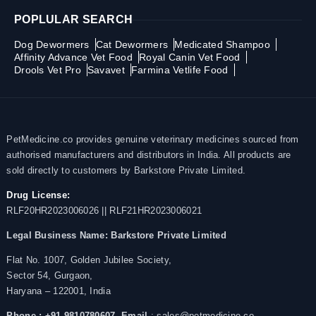
POPLULAR SEARCH
Dog Dewormers
Cat Dewormers
Medicated Shampoo
Affinity Advance Vet Food
Royal Canin Vet Food
Drools Vet Pro
Savavet
Farmina Vetlife Food
PetMedicine.co provides genuine veterinary medicines sourced from
authorised manufacturers and distributors in India. All products are
sold directly to customers by Barkstore Private Limited.
Drug License:
RLF20HR2023006026 || RLF21HR2023006021
Legal Business Name:
Barkstore Private Limited
Flat No. 1007, Golden Jubilee Society,
Sector 54, Gurgaon,
Haryana – 122001, India
Phone : +91 9810780607,
Email
: sales@petmedicine.co