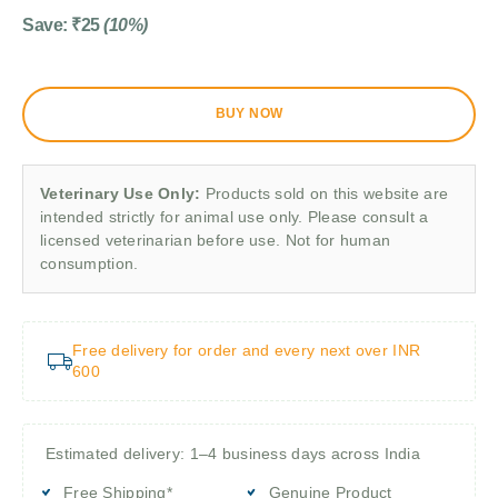
Save:
₹
25
(10%)
BUY NOW
Veterinary Use Only:
Products sold on this website are
intended strictly for animal use only. Please consult a
licensed veterinarian before use. Not for human
consumption.
Free delivery for order and every next over INR
600
Estimated delivery: 1–4 business days across India
Free Shipping*
Genuine Product