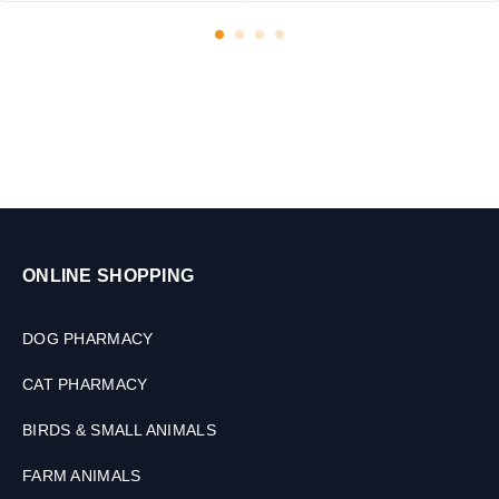
ONLINE SHOPPING
DOG PHARMACY
CAT PHARMACY
BIRDS & SMALL ANIMALS
FARM ANIMALS