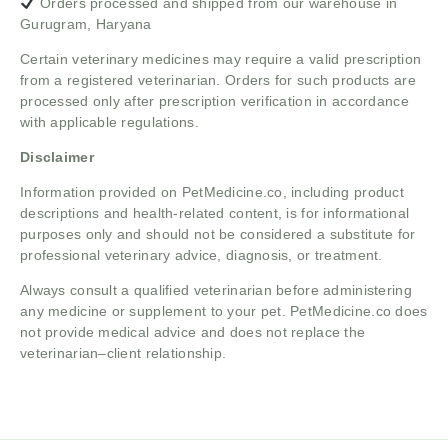
Orders processed and shipped from our warehouse in
Gurugram, Haryana
Certain veterinary medicines may require a valid prescription
from a registered veterinarian. Orders for such products are
processed only after prescription verification in accordance
with applicable regulations.
Disclaimer
Information provided on PetMedicine.co, including product
descriptions and health-related content, is for informational
purposes only and should not be considered a substitute for
professional veterinary advice, diagnosis, or treatment.
Always consult a qualified veterinarian before administering
any medicine or supplement to your pet. PetMedicine.co does
not provide medical advice and does not replace the
veterinarian–client relationship.