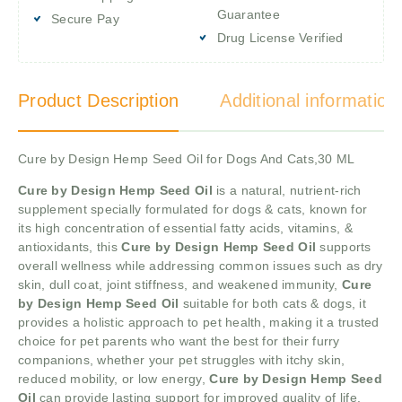
Guarantee
Secure Pay
Drug License Verified
Product Description
Additional information
Cure by Design Hemp Seed Oil for Dogs And Cats,30 ML
Cure by Design Hemp Seed Oil
is a natural, nutrient-rich
supplement specially formulated for dogs & cats, known for
its high concentration of essential fatty acids, vitamins, &
antioxidants, this
Cure by Design Hemp Seed Oil
supports
overall wellness while addressing common issues such as dry
skin, dull coat, joint stiffness, and weakened immunity,
Cure
by Design Hemp Seed Oil
suitable for both cats & dogs, it
provides a holistic approach to pet health, making it a trusted
choice for pet parents who want the best for their furry
companions, whether your pet struggles with itchy skin,
reduced mobility, or low energy,
Cure by Design Hemp Seed
Oil
can provide lasting support for improved quality of life.