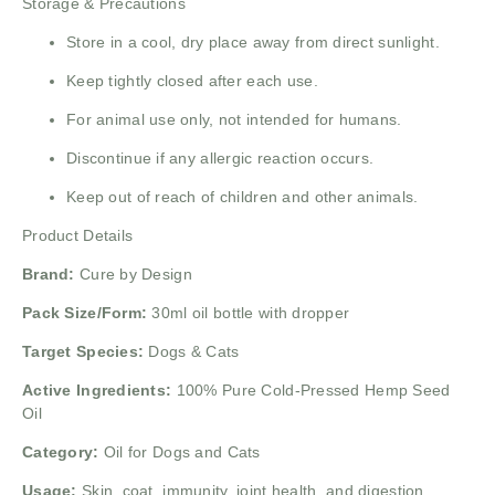
Storage & Precautions
Store in a cool, dry place away from direct sunlight.
Keep tightly closed after each use.
For animal use only, not intended for humans.
Discontinue if any allergic reaction occurs.
Keep out of reach of children and other animals.
Product Details
Brand:
Cure by Design
Pack Size/Form:
30ml oil bottle with dropper
Target Species:
Dogs & Cats
Active Ingredients:
100% Pure Cold-Pressed Hemp Seed
Oil
Category:
Oil for Dogs and Cats
Usage:
Skin, coat, immunity, joint health, and digestion