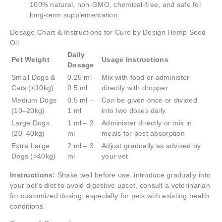
100% natural, non-GMO, chemical-free, and safe for
long-term supplementation.
Dosage Chart & Instructions for Cure by Design Hemp Seed
Oil
Daily
Pet Weight
Usage Instructions
Dosage
Small Dogs &
0.25 ml –
Mix with food or administer
Cats (<10kg)
0.5 ml
directly with dropper
Medium Dogs
0.5 ml –
Can be given once or divided
(10–20kg)
1 ml
into two doses daily
Large Dogs
1 ml – 2
Administer directly or mix in
(20–40kg)
ml
meals for best absorption
Extra Large
2 ml – 3
Adjust gradually as advised by
Dogs (>40kg)
ml
your vet
Instructions:
Shake well before use, introduce gradually into
your pet’s diet to avoid digestive upset, consult a veterinarian
for customized dosing, especially for pets with existing health
conditions.