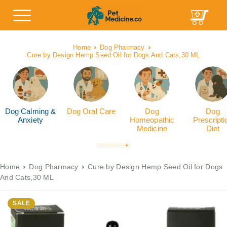
Home
Dog Pharmacy
Cure by Design Hemp Seed Oil for Dogs And Cats,30 ML
Dog Calming &
Dog Oral Care
Dog
Dog
Anxiety
Homeopathic
Prescripti
Medicine
Diet
Home
Dog Pharmacy
Cure by Design Hemp Seed Oil for Dogs
And Cats,30 ML
SALE