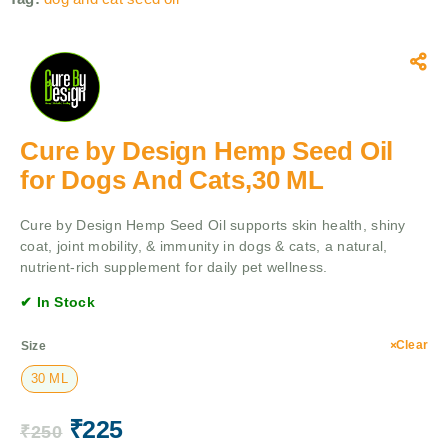
Cure by Design Hemp Seed Oil
for Dogs And Cats,30 ML
Cure by Design Hemp Seed Oil supports skin health, shiny
coat, joint mobility, & immunity in dogs & cats, a natural,
nutrient-rich supplement for daily pet wellness.
✔ In Stock
Clear
Size
30 ML
₹
225
₹
250