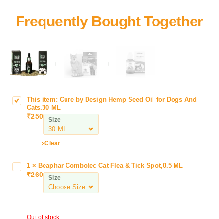
+
+
This item:
Cure by Design Hemp Seed Oil for Dogs And
C
Cats,30 ML
u
₹
250
Size
r
e
b
Clear
y
D
1
×
Beaphar Combotec Cat Flea & Tick Spot,0.5 ML
B
e
₹
260
e
Size
s
a
i
p
g
h
n
Out of stock
a