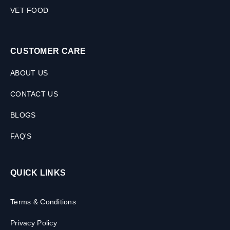
VET FOOD
CUSTOMER CARE
ABOUT US
CONTACT US
BLOGS
FAQ'S
QUICK LINKS
Terms & Conditions
Privacy Policy