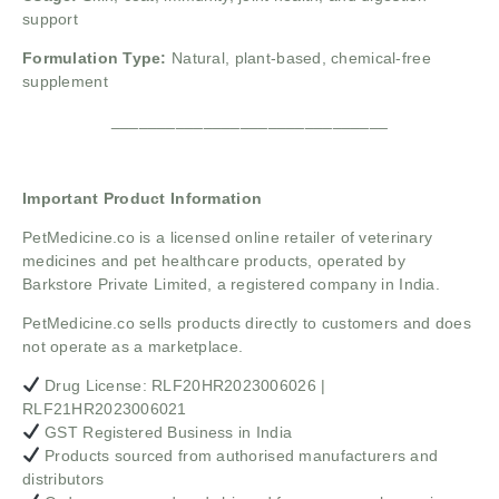
support
Formulation Type:
Natural, plant-based, chemical-free
supplement
______________________________
Important Product Information
PetMedicine.co
is a licensed online retailer of veterinary
medicines and pet healthcare products, operated by
Barkstore Private Limited, a registered company in India.
PetMedicine.co sells products directly to customers and does
not operate as a marketplace.
Drug License: RLF20HR2023006026 |
RLF21HR2023006021
GST Registered Business in India
Products sourced from authorised manufacturers and
distributors