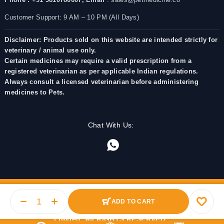
Customer Support: 9 AM – 10 PM (All Days)
Disclaimer: Products sold on this website are intended strictly for
veterinary / animal use only.
Certain medicines may require a valid prescription from a
registered veterinarian as per applicable Indian regulations.
Always consult a licensed veterinarian before administering
medicines to Pets.
Chat With Us:
ADD TO CART
© 2025 PetMedicine.co. Operated by Barkstore Private
Limited. All RIGHTS RESERVED.