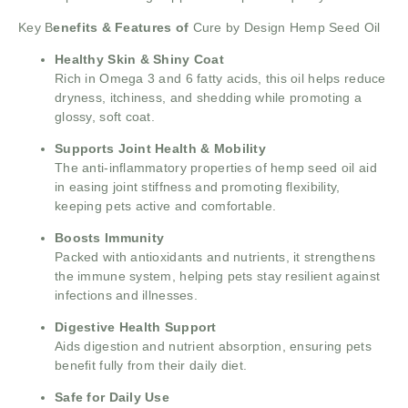
Key B
enefits & Features of
Cure by Design Hemp Seed Oil
Healthy Skin & Shiny Coat
Rich in Omega 3 and 6 fatty acids, this oil helps reduce
dryness, itchiness, and shedding while promoting a
glossy, soft coat.
Supports Joint Health & Mobility
The anti-inflammatory properties of hemp seed oil aid
in easing joint stiffness and promoting flexibility,
keeping pets active and comfortable.
Boosts Immunity
Packed with antioxidants and nutrients, it strengthens
the immune system, helping pets stay resilient against
infections and illnesses.
Digestive Health Support
Aids digestion and nutrient absorption, ensuring pets
benefit fully from their daily diet.
Safe for Daily Use