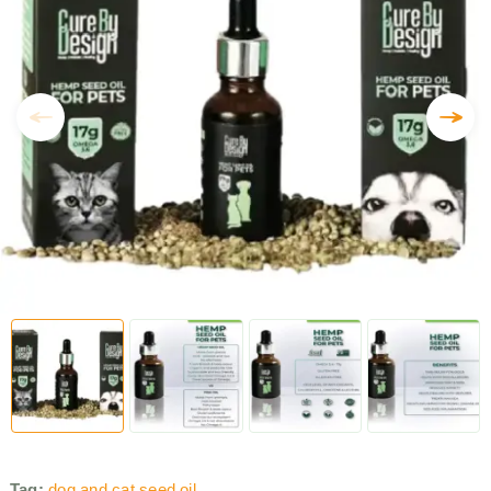
Tag:
dog and cat seed oil