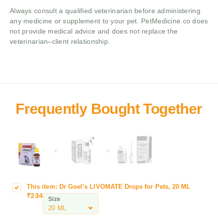
Always consult a qualified veterinarian before administering
any medicine or supplement to your pet. PetMedicine.co does
not provide medical advice and does not replace the
veterinarian–client relationship.
+
+
This item:
Dr Goel’s LIVOMATE Drops for Pets, 20 ML
D
₹
234
r
Size
G