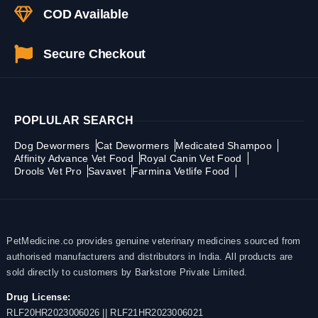
COD Available
Secure Checkout
POPLULAR SEARCH
Dog Dewormers
Cat Dewormers
Medicated Shampoo
Affinity Advance Vet Food
Royal Canin Vet Food
Drools Vet Pro
Savavet
Farmina Vetlife Food
PetMedicine.co provides genuine veterinary medicines sourced from
authorised manufacturers and distributors in India. All products are
sold directly to customers by Barkstore Private Limited.
Drug License:
RLF20HR2023006026 || RLF21HR2023006021