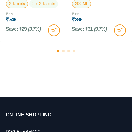
2 Tablets
2 x 2 Tablets
200 ML
y
(
₹
778
₹
319
F
₹
749
₹
288
i
Save:
₹
29
(3.7%)
Save:
₹
31
(9.7%)
p
r
o
n
i
l
)
,
8
0
M
L
ONLINE SHOPPING
DOG PHARMACY