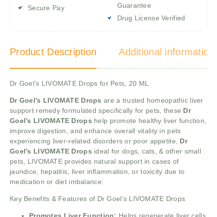
Guarantee
Secure Pay
Drug License Verified
Product Description
Additional information
Dr Goel’s LIVOMATE Drops for Pets, 20 ML
Dr Goel’s LIVOMATE Drops
are a trusted homeopathic liver
support remedy formulated specifically for pets, these
Dr
Goel’s LIVOMATE Drops
help promote healthy liver function,
improve digestion, and enhance overall vitality in pets
experiencing liver-related disorders or poor appetite,
Dr
Goel’s LIVOMATE Drops
ideal for dogs, cats, & other small
pets, LIVOMATE provides natural support in cases of
jaundice, hepatitis, liver inflammation, or toxicity due to
medication or diet imbalance.
Key Benefits & Features of Dr Goel’s LIVOMATE Drops
Promotes Liver Function:
Helps regenerate liver cells