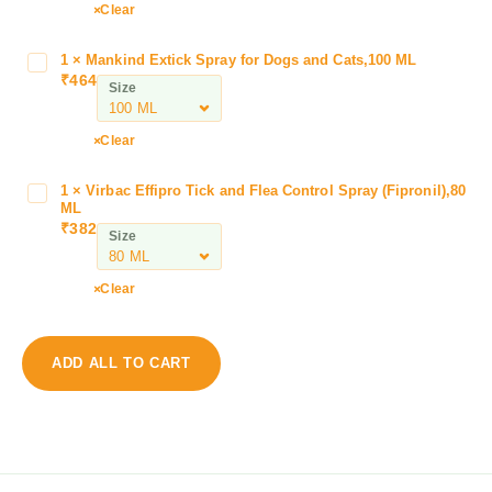
o
Clear
e
l
1
×
Mankind Extick Spray for Dogs and Cats,100 ML
M
’
₹
464
a
Size
s
n
L
k
I
Clear
i
V
n
O
1
×
Virbac Effipro Tick and Flea Control Spray (Fipronil),80
V
d
M
ML
i
E
₹
382
A
Size
r
x
T
b
t
E
a
Clear
i
D
c
c
r
E
k
o
f
S
ADD ALL TO CART
p
f
p
s
i
r
f
p
a
o
r
y
r
o
f
P