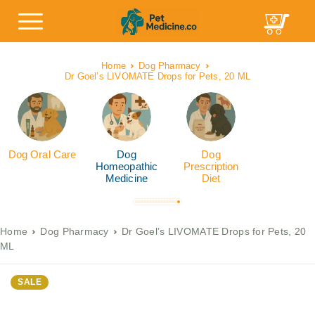
Home
Dog Pharmacy
Dr Goel’s LIVOMATE Drops for Pets, 20 ML
Dog Oral Care
Dog
Dog
Homeopathic
Prescription
Medicine
Diet
Home
Dog Pharmacy
Dr Goel’s LIVOMATE Drops for Pets, 20
ML
SALE