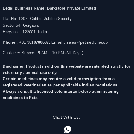
Legal Business Name:
Barkstore Private Limited
Flat No. 1007, Golden Jubilee Society,
Sector 54, Gurgaon,
Haryana – 122001, India
Phone : +91 9810780607,
Email
: sales@petmedicine.co
Customer Support: 9 AM – 10 PM (All Days)
Disclaimer: Products sold on this website are intended strictly for
veterinary / animal use only.
Certain medicines may require a valid prescription from a
registered veterinarian as per applicable Indian regulations.
Always consult a licensed veterinarian before administering
medicines to Pets.
Chat With Us: