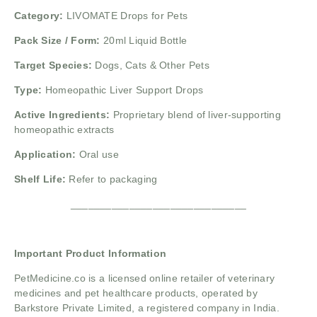
Category:
LIVOMATE Drops for Pets
Pack Size / Form:
20ml Liquid Bottle
Target Species:
Dogs, Cats & Other Pets
Type:
Homeopathic Liver Support Drops
Active Ingredients:
Proprietary blend of liver-supporting
homeopathic extracts
Application:
Oral use
Shelf Life:
Refer to packaging
______________________________
Important Product Information
PetMedicine.co
is a licensed online retailer of veterinary
medicines and pet healthcare products, operated by
Barkstore Private Limited, a registered company in India.