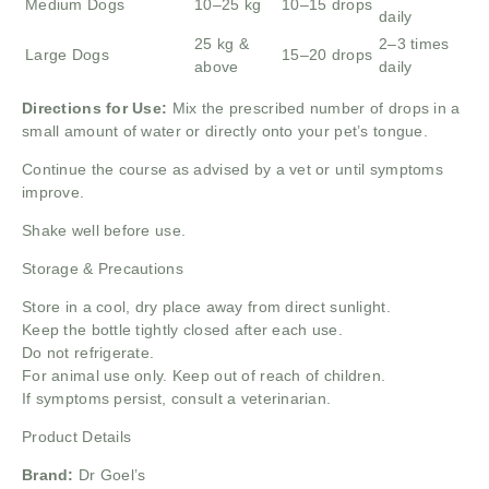
Medium Dogs
10–25 kg
10–15 drops
daily
25 kg &
2–3 times
Large Dogs
15–20 drops
above
daily
Directions for Use:
Mix the prescribed number of drops in a
small amount of water or directly onto your pet’s tongue.
Continue the course as advised by a vet or until symptoms
improve.
Shake well before use.
Storage & Precautions
Store in a cool, dry place away from direct sunlight.
Keep the bottle tightly closed after each use.
Do not refrigerate.
For animal use only. Keep out of reach of children.
If symptoms persist, consult a veterinarian.
Product Details
Brand:
Dr Goel’s