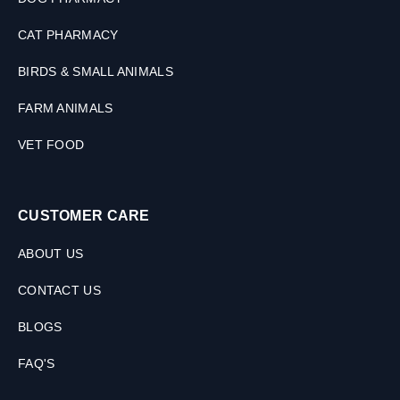
CAT PHARMACY
BIRDS & SMALL ANIMALS
FARM ANIMALS
VET FOOD
CUSTOMER CARE
ABOUT US
CONTACT US
BLOGS
FAQ'S