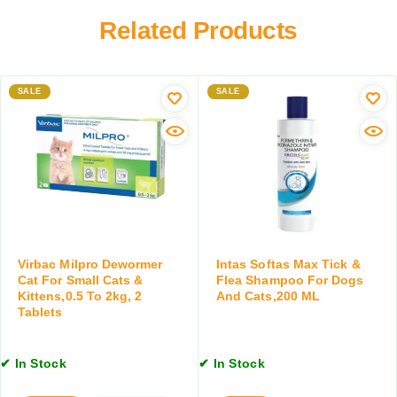
T
o
e
i
Related Products
r
t
c
D
s
k
o
,
a
g
2
SALE
n
SALE
s
0
d
a
M
F
n
L
l
d
e
C
a
a
C
t
o
s
n
,
t
Virbac Milpro Dewormer
Intas Softas Max Tick &
1
r
Cat For Small Cats &
Flea Shampoo For Dogs
0
Kittens,0.5 To 2kg, 2
And Cats,200 ML
o
0
Tablets
l
M
S
L
p
✔ In Stock
✔ In Stock
r
a