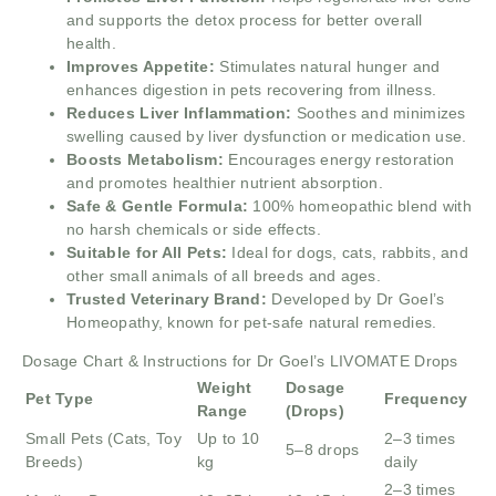
and supports the detox process for better overall
health.
Improves Appetite:
Stimulates natural hunger and
enhances digestion in pets recovering from illness.
Reduces Liver Inflammation:
Soothes and minimizes
swelling caused by liver dysfunction or medication use.
Boosts Metabolism:
Encourages energy restoration
and promotes healthier nutrient absorption.
Safe & Gentle Formula:
100% homeopathic blend with
no harsh chemicals or side effects.
Suitable for All Pets:
Ideal for dogs, cats, rabbits, and
other small animals of all breeds and ages.
Trusted Veterinary Brand:
Developed by Dr Goel’s
Homeopathy, known for pet-safe natural remedies.
Dosage Chart & Instructions for Dr Goel’s LIVOMATE Drops
Weight
Dosage
Pet Type
Frequency
Range
(Drops)
Small Pets (Cats, Toy
Up to 10
2–3 times
5–8 drops
Breeds)
kg
daily
2–3 times