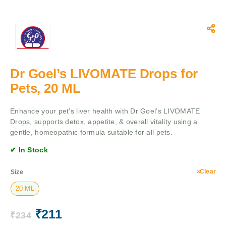
Dr Goel’s LIVOMATE Drops for
Pets, 20 ML
Enhance your pet’s liver health with Dr Goel’s LIVOMATE
Drops, supports detox, appetite, & overall vitality using a
gentle, homeopathic formula suitable for all pets.
✔ In Stock
Clear
Size
20 ML
₹
211
₹
234