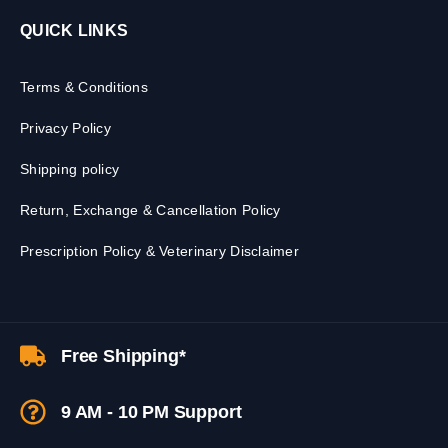
QUICK LINKS
Terms & Conditions
Privacy Policy
Shipping policy
Return, Exchange & Cancellation Policy
Prescription Policy & Veterinary Disclaimer
Free Shipping*
9 AM - 10 PM Support