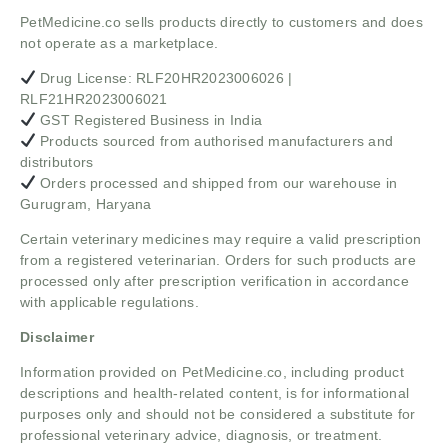
PetMedicine.co sells products directly to customers and does
not operate as a marketplace.
Drug License: RLF20HR2023006026 |
RLF21HR2023006021
GST Registered Business in India
Products sourced from authorised manufacturers and
distributors
Orders processed and shipped from our warehouse in
Gurugram, Haryana
Certain veterinary medicines may require a valid prescription
from a registered veterinarian. Orders for such products are
processed only after prescription verification in accordance
with applicable regulations.
Disclaimer
Information provided on PetMedicine.co, including product
descriptions and health-related content, is for informational
purposes only and should not be considered a substitute for
professional veterinary advice, diagnosis, or treatment.