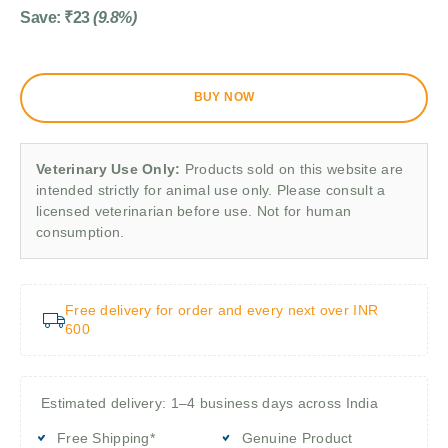
Save:
₹
23
(9.8%)
BUY NOW
Veterinary Use Only:
Products sold on this website are
intended strictly for animal use only. Please consult a
licensed veterinarian before use. Not for human
consumption.
Free delivery for order and every next over INR
600
Estimated delivery: 1–4 business days across India
Free Shipping*
Genuine Product