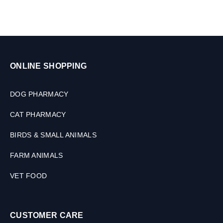
s
,
3
0
M
L
ONLINE SHOPPING
DOG PHARMACY
CAT PHARMACY
BIRDS & SMALL ANIMALS
FARM ANIMALS
VET FOOD
CUSTOMER CARE