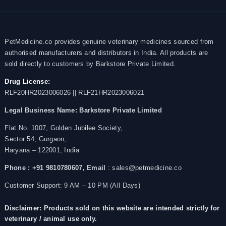
PetMedicine.co provides genuine veterinary medicines sourced from
authorised manufacturers and distributors in India. All products are
sold directly to customers by Barkstore Private Limited.
Drug License:
RLF20HR2023006026 || RLF21HR2023006021
Legal Business Name:
Barkstore Private Limited
Flat No. 1007, Golden Jubilee Society,
Sector 54, Gurgaon,
Haryana – 122001, India
Phone : +91 9810780607,
Email
: sales@petmedicine.co
Customer Support: 9 AM – 10 PM (All Days)
Disclaimer: Products sold on this website are intended strictly for
veterinary / animal use only.