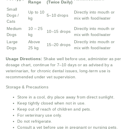
Range
(Twice Daily)
Small
Up to 10
Directly into mouth or
Dogs /
5–10 drops
kg
mix with food/water
Cats
Medium
10 – 25
Directly into mouth or
10–15 drops
Dogs
kg
mix with food/water
Large
Above
Directly into mouth or
15–20 drops
Dogs
25 kg
mix with food/water
Usage Directions:
Shake well before use, administer as per
dosage chart, continue for 7–10 days or as advised by a
veterinarian, for chronic dental issues, long-term use is
recommended under vet supervision.
Storage & Precautions
Store in a cool, dry place away from direct sunlight.
Keep tightly closed when not in use.
Keep out of reach of children and pets.
For veterinary use only.
Do not refrigerate.
Consult a vet before use in pregnant or nursing pets.