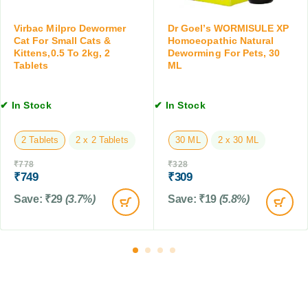
N
r
,
a
a
3
Virbac Milpro Dewormer
Dr Goel’s WORMISULE XP
t
l
0
Cat For Small Cats &
Homoeopathic Natural
u
S
Kittens,0.5 To 2kg, 2
Deworming For Pets, 30
M
r
Tablets
ML
u
L
a
s
l
p
D
✔ In Stock
✔ In Stock
e
e
n
w
s
2 Tablets
2 x 2 Tablets
30 ML
2 x 30 ML
o
i
r
₹
778
₹
328
o
m
₹
749
₹
309
n
i
,
Save:
₹
29
(3.7%)
Save:
₹
19
(5.8%)
n
1
g
2
f
0
o
M
r
L
P
e
t