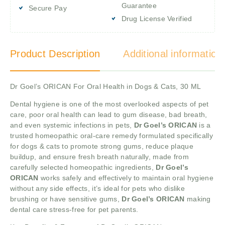
Guarantee
Secure Pay
Drug License Verified
Product Description
Additional information
Dr Goel’s ORICAN For Oral Health in Dogs & Cats, 30 ML
Dental hygiene is one of the most overlooked aspects of pet
care, poor oral health can lead to gum disease, bad breath,
and even systemic infections in pets,
Dr Goel’s ORICAN
is a
trusted homeopathic oral-care remedy formulated specifically
for dogs & cats to promote strong gums, reduce plaque
buildup, and ensure fresh breath naturally, made from
carefully selected homeopathic ingredients,
Dr Goel’s
ORICAN
works safely and effectively to maintain oral hygiene
without any side effects, it’s ideal for pets who dislike
brushing or have sensitive gums,
Dr Goel’s ORICAN
making
dental care stress-free for pet parents.