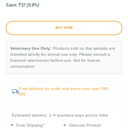
Save:
₹
37
(9.9%)
BUY NOW
Veterinary Use Only:
Products sold on this website are
intended strictly for animal use only. Please consult a
licensed veterinarian before use. Not for human
consumption.
Free delivery for order and every next over INR
600
Estimated delivery: 1–4 business days across India
Free Shipping*
Genuine Product