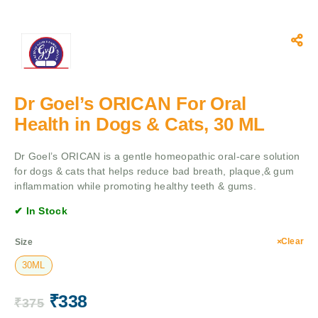
Dr Goel’s ORICAN For Oral
Health in Dogs & Cats, 30 ML
Dr Goel’s ORICAN is a gentle homeopathic oral-care solution
for dogs & cats that helps reduce bad breath, plaque,& gum
inflammation while promoting healthy teeth & gums.
✔ In Stock
Clear
Size
30ML
₹
338
₹
375