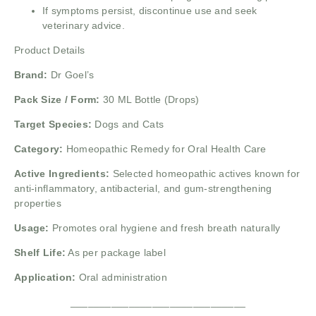
If symptoms persist, discontinue use and seek
veterinary advice.
Product Details
Brand:
Dr Goel’s
Pack Size / Form:
30 ML Bottle (Drops)
Target Species:
Dogs and Cats
Category:
Homeopathic Remedy for Oral Health Care
Active Ingredients:
Selected homeopathic actives known for
anti-inflammatory, antibacterial, and gum-strengthening
properties
Usage:
Promotes oral hygiene and fresh breath naturally
Shelf Life:
As per package label
Application:
Oral administration
______________________________