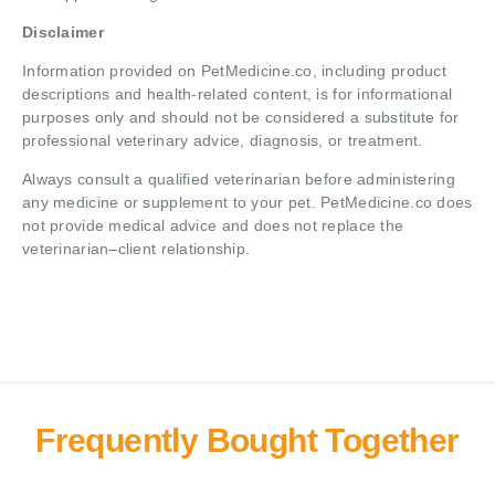
Disclaimer
Information provided on PetMedicine.co, including product
descriptions and health-related content, is for informational
purposes only and should not be considered a substitute for
professional veterinary advice, diagnosis, or treatment.
Always consult a qualified veterinarian before administering
any medicine or supplement to your pet. PetMedicine.co does
not provide medical advice and does not replace the
veterinarian–client relationship.