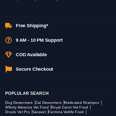
Free Shipping*
9 AM - 10 PM Support
COD Available
Secure Checkout
POPLULAR SEARCH
Dog Dewormers
Cat Dewormers
Medicated Shampoo
Affinity Advance Vet Food
Royal Canin Vet Food
Drools Vet Pro
Savavet
Farmina Vetlife Food