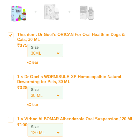
+
+
This item:
Dr Goel’s ORICAN For Oral Health in Dogs &
D
Cats, 30 ML
r
₹
375
Size
G
o
e
Clear
l
’
1
×
Dr Goel’s WORMISULE XP Homoeopathic Natural
D
s
Deworming for Pets, 30 ML
r
₹
328
O
Size
G
R
o
I
e
Clear
C
l
A
’
1
×
Virbac ALBOMAR Albendazole Oral Suspension,120 ML
V
N
s
₹
100
i
F
Size
W
r
o
O
b