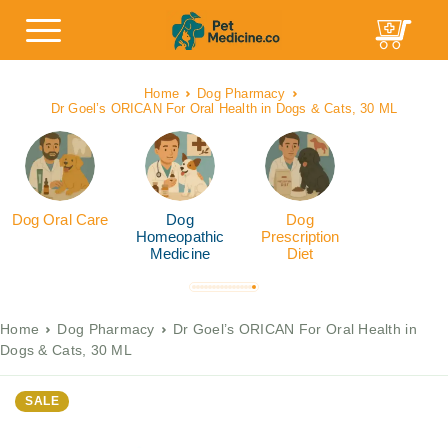
Home
Dog Pharmacy
Dr Goel’s ORICAN For Oral Health in Dogs & Cats, 30 ML
Dog Oral Care
Dog
Dog
Homeopathic
Prescription
Medicine
Diet
Home
Dog Pharmacy
Dr Goel’s ORICAN For Oral Health in
Dogs & Cats, 30 ML
SALE