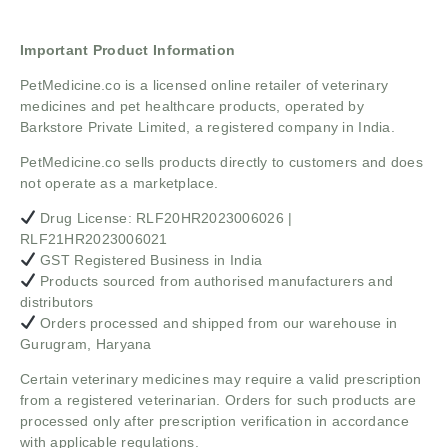
Important Product Information
PetMedicine.co
is a licensed online retailer of veterinary
medicines and pet healthcare products, operated by
Barkstore Private Limited, a registered company in India.
PetMedicine.co sells products directly to customers and does
not operate as a marketplace.
Drug License: RLF20HR2023006026 |
RLF21HR2023006021
GST Registered Business in India
Products sourced from authorised manufacturers and
distributors
Orders processed and shipped from our warehouse in
Gurugram, Haryana
Certain veterinary medicines may require a valid prescription
from a registered veterinarian. Orders for such products are
processed only after prescription verification in accordance
with applicable regulations.