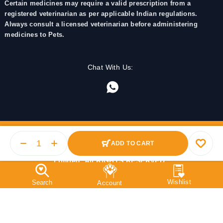
Certain medicines may require a valid prescription from a
registered veterinarian as per applicable Indian regulations.
Always consult a licensed veterinarian before administering
medicines to Pets.
Chat With Us:
ADD TO CART
© 2025 PetMedicine.co. Operated by Barkstore Private
Limited. All RIGHTS RESERVED.