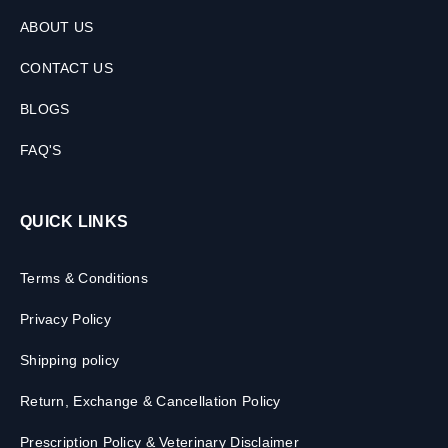
ABOUT US
CONTACT US
BLOGS
FAQ'S
QUICK LINKS
Terms & Conditions
Privacy Policy
Shipping policy
Return, Exchange & Cancellation Policy
Prescription Policy & Veterinary Disclaimer