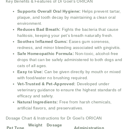
Key Benefits & Features of Dr Goel’s ORICAN
Supports Overall Oral Hygiene:
Helps prevent tartar,
plaque, and tooth decay by maintaining a clean oral
environment.
Reduces Bad Breath:
Fights the bacteria that cause
halitosis, keeping your pet’s breath naturally fresh.
Soothes Inflamed Gums:
Eases gum soreness,
redness, and minor bleeding associated with gingivitis.
Safe Homeopathic Formula:
Non-toxic, alcohol-free
drops that can be safely administered to both dogs and
cats of all ages.
Easy to Use:
Can be given directly by mouth or mixed
with food/water no brushing required.
Vet-Trusted & Pet-Approved:
Developed under
veterinary guidance to ensure the highest standards of
efficacy and safety.
Natural Ingredients:
Free from harsh chemicals,
artificial flavors, and preservatives.
Dosage Chart & Instructions for Dr Goel’s ORICAN
Weight
Dosage
Pet Type
Administration