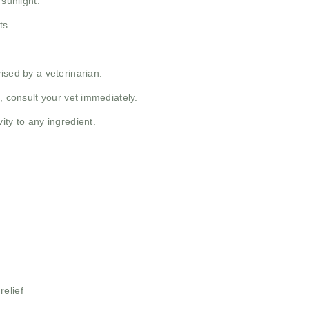
 sunlight.
ts.
ised by a veterinarian.
, consult your vet immediately.
ity to any ingredient.
relief