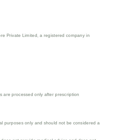
ore Private Limited, a registered company in
s are processed only after prescription
onal purposes only and should not be considered a