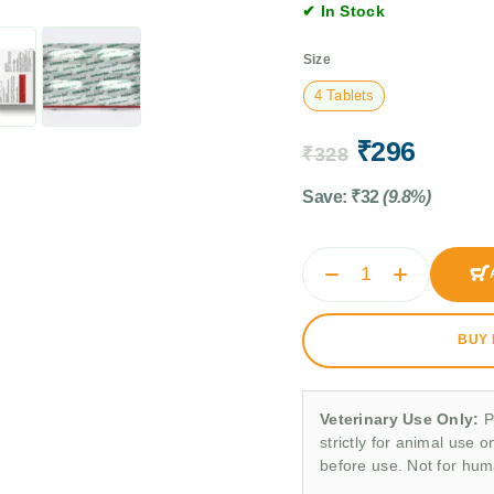
✔ In Stock
Size
4 Tablets
₹
296
₹
328
Save:
₹
32
(9.8%)
BUY
Veterinary Use Only:
P
strictly for animal use o
before use. Not for hu