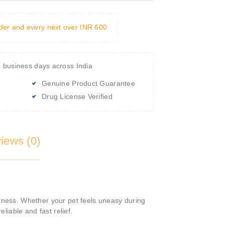
rder and every next over INR 600
4 business days across India
Genuine Product Guarantee
Drug License Verified
iews (0)
ckness. Whether your pet feels uneasy during
reliable and fast relief.