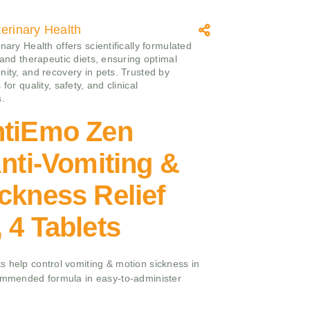
erinary Health
nary Health offers scientifically formulated
 and therapeutic diets, ensuring optimal
nity, and recovery in pets. Trusted by
 for quality, safety, and clinical
s.
ntiEmo Zen
Anti-Vomiting &
ckness Relief
 4 Tablets
s help control vomiting & motion sickness in
commended formula in easy-to-administer