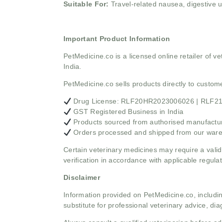
Suitable For:
Travel-related nausea, digestive u
Important Product Information
PetMedicine.co
is a licensed online retailer of
India.
PetMedicine.co sells products directly to custo
Drug License: RLF20HR2023006026 | RLF
GST Registered Business in India
Products sourced from authorised manufacture
Orders processed and shipped from our war
Certain veterinary medicines may require a valid
verification in accordance with applicable regulat
Disclaimer
Information provided on PetMedicine.co, includin
substitute for professional veterinary advice, dia