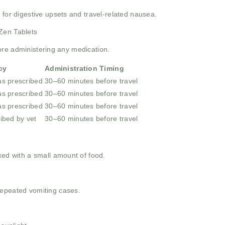
 for digestive upsets and travel-related nausea.
Zen Tablets
ore administering any medication.
cy
Administration Timing
as prescribed
30–60 minutes before travel
as prescribed
30–60 minutes before travel
as prescribed
30–60 minutes before travel
ibed by vet
30–60 minutes before travel
xed with a small amount of food.
repeated vomiting cases.