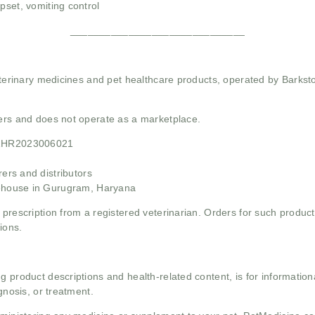
pset, vomiting control
______________________________
 veterinary medicines and pet healthcare products, operated by Barkst
mers and does not operate as a marketplace.
21HR2023006021
rs and distributors
ehouse in Gurugram, Haryana
 prescription from a registered veterinarian. Orders for such product
ions.
g product descriptions and health-related content, is for informati
gnosis, or treatment.