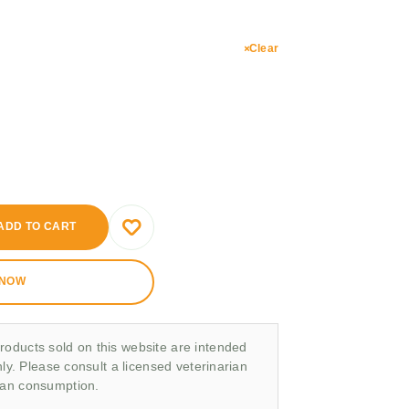
Clear
ADD TO CART
 NOW
roducts sold on this website are intended
nly. Please consult a licensed veterinarian
man consumption.