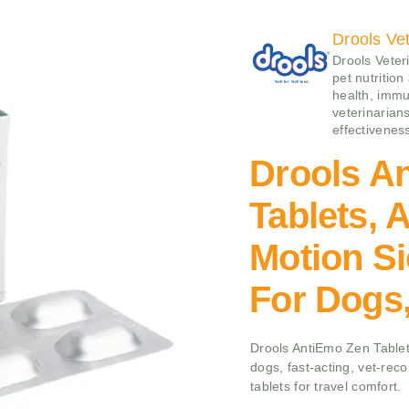
Drools Vet
Drools Veteri
pet nutrition
health, immu
veterinarians
effectivenes
Drools A
Tablets, 
Motion Si
For Dogs,
Drools AntiEmo Zen Tablet
dogs, fast-acting, vet-re
tablets for travel comfort.