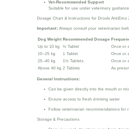
Vet-Recommended Support
Suitable for use under veterinary guidance
Dosage Chart & Instructions for Drools AntiEmo 
Important:
Always consult your veterinarian bef
Dog Weight
Recommended Dosage
Frequen
Up to 10 kg
½ Tablet
Once or 
10–25 kg
1 Tablet
Once or 
25–40 kg
1½ Tablets
Once or 
Above 40 kg
2 Tablets
As prescr
General Instructions:
Can be given directly into the mouth or mi
Ensure access to fresh drinking water.
Follow veterinarian recommendations for 
Storage & Precautions