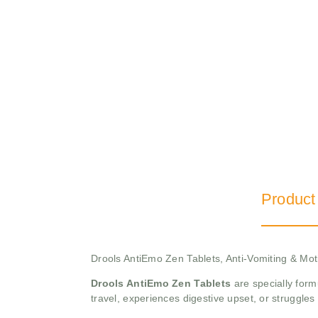
Product
Drools AntiEmo Zen Tablets, Anti-Vomiting & Mot
Drools AntiEmo Zen Tablets
are specially form
travel, experiences digestive upset, or struggles