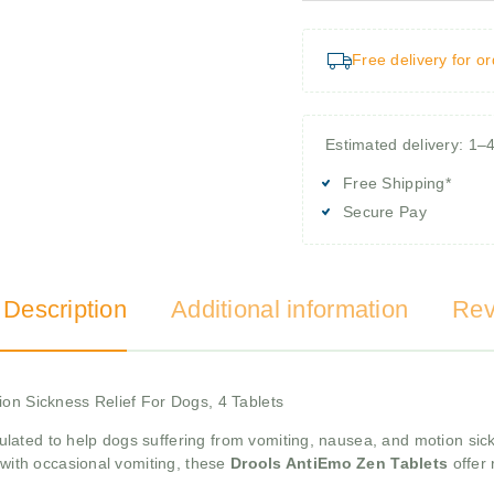
Free delivery for o
Estimated delivery: 1–
Free Shipping*
Secure Pay
 Description
Additional information
Rev
ion Sickness Relief For Dogs, 4 Tablets
ulated to help dogs suffering from vomiting, nausea, and motion si
 with occasional vomiting, these
Drools AntiEmo Zen Tablets
offer 