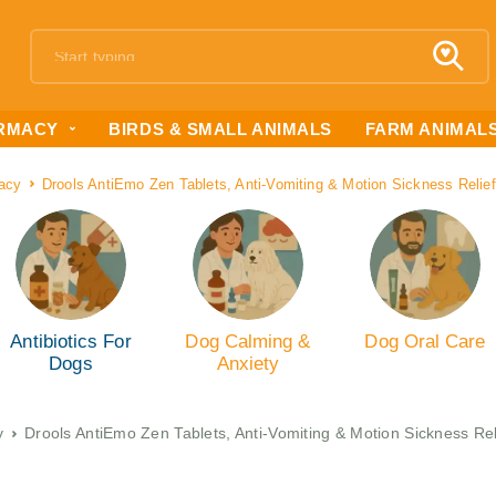
RMACY
BIRDS & SMALL ANIMALS
FARM ANIMAL
acy
Drools AntiEmo Zen Tablets, Anti-Vomiting & Motion Sickness Relief
Antibiotics For
Dog Calming &
Dog Oral Care
Dogs
Anxiety
y
Drools AntiEmo Zen Tablets, Anti-Vomiting & Motion Sickness Rel