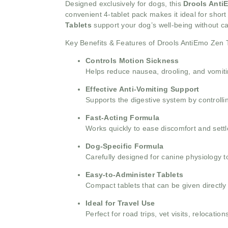
Designed exclusively for dogs, this
Drools Anti
convenient 4-tablet pack makes it ideal for short
Tablets
support your dog’s well-being without c
Key Benefits & Features of Drools AntiEmo Zen 
Controls Motion Sickness
Helps reduce nausea, drooling, and vomitin
Effective Anti-Vomiting Support
Supports the digestive system by controlli
Fast-Acting Formula
Works quickly to ease discomfort and sett
Dog-Specific Formula
Carefully designed for canine physiology t
Easy-to-Administer Tablets
Compact tablets that can be given directly
Ideal for Travel Use
Perfect for road trips, vet visits, relocatio