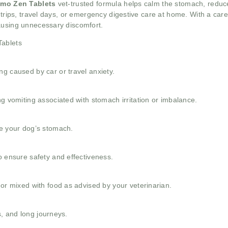
Emo Zen Tablets
vet-trusted formula helps calm the stomach, reduc
 trips, travel days, or emergency digestive care at home. With a car
ausing unnecessary discomfort.
Tablets
g caused by car or travel anxiety.
ng vomiting associated with stomach irritation or imbalance.
le your dog’s stomach.
o ensure safety and effectiveness.
 or mixed with food as advised by your veterinarian.
ns, and long journeys.