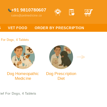
+91 9810780607
sales@petmedicine.co
S
VET FOOD
ORDER BY PRESCRIPTION
 For Dogs, 4 Tablets
Dog Homeopathic
Dog Prescription
Medicine
Diet
ief For Dogs, 4 Tablets