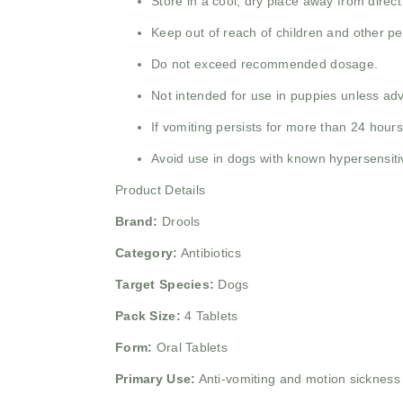
Store in a cool, dry place away from direct
Keep out of reach of children and other pe
Do not exceed recommended dosage.
Not intended for use in puppies unless adv
If vomiting persists for more than 24 hours
Avoid use in dogs with known hypersensitiv
Product Details
Brand:
Drools
Category:
Antibiotics
Target Species:
Dogs
Pack Size:
4 Tablets
Form:
Oral Tablets
Primary Use:
Anti-vomiting and motion sickness 