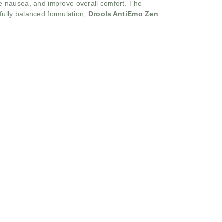
e nausea, and improve overall comfort. The
efully balanced formulation,
Drools AntiEmo Zen