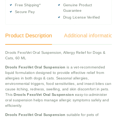
Free Shipping*
Genuine Product
Guarantee
Secure Pay
Drug License Verified
Product Description
Additional information
Drools FexoVet Oral Suspension, Allergy Relief for Dogs &
Cats, 60 ML
Drools FexoVet Oral Suspension
is a vet-recommended
liquid formulation designed to provide effective relief from
allergies in both dogs & cats. Seasonal allergies,
environmental triggers, food sensitivities, and insect bites can
cause itching, redness, swelling, and skin discomfort in pets.
This
Drools FexoVet Oral Suspension
easy-to-administer
oral suspension helps manage allergic symptoms safely and
efficiently.
Drools FexoVet Oral Suspension
suitable for pets of