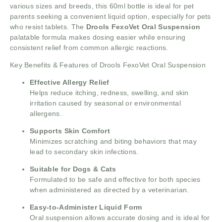
various sizes and breeds, this 60ml bottle is ideal for pet
parents seeking a convenient liquid option, especially for pets
who resist tablets. The
Drools FexoVet Oral Suspension
palatable formula makes dosing easier while ensuring
consistent relief from common allergic reactions.
Key Benefits & Features of Drools FexoVet Oral Suspension
Effective Allergy Relief
Helps reduce itching, redness, swelling, and skin
irritation caused by seasonal or environmental
allergens.
Supports Skin Comfort
Minimizes scratching and biting behaviors that may
lead to secondary skin infections.
Suitable for Dogs & Cats
Formulated to be safe and effective for both species
when administered as directed by a veterinarian.
Easy-to-Administer Liquid Form
Oral suspension allows accurate dosing and is ideal for