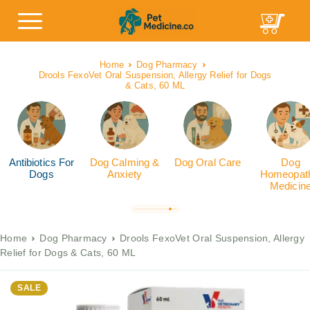
Home
Dog Pharmacy
Drools FexoVet Oral Suspension, Allergy Relief for Dogs
& Cats, 60 ML
Antibiotics For
Dog Calming &
Dog Oral Care
Dog
Dogs
Anxiety
Homeopath
Medicin
Home
Dog Pharmacy
Drools FexoVet Oral Suspension, Allergy
Relief for Dogs & Cats, 60 ML
SALE