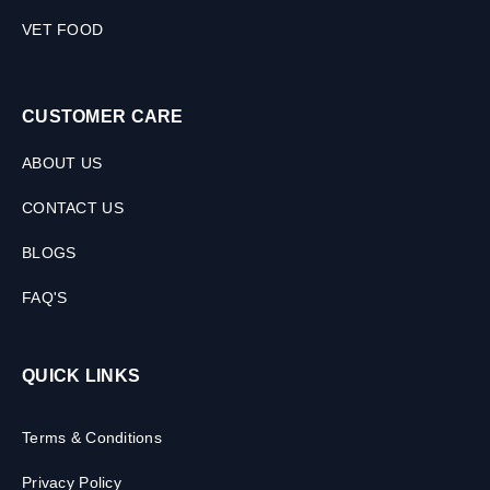
VET FOOD
CUSTOMER CARE
ABOUT US
CONTACT US
BLOGS
FAQ'S
QUICK LINKS
Terms & Conditions
Privacy Policy