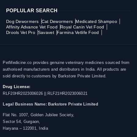
POPLULAR SEARCH
Dog Dewormers
Cat Dewormers
Medicated Shampoo
Affinity Advance Vet Food
Royal Canin Vet Food
Drools Vet Pro
Savavet
Farmina Vetlife Food
PetMedicine.co provides genuine veterinary medicines sourced from
authorised manufacturers and distributors in India. All products are
sold directly to customers by Barkstore Private Limited.
Drug License:
RLF20HR2023006026 || RLF21HR2023006021
Legal Business Name:
Barkstore Private Limited
Flat No. 1007, Golden Jubilee Society,
Sector 54, Gurgaon,
Haryana – 122001, India