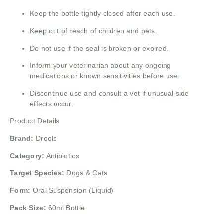
Keep the bottle tightly closed after each use.
Keep out of reach of children and pets.
Do not use if the seal is broken or expired.
Inform your veterinarian about any ongoing
medications or known sensitivities before use.
Discontinue use and consult a vet if unusual side
effects occur.
Product Details
Brand:
Drools
Category:
Antibiotics
Target Species:
Dogs & Cats
Form:
Oral Suspension (Liquid)
Pack Size:
60ml Bottle