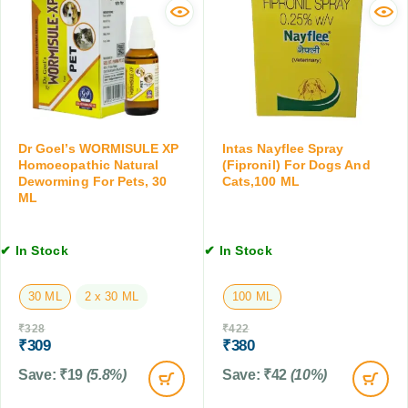
e
o
a
r
f
n
g
o
d
y
r
C
R
D
a
e
o
t
l
g
s
i
s
,
Dr Goel’s WORMISULE XP
Intas Nayflee Spray
e
a
Homoeopathic Natural
(Fipronil) For Dogs And
1
f
n
Deworming For Pets, 30
Cats,100 ML
0
f
ML
d
0
o
C
M
r
a
L
✔ In Stock
✔ In Stock
D
t
o
s
g
,
30 ML
2 x 30 ML
100 ML
s
2
₹
328
₹
422
&
0
₹
309
₹
380
C
0
a
M
Save:
₹
19
(5.8%)
Save:
₹
42
(10%)
t
L
s