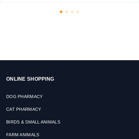
,
6
0
M
L
ONLINE SHOPPING
DOG PHARMACY
CAT PHARMACY
BIRDS & SMALL ANIMALS
FARM ANIMALS