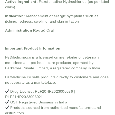
Active Ingredient:
Fexofenadine Hydrochloride (as per label
claim)
Indication:
Management of allergic symptoms such as
itching, redness, swelling, and skin irritation
Administration Route:
Oral
______________________________
Important Product Information
PetMedicine.co
is a licensed online retailer of veterinary
medicines and pet healthcare products, operated by
Barkstore Private Limited, a registered company in India.
PetMedicine.co sells products directly to customers and does
not operate as a marketplace.
Drug License: RLF20HR2023006026 |
RLF21HR2023006021
GST Registered Business in India
Products sourced from authorised manufacturers and
distributors