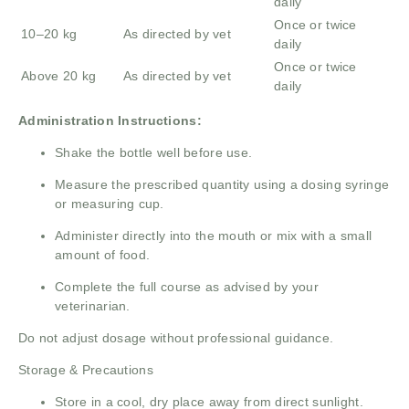
daily
Once or twice
10–20 kg
As directed by vet
daily
Once or twice
Above 20 kg
As directed by vet
daily
Administration Instructions:
Shake the bottle well before use.
Measure the prescribed quantity using a dosing syringe
or measuring cup.
Administer directly into the mouth or mix with a small
amount of food.
Complete the full course as advised by your
veterinarian.
Do not adjust dosage without professional guidance.
Storage & Precautions
Store in a cool, dry place away from direct sunlight.