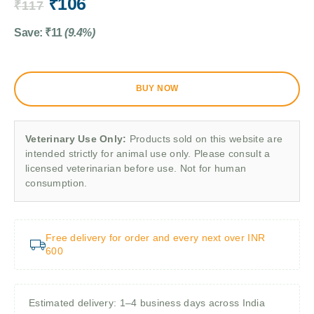
₹
106
₹
117
Save:
₹
11
(9.4%)
BUY NOW
Veterinary Use Only:
Products sold on this website are
intended strictly for animal use only. Please consult a
licensed veterinarian before use. Not for human
consumption.
Free delivery for order and every next over INR
600
Estimated delivery: 1–4 business days across India