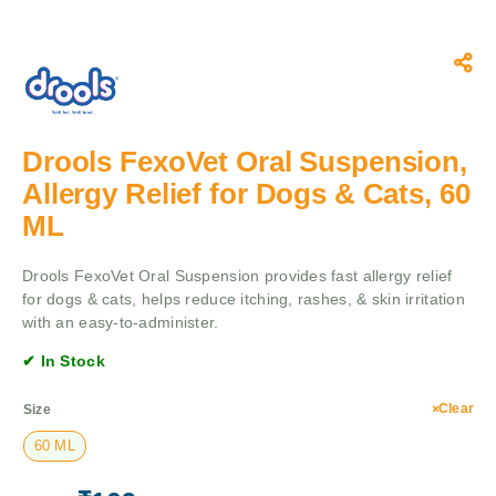
Drools FexoVet Oral Suspension,
Allergy Relief for Dogs & Cats, 60
ML
Drools FexoVet Oral Suspension provides fast allergy relief
for dogs & cats, helps reduce itching, rashes, & skin irritation
with an easy-to-administer.
✔ In Stock
Clear
Size
60 ML