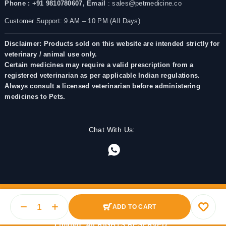
Phone : +91 9810780607,
Email
: sales@petmedicine.co
Customer Support: 9 AM – 10 PM (All Days)
Disclaimer: Products sold on this website are intended strictly for
veterinary / animal use only.
Certain medicines may require a valid prescription from a
registered veterinarian as per applicable Indian regulations.
Always consult a licensed veterinarian before administering
medicines to Pets.
Chat With Us:
ADD TO CART
© 2025 PetMedicine.co. Operated by Barkstore Private
Limited. All RIGHTS RESERVED.