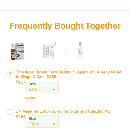
+
+
This item:
Drools FexoVet Oral Suspension, Allergy Relief
D
for Dogs & Cats, 60 ML
r
₹
117
Size
o
o
l
Clear
s
F
1
×
Mankind Extick Spray for Dogs and Cats,100 ML
M
e
₹
464
a
Size
x
n
o