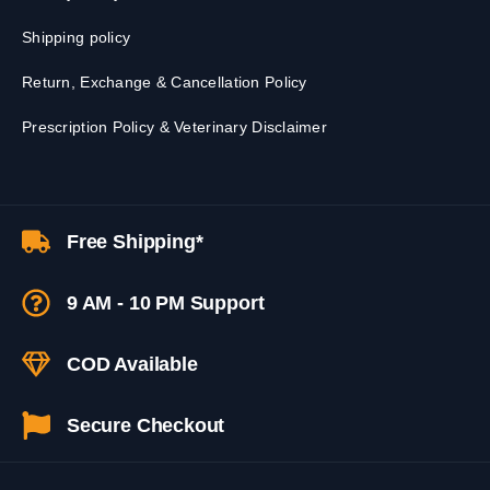
Shipping policy
Return, Exchange & Cancellation Policy
Prescription Policy & Veterinary Disclaimer
Free Shipping*
9 AM - 10 PM Support
COD Available
Secure Checkout