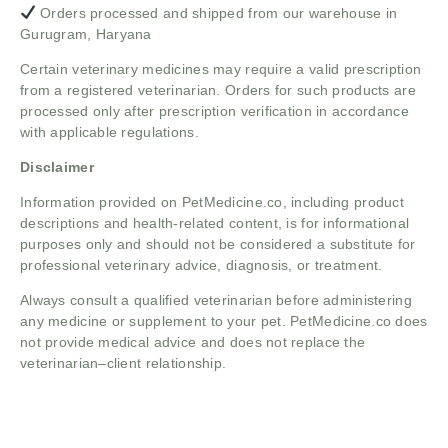
Orders processed and shipped from our warehouse in
Gurugram, Haryana
Certain veterinary medicines may require a valid prescription
from a registered veterinarian. Orders for such products are
processed only after prescription verification in accordance
with applicable regulations.
Disclaimer
Information provided on PetMedicine.co, including product
descriptions and health-related content, is for informational
purposes only and should not be considered a substitute for
professional veterinary advice, diagnosis, or treatment.
Always consult a qualified veterinarian before administering
any medicine or supplement to your pet. PetMedicine.co does
not provide medical advice and does not replace the
veterinarian–client relationship.