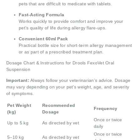
pets that are difficult to medicate with tablets.
Fast-Acting Formula
Works quickly to provide comfort and improve your
pet’s quality of life during allergy flare-ups.
Convenient 60ml Pack
Practical bottle size for short-term allergy management
or as part of a prescribed treatment plan.
Dosage Chart & Instructions for Drools FexoVet Oral
Suspension
Important:
Always follow your veterinarian’s advice. Dosage
may vary depending on your pet’s weight, age, and severity
of symptoms.
Pet Weight
Recommended
Frequency
(kg)
Dosage
Once or twice
Up to 5 kg
As directed by vet
daily
Once or twice
5–10 kg
As directed by vet