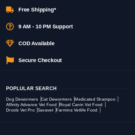
Free Shipping*
9 AM - 10 PM Support
COD Available
Secure Checkout
POPLULAR SEARCH
Dog Dewormers
Cat Dewormers
Medicated Shampoo
Affinity Advance Vet Food
Royal Canin Vet Food
Drools Vet Pro
Savavet
Farmina Vetlife Food