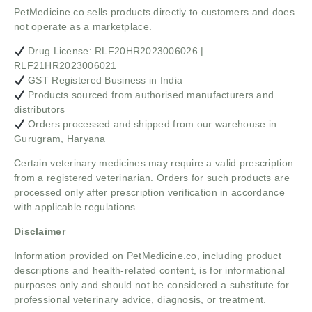
PetMedicine.co sells products directly to customers and does
not operate as a marketplace.
Drug License: RLF20HR2023006026 |
RLF21HR2023006021
GST Registered Business in India
Products sourced from authorised manufacturers and
distributors
Orders processed and shipped from our warehouse in
Gurugram, Haryana
Certain veterinary medicines may require a valid prescription
from a registered veterinarian. Orders for such products are
processed only after prescription verification in accordance
with applicable regulations.
Disclaimer
Information provided on PetMedicine.co, including product
descriptions and health-related content, is for informational
purposes only and should not be considered a substitute for
professional veterinary advice, diagnosis, or treatment.