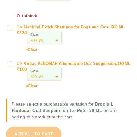
l
s
Out of stock
L
P
1
×
Mankind Extick Shampoo for Dogs and Cats, 200 ML
M
a
₹
234
a
Size
n
n
t
k
Clear
o
i
c
n
a
1
×
Virbac ALBOMAR Albendazole Oral Suspension,120 ML
V
d
₹
100
r
i
Size
E
O
r
x
r
b
t
Clear
a
a
i
l
c
c
S
A
Please select a purchasable variation for
Drools L
k
u
L
Pantocar Oral Suspension for Pets, 30 ML
before
S
s
B
adding this product to the cart.
h
p
O
a
e
M
m
n
ADD ALL TO CART
A