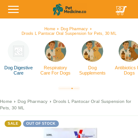
Home
Dog Pharmacy
Drools L Pantocar Oral Suspension for Pets, 30 ML
Dog Digestive
Respiratory
Dog
Antibiotics
Care
Care For Dogs
Supplements
Dogs
Home
Dog Pharmacy
Drools L Pantocar Oral Suspension for
Pets, 30 ML
SALE
OUT OF STOCK