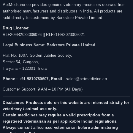
PetMedicine.co provides genuine veterinary medicines sourced from
authorised manufacturers and distributors in India. All products are
sold directly to customers by Barkstore Private Limited.
Drug License:
RLF20HR2023006026 || RLF21HR2023006021
Legal Business Name:
Barkstore Private Limited
Flat No. 1007, Golden Jubilee Society,
Sector 54, Gurgaon,
Haryana – 122001, India
Phone : +91 9810780607,
Email
: sales@petmedicine.co
Customer Support: 9 AM – 10 PM (All Days)
Disclaimer: Products sold on this website are intended strictly for
veterinary / animal use only.
Certain medicines may require a valid prescription from a
registered veterinarian as per applicable Indian regulations.
Always consult a licensed veterinarian before administering