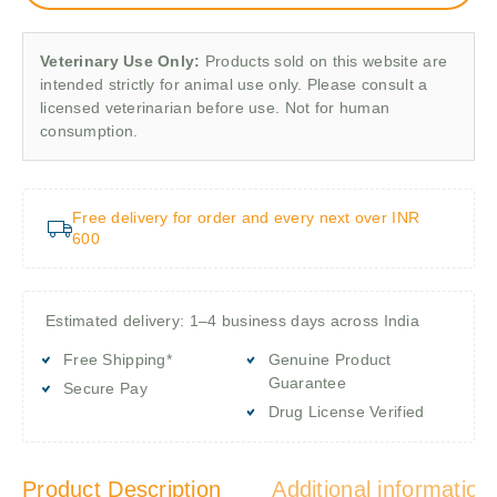
Veterinary Use Only:
Products sold on this website are
intended strictly for animal use only. Please consult a
licensed veterinarian before use. Not for human
consumption.
Free delivery for order and every next over INR
600
Estimated delivery: 1–4 business days across India
Free Shipping*
Genuine Product
Guarantee
Secure Pay
Drug License Verified
Product Description
Additional information