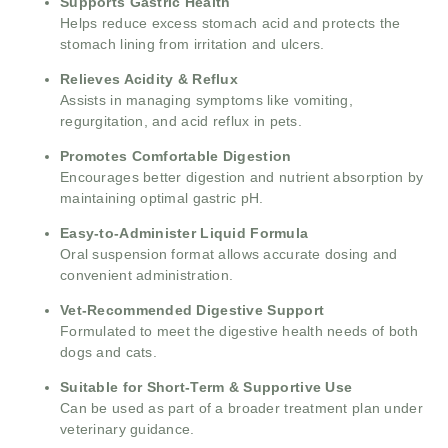
Supports Gastric Health
Helps reduce excess stomach acid and protects the
stomach lining from irritation and ulcers.
Relieves Acidity & Reflux
Assists in managing symptoms like vomiting,
regurgitation, and acid reflux in pets.
Promotes Comfortable Digestion
Encourages better digestion and nutrient absorption by
maintaining optimal gastric pH.
Easy-to-Administer Liquid Formula
Oral suspension format allows accurate dosing and
convenient administration.
Vet-Recommended Digestive Support
Formulated to meet the digestive health needs of both
dogs and cats.
Suitable for Short-Term & Supportive Use
Can be used as part of a broader treatment plan under
veterinary guidance.