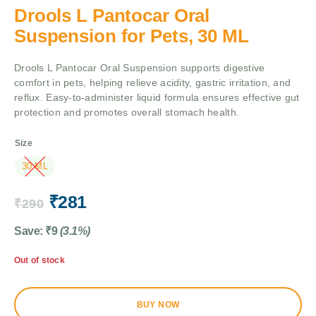
Drools L Pantocar Oral
Suspension for Pets, 30 ML
Drools L Pantocar Oral Suspension supports digestive
comfort in pets, helping relieve acidity, gastric irritation, and
reflux. Easy-to-administer liquid formula ensures effective gut
protection and promotes overall stomach health.
Size
30 ML
₹
281
₹
290
Save:
₹
9
(3.1%)
Out of stock
BUY NOW