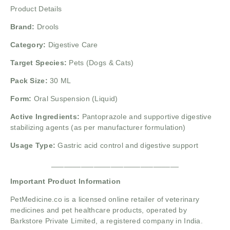
Product Details
Brand:
Drools
Category:
Digestive Care
Target Species:
Pets (Dogs & Cats)
Pack Size:
30 ML
Form:
Oral Suspension (Liquid)
Active Ingredients:
Pantoprazole and supportive digestive
stabilizing agents (as per manufacturer formulation)
Usage Type:
Gastric acid control and digestive support
______________________________
Important Product Information
PetMedicine.co
is a licensed online retailer of veterinary
medicines and pet healthcare products, operated by
Barkstore Private Limited, a registered company in India.