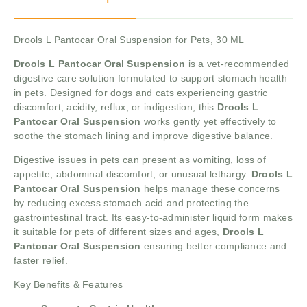
Drools L Pantocar Oral Suspension for Pets, 30 ML
Drools L Pantocar Oral Suspension
is a vet-recommended
digestive care solution formulated to support stomach health
in pets. Designed for dogs and cats experiencing gastric
discomfort, acidity, reflux, or indigestion, this
Drools L
Pantocar Oral Suspension
works gently yet effectively to
soothe the stomach lining and improve digestive balance.
Digestive issues in pets can present as vomiting, loss of
appetite, abdominal discomfort, or unusual lethargy.
Drools L
Pantocar Oral Suspension
helps manage these concerns
by reducing excess stomach acid and protecting the
gastrointestinal tract. Its easy-to-administer liquid form makes
it suitable for pets of different sizes and ages,
Drools L
Pantocar Oral Suspension
ensuring better compliance and
faster relief.
Key Benefits & Features