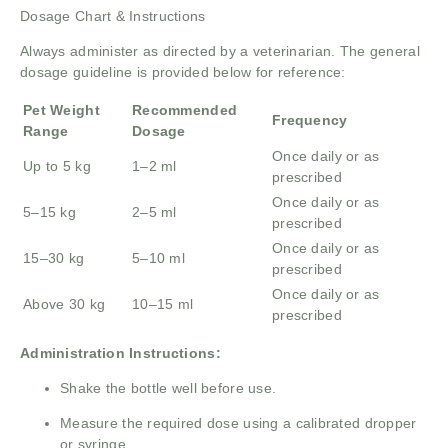
Dosage Chart & Instructions
Always administer as directed by a veterinarian. The general
dosage guideline is provided below for reference:
Pet Weight
Recommended
Frequency
Range
Dosage
Once daily or as
Up to 5 kg
1–2 ml
prescribed
Once daily or as
5–15 kg
2–5 ml
prescribed
Once daily or as
15–30 kg
5–10 ml
prescribed
Once daily or as
Above 30 kg
10–15 ml
prescribed
Administration Instructions:
Shake the bottle well before use.
Measure the required dose using a calibrated dropper
or syringe.