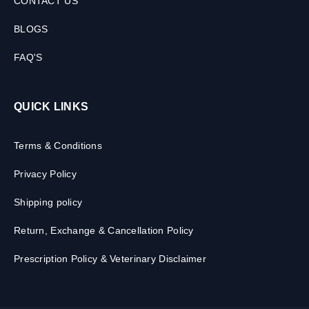
CONTACT US
BLOGS
FAQ'S
QUICK LINKS
Terms & Conditions
Privacy Policy
Shipping policy
Return, Exchange & Cancellation Policy
Prescription Policy & Veterinary Disclaimer