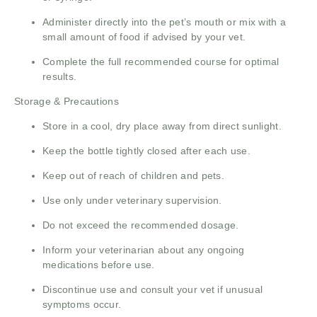
Administer directly into the pet’s mouth or mix with a
small amount of food if advised by your vet.
Complete the full recommended course for optimal
results.
Storage & Precautions
Store in a cool, dry place away from direct sunlight.
Keep the bottle tightly closed after each use.
Keep out of reach of children and pets.
Use only under veterinary supervision.
Do not exceed the recommended dosage.
Inform your veterinarian about any ongoing
medications before use.
Discontinue use and consult your vet if unusual
symptoms occur.