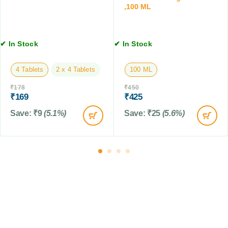
n
,100 ML
L
s
i
o
✔ In Stock
✔ In Stock
n
,
1
4 Tablets
2 x 4 Tablets
100 ML
2
₹
178
₹
450
0
₹
169
₹
425
M
L
Save:
₹
9
(5.1%)
Save:
₹
25
(5.6%)