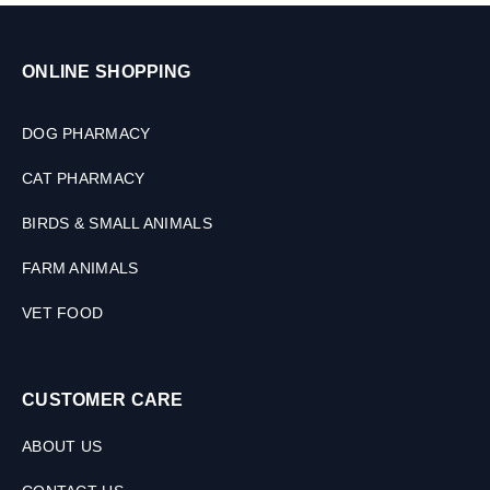
ONLINE SHOPPING
DOG PHARMACY
CAT PHARMACY
BIRDS & SMALL ANIMALS
FARM ANIMALS
VET FOOD
CUSTOMER CARE
ABOUT US