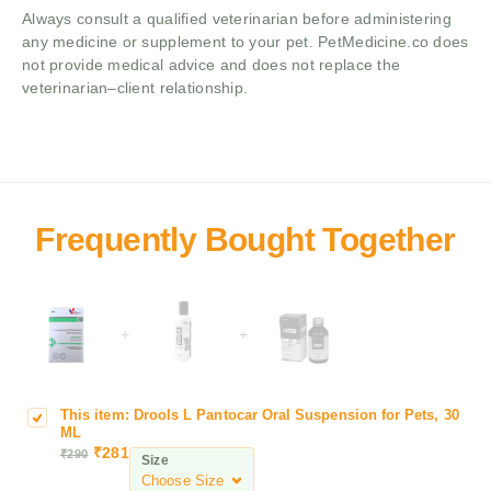
Always consult a qualified veterinarian before administering
any medicine or supplement to your pet. PetMedicine.co does
not provide medical advice and does not replace the
veterinarian–client relationship.
+
+
This item:
Drools L Pantocar Oral Suspension for Pets, 30
D
ML
r
₹
281
₹
290
Size
o
o