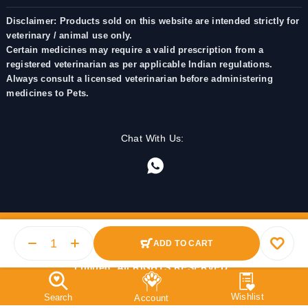
Disclaimer: Products sold on this website are intended strictly for
veterinary / animal use only.
Certain medicines may require a valid prescription from a
registered veterinarian as per applicable Indian regulations.
Always consult a licensed veterinarian before administering
medicines to Pets.
Chat With Us:
ADD TO CART
© 2025 PetMedicine.co. Operated by Barkstore Private
Limited. All RIGHTS RESERVED.