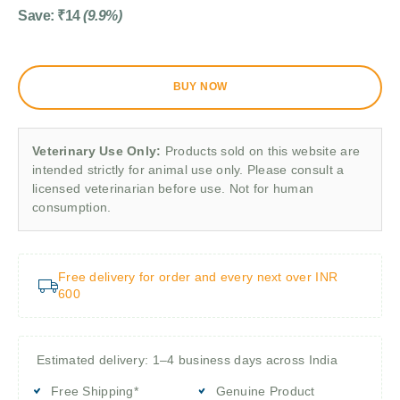
Save:
₹
14
(9.9%)
BUY NOW
Veterinary Use Only:
Products sold on this website are
intended strictly for animal use only. Please consult a
licensed veterinarian before use. Not for human
consumption.
Free delivery for order and every next over INR
600
Estimated delivery: 1–4 business days across India
Free Shipping*
Genuine Product