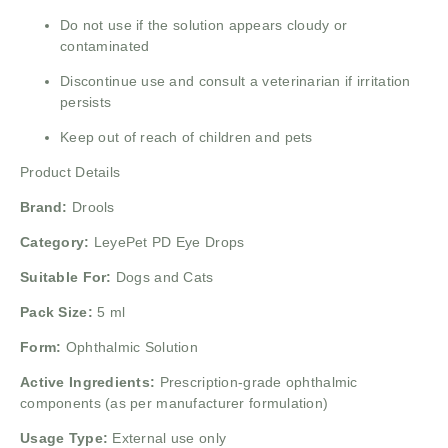
Do not use if the solution appears cloudy or
contaminated
Discontinue use and consult a veterinarian if irritation
persists
Keep out of reach of children and pets
Product Details
Brand:
Drools
Category:
LeyePet PD Eye Drops
Suitable For:
Dogs and Cats
Pack Size:
5 ml
Form:
Ophthalmic Solution
Active Ingredients:
Prescription-grade ophthalmic
components (as per manufacturer formulation)
Usage Type:
External use only