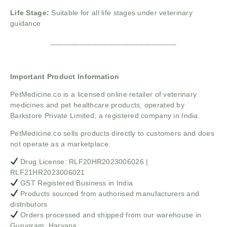
Life Stage:
Suitable for all life stages under veterinary
guidance
______________________________
Important Product Information
PetMedicine.co
is a licensed online retailer of veterinary
medicines and pet healthcare products, operated by
Barkstore Private Limited, a registered company in India.
PetMedicine.co sells products directly to customers and does
not operate as a marketplace.
Drug License: RLF20HR2023006026 |
RLF21HR2023006021
GST Registered Business in India
Products sourced from authorised manufacturers and
distributors
Orders processed and shipped from our warehouse in
Gurugram, Haryana