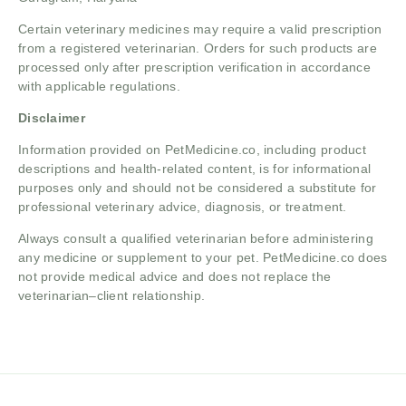
Certain veterinary medicines may require a valid prescription
from a registered veterinarian. Orders for such products are
processed only after prescription verification in accordance
with applicable regulations.
Disclaimer
Information provided on PetMedicine.co, including product
descriptions and health-related content, is for informational
purposes only and should not be considered a substitute for
professional veterinary advice, diagnosis, or treatment.
Always consult a qualified veterinarian before administering
any medicine or supplement to your pet. PetMedicine.co does
not provide medical advice and does not replace the
veterinarian–client relationship.