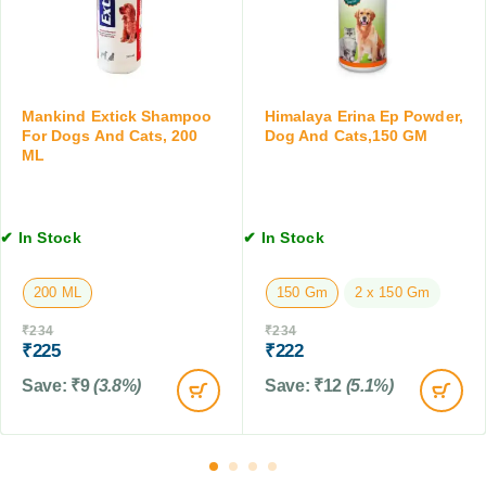
t
,
a
s
5
S
,
M
h
1
L
a
0
m
Mankind Extick Shampoo
Himalaya Erina Ep Powder,
T
p
For Dogs And Cats, 200
Dog And Cats,150 GM
a
ML
o
b
o
l
f
e
o
t
✔ In Stock
✔ In Stock
r
s
D
200 ML
150 Gm
2 x 150 Gm
o
g
₹
234
₹
234
s
₹
225
₹
222
&
Save:
₹
9
(3.8%)
Save:
₹
12
(5.1%)
C
a
t
s
,