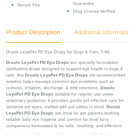
Guarantee
Secure Pay
Drug License Verified
Product Description
Additional information
Drools LeyePet PD Eye Drops for Dogs & Cats, 5 ML
Drools LeyePet PD Eye Drops
are specially formulated
ophthalmic drops designed to support eye health in dogs &
cats, this
Drools LeyePet PD Eye Drops
vet-recommended
solution helps manage common eye problems such as
redness, irritation, discharge, & mild infections,
Drools
LeyePet PD Eye Drops
suitable for regular use under
veterinary guidance, it provides gentle yet effective care for
sensitive pet eyes, crafted with pet safety in mind,
Drools
LeyePet PD Eye Drops
are ideal for pet parents seeking
reliable daily eye hygiene and comfort for their furry
companions formulated to be safe, soothing, and effective.