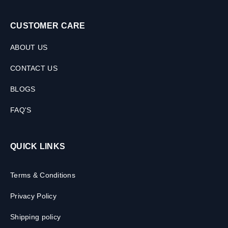
CUSTOMER CARE
ABOUT US
CONTACT US
BLOGS
FAQ'S
QUICK LINKS
Terms & Conditions
Privacy Policy
Shipping policy