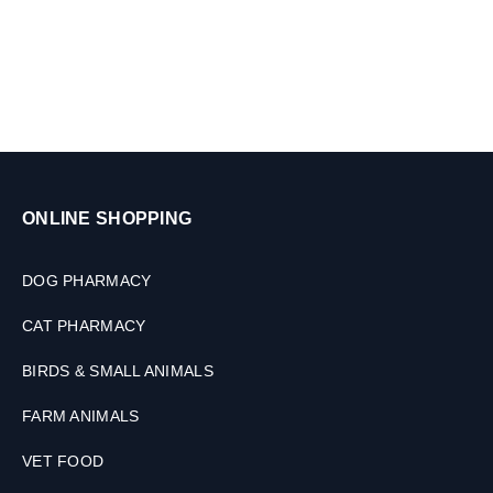
2
0
0
m
l
ONLINE SHOPPING
DOG PHARMACY
CAT PHARMACY
BIRDS & SMALL ANIMALS
FARM ANIMALS
VET FOOD