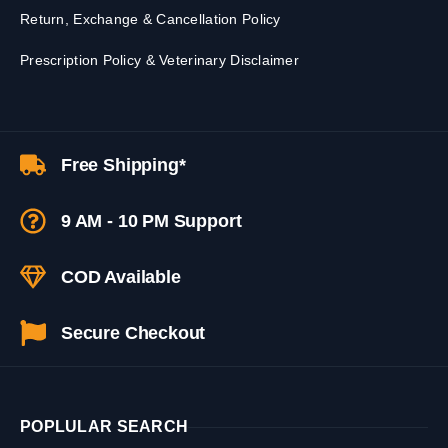
Return, Exchange & Cancellation Policy
Prescription Policy & Veterinary Disclaimer
Free Shipping*
9 AM - 10 PM Support
COD Available
Secure Checkout
POPLULAR SEARCH