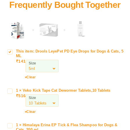
+
+
This item:
Drools LeyePet PD Eye Drops for Dogs & Cats, 5
D
ML
r
₹
141
Size
o
o
l
Clear
s
L
1
×
Veko Kick Tape Cat Dewormer Tablets,10 Tablets
V
e
₹
516
e
Size
y
k
e
o
Clear
P
K
e
i
t
1
×
Himalaya Erina EP Tick & Flea Shampoo for Dogs &
H
c
Cats, 200 ml