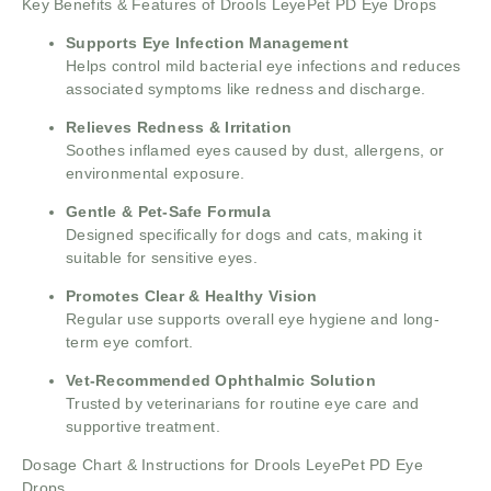
Key Benefits & Features of Drools LeyePet PD Eye Drops
Supports Eye Infection Management
Helps control mild bacterial eye infections and reduces
associated symptoms like redness and discharge.
Relieves Redness & Irritation
Soothes inflamed eyes caused by dust, allergens, or
environmental exposure.
Gentle & Pet-Safe Formula
Designed specifically for dogs and cats, making it
suitable for sensitive eyes.
Promotes Clear & Healthy Vision
Regular use supports overall eye hygiene and long-
term eye comfort.
Vet-Recommended Ophthalmic Solution
Trusted by veterinarians for routine eye care and
supportive treatment.
Dosage Chart & Instructions for Drools LeyePet PD Eye
Drops