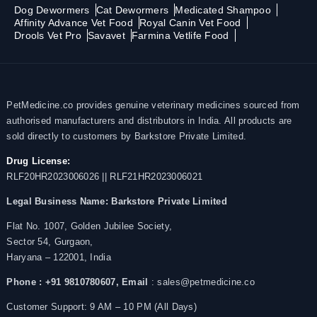
Dog Dewormers
Cat Dewormers
Medicated Shampoo
Affinity Advance Vet Food
Royal Canin Vet Food
Drools Vet Pro
Savavet
Farmina Vetlife Food
PetMedicine.co provides genuine veterinary medicines sourced from
authorised manufacturers and distributors in India. All products are
sold directly to customers by Barkstore Private Limited.
Drug License:
RLF20HR2023006026 || RLF21HR2023006021
Legal Business Name:
Barkstore Private Limited
Flat No. 1007, Golden Jubilee Society,
Sector 54, Gurgaon,
Haryana – 122001, India
Phone : +91 9810780607,
Email
: sales@petmedicine.co
Customer Support: 9 AM – 10 PM (All Days)