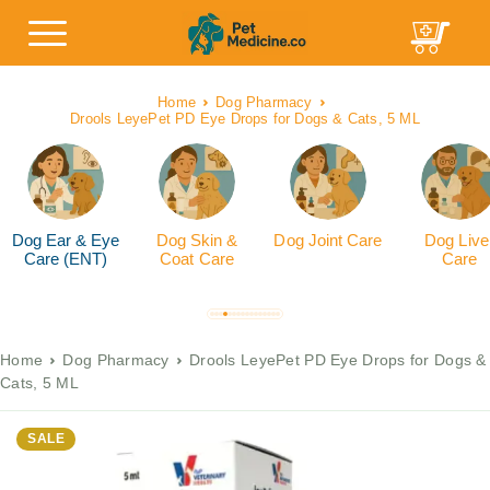
Home
Dog Pharmacy
Drools LeyePet PD Eye Drops for Dogs & Cats, 5 ML
Dog Ear & Eye
Dog Skin &
Dog Joint Care
Dog Live
Care (ENT)
Coat Care
Care
Home
Dog Pharmacy
Drools LeyePet PD Eye Drops for Dogs &
Cats, 5 ML
SALE