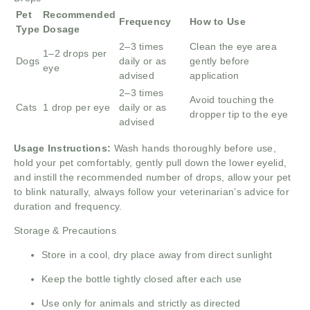
Pet
Recommended
Frequency
How to Use
Type
Dosage
2–3 times
Clean the eye area
1–2 drops per
Dogs
daily or as
gently before
eye
advised
application
2–3 times
Avoid touching the
Cats
1 drop per eye
daily or as
dropper tip to the eye
advised
Usage Instructions:
Wash hands thoroughly before use,
hold your pet comfortably, gently pull down the lower eyelid,
and instill the recommended number of drops, allow your pet
to blink naturally, always follow your veterinarian’s advice for
duration and frequency.
Storage & Precautions
Store in a cool, dry place away from direct sunlight
Keep the bottle tightly closed after each use
Use only for animals and strictly as directed