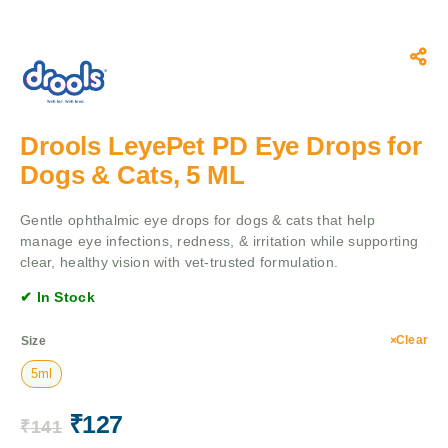
Drools LeyePet PD Eye Drops for
Dogs & Cats, 5 ML
Gentle ophthalmic eye drops for dogs & cats that help
manage eye infections, redness, & irritation while supporting
clear, healthy vision with vet-trusted formulation.
✔ In Stock
Clear
Size
5ml
₹
127
₹
141