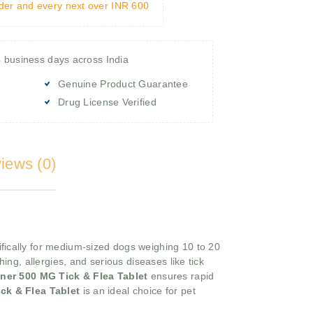
rder and every next over INR 600
4 business days across India
Genuine Product Guarantee
Drug License Verified
iews (0)
fically for medium-sized dogs weighing 10 to 20
hing, allergies, and serious diseases like tick
aner 500 MG Tick & Flea Tablet
ensures rapid
ck & Flea Tablet
is an ideal choice for pet