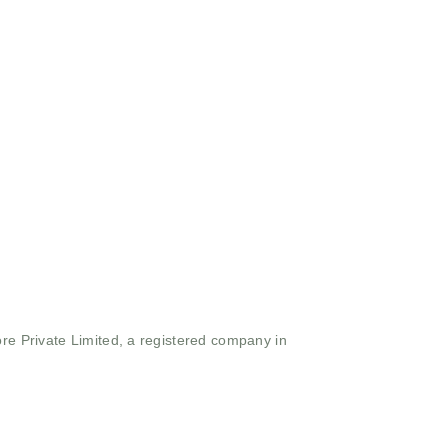
ore Private Limited, a registered company in