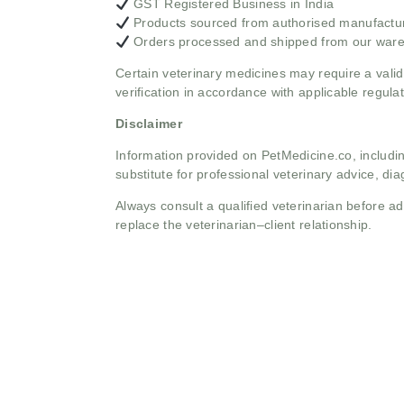
GST Registered Business in India
Products sourced from authorised manufacture
Orders processed and shipped from our war
Certain veterinary medicines may require a valid
verification in accordance with applicable regulat
Disclaimer
Information provided on PetMedicine.co, includin
substitute for professional veterinary advice, dia
Always consult a qualified veterinarian before 
replace the veterinarian–client relationship.