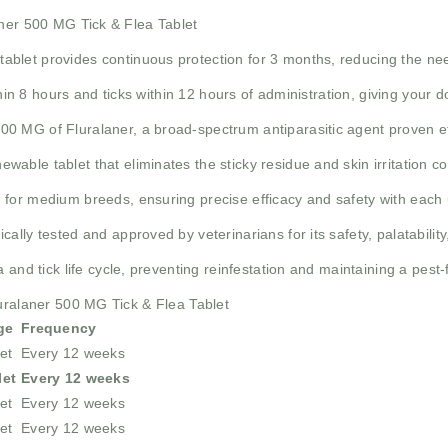
aner 500 MG Tick & Flea Tablet
tablet provides continuous protection for 3 months, reducing the nee
ithin 8 hours and ticks within 12 hours of administration, giving your d
00 MG of Fluralaner, a broad-spectrum antiparasitic agent proven eff
ewable tablet that eliminates the sticky residue and skin irritation 
 for medium breeds, ensuring precise efficacy and safety with each 
nically tested and approved by veterinarians for its safety, palatabilit
a and tick life cycle, preventing reinfestation and maintaining a pes
luralaner 500 MG Tick & Flea Tablet
ge
Frequency
et
Every 12 weeks
let
Every 12 weeks
et
Every 12 weeks
et
Every 12 weeks