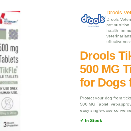
Drools Vet
Drools Veteri
pet nutrition
health, immu
veterinarians
effectivenes
Drools Ti
500 MG Ti
for Dogs 
Protect your dog from ticks
500 MG Tablet, vet-approv
easy single-dose conveni
✔ In Stock