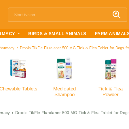
RMACY
BIRDS & SMALL ANIMALS
FARM ANIMAL
harmacy
Drools TikFle Fluralaner 500 MG Tick & Flea Tablet for Dogs f
Chewable Tablets
Medicated
Tick & Flea
Shampoo
Powder
rmacy
Drools TikFle Fluralaner 500 MG Tick & Flea Tablet for Dog