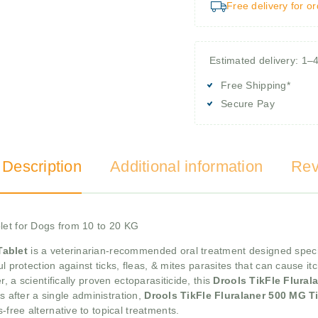
Free delivery for o
Estimated delivery: 1–
Free Shipping*
Secure Pay
 Description
Additional information
Rev
let for Dogs from 10 to 20 KG
Tablet
is a veterinarian-recommended oral treatment designed speci
l protection against ticks, fleas, & mites parasites that can cause itc
 a scientifically proven ectoparasiticide, this
Drools TikFle Flural
s after a single administration,
Drools TikFle Fluralaner 500 MG Ti
free alternative to topical treatments.