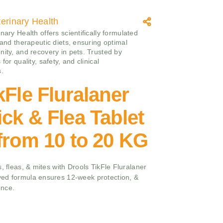
erinary Health
nary Health offers scientifically formulated
 and therapeutic diets, ensuring optimal
nity, and recovery in pets. Trusted by
 for quality, safety, and clinical
s.
kFle Fluralaner
ck & Flea Tablet
from 10 to 20 KG
, fleas, & mites with Drools TikFle Fluralaner
ed formula ensures 12-week protection, &
ence.