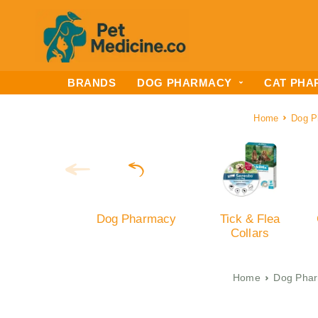
BRANDS
DOG PHARMACY
CAT PHA
Home
Dog P
Dog Pharmacy
Tick & Flea
Collars
Home
Dog Pha