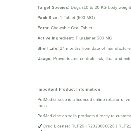
Target Species:
Dogs (10 to 20 KG body weight
Pack Size:
1 Tablet (500 MG)
Form:
Chewable Oral Tablet
Active Ingredient:
Fluralaner 500 MG
Shelf Life:
24 months from date of manufacture
Usage:
Prevents and controls tick, flea, and mite
Important Product Information
PetMedicine.co
is a licensed online retailer of
India.
PetMedicine.co sells products directly to custo
Drug License: RLF20HR2023006026 | RLF