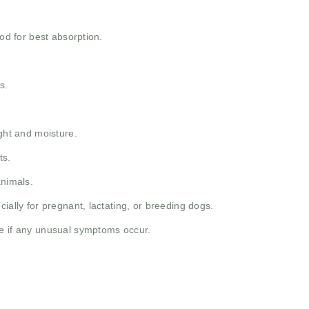
ood for best absorption.
s.
ight and moisture.
ts.
animals.
ially for pregnant, lactating, or breeding dogs.
e if any unusual symptoms occur.