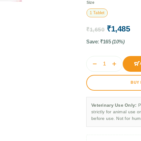
Size
1 Tablet
₹
1,485
₹
1,650
Save:
₹
165
(10%)
BUY
Veterinary Use Only:
P
strictly for animal use o
before use. Not for hu