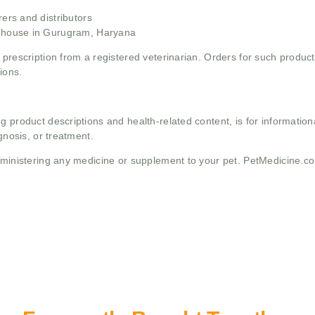
rs and distributors
ehouse in Gurugram, Haryana
 prescription from a registered veterinarian. Orders for such product
ions.
g product descriptions and health-related content, is for informati
gnosis, or treatment.
administering any medicine or supplement to your pet. PetMedicine.c