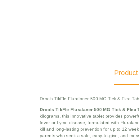
Product
Drools TikFle Fluralaner 500 MG Tick & Flea Tab
Drools TikFle Fluralaner 500 MG Tick & Flea 
kilograms, this innovative tablet provides powerfu
fever or Lyme disease, formulated with Fluralaner,
kill and long-lasting prevention for up to 12 week
parents who seek a safe, easy-to-give, and mess-