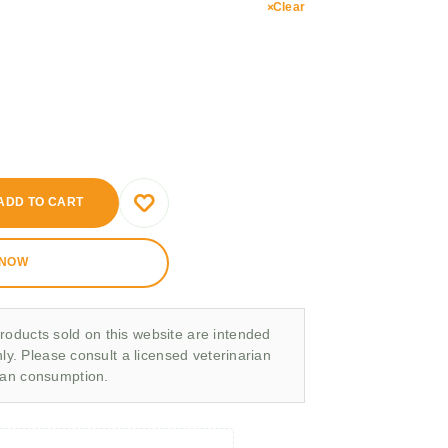
Clear
ADD TO CART
 NOW
roducts sold on this website are intended
nly. Please consult a licensed veterinarian
man consumption.