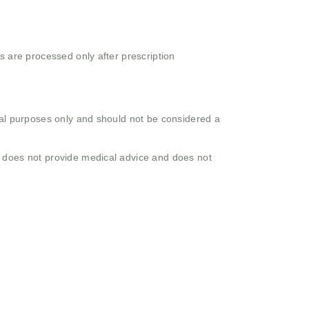
s are processed only after prescription
onal purposes only and should not be considered a
o does not provide medical advice and does not