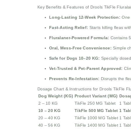
Key Benefits & Features of Drools TikFle Flural
Long-Lasting 12-Week Protection:
One 
Fast-Acting Relief:
Starts killing fleas w
Fluralaner-Powered Formula:
Contains 5
Oral, Mess-Free Convenience:
Simple ch
Safe for Dogs 10–20 KG:
Specially dosed
Vet-Trusted & Pet-Parent Approved:
Cli
Prevents Re-Infestation:
Disrupts the fle
Dosage Chart & Instructions for Drools TikFle F
Dog Weight (KG)
Product Variant (MG)
Dosa
2 – 10 KG
TikFle 250 MG Tablet
1 Tabl
10 – 20 KG
TikFle 500 MG Tablet
1 Tab
20 – 40 KG
TikFle 1000 MG Tablet
1 Tabl
40 – 56 KG
TikFle 1400 MG Tablet
1 Tabl