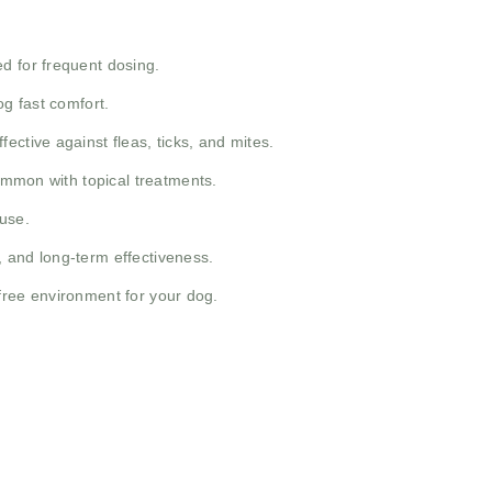
d for frequent dosing.
og fast comfort.
ective against fleas, ticks, and mites.
common with topical treatments.
use.
y, and long-term effectiveness.
t-free environment for your dog.