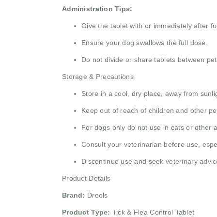
Administration Tips:
Give the tablet with or immediately after f
Ensure your dog swallows the full dose.
Do not divide or share tablets between pet
Storage & Precautions
Store in a cool, dry place, away from sunl
Keep out of reach of children and other pe
For dogs only do not use in cats or other 
Consult your veterinarian before use, espec
Discontinue use and seek veterinary advic
Product Details
Brand:
Drools
Product Type:
Tick & Flea Control Tablet