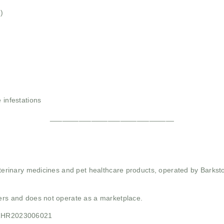
)
 infestations
______________________________
 veterinary medicines and pet healthcare products, operated by Barkst
mers and does not operate as a marketplace.
21HR2023006021