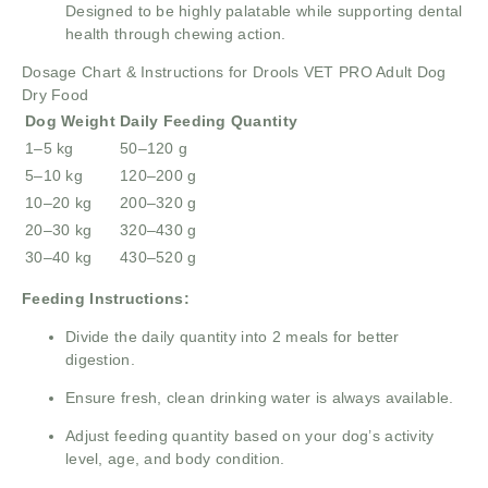
Designed to be highly palatable while supporting dental
health through chewing action.
Dosage Chart & Instructions for Drools VET PRO Adult Dog
Dry Food
Dog Weight
Daily Feeding Quantity
1–5 kg
50–120 g
5–10 kg
120–200 g
10–20 kg
200–320 g
20–30 kg
320–430 g
30–40 kg
430–520 g
Feeding Instructions:
Divide the daily quantity into 2 meals for better
digestion.
Ensure fresh, clean drinking water is always available.
Adjust feeding quantity based on your dog’s activity
level, age, and body condition.