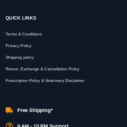
QUICK LINKS
Terms & Conditions
Privacy Policy
Shipping policy
Return, Exchange & Cancellation Policy
Prescription Policy & Veterinary Disclaimer
Free Shipping*
9 AM - 10 PM Support