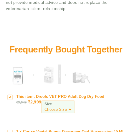
not provide medical advice and does not replace the
veterinarian–client relationship.
+
+
This item:
Drools VET PRO Adult Dog Dry Food
D
₹
2,999
₹
3,049
r
Size
o
o
l
s
1
×
Corise Vental Puppy Dewormer Oral Suspension,15 ML