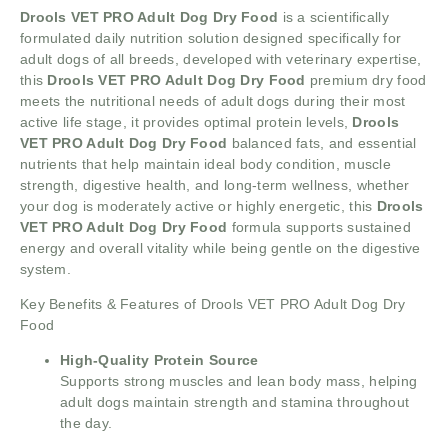
Drools VET PRO Adult Dog Dry Food
is a scientifically
formulated daily nutrition solution designed specifically for
adult dogs of all breeds, developed with veterinary expertise,
this
Drools VET PRO Adult Dog Dry Food
premium dry food
meets the nutritional needs of adult dogs during their most
active life stage, it provides optimal protein levels,
Drools
VET PRO Adult Dog Dry Food
balanced fats, and essential
nutrients that help maintain ideal body condition, muscle
strength, digestive health, and long-term wellness, whether
your dog is moderately active or highly energetic, this
Drools
VET PRO Adult Dog Dry Food
formula supports sustained
energy and overall vitality while being gentle on the digestive
system.
Key Benefits & Features of Drools VET PRO Adult Dog Dry
Food
High-Quality Protein Source
Supports strong muscles and lean body mass, helping
adult dogs maintain strength and stamina throughout
the day.