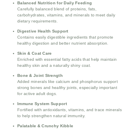
Balanced Nutrition for Daily Feeding
Carefully balanced blend of proteins, fats,
carbohydrates, vitamins, and minerals to meet daily
dietary requirements.
Digestive Health Support
Contains easily digestible ingredients that promote
healthy digestion and better nutrient absorption.
Skin & Coat Care
Enriched with essential fatty acids that help maintain
healthy skin and a naturally shiny coat.
Bone & Joint Strength
Added minerals like calcium and phosphorus support
strong bones and healthy joints, especially important
for active adult dogs.
Immune System Support
Fortified with antioxidants, vitamins, and trace minerals
to help strengthen natural immunity.
Palatable & Crunchy Kibble