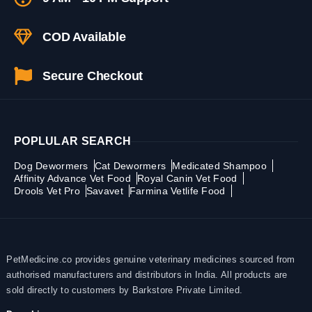
COD Available
Secure Checkout
POPLULAR SEARCH
Dog Dewormers
Cat Dewormers
Medicated Shampoo
Affinity Advance Vet Food
Royal Canin Vet Food
Drools Vet Pro
Savavet
Farmina Vetlife Food
PetMedicine.co provides genuine veterinary medicines sourced from
authorised manufacturers and distributors in India. All products are
sold directly to customers by Barkstore Private Limited.