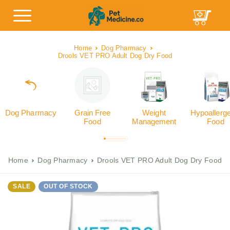
Home
Dog Pharmacy
Drools VET PRO Adult Dog Dry Food
Dog Pharmacy
Grain Free
Weight
Hypoallerg
Food
Management
Food
Home
Dog Pharmacy
Drools VET PRO Adult Dog Dry Food
SALE
OUT OF STOCK