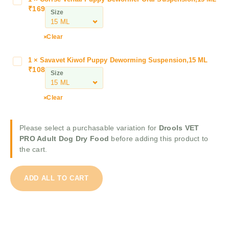
C
V
₹
169
o
Size
E
r
T
i
P
Clear
s
R
e
O
1
×
Savavet Kiwof Puppy Deworming Suspension,15 ML
S
V
A
₹
108
a
Size
e
d
v
n
u
a
t
Clear
l
v
a
t
e
l
D
t
Please select a purchasable variation for
Drools VET
P
o
K
PRO Adult Dog Dry Food
before adding this product to
u
g
i
the cart.
p
D
w
p
r
o
y
y
ADD ALL TO CART
f
D
F
P
e
o
u
w
o
p
o
d
p
r