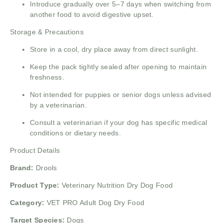
Introduce gradually over 5–7 days when switching from
another food to avoid digestive upset.
Storage & Precautions
Store in a cool, dry place away from direct sunlight.
Keep the pack tightly sealed after opening to maintain
freshness.
Not intended for puppies or senior dogs unless advised
by a veterinarian.
Consult a veterinarian if your dog has specific medical
conditions or dietary needs.
Product Details
Brand:
Drools
Product Type:
Veterinary Nutrition Dry Dog Food
Category:
VET PRO Adult Dog Dry Food
Target Species:
Dogs