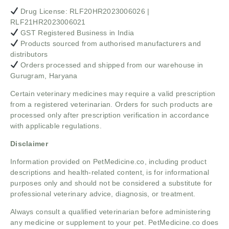
Drug License: RLF20HR2023006026 |
RLF21HR2023006021
GST Registered Business in India
Products sourced from authorised manufacturers and
distributors
Orders processed and shipped from our warehouse in
Gurugram, Haryana
Certain veterinary medicines may require a valid prescription
from a registered veterinarian. Orders for such products are
processed only after prescription verification in accordance
with applicable regulations.
Disclaimer
Information provided on PetMedicine.co, including product
descriptions and health-related content, is for informational
purposes only and should not be considered a substitute for
professional veterinary advice, diagnosis, or treatment.
Always consult a qualified veterinarian before administering
any medicine or supplement to your pet. PetMedicine.co does