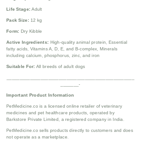
Life Stage:
Adult
Pack Size:
12 kg
Form:
Dry Kibble
Active Ingredients:
High-quality animal protein,
Essential
fatty acids,
Vitamins A, D, E, and B-complex,
Minerals
including calcium, phosphorus, zinc, and iron
Suitable For:
All breeds of adult dogs
_________________________________________________
_______-
Important Product Information
PetMedicine.co
is a licensed online retailer of veterinary
medicines and pet healthcare products, operated by
Barkstore Private Limited, a registered company in India.
PetMedicine.co sells products directly to customers and does
not operate as a marketplace.