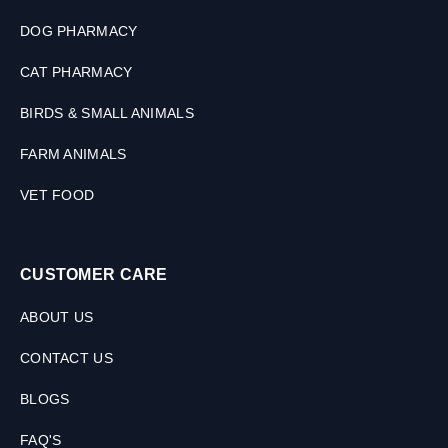
DOG PHARMACY
CAT PHARMACY
BIRDS & SMALL ANIMALS
FARM ANIMALS
VET FOOD
CUSTOMER CARE
ABOUT US
CONTACT US
BLOGS
FAQ'S