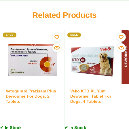
y
m
D
e
Related Products
e
r
w
O
o
r
r
a
SALE
SALE
m
l
i
S
n
u
g
s
S
p
u
e
s
n
p
s
e
i
Vetoquinol Prazisam Plus
Veko KTD XL Yum
n
o
Dewormer For Dogs, 2
Dewormer Tablet For
s
n
Tablets
Dogs, 4 Tablets
i
,
o
1
n
5
,
M
✔ In Stock
✔ In Stock