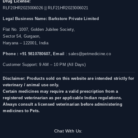
Drug License:
RLF20HR2023006026 || RLF21HR2023006021
Legal Business Name:
Barkstore Private Limited
Flat No. 1007, Golden Jubilee Society,
Sector 54, Gurgaon,
Haryana – 122001, India
Phone : +91 9810780607,
Email
: sales@petmedicine.co
Customer Support: 9 AM – 10 PM (All Days)
Disclaimer: Products sold on this website are intended strictly for
veterinary / animal use only.
Certain medicines may require a valid prescription from a
registered veterinarian as per applicable Indian regulations.
Always consult a licensed veterinarian before administering
medicines to Pets.
Chat With Us: