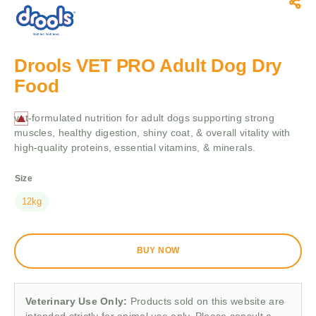
Drools VET PRO Adult Dog Dry
Food
vet-formulated nutrition for adult dogs supporting strong
muscles, healthy digestion, shiny coat, & overall vitality with
high-quality proteins, essential vitamins, & minerals.
Size
12kg
BUY NOW
Veterinary Use Only:
Products sold on this website are
intended strictly for animal use only. Please consult a