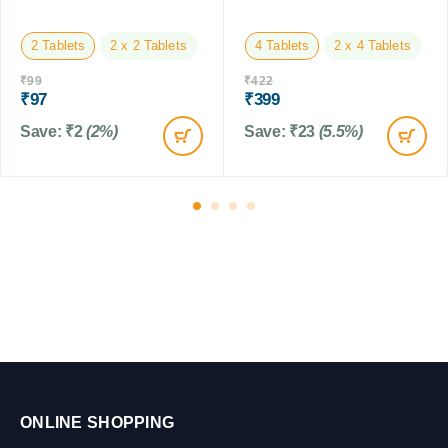
1
L
5
M
2 Tablets
2 x 2 Tablets
4 Tablets
2 x 4 Tablets
L
₹
99
₹
422
₹
97
₹
399
Save:
₹
2
(2%)
Save:
₹
23
(5.5%)
ONLINE SHOPPING