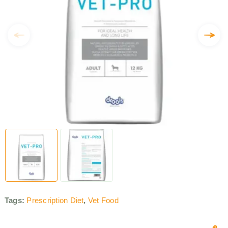
Tags:
Prescription Diet
,
Vet Food