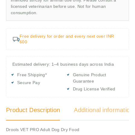
licensed veterinarian before use. Not for human
consumption.
Free delivery for order and every next over INR
600
Estimated delivery: 1–4 business days across India
Free Shipping*
Genuine Product
Guarantee
Secure Pay
Drug License Verified
Product Description
Additional information
Drools VET PRO Adult Dog Dry Food