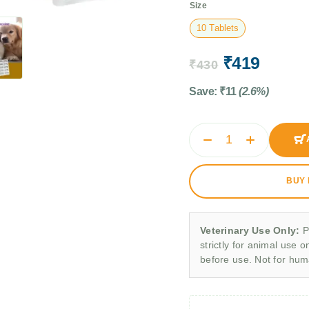
Size
10 Tablets
₹
419
₹
430
Save:
₹
11
(2.6%)
BUY
Veterinary Use Only:
P
strictly for animal use o
before use. Not for hu