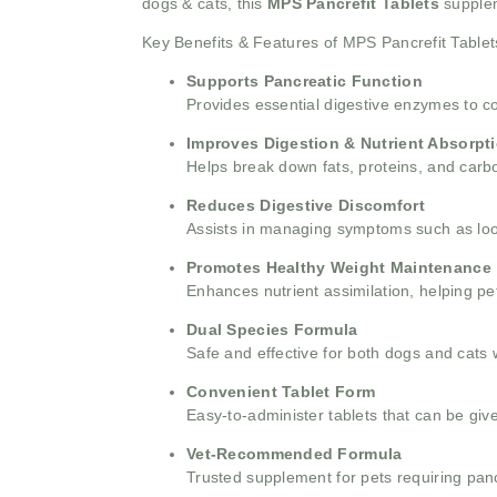
dogs & cats, this
MPS Pancrefit Tablets
supple
Key Benefits & Features of MPS Pancrefit Tablet
Supports Pancreatic Function
Provides essential digestive enzymes to 
Improves Digestion & Nutrient Absorpt
Helps break down fats, proteins, and carboh
Reduces Digestive Discomfort
Assists in managing symptoms such as loos
Promotes Healthy Weight Maintenance
Enhances nutrient assimilation, helping pe
Dual Species Formula
Safe and effective for both dogs and cats 
Convenient Tablet Form
Easy-to-administer tablets that can be giv
Vet-Recommended Formula
Trusted supplement for pets requiring panc