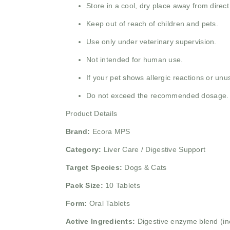
Store in a cool, dry place away from direct
Keep out of reach of children and pets.
Use only under veterinary supervision.
Not intended for human use.
If your pet shows allergic reactions or un
Do not exceed the recommended dosage.
Product Details
Brand:
Ecora MPS
Category:
Liver Care / Digestive Support
Target Species:
Dogs & Cats
Pack Size:
10 Tablets
Form:
Oral Tablets
Active Ingredients:
Digestive enzyme blend (inc