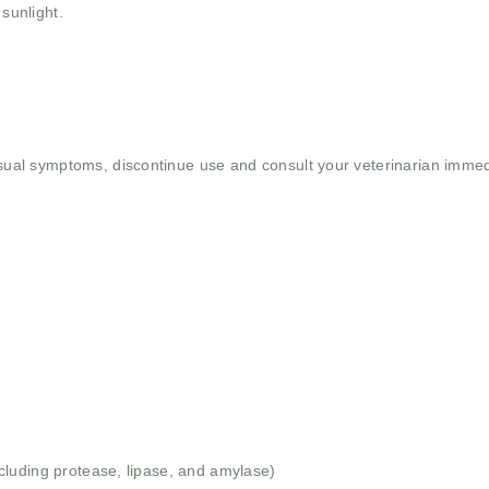
 sunlight.
usual symptoms, discontinue use and consult your veterinarian immed
luding protease, lipase, and amylase)