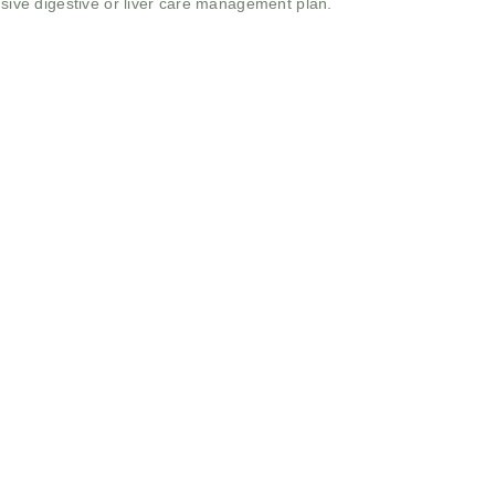
ive digestive or liver care management plan.