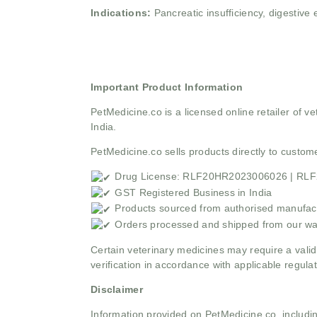
Indications:
Pancreatic insufficiency, digestive
Important Product Information
PetMedicine.co
is a licensed online retailer of
India.
PetMedicine.co sells products directly to custo
Drug License: RLF20HR2023006026 | RL
GST Registered Business in India
Products sourced from authorised manufact
Orders processed and shipped from our w
Certain veterinary medicines may require a valid
verification in accordance with applicable regulat
Disclaimer
Information provided on PetMedicine.co, includin