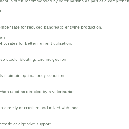
ment is often recommended by veterinarians as part of a comprehens
s
compensate for reduced pancreatic enzyme production.
ion
ydrates for better nutrient utilization.
e stools, bloating, and indigestion.
ts maintain optimal body condition.
when used as directed by a veterinarian.
en directly or crushed and mixed with food.
reatic or digestive support.