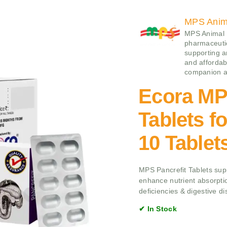
MPS Anima
MPS Animal H
pharmaceutic
supporting a
and affordabi
companion an
Ecora MP
Tablets f
10 Tablet
MPS Pancrefit Tablets supp
enhance nutrient absorptio
deficiencies & digestive di
✔ In Stock