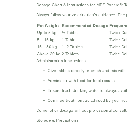
Dosage Chart & Instructions for MPS Pancrefit T
Always follow your veterinarian’s guidance. Th
Pet Weight
Recommended Dosage
Frequen
Up to 5 kg
½ Tablet
Twice Dai
5 – 15 kg
1 Tablet
Twice Dai
15 – 30 kg
1–2 Tablets
Twice Dai
Above 30 kg
2 Tablets
Twice Dai
Administration Instructions:
Give tablets directly or crush and mix with
Administer with food for best results.
Ensure fresh drinking water is always avail
Continue treatment as advised by your vet
Do not alter dosage without professional consult
Storage & Precautions