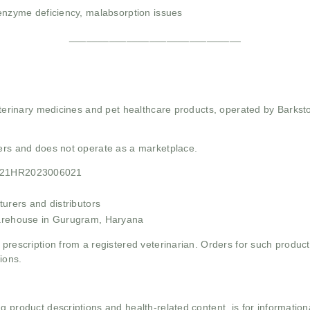
 enzyme deficiency, malabsorption issues
______________________________
 veterinary medicines and pet healthcare products, operated by Barkst
mers and does not operate as a marketplace.
F21HR2023006021
urers and distributors
arehouse in Gurugram, Haryana
 prescription from a registered veterinarian. Orders for such product
ions.
g product descriptions and health-related content, is for informati