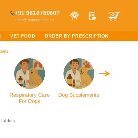
+91 9810780607
sales@petmedicine.co
S
VET FOOD
ORDER BY PRESCRIPTION
blets
Respiratory Care
Dog Supplements
Antibiotics
For Dogs
Dogs
 Tablets