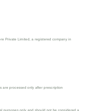
ore Private Limited, a registered company in
s are processed only after prescription
onal purposes only and should not be considered a