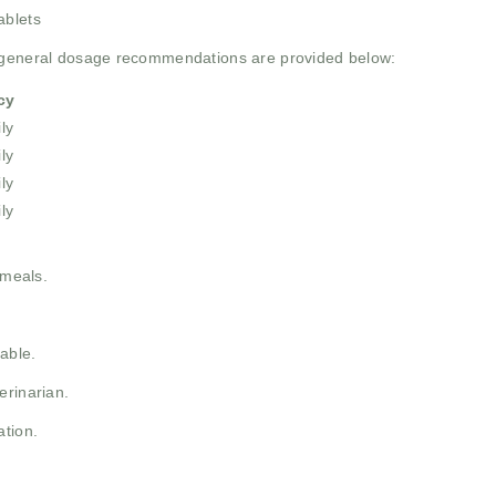
ablets
e general dosage recommendations are provided below:
cy
ly
ly
ly
ly
 meals.
able.
erinarian.
ation.