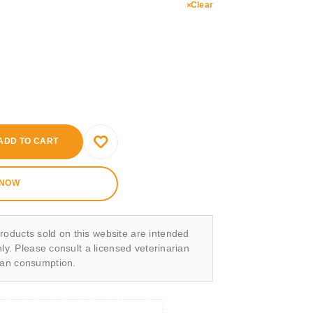
Clear
ADD TO CART
 NOW
roducts sold on this website are intended
nly. Please consult a licensed veterinarian
man consumption.