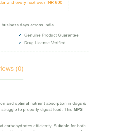
rder and every next over INR 600
4 business days across India
Genuine Product Guarantee
Drug License Verified
iews (0)
on and optimal nutrient absorption in dogs &
 struggle to properly digest food. This
MPS
 carbohydrates efficiently. Suitable for both