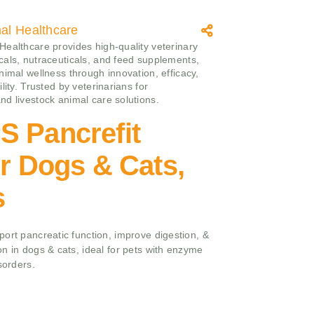
l Healthcare
ealthcare provides high-quality veterinary
als, nutraceuticals, and feed supplements,
nimal wellness through innovation, efficacy,
lity. Trusted by veterinarians for
d livestock animal care solutions.
S Pancrefit
or Dogs & Cats,
s
ort pancreatic function, improve digestion, &
n in dogs & cats, ideal for pets with enzyme
sorders.