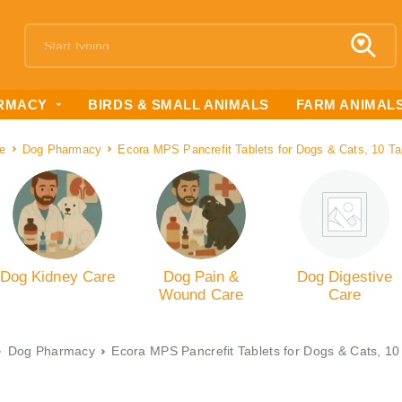
RMACY
BIRDS & SMALL ANIMALS
FARM ANIMAL
e
Dog Pharmacy
Ecora MPS Pancrefit Tablets for Dogs & Cats, 10 Ta
Dog Kidney Care
Dog Pain &
Dog Digestive
Wound Care
Care
Dog Pharmacy
Ecora MPS Pancrefit Tablets for Dogs & Cats, 10