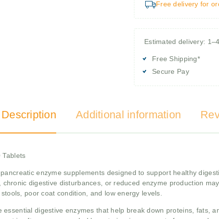
Free delivery for o
Estimated delivery: 1–
Free Shipping*
Secure Pay
 Description
Additional information
Rev
 Tablets
 pancreatic enzyme supplements designed to support healthy digesti
cy, chronic digestive disturbances, or reduced enzyme production may
 stools, poor coat condition, and low energy levels.
essential digestive enzymes that help break down proteins, fats, and