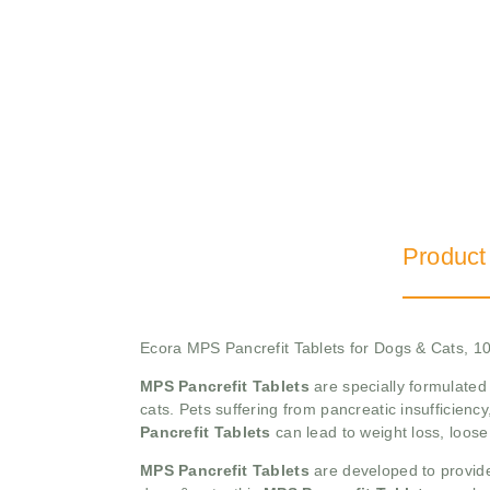
Product
Ecora MPS Pancrefit Tablets for Dogs & Cats, 10
MPS Pancrefit Tablets
are specially formulated
cats. Pets suffering from pancreatic insufficien
Pancrefit Tablets
can lead to weight loss, loose
MPS Pancrefit Tablets
are developed to provide 