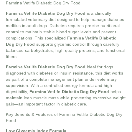
Farmina Vetlife Diabetic Dog Dry Food
Farmina Vetlife Diabetic Dog Dry Food
is a clinically
formulated veterinary diet designed to help manage diabetes
mellitus in adult dogs. Diabetes requires precise nutritional
control to maintain stable blood sugar levels and prevent
complications. This specialized
Farmina Vetlife Diabetic
Dog Dry Food
supports glycemic control through carefully
balanced carbohydrates, high-quality proteins, and functional
fibers.
Farmina Vetlife Diabetic Dog Dry Food
ideal for dogs
diagnosed with diabetes or insulin resistance, this diet works
as part of a complete management plan under veterinary
supervision. With a controlled energy formula and high
digestibility,
Farmina Vetlife Diabetic Dog Dry Food
helps
maintain lean muscle mass while preventing excessive weight
gain—an important factor in diabetic care.
Key Benefits & Features of Farmina Vetlife Diabetic Dog Dry
Food
Low Glycemic Index Formula