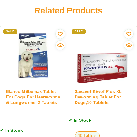
e
w
D
w
Related Products
o
r
o
r
y
r
m
F
m
i
o
SALE
e
SALE
n
o
r
g
d
f
S
o
u
r
s
S
p
m
e
a
n
l
s
l
Elanco Milbemax Tablet
Savavet Kiwof Plus XL
i
B
For Dogs For Heartworms
Deworming Tablet For
o
& Lungworms, 2 Tablets
Dogs,10 Tablets
r
n
e
,
e
2
✔ In Stock
d
0
D
✔ In Stock
M
o
10 Tablets