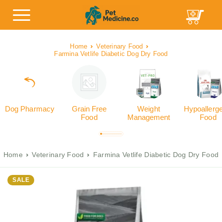
Home
Veterinary Food
Farmina Vetlife Diabetic Dog Dry Food
Dog Pharmacy
Grain Free
Weight
Hypoallerg
Food
Management
Food
Home
Veterinary Food
Farmina Vetlife Diabetic Dog Dry Food
SALE