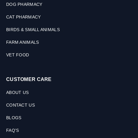
DOG PHARMACY
CAT PHARMACY
BIRDS & SMALL ANIMALS
FARM ANIMALS
VET FOOD
CUSTOMER CARE
ABOUT US
CONTACT US
BLOGS
FAQ'S