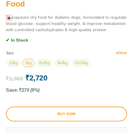
Food
Therapeutic dry food for diabetic dogs, formulated to regulate
blood glucose, support healthy weight, & improve metabolism
with controlled carbohydrates & high-quality protein
✔ In Stock
Clear
Size
12kg
2kg
2x2kg
3x2kg
2x12kg
₹
2,720
₹
2,990
Save:
₹
270
(9%)
BUY NOW