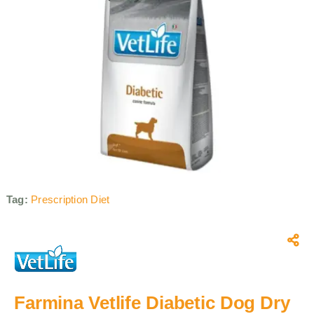
Tag:
Prescription Diet
Farmina Vetlife Diabetic Dog Dry