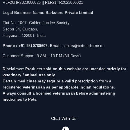
RLF20HR2023006026 || RLF21HR2023006021
Legal Business Name:
Barkstore Private Limited
Flat No. 1007, Golden Jubilee Society,
Sector 54, Gurgaon,
Haryana – 122001, India
Phone : +91 9810780607,
Email
: sales@petmedicine.co
Customer Support: 9 AM – 10 PM (All Days)
Disclaimer: Products sold on this website are intended strictly for
veterinary / animal use only.
Certain medicines may require a valid prescription from a
registered veterinarian as per applicable Indian regulations.
Always consult a licensed veterinarian before administering
medicines to Pets.
Chat With Us: