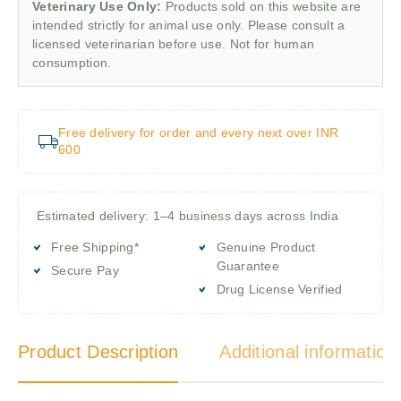
Veterinary Use Only:
Products sold on this website are
intended strictly for animal use only. Please consult a
licensed veterinarian before use. Not for human
consumption.
Free delivery for order and every next over INR
600
Estimated delivery: 1–4 business days across India
Free Shipping*
Genuine Product
Guarantee
Secure Pay
Drug License Verified
Product Description
Additional information