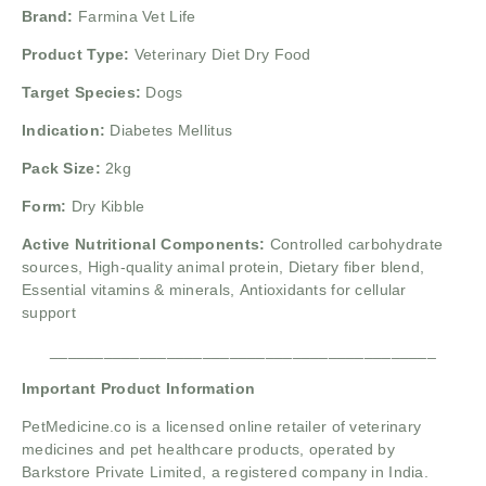
Brand:
Farmina Vet Life
Product Type:
Veterinary Diet Dry Food
Target Species:
Dogs
Indication:
Diabetes Mellitus
Pack Size:
2kg
Form:
Dry Kibble
Active Nutritional Components:
Controlled carbohydrate
sources, High-quality animal protein, Dietary fiber blend,
Essential vitamins & minerals, Antioxidants for cellular
support
___________________________________________
Important Product Information
PetMedicine.co
is a licensed online retailer of veterinary
medicines and pet healthcare products, operated by
Barkstore Private Limited, a registered company in India.