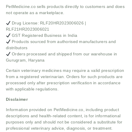
PetMedicine.co sells products directly to customers and does
not operate as a marketplace.
Drug License: RLF20HR2023006026 |
RLF21HR2023006021
GST Registered Business in India
Products sourced from authorised manufacturers and
distributors
Orders processed and shipped from our warehouse in
Gurugram, Haryana
Certain veterinary medicines may require a valid prescription
from a registered veterinarian. Orders for such products are
processed only after prescription verification in accordance
with applicable regulations.
Disclaimer
Information provided on PetMedicine.co, including product
descriptions and health-related content, is for informational
purposes only and should not be considered a substitute for
professional veterinary advice, diagnosis, or treatment.