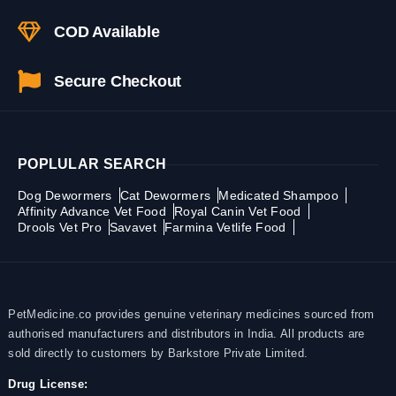
COD Available
Secure Checkout
POPLULAR SEARCH
Dog Dewormers
Cat Dewormers
Medicated Shampoo
Affinity Advance Vet Food
Royal Canin Vet Food
Drools Vet Pro
Savavet
Farmina Vetlife Food
PetMedicine.co provides genuine veterinary medicines sourced from
authorised manufacturers and distributors in India. All products are
sold directly to customers by Barkstore Private Limited.
Drug License: