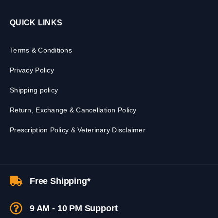
QUICK LINKS
Terms & Conditions
Privacy Policy
Shipping policy
Return, Exchange & Cancellation Policy
Prescription Policy & Veterinary Disclaimer
Free Shipping*
9 AM - 10 PM Support