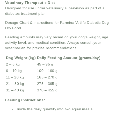
Veterinary Therapeutic Diet
Designed for use under veterinary supervision as part of a
diabetes treatment plan.
Dosage Chart & Instructions for Farmina Vetlife Diabetic Dog
Dry Food
Feeding amounts may vary based on your dog’s weight, age,
activity level, and medical condition. Always consult your
veterinarian for precise recommendations.
Dog Weight (kg)
Daily Feeding Amount (grams/day)
2 – 5 kg
45 – 95 g
6 – 10 kg
100 – 160 g
11 – 20 kg
165 – 270 g
21 – 30 kg
275 – 365 g
31 – 40 kg
370 – 455 g
Feeding Instructions:
Divide the daily quantity into two equal meals.