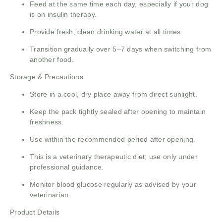
Feed at the same time each day, especially if your dog
is on insulin therapy.
Provide fresh, clean drinking water at all times.
Transition gradually over 5–7 days when switching from
another food.
Storage & Precautions
Store in a cool, dry place away from direct sunlight.
Keep the pack tightly sealed after opening to maintain
freshness.
Use within the recommended period after opening.
This is a veterinary therapeutic diet; use only under
professional guidance.
Monitor blood glucose regularly as advised by your
veterinarian.
Product Details