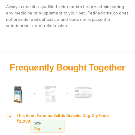
Always consult a qualified veterinarian before administering
any medicine or supplement to your pet. PetMedicine.co does
not provide medical advice and does not replace the
veterinarian–client relationship.
+
+
This item:
Farmina Vetlife Diabetic Dog Dry Food
F
₹
2,990
a
Size
r