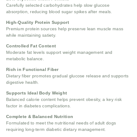
Carefully selected carbohydrates help slow glucose
absorption, reducing blood sugar spikes after meals.
High-Quality Protein Support
Premium protein sources help preserve lean muscle mass
while maintaining satiety.
Controlled Fat Content
Moderate fat levels support weight management and
metabolic balance.
Rich in Functional Fiber
Dietary fiber promotes gradual glucose release and supports
digestive health.
Supports Ideal Body Weight
Balanced calorie content helps prevent obesity, a key risk
factor in diabetes complications.
Complete & Balanced Nutrition
Formulated to meet the nutritional needs of adult dogs
requiring long-term diabetic dietary management.