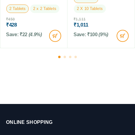
L
g
2 Tablets
2 x 2 Tablets
2 X 10 Tablets
s
&
₹
450
₹
1,111
P
₹
428
₹
1,011
u
Save:
₹
22
(4.9%)
Save:
₹
100
(9%)
p
p
i
e
s
,
0
.
5
t
o
1
0
K
ONLINE SHOPPING
G