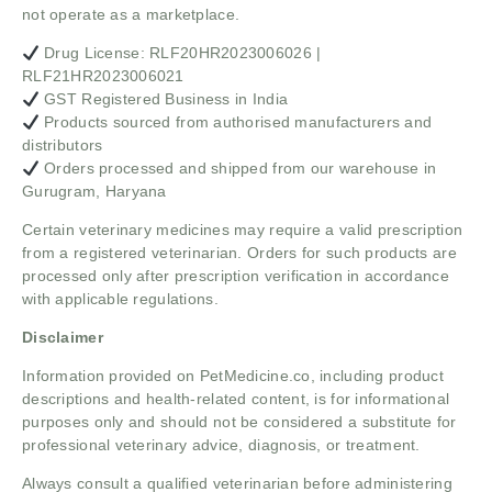
not operate as a marketplace.
Drug License: RLF20HR2023006026 |
RLF21HR2023006021
GST Registered Business in India
Products sourced from authorised manufacturers and
distributors
Orders processed and shipped from our warehouse in
Gurugram, Haryana
Certain veterinary medicines may require a valid prescription
from a registered veterinarian. Orders for such products are
processed only after prescription verification in accordance
with applicable regulations.
Disclaimer
Information provided on PetMedicine.co, including product
descriptions and health-related content, is for informational
purposes only and should not be considered a substitute for
professional veterinary advice, diagnosis, or treatment.
Always consult a qualified veterinarian before administering