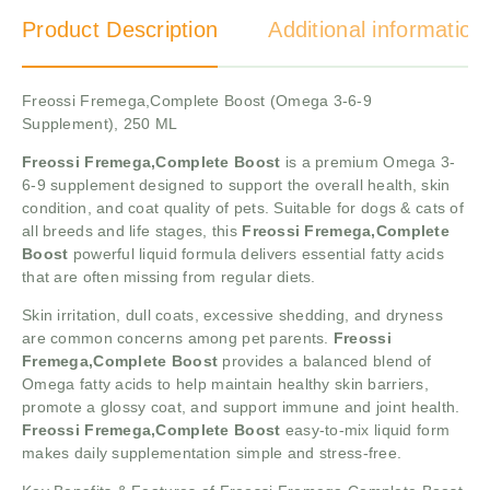
Product Description
Additional information
Freossi Fremega,Complete Boost (Omega 3-6-9
Supplement), 250 ML
Freossi Fremega,Complete Boost
is a premium Omega 3-
6-9 supplement designed to support the overall health, skin
condition, and coat quality of pets. Suitable for dogs & cats of
all breeds and life stages, this
Freossi Fremega,Complete
Boost
powerful liquid formula delivers essential fatty acids
that are often missing from regular diets.
Skin irritation, dull coats, excessive shedding, and dryness
are common concerns among pet parents.
Freossi
Fremega,Complete Boost
provides a balanced blend of
Omega fatty acids to help maintain healthy skin barriers,
promote a glossy coat, and support immune and joint health.
Freossi Fremega,Complete Boost
easy-to-mix liquid form
makes daily supplementation simple and stress-free.