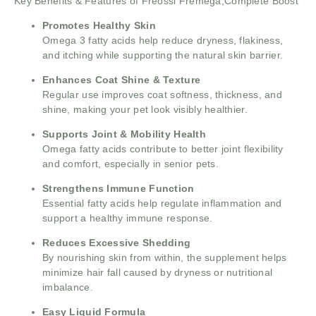
Key Benefits & Features of Freossi Fremega,Complete Boost
Promotes Healthy Skin
Omega 3 fatty acids help reduce dryness, flakiness,
and itching while supporting the natural skin barrier.
Enhances Coat Shine & Texture
Regular use improves coat softness, thickness, and
shine, making your pet look visibly healthier.
Supports Joint & Mobility Health
Omega fatty acids contribute to better joint flexibility
and comfort, especially in senior pets.
Strengthens Immune Function
Essential fatty acids help regulate inflammation and
support a healthy immune response.
Reduces Excessive Shedding
By nourishing skin from within, the supplement helps
minimize hair fall caused by dryness or nutritional
imbalance.
Easy Liquid Formula