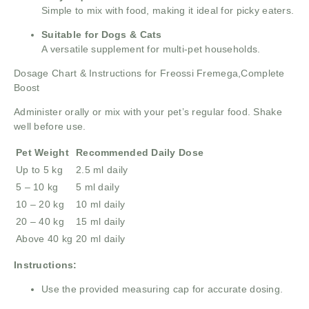
Simple to mix with food, making it ideal for picky eaters.
Suitable for Dogs & Cats
A versatile supplement for multi-pet households.
Dosage Chart & Instructions for Freossi Fremega,Complete
Boost
Administer orally or mix with your pet’s regular food. Shake
well before use.
Pet Weight
Recommended Daily Dose
Up to 5 kg
2.5 ml daily
5 – 10 kg
5 ml daily
10 – 20 kg
10 ml daily
20 – 40 kg
15 ml daily
Above 40 kg
20 ml daily
Instructions:
Use the provided measuring cap for accurate dosing.