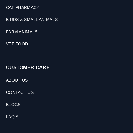
CAT PHARMACY
BIRDS & SMALL ANIMALS
FARM ANIMALS
VET FOOD
CUSTOMER CARE
ABOUT US
CONTACT US
BLOGS
FAQ'S