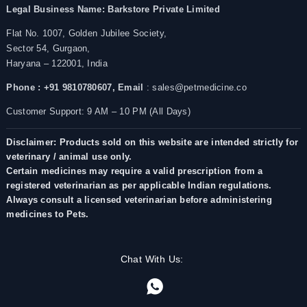
Legal Business Name:
Barkstore Private Limited
Flat No. 1007, Golden Jubilee Society,
Sector 54, Gurgaon,
Haryana – 122001, India
Phone : +91 9810780607,
Email
: sales@petmedicine.co
Customer Support: 9 AM – 10 PM (All Days)
Disclaimer: Products sold on this website are intended strictly for
veterinary / animal use only.
Certain medicines may require a valid prescription from a
registered veterinarian as per applicable Indian regulations.
Always consult a licensed veterinarian before administering
medicines to Pets.
Chat With Us: