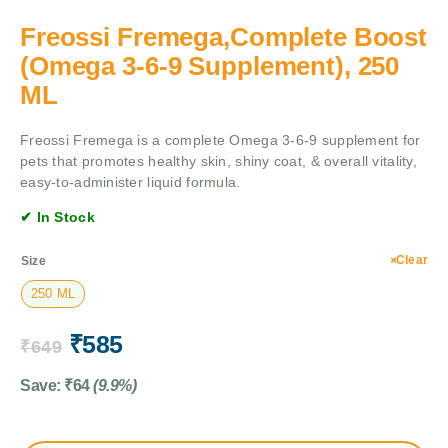
Freossi Fremega,Complete Boost
(Omega 3-6-9 Supplement), 250
ML
Freossi Fremega is a complete Omega 3-6-9 supplement for
pets that promotes healthy skin, shiny coat, & overall vitality,
easy-to-administer liquid formula.
✔ In Stock
Clear
Size
250 ML
₹
585
₹
649
Save:
₹
64
(9.9%)