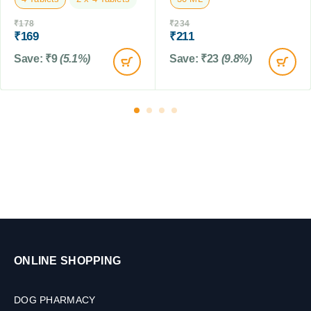
t
₹
178
₹
234
)
₹
169
₹
211
,
2
Save:
₹
9
(5.1%)
Save:
₹
23
(9.8%)
5
0
M
L
ONLINE SHOPPING
DOG PHARMACY