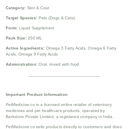
Category:
Skin & Coat
Target Species:
Pets (Dogs & Cats)
Form:
Liquid Supplement
Pack Size:
250 ML
Active Ingredients:
Omega 3 Fatty Acids, Omega 6 Fatty
Acids, Omega 9 Fatty Acids
Administration:
Oral, mixed with food
______________________________
Important Product Information
PetMedicine.co
is a licensed online retailer of veterinary
medicines and pet healthcare products, operated by
Barkstore Private Limited, a registered company in India.
PetMedicine.co sells products directly to customers and does