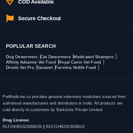
COD Available
Secure Checkout
POPLULAR SEARCH
Dog Dewormers
Cat Dewormers
Medicated Shampoo
Affinity Advance Vet Food
Royal Canin Vet Food
Drools Vet Pro
Savavet
Farmina Vetlife Food
PetMedicine.co provides genuine veterinary medicines sourced from
authorised manufacturers and distributors in India. All products are
sold directly to customers by Barkstore Private Limited.
Drug License:
RLF20HR2023006026 || RLF21HR2023006021