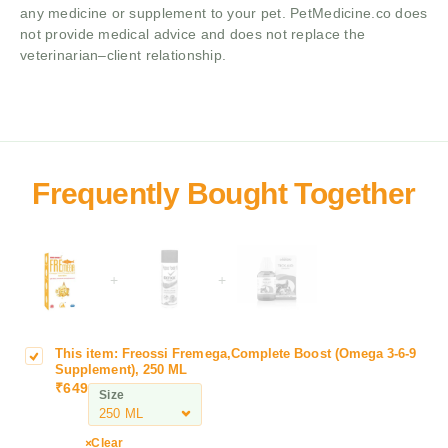
any medicine or supplement to your pet. PetMedicine.co does
not provide medical advice and does not replace the
veterinarian–client relationship.
+
+
This item:
Freossi Fremega,Complete Boost (Omega 3-6-9
F
Supplement), 250 ML
r
₹
649
Size
e
o
s
Clear