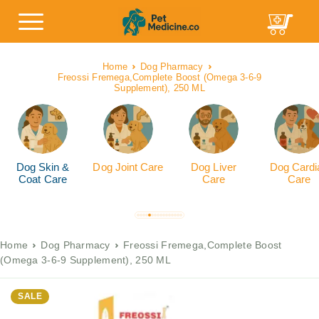
Home
Dog Pharmacy
Freossi Fremega,Complete Boost (Omega 3-6-9
Supplement), 250 ML
Dog Skin &
Dog Joint Care
Dog Liver
Dog Cardi
Coat Care
Care
Care
Home
Dog Pharmacy
Freossi Fremega,Complete Boost
(Omega 3-6-9 Supplement), 250 ML
SALE