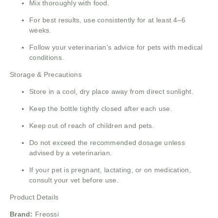
Mix thoroughly with food.
For best results, use consistently for at least 4–6
weeks.
Follow your veterinarian’s advice for pets with medical
conditions.
Storage & Precautions
Store in a cool, dry place away from direct sunlight.
Keep the bottle tightly closed after each use.
Keep out of reach of children and pets.
Do not exceed the recommended dosage unless
advised by a veterinarian.
If your pet is pregnant, lactating, or on medication,
consult your vet before use.
Product Details
Brand:
Freossi