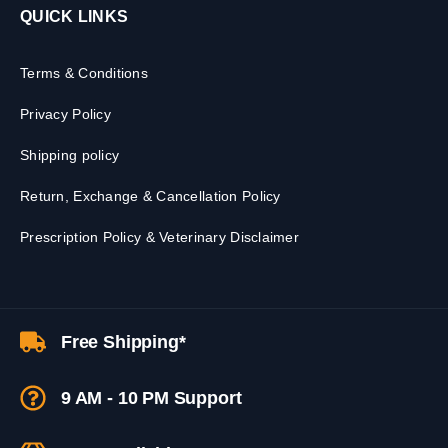
QUICK LINKS
Terms & Conditions
Privacy Policy
Shipping policy
Return, Exchange & Cancellation Policy
Prescription Policy & Veterinary Disclaimer
Free Shipping*
9 AM - 10 PM Support