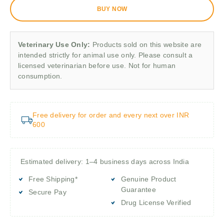
BUY NOW
Veterinary Use Only:
Products sold on this website are
intended strictly for animal use only. Please consult a
licensed veterinarian before use. Not for human
consumption.
Free delivery for order and every next over INR
600
Estimated delivery: 1–4 business days across India
Free Shipping*
Genuine Product
Guarantee
Secure Pay
Drug License Verified