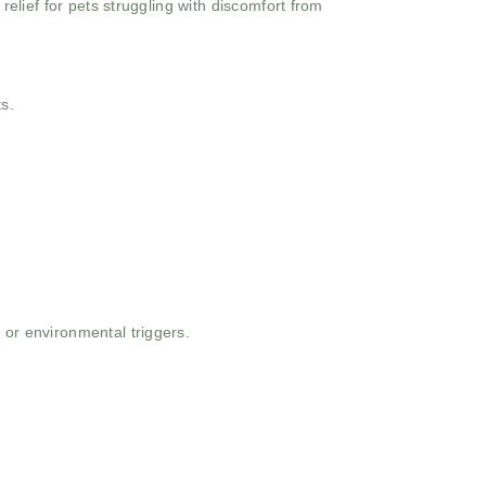
 relief for pets struggling with discomfort from
s.
 or environmental triggers.