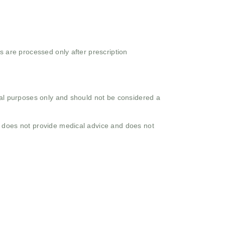
s are processed only after prescription
onal purposes only and should not be considered a
o does not provide medical advice and does not