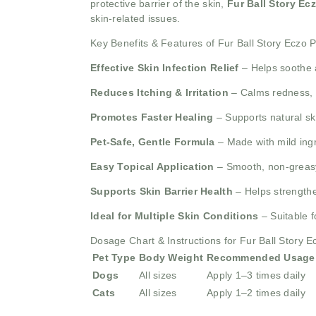
protective barrier of the skin,
Fur Ball Story Ec
skin-related issues.
Key Benefits & Features of Fur Ball Story Eczo
Effective Skin Infection Relief
– Helps soothe 
Reduces Itching & Irritation
– Calms redness, i
Promotes Faster Healing
– Supports natural ski
Pet-Safe, Gentle Formula
– Made with mild ingr
Easy Topical Application
– Smooth, non-greasy 
Supports Skin Barrier Health
– Helps strengthen
Ideal for Multiple Skin Conditions
– Suitable f
Dosage Chart & Instructions for Fur Ball Story 
Pet Type
Body Weight
Recommended Usage
Dogs
All sizes
Apply 1–3 times daily
Cats
All sizes
Apply 1–2 times daily