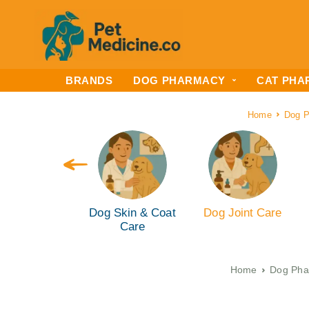
BRANDS
DOG PHARMACY
CAT PHA
Home
Dog 
g Ear & Eye
Dog Skin & Coat
Dog Joint Care
are (ENT)
Care
Home
Dog Pha