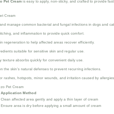
zo Pet Cream
is easy to apply, non-sticky, and crafted to provide fast
 Pet Cream
and manage common bacterial and fungal infections in dogs and cat
tching, and inflammation to provide quick comfort.
n regeneration to help affected areas recover efficiently.
edients suitable for sensitive skin and regular use.
texture absorbs quickly for convenient daily use.
 the skin’s natural defenses to prevent recurring infections.
or rashes, hotspots, minor wounds, and irritation caused by allergies
Eczo Pet Cream
Application Method
Clean affected area gently and apply a thin layer of cream
Ensure area is dry before applying a small amount of cream