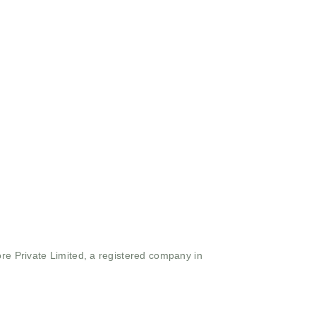
ore Private Limited, a registered company in