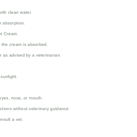
with clean water.
r absorption.
Pet Cream.
il the cream is absorbed.
r as advised by a veterinarian.
 sunlight.
eyes, nose, or mouth.
tions without veterinary guidance.
nsult a vet.