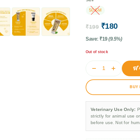
50 GM
₹
180
₹
199
Save:
₹
19
(9.5%)
Out of stock
BUY
Veterinary Use Only:
P
strictly for animal use o
before use. Not for hu