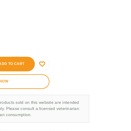
ADD TO CART
 NOW
roducts sold on this website are intended
nly. Please consult a licensed veterinarian
man consumption.