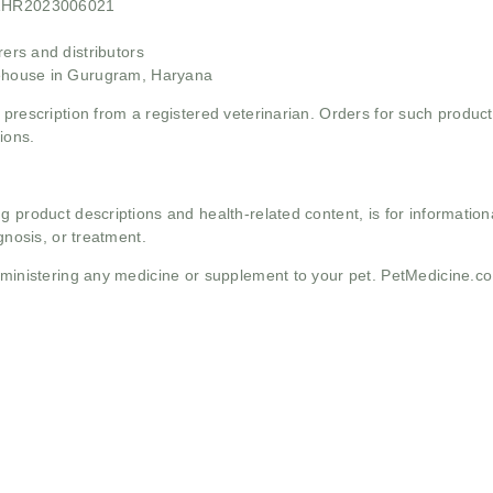
21HR2023006021
rs and distributors
ehouse in Gurugram, Haryana
 prescription from a registered veterinarian. Orders for such product
ions.
g product descriptions and health-related content, is for informati
gnosis, or treatment.
administering any medicine or supplement to your pet. PetMedicine.c