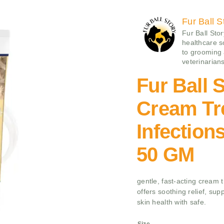
Fur Ball S
Fur Ball Sto
healthcare 
to grooming
veterinarians
Fur Ball 
Cream Tr
Infection
50 GM
gentle, fast-acting cream t
offers soothing relief, sup
skin health with safe.
Size