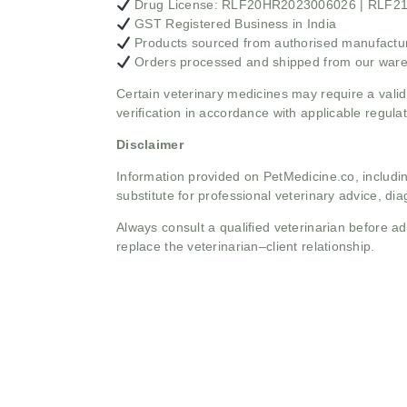
Drug License: RLF20HR2023006026 | RLF
GST Registered Business in India
Products sourced from authorised manufacture
Orders processed and shipped from our war
Certain veterinary medicines may require a valid
verification in accordance with applicable regulat
Disclaimer
Information provided on PetMedicine.co, includin
substitute for professional veterinary advice, dia
Always consult a qualified veterinarian before 
replace the veterinarian–client relationship.