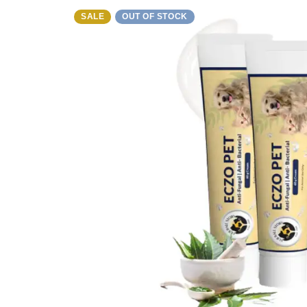
SALE
OUT OF STOCK