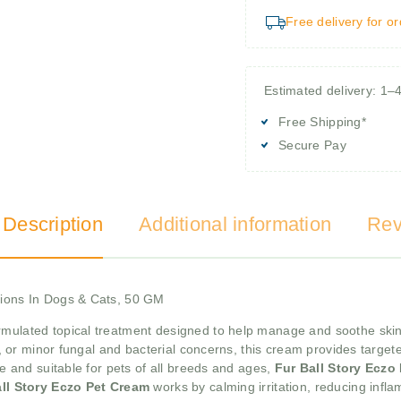
Free delivery for o
Estimated delivery: 1–
Free Shipping*
Secure Pay
 Description
Additional information
Rev
tions In Dogs & Cats, 50 GM
ormulated topical treatment designed to help manage and soothe skin
es, or minor fungal and bacterial concerns, this cream provides target
se and suitable for pets of all breeds and ages,
Fur Ball Story Eczo
ll Story Eczo Pet Cream
works by calming irritation, reducing infl