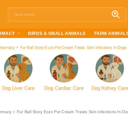
RMACY
BIRDS & SMALL ANIMALS
FARM ANIMAL
Pharmacy
Fur Ball Story Eczo Pet Cream Treats Skin Infections In Dog
Dog Liver Care
Dog Cardiac Care
Dog Kidney Car
rmacy
Fur Ball Story Eczo Pet Cream Treats Skin Infections In D