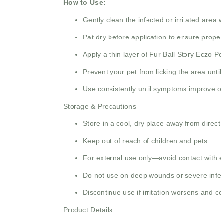
How to Use:
Gently clean the infected or irritated area 
Pat dry before application to ensure prope
Apply a thin layer of Fur Ball Story Eczo 
Prevent your pet from licking the area unt
Use consistently until symptoms improve o
Storage & Precautions
Store in a cool, dry place away from direct
Keep out of reach of children and pets.
For external use only—avoid contact with 
Do not use on deep wounds or severe infec
Discontinue use if irritation worsens and co
Product Details