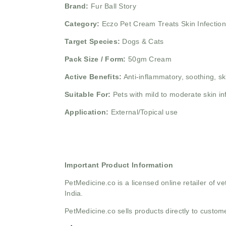
Brand:
Fur Ball Story
Category:
Eczo Pet Cream Treats Skin Infectio
Target Species:
Dogs & Cats
Pack Size / Form:
50gm Cream
Active Benefits:
Anti-inflammatory, soothing, sk
Suitable For:
Pets with mild to moderate skin in
Application:
External/Topical use
Important Product Information
PetMedicine.co
is a licensed online retailer of
India.
PetMedicine.co sells products directly to custo