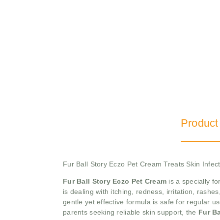
Product
Fur Ball Story Eczo Pet Cream Treats Skin Infec
Fur Ball Story Eczo Pet Cream
is a specially f
is dealing with itching, redness, irritation, rash
gentle yet effective formula is safe for regular u
parents seeking reliable skin support, the
Fur Ba