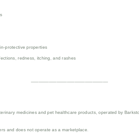
ns
in-protective properties
fections, redness, itching, and rashes
______________________________
 veterinary medicines and pet healthcare products, operated by Barkst
mers and does not operate as a marketplace.