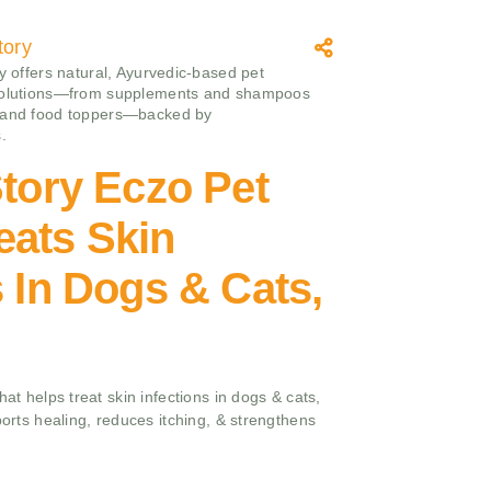
tory
ry offers natural, Ayurvedic-based pet
solutions—from supplements and shampoos
 and food toppers—backed by
.
Story Eczo Pet
eats Skin
s In Dogs & Cats,
hat helps treat skin infections in dogs & cats,
ports healing, reduces itching, & strengthens