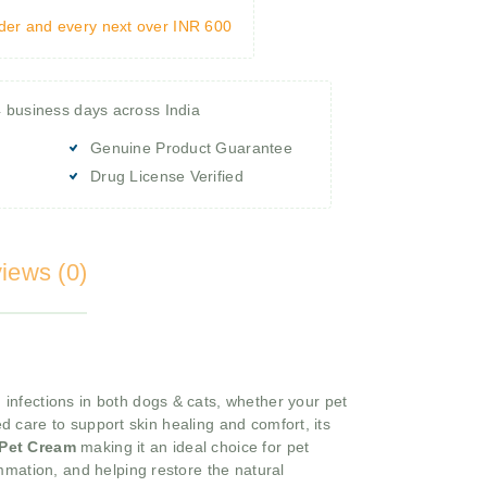
rder and every next over INR 600
4 business days across India
Genuine Product Guarantee
Drug License Verified
iews (0)
 infections in both dogs & cats, whether your pet
ed care to support skin healing and comfort, its
 Pet Cream
making it an ideal choice for pet
ammation, and helping restore the natural