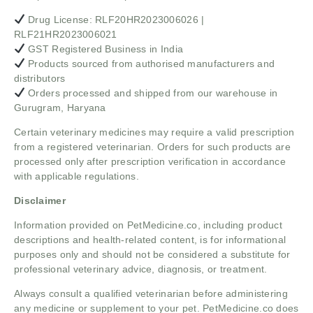
Drug License: RLF20HR2023006026 |
RLF21HR2023006021
GST Registered Business in India
Products sourced from authorised manufacturers and
distributors
Orders processed and shipped from our warehouse in
Gurugram, Haryana
Certain veterinary medicines may require a valid prescription
from a registered veterinarian. Orders for such products are
processed only after prescription verification in accordance
with applicable regulations.
Disclaimer
Information provided on PetMedicine.co, including product
descriptions and health-related content, is for informational
purposes only and should not be considered a substitute for
professional veterinary advice, diagnosis, or treatment.
Always consult a qualified veterinarian before administering
any medicine or supplement to your pet. PetMedicine.co does