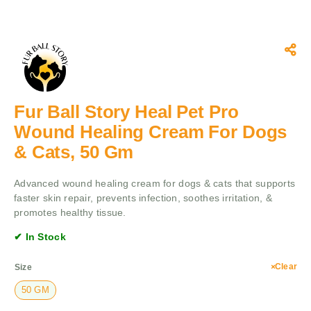
Fur Ball Story Heal Pet Pro
Wound Healing Cream For Dogs
& Cats, 50 Gm
Advanced wound healing cream for dogs & cats that supports
faster skin repair, prevents infection, soothes irritation, &
promotes healthy tissue.
✔ In Stock
Clear
Size
50 GM