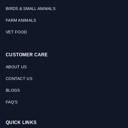
BIRDS & SMALL ANIMALS
FARM ANIMALS
VET FOOD
CUSTOMER CARE
ABOUT US
CONTACT US
BLOGS
FAQ'S
QUICK LINKS