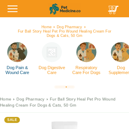
Home
Dog Pharmacy
Fur Ball Story Heal Pet Pro Wound Healing Cream For
Dogs & Cats, 50 Gm
Dog Pain &
Dog Digestive
Respiratory
Dog
Wound Care
Care
Care For Dogs
Supplemen
Home
Dog Pharmacy
Fur Ball Story Heal Pet Pro Wound
Healing Cream For Dogs & Cats, 50 Gm
SALE