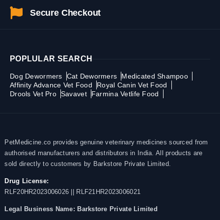
Secure Checkout
POPLULAR SEARCH
Dog Dewormers
Cat Dewormers
Medicated Shampoo
Affinity Advance Vet Food
Royal Canin Vet Food
Drools Vet Pro
Savavet
Farmina Vetlife Food
PetMedicine.co provides genuine veterinary medicines sourced from
authorised manufacturers and distributors in India. All products are
sold directly to customers by Barkstore Private Limited.
Drug License:
RLF20HR2023006026 || RLF21HR2023006021
Legal Business Name:
Barkstore Private Limited