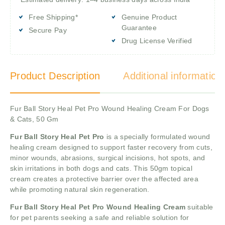
Free Shipping*
Genuine Product
Guarantee
Secure Pay
Drug License Verified
Product Description
Additional information
Fur Ball Story Heal Pet Pro Wound Healing Cream For Dogs
& Cats, 50 Gm
Fur Ball Story Heal Pet Pro
is a specially formulated wound
healing cream designed to support faster recovery from cuts,
minor wounds, abrasions, surgical incisions, hot spots, and
skin irritations in both dogs and cats. This 50gm topical
cream creates a protective barrier over the affected area
while promoting natural skin regeneration.
Fur Ball Story Heal Pet Pro Wound Healing Cream
suitable
for pet parents seeking a safe and reliable solution for