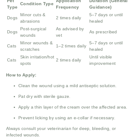
Pet
Application
Duration (General
Condition Type
Type
Frequency
Guidance)
Minor cuts &
5–7 days or until
Dogs
2 times daily
abrasions
healed
Post-surgical
As advised by
Dogs
As prescribed
wounds
vet
Minor wounds &
5–7 days or until
Cats
1–2 times daily
scratches
healed
Skin irritation/hot
Until visible
Cats
2 times daily
spots
improvement
How to Apply:
Clean the wound using a mild antiseptic solution.
Pat dry with sterile gauze.
Apply a thin layer of the cream over the affected area.
Prevent licking by using an e-collar if necessary.
Always consult your veterinarian for deep, bleeding, or
infected wounds.