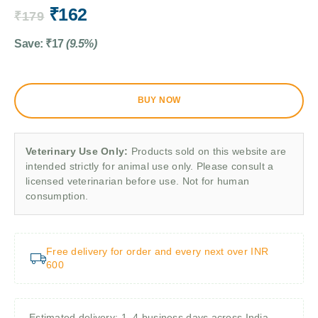
₹
162
₹
179
Save:
₹
17
(9.5%)
BUY NOW
Veterinary Use Only:
Products sold on this website are
intended strictly for animal use only. Please consult a
licensed veterinarian before use. Not for human
consumption.
Free delivery for order and every next over INR
600
Estimated delivery: 1–4 business days across India