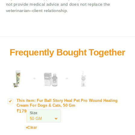
not provide medical advice and does not replace the
veterinarian–client relationship.
+
+
This item:
Fur Ball Story Heal Pet Pro Wound Healing
F
Cream For Dogs & Cats, 50 Gm
u
₹
179
Size
r
B
a
Clear
l