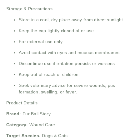
Storage & Precautions
Store in a cool, dry place away from direct sunlight.
Keep the cap tightly closed after use.
For external use only.
Avoid contact with eyes and mucous membranes.
Discontinue use if irritation persists or worsens.
Keep out of reach of children.
Seek veterinary advice for severe wounds, pus
formation, swelling, or fever.
Product Details
Brand:
Fur Ball Story
Category:
Wound Care
Target Species:
Dogs & Cats