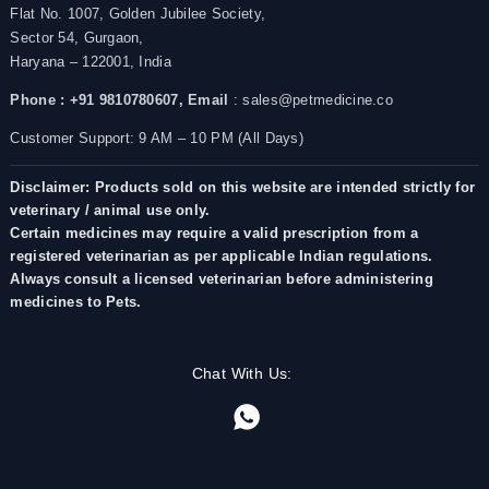
Flat No. 1007, Golden Jubilee Society,
Sector 54, Gurgaon,
Haryana – 122001, India
Phone : +91 9810780607,
Email
: sales@petmedicine.co
Customer Support: 9 AM – 10 PM (All Days)
Disclaimer: Products sold on this website are intended strictly for
veterinary / animal use only.
Certain medicines may require a valid prescription from a
registered veterinarian as per applicable Indian regulations.
Always consult a licensed veterinarian before administering
medicines to Pets.
Chat With Us: