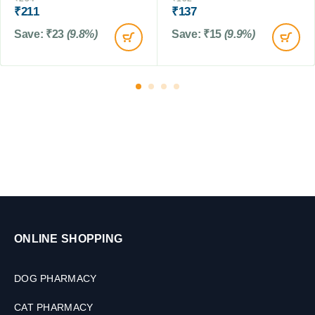
0
M
₹
211
₹
137
t
M
L
s
L
Save:
₹
23
(9.8%)
Save:
₹
15
(9.9%)
,
5
0
G
m
ONLINE SHOPPING
DOG PHARMACY
CAT PHARMACY