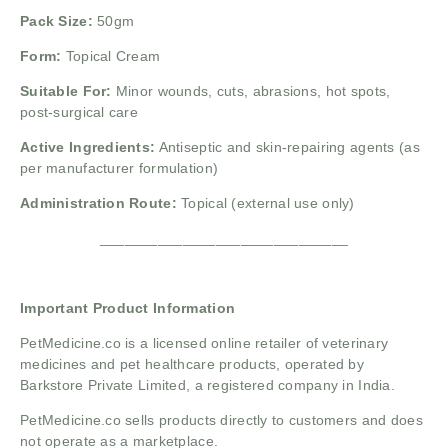
Pack Size:
50gm
Form:
Topical Cream
Suitable For:
Minor wounds, cuts, abrasions, hot spots,
post-surgical care
Active Ingredients:
Antiseptic and skin-repairing agents (as
per manufacturer formulation)
Administration Route:
Topical (external use only)
______________________________
Important Product Information
PetMedicine.co
is a licensed online retailer of veterinary
medicines and pet healthcare products, operated by
Barkstore Private Limited, a registered company in India.
PetMedicine.co sells products directly to customers and does
not operate as a marketplace.