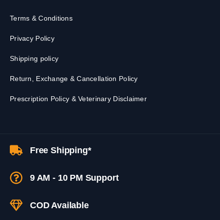
Terms & Conditions
Privacy Policy
Shipping policy
Return, Exchange & Cancellation Policy
Prescription Policy & Veterinary Disclaimer
Free Shipping*
9 AM - 10 PM Support
COD Available