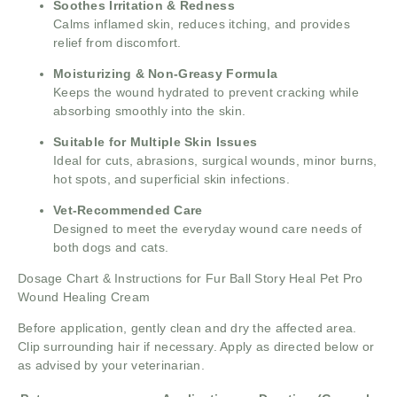
Soothes Irritation & Redness
Calms inflamed skin, reduces itching, and provides
relief from discomfort.
Moisturizing & Non-Greasy Formula
Keeps the wound hydrated to prevent cracking while
absorbing smoothly into the skin.
Suitable for Multiple Skin Issues
Ideal for cuts, abrasions, surgical wounds, minor burns,
hot spots, and superficial skin infections.
Vet-Recommended Care
Designed to meet the everyday wound care needs of
both dogs and cats.
Dosage Chart & Instructions for Fur Ball Story Heal Pet Pro
Wound Healing Cream
Before application, gently clean and dry the affected area.
Clip surrounding hair if necessary. Apply as directed below or
as advised by your veterinarian.