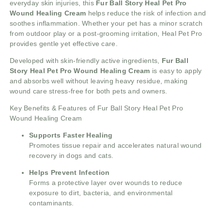
everyday skin injuries, this
Fur Ball Story Heal Pet Pro
Wound Healing Cream
helps reduce the risk of infection and
soothes inflammation. Whether your pet has a minor scratch
from outdoor play or a post-grooming irritation, Heal Pet Pro
provides gentle yet effective care.
Developed with skin-friendly active ingredients,
Fur Ball
Story Heal Pet Pro Wound Healing Cream
is easy to apply
and absorbs well without leaving heavy residue, making
wound care stress-free for both pets and owners.
Key Benefits & Features of Fur Ball Story Heal Pet Pro
Wound Healing Cream
Supports Faster Healing
Promotes tissue repair and accelerates natural wound
recovery in dogs and cats.
Helps Prevent Infection
Forms a protective layer over wounds to reduce
exposure to dirt, bacteria, and environmental
contaminants.