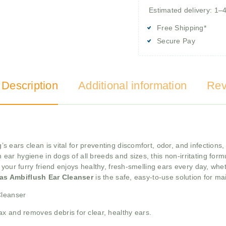
Estimated delivery: 1–
Free Shipping*
Secure Pay
 Description
Additional information
Rev
s ears clean is vital for preventing discomfort, odor, and infections
r hygiene in dogs of all breeds and sizes, this non-irritating formu
your furry friend enjoys healthy, fresh-smelling ears every day, whet
tas Ambiflush Ear Cleanser
is the safe, easy-to-use solution for ma
Cleanser
x and removes debris for clear, healthy ears.