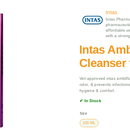
Intas
Intas Pharma
pharmaceutic
affordable v
with a stron
Intas Amb
Cleanser
Vet-approved intas ambiflu
odor, & prevents infections
hygiene & comfort.
✔ In Stock
Size
100 ML