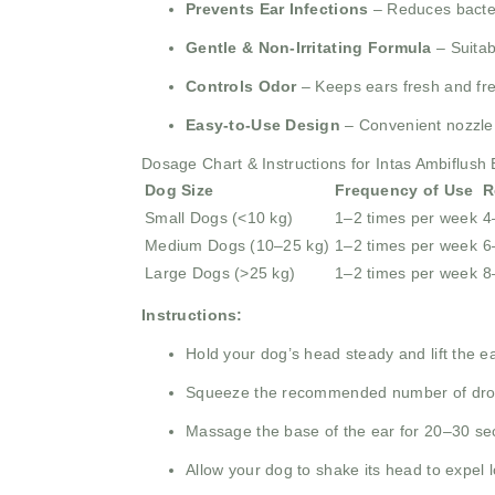
Prevents Ear Infections
– Reduces bacteri
Gentle & Non-Irritating Formula
– Suitab
Controls Odor
– Keeps ears fresh and fre
Easy-to-Use Design
– Convenient nozzle 
Dosage Chart & Instructions for Intas Ambiflush
Dog Size
Frequency of Use
R
Small Dogs (<10 kg)
1–2 times per week
4
Medium Dogs (10–25 kg)
1–2 times per week
6
Large Dogs (>25 kg)
1–2 times per week
8
Instructions:
Hold your dog’s head steady and lift the ea
Squeeze the recommended number of drops
Massage the base of the ear for 20–30 se
Allow your dog to shake its head to expel 