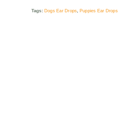
Tags:
Dogs Ear Drops
,
Puppies Ear Drops