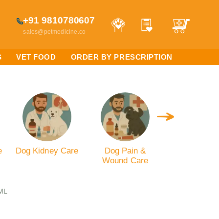
+91 9810780607
sales@petmedicine.co
S
VET FOOD
ORDER BY PRESCRIPTION
e
Dog Kidney Care
Dog Pain &
Dog Digest
Wound Care
Care
 ML