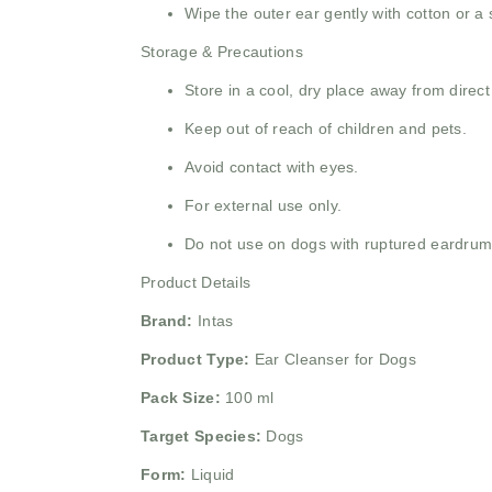
Wipe the outer ear gently with cotton or a s
Storage & Precautions
Store in a cool, dry place away from direct
Keep out of reach of children and pets.
Avoid contact with eyes.
For external use only.
Do not use on dogs with ruptured eardrums
Product Details
Brand:
Intas
Product Type:
Ear Cleanser for Dogs
Pack Size:
100 ml
Target Species:
Dogs
Form:
Liquid