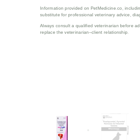
Information provided on PetMedicine.co, includin
substitute for professional veterinary advice, dia
Always consult a qualified veterinarian before 
replace the veterinarian–client relationship.
+