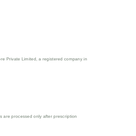
ore Private Limited, a registered company in
s are processed only after prescription