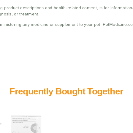
g product descriptions and health-related content, is for informati
gnosis, or treatment.
administering any medicine or supplement to your pet. PetMedicine.c
+