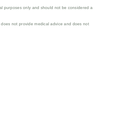
onal purposes only and should not be considered a
o does not provide medical advice and does not