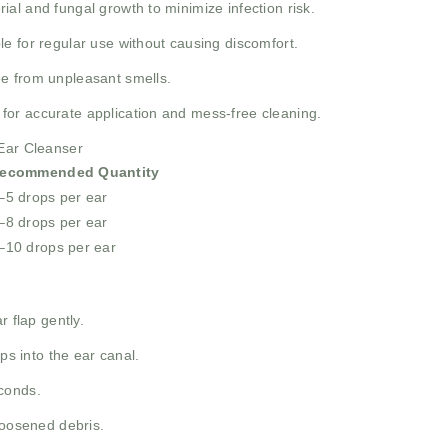
al and fungal growth to minimize infection risk.
le for regular use without causing discomfort.
e from unpleasant smells.
for accurate application and mess-free cleaning.
 Ear Cleanser
ecommended Quantity
–5 drops per ear
–8 drops per ear
–10 drops per ear
r flap gently.
 into the ear canal.
conds.
loosened debris.