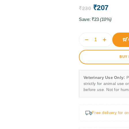
₹
207
₹
230
Save:
₹
23
(10%)
BUY
Veterinary Use Only:
P
strictly for animal use o
before use. Not for hu
Free delivery for o