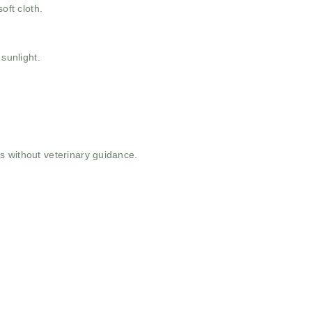
oft cloth.
 sunlight.
 without veterinary guidance.