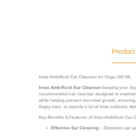
Product
Intas Ambiflush Ear Cleanser for Dogs,100 ML
Intas Ambiflush Ear Cleanser
keeping your dog’
recommended ear cleanser designed to maintain ea
while helping prevent microbial growth, ensuring 
floppy ears, or spends a lot of time outdoors,
In
Key Benefits & Features of Intas Ambiflush Ear 
Effective Ear Cleaning
– Dissolves ear wa