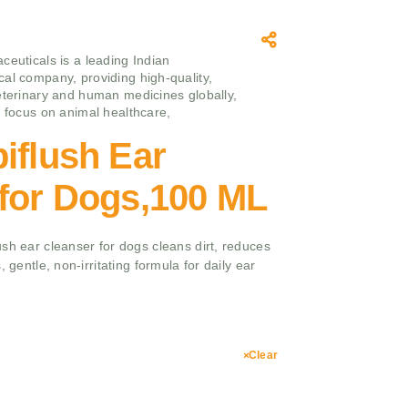
ceuticals is a leading Indian
al company, providing high-quality,
eterinary and human medicines globally,
g focus on animal healthcare,
iflush Ear
 for Dogs,100 ML
sh ear cleanser for dogs cleans dirt, reduces
, gentle, non-irritating formula for daily ear
Clear