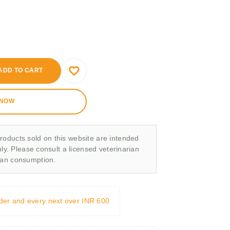
ADD TO CART
 NOW
roducts sold on this website are intended
nly. Please consult a licensed veterinarian
man consumption.
rder and every next over INR 600