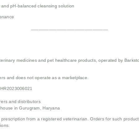
, and pH-balanced cleansing solution
tenance
______________________________
 veterinary medicines and pet healthcare products, operated by Barkst
mers and does not operate as a marketplace.
21HR2023006021
rs and distributors
ehouse in Gurugram, Haryana
 prescription from a registered veterinarian. Orders for such product
ions.