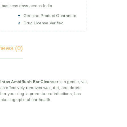
4 business days across India
Genuine Product Guarantee
Drug License Verified
iews (0)
,
Intas Ambiflush Ear Cleanser
is a gentle, vet-
la effectively removes wax, dirt, and debris
her your dog is prone to ear infections, has
intaining optimal ear health.