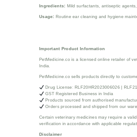
Ingredients:
Mild surfactants, antiseptic agents
Usage:
Routine ear cleaning and hygiene main
Important Product Information
PetMedicine.co
is a licensed online retailer of
India.
PetMedicine.co sells products directly to custo
Drug License: RLF20HR2023006026 | RLF
GST Registered Business in India
Products sourced from authorised manufacture
Orders processed and shipped from our war
Certain veterinary medicines may require a valid
verification in accordance with applicable regulat
Disclaimer