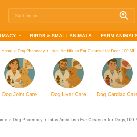
RMACY
BIRDS & SMALL ANIMALS
FARM ANIMAL
Home
Dog Pharmacy
Intas Ambiflush Ear Cleanser for Dogs,100 ML
Dog Joint Care
Dog Liver Care
Dog Cardiac Car
ome
Dog Pharmacy
Intas Ambiflush Ear Cleanser for Dogs,100