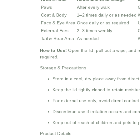
Paws
After every walk
G
Coat & Body
1–2 times daily or as needed
W
Face & Eye Area
Once daily or as required
U
External Ears
2–3 times weekly
C
Tail & Rear Area
As needed
W
How to Use:
Open the lid, pull out a wipe, and r
required.
Storage & Precautions
Store in a cool, dry place away from direct
Keep the lid tightly closed to retain moistu
For external use only; avoid direct contact
Discontinue use if irritation occurs and con
Keep out of reach of children and pets to 
Product Details