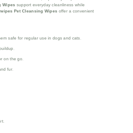
g Wipes
support everyday cleanliness while
rwipes Pet Cleansing Wipes
offer a convenient
them safe for regular use in dogs and cats.
buildup.
or on the go.
nd fur.
rt.