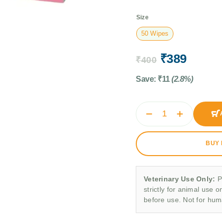
Size
50 Wipes
₹
389
₹
400
Save:
₹
11
(2.8%)
BUY
Veterinary Use Only:
P
strictly for animal use o
before use. Not for hu