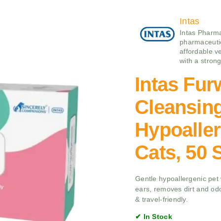
Intas
Intas Pharma
pharmaceutic
affordable v
with a stron
Intas Fur
Cleansin
Hypoaller
Cats, 50 
Gentle hypoallergenic pet w
ears, removes dirt and odor
& travel-friendly.
✔ In Stock