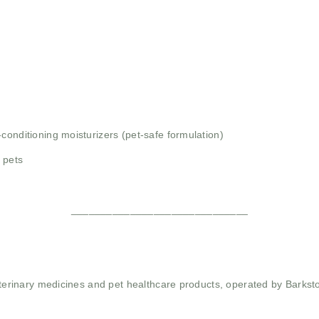
conditioning moisturizers (pet-safe formulation)
 pets
______________________________
 veterinary medicines and pet healthcare products, operated by Barkst