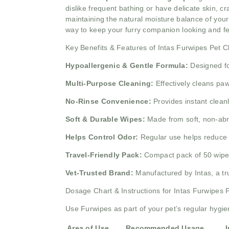
dislike frequent bathing or have delicate skin, c
maintaining the natural moisture balance of your 
way to keep your furry companion looking and fe
Key Benefits & Features of Intas Furwipes Pet 
Hypoallergenic & Gentle Formula:
Designed for
Multi-Purpose Cleaning:
Effectively cleans paws
No-Rinse Convenience:
Provides instant cleanl
Soft & Durable Wipes:
Made from soft, non-abra
Helps Control Odor:
Regular use helps reduce 
Travel-Friendly Pack:
Compact pack of 50 wipes m
Vet-Trusted Brand:
Manufactured by Intas, a tru
Dosage Chart & Instructions for Intas Furwipes
Use Furwipes as part of your pet’s regular hygie
Area of Use
Recommended Usage