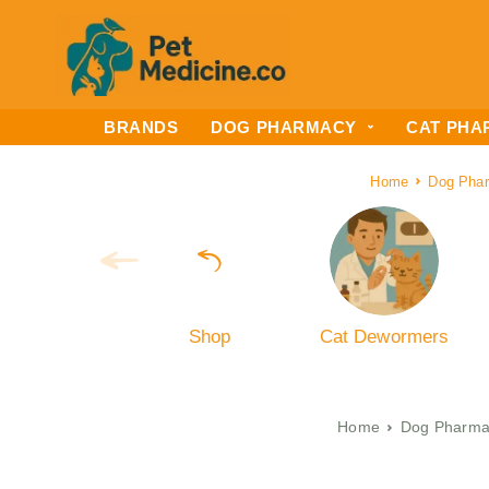
BRANDS
DOG PHARMACY
CAT PHA
Home
Dog Pha
Shop
Cat Dewormers
Home
Dog Pharma