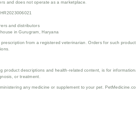
mers and does not operate as a marketplace.
21HR2023006021
rs and distributors
ehouse in Gurugram, Haryana
 prescription from a registered veterinarian. Orders for such product
ions.
g product descriptions and health-related content, is for informati
gnosis, or treatment.
administering any medicine or supplement to your pet. PetMedicine.c