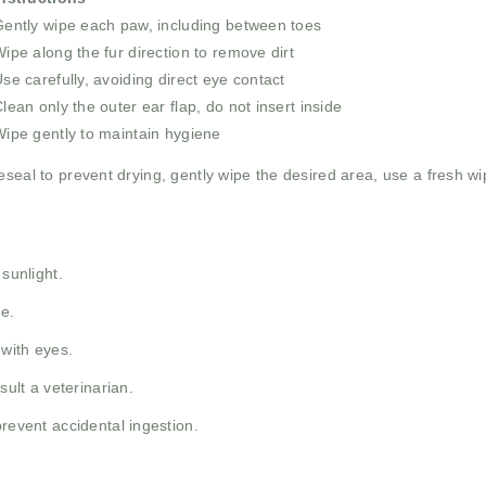
ently wipe each paw, including between toes
ipe along the fur direction to remove dirt
se carefully, avoiding direct eye contact
lean only the outer ear flap, do not insert inside
ipe gently to maintain hygiene
eseal to prevent drying, gently wipe the desired area, use a fresh wipe
 sunlight.
re.
 with eyes.
sult a veterinarian.
prevent accidental ingestion.