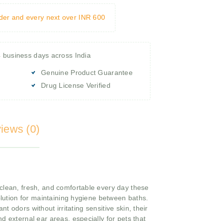
rder and every next over INR 600
4 business days across India
Genuine Product Guarantee
Drug License Verified
iews (0)
clean, fresh, and comfortable every day these
solution for maintaining hygiene between baths.
 odors without irritating sensitive skin, their
d external ear areas, especially for pets that