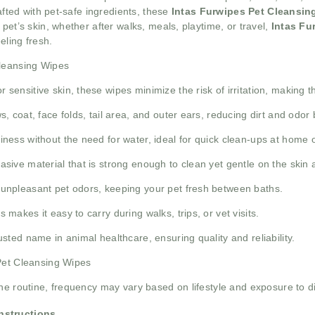
rafted with pet-safe ingredients, these
Intas Furwipes Pet Cleansin
pet’s skin, whether after walks, meals, playtime, or travel,
Intas Fu
eling fresh.
Cleansing Wipes
 sensitive skin, these wipes minimize the risk of irritation, making 
, coat, face folds, tail area, and outer ears, reducing dirt and odor 
iness without the need for water, ideal for quick clean-ups at home 
sive material that is strong enough to clean yet gentle on the skin a
unpleasant pet odors, keeping your pet fresh between baths.
akes it easy to carry during walks, trips, or vet visits.
sted name in animal healthcare, ensuring quality and reliability.
 Pet Cleansing Wipes
ne routine, frequency may vary based on lifestyle and exposure to di
Instructions