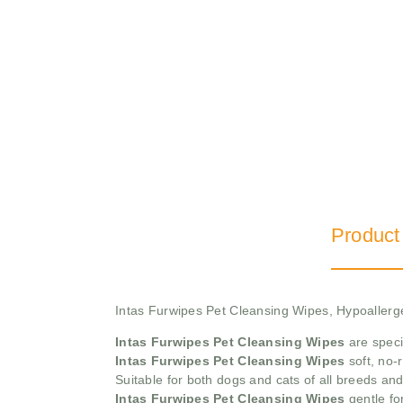
Product
Intas Furwipes Pet Cleansing Wipes, Hypoallerg
Intas Furwipes Pet Cleansing Wipes
are speci
Intas Furwipes Pet Cleansing Wipes
soft, no-
Suitable for both dogs and cats of all breeds and 
Intas Furwipes Pet Cleansing Wipes
gentle fo