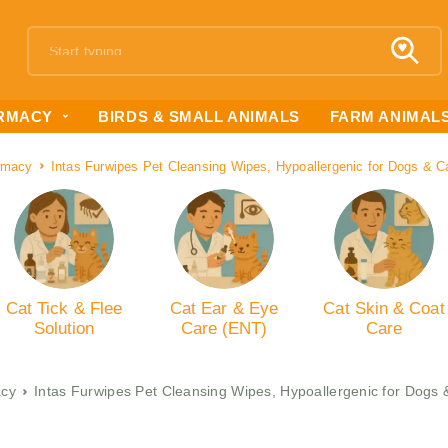
RMACY
BIRDS & SMALL ANIMALS
FARM ANIMAL
rmacy
Intas Furwipes Pet Cleansing Wipes, Hypoallergenic for Dogs & C
Cat Tick & Flee
Cat Ear & Eye
Cat Skin & Coat
Solution
Care (ENT)
Care
cy
Intas Furwipes Pet Cleansing Wipes, Hypoallergenic for Dogs 