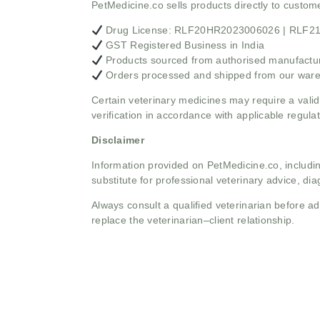
PetMedicine.co sells products directly to custo
Drug License: RLF20HR2023006026 | RLF
GST Registered Business in India
Products sourced from authorised manufacture
Orders processed and shipped from our war
Certain veterinary medicines may require a valid
verification in accordance with applicable regulat
Disclaimer
Information provided on PetMedicine.co, includin
substitute for professional veterinary advice, dia
Always consult a qualified veterinarian before 
replace the veterinarian–client relationship.