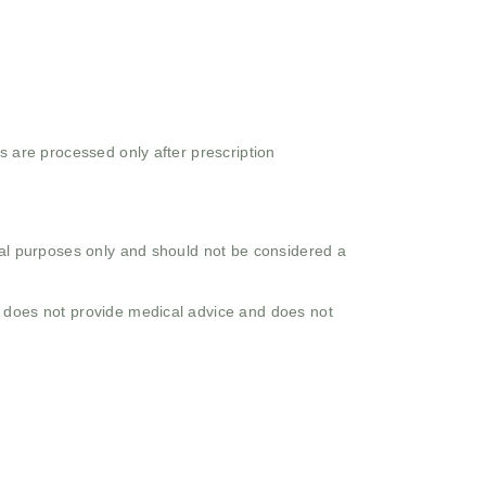
s are processed only after prescription
onal purposes only and should not be considered a
o does not provide medical advice and does not