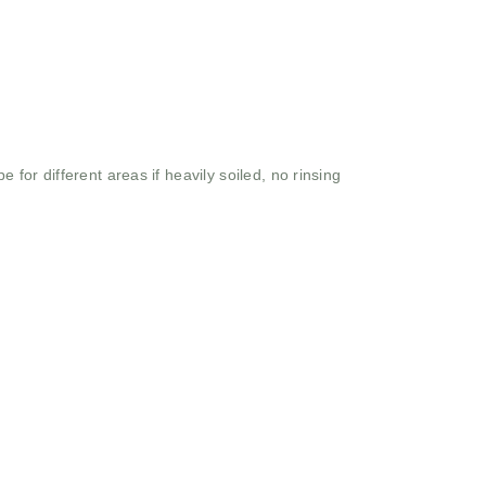
 for different areas if heavily soiled, no rinsing