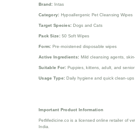
Brand:
Intas
Category:
Hypoallergenic Pet Cleansing Wipes
Target Species:
Dogs and Cats
Pack Size:
50 Soft Wipes
Form:
Pre-moistened disposable wipes
Active Ingredients:
Mild cleansing agents, skin-
Suitable For:
Puppies, kittens, adult, and senior
Usage Type:
Daily hygiene and quick clean-ups
Important Product Information
PetMedicine.co
is a licensed online retailer of
India.