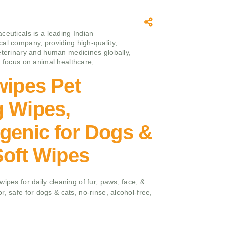
ceuticals is a leading Indian
al company, providing high-quality,
eterinary and human medicines globally,
g focus on animal healthcare,
wipes Pet
g Wipes,
genic for Dogs &
Soft Wipes
ipes for daily cleaning of fur, paws, face, &
, safe for dogs & cats, no-rinse, alcohol-free,