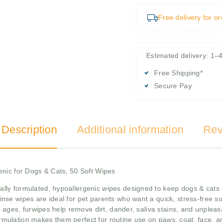
Free delivery for o
Estimated delivery: 1–
Free Shipping*
Secure Pay
 Description
Additional information
Rev
enic for Dogs & Cats, 50 Soft Wipes
ally formulated, hypoallergenic wipes designed to keep dogs & cats 
rinse wipes are ideal for pet parents who want a quick, stress-free 
ages, furwipes help remove dirt, dander, saliva stains, and unpleasant
rmulation makes them perfect for routine use on paws, coat, face, an