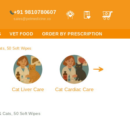
+91 9810780607
sales@petmedicine.co
S
VET FOOD
ORDER BY PRESCRIPTION
ats, 50 Soft Wipes
Cat Liver Care
Cat Cardiac Care
Cat Kidney 
& Cats, 50 Soft Wipes