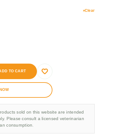
Clear
ADD TO CART
 NOW
roducts sold on this website are intended
nly. Please consult a licensed veterinarian
man consumption.