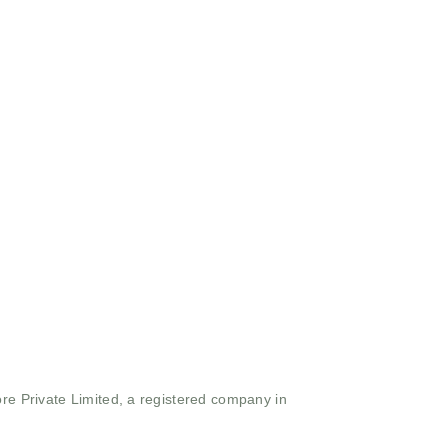
ore Private Limited, a registered company in