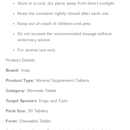
Store in a cool, dry place away from direct sunlight.
Keep the container tightly closed after each use.
Keep out of reach of children and pets.
Do not exceed the recommended dosage without
veterinary advice.
For animal use only.
Product Details
Brand:
Intas
Product Type:
Mineral Supplement Tablets
Category:
Minmate Tablet
Target Species:
Dogs and Cats
Pack Size:
30 Tablets
Form:
Chewable Tablet