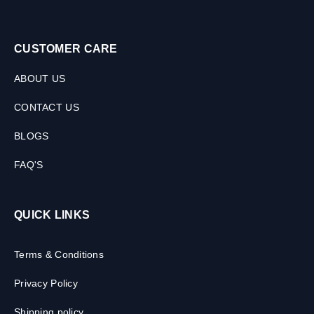
CUSTOMER CARE
ABOUT US
CONTACT US
BLOGS
FAQ'S
QUICK LINKS
Terms & Conditions
Privacy Policy
Shipping policy