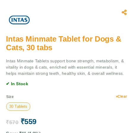
Intas Minmate Tablet for Dogs &
Cats, 30 tabs
Intas Minmate Tablets support bone strength, metabolism, &
vitality in dogs & cats, enriched with essential minerals, it
helps maintain strong teeth, healthy skin, & overall wellness.
✔ In Stock
Clear
Size
30 Tablets
₹
559
₹
570