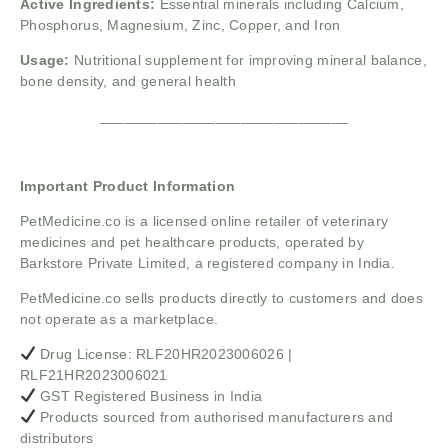
Active Ingredients:
Essential minerals including Calcium,
Phosphorus, Magnesium, Zinc, Copper, and Iron
Usage:
Nutritional supplement for improving mineral balance,
bone density, and general health
______________________________
Important Product Information
PetMedicine.co
is a licensed online retailer of veterinary
medicines and pet healthcare products, operated by
Barkstore Private Limited, a registered company in India.
PetMedicine.co sells products directly to customers and does
not operate as a marketplace.
Drug License: RLF20HR2023006026 |
RLF21HR2023006021
GST Registered Business in India
Products sourced from authorised manufacturers and
distributors