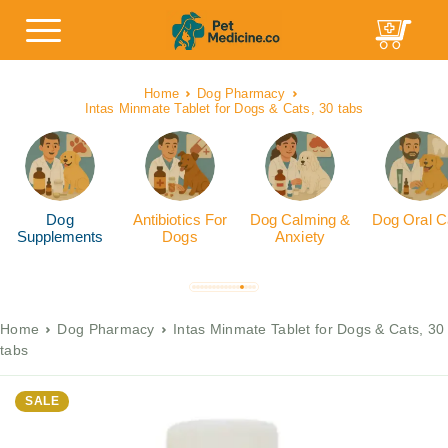
Home
Dog Pharmacy
Intas Minmate Tablet for Dogs & Cats, 30 tabs
Dog
Antibiotics For
Dog Calming &
Dog Oral C
Supplements
Dogs
Anxiety
Home
Dog Pharmacy
Intas Minmate Tablet for Dogs & Cats, 30
tabs
SALE