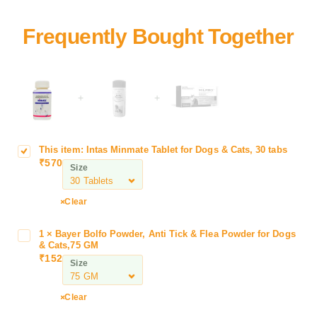
+
+
This item:
Intas Minmate Tablet for Dogs & Cats, 30 tabs
I
₹
570
n
Size
t
a
Clear
s
M
1
×
Bayer Bolfo Powder, Anti Tick & Flea Powder for Dogs
B
i
& Cats,75 GM
a
n
₹
152
Size
y
m
e
a
r
Clear
t
B
e