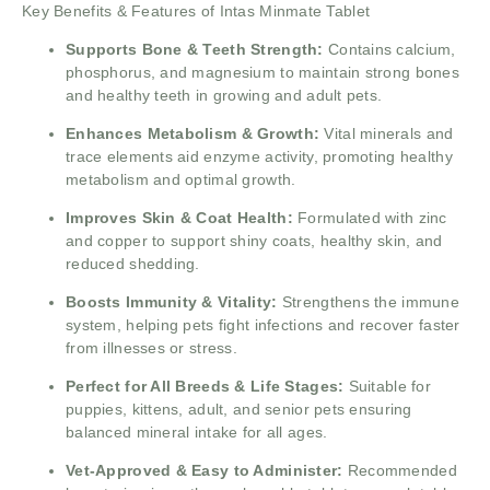
Key Benefits & Features of Intas Minmate Tablet
Supports Bone & Teeth Strength:
Contains calcium,
phosphorus, and magnesium to maintain strong bones
and healthy teeth in growing and adult pets.
Enhances Metabolism & Growth:
Vital minerals and
trace elements aid enzyme activity, promoting healthy
metabolism and optimal growth.
Improves Skin & Coat Health:
Formulated with zinc
and copper to support shiny coats, healthy skin, and
reduced shedding.
Boosts Immunity & Vitality:
Strengthens the immune
system, helping pets fight infections and recover faster
from illnesses or stress.
Perfect for All Breeds & Life Stages:
Suitable for
puppies, kittens, adult, and senior pets ensuring
balanced mineral intake for all ages.
Vet-Approved & Easy to Administer:
Recommended