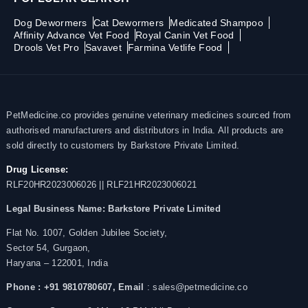
Dog Dewormers
Cat Dewormers
Medicated Shampoo
Affinity Advance Vet Food
Royal Canin Vet Food
Drools Vet Pro
Savavet
Farmina Vetlife Food
PetMedicine.co provides genuine veterinary medicines sourced from
authorised manufacturers and distributors in India. All products are
sold directly to customers by Barkstore Private Limited.
Drug License:
RLF20HR2023006026 || RLF21HR2023006021
Legal Business Name:
Barkstore Private Limited
Flat No. 1007, Golden Jubilee Society,
Sector 54, Gurgaon,
Haryana – 122001, India
Phone : +91 9810780607,
Email
: sales@petmedicine.co