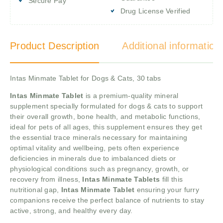
Secure Pay
Drug License Verified
Product Description
Additional information
Intas Minmate Tablet for Dogs & Cats, 30 tabs
Intas Minmate Tablet
is a premium-quality mineral
supplement specially formulated for dogs & cats to support
their overall growth, bone health, and metabolic functions,
ideal for pets of all ages, this supplement ensures they get
the essential trace minerals necessary for maintaining
optimal vitality and wellbeing, pets often experience
deficiencies in minerals due to imbalanced diets or
physiological conditions such as pregnancy, growth, or
recovery from illness,
Intas Minmate Tablets
fill this
nutritional gap,
Intas Minmate Tablet
ensuring your furry
companions receive the perfect balance of nutrients to stay
active, strong, and healthy every day.