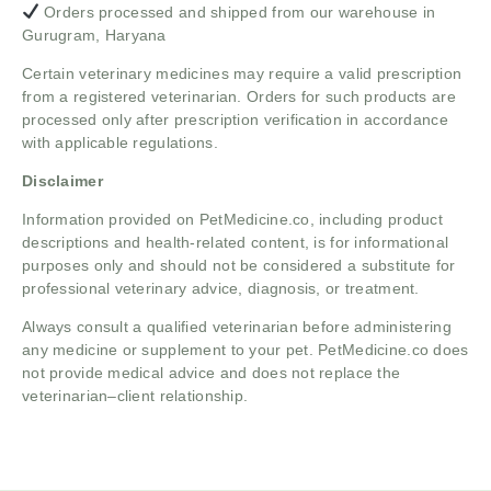
Orders processed and shipped from our warehouse in
Gurugram, Haryana
Certain veterinary medicines may require a valid prescription
from a registered veterinarian. Orders for such products are
processed only after prescription verification in accordance
with applicable regulations.
Disclaimer
Information provided on PetMedicine.co, including product
descriptions and health-related content, is for informational
purposes only and should not be considered a substitute for
professional veterinary advice, diagnosis, or treatment.
Always consult a qualified veterinarian before administering
any medicine or supplement to your pet. PetMedicine.co does
not provide medical advice and does not replace the
veterinarian–client relationship.