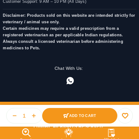
Customer Support: 9 AM – 10 PM (All Days)
Disclaimer: Products sold on this website are intended strictly for
veterinary / animal use only.
Certain medicines may require a valid prescription from a
registered veterinarian as per applicable Indian regulations.
Always consult a licensed veterinarian before administering
medicines to Pets.
Chat With Us:
ADD TO CART
© 2025 PetMedicine.co. Operated by Barkstore Private
Limited. All RIGHTS RESERVED.