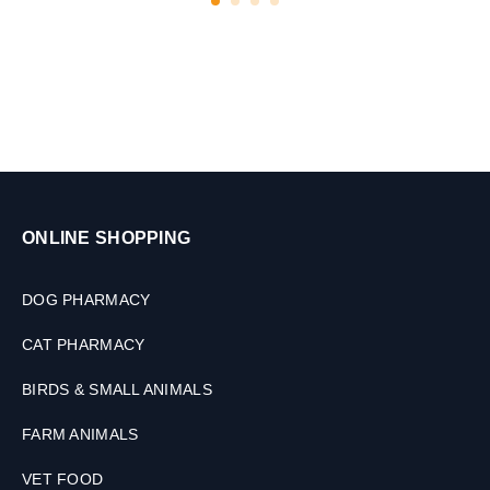
e
7
t
5
s
G
M
ONLINE SHOPPING
DOG PHARMACY
CAT PHARMACY
BIRDS & SMALL ANIMALS
FARM ANIMALS
VET FOOD