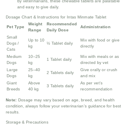
by veterinarians, these chewable tablets are palatable
and easy to give daily.
Dosage Chart & Instructions for Intas Minmate Tablet
Weight
Recommended
Pet Type
Administration
Range
Daily Dose
Small
Up to 10
Mix with food or give
Dogs /
½ Tablet daily
kg
directly
Cats
Medium
10–25
Mix with meals or as
1 Tablet daily
Dogs
kg
directed by vet
Large
25–40
Give orally or crush
2 Tablets daily
Dogs
kg
and mix
Giant
Above
As per vet’s
3 Tablets daily
Breeds
40 kg
recommendation
Note:
Dosage may vary based on age, breed, and health
condition, always follow your veterinarian’s guidance for best
results.
Storage & Precautions