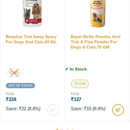
l
t
o
e
a
r
a
b
C
P
s
a
o
t
w
s
Beaphar Tick Away Spray
Bayer Bolfo Powder, Anti
d
,
For Dogs And Cats,50 ML
Tick & Flea Powder For
e
a
Dogs & Cats,75 GM
r
b
f
o
o
v
r
✔ In Stock
e
50 ML
D
2
o
K
75 GM
OUT OF STOCK
g
g
s
₹
250
₹
152
,
&
₹
228
₹
137
2
C
T
Save:
₹
22
(8.8%)
Save:
₹
15
(9.9%)
a
a
t
b
s
l
,