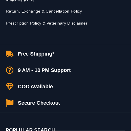
Return, Exchange & Cancellation Policy
Prescription Policy & Veterinary Disclaimer
Free Shipping*
9 AM - 10 PM Support
COD Available
Secure Checkout
POPLULAR SEARCH