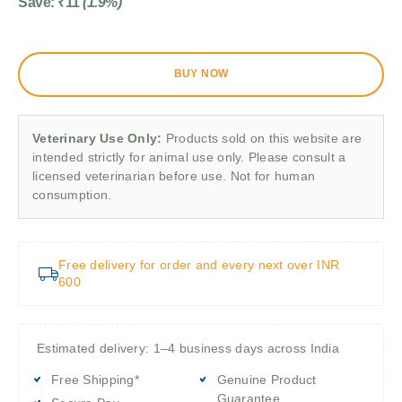
Save:
₹
11
(1.9%)
BUY NOW
Veterinary Use Only:
Products sold on this website are
intended strictly for animal use only. Please consult a
licensed veterinarian before use. Not for human
consumption.
Free delivery for order and every next over INR
600
Estimated delivery: 1–4 business days across India
Free Shipping*
Genuine Product
Guarantee