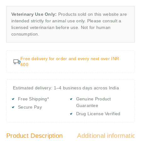
Veterinary Use Only:
Products sold on this website are
intended strictly for animal use only. Please consult a
licensed veterinarian before use. Not for human
consumption.
Free delivery for order and every next over INR
600
Estimated delivery: 1–4 business days across India
Free Shipping*
Genuine Product
Guarantee
Secure Pay
Drug License Verified
Product Description
Additional information