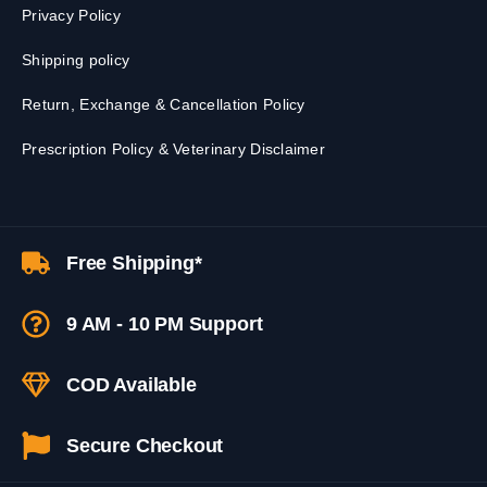
Privacy Policy
Shipping policy
Return, Exchange & Cancellation Policy
Prescription Policy & Veterinary Disclaimer
Free Shipping*
9 AM - 10 PM Support
COD Available
Secure Checkout