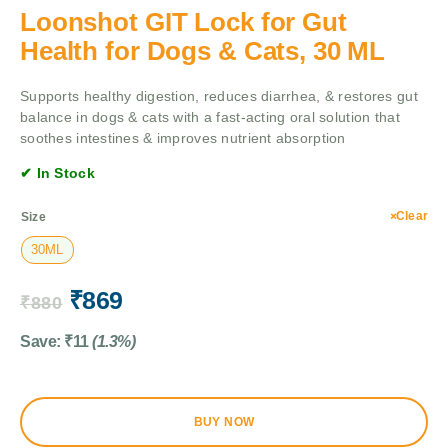
Loonshot GIT Lock for Gut
Health for Dogs & Cats, 30 ML
Supports healthy digestion, reduces diarrhea, & restores gut
balance in dogs & cats with a fast-acting oral solution that
soothes intestines & improves nutrient absorption
✔ In Stock
Clear
Size
30ML
₹
869
₹
880
Save:
₹
11
(1.3%)
BUY NOW