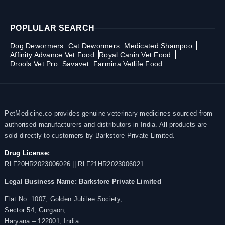
POPLULAR SEARCH
Dog Dewormers
Cat Dewormers
Medicated Shampoo
Affinity Advance Vet Food
Royal Canin Vet Food
Drools Vet Pro
Savavet
Farmina Vetlife Food
PetMedicine.co provides genuine veterinary medicines sourced from
authorised manufacturers and distributors in India. All products are
sold directly to customers by Barkstore Private Limited.
Drug License:
RLF20HR2023006026 || RLF21HR2023006021
Legal Business Name:
Barkstore Private Limited
Flat No. 1007, Golden Jubilee Society,
Sector 54, Gurgaon,
Haryana – 122001, India