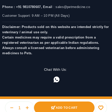
Phone : +91 9810780607,
Email
: sales@petmedicine.co
Customer Support: 9 AM – 10 PM (All Days)
Disclaimer: Products sold on this website are intended strictly for
veterinary / animal use only.
Certain medicines may require a valid prescription from a
registered veterinarian as per applicable Indian regulations.
Always consult a licensed veterinarian before administering
medicines to Pets.
Chat With Us:
ADD TO CART
© 2025 PetMedicine.co. Operated by Barkstore Private