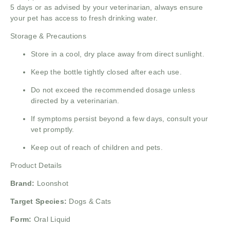
5 days or as advised by your veterinarian, always ensure
your pet has access to fresh drinking water.
Storage & Precautions
Store in a cool, dry place away from direct sunlight.
Keep the bottle tightly closed after each use.
Do not exceed the recommended dosage unless
directed by a veterinarian.
If symptoms persist beyond a few days, consult your
vet promptly.
Keep out of reach of children and pets.
Product Details
Brand:
Loonshot
Target Species:
Dogs & Cats
Form:
Oral Liquid