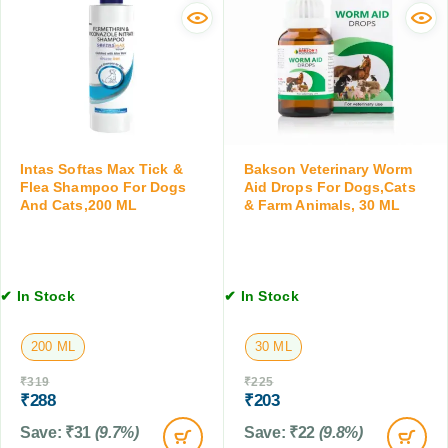
g
S
F
s
m
l
&
a
e
C
l
a
a
l
S
t
C
h
s
a
a
,
t
m
3
Intas Softas Max Tick &
Bakson Veterinary Worm
s
p
Flea Shampoo For Dogs
Aid Drops For Dogs,Cats
0
&
And Cats,200 ML
& Farm Animals, 30 ML
o
M
K
o
L
i
f
t
o
t
r
✔ In Stock
✔ In Stock
e
D
n
o
s
200 ML
30 ML
g
,
s
₹
319
₹
225
0
&
₹
288
₹
203
.
C
5
Save:
₹
31
(9.7%)
Save:
₹
22
(9.8%)
a