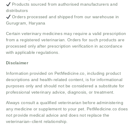
Products sourced from authorised manufacturers and
distributors
Orders processed and shipped from our warehouse in
Gurugram, Haryana
Certain veterinary medicines may require a valid prescription
from a registered veterinarian. Orders for such products are
processed only after prescription verification in accordance
with applicable regulations.
Disclaimer
Information provided on PetMedicine.co, including product
descriptions and health-related content, is for informational
purposes only and should not be considered a substitute for
professional veterinary advice, diagnosis, or treatment.
Always consult a qualified veterinarian before administering
any medicine or supplement to your pet. PetMedicine.co does
not provide medical advice and does not replace the
veterinarian–client relationship.