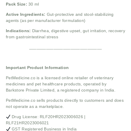
Pack Size:
30 ml
Active Ingredients:
Gut-protective and stool-stabilizing
agents (as per manufacturer formulation)
Indications:
Diarrhea, digestive upset, gut irritation, recovery
from gastrointestinal stress
______________________________
Important Product Information
PetMedicine.co
is a licensed online retailer of veterinary
medicines and pet healthcare products, operated by
Barkstore Private Limited, a registered company in India.
PetMedicine.co sells products directly to customers and does
not operate as a marketplace.
Drug License: RLF20HR2023006026 |
RLF21HR2023006021
GST Registered Business in India