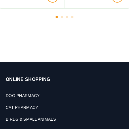
t
t
o
s
2
,
k
2
g
0
,
0
2
m
T
l
a
b
l
e
t
ONLINE SHOPPING
s
DOG PHARMACY
CAT PHARMACY
BIRDS & SMALL ANIMALS