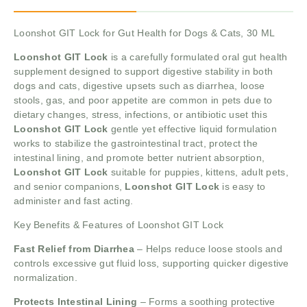
Loonshot GIT Lock for Gut Health for Dogs & Cats, 30 ML
Loonshot GIT Lock
is a carefully formulated oral gut health
supplement designed to support digestive stability in both
dogs and cats, digestive upsets such as diarrhea, loose
stools, gas, and poor appetite are common in pets due to
dietary changes, stress, infections, or antibiotic uset this
Loonshot GIT Lock
gentle yet effective liquid formulation
works to stabilize the gastrointestinal tract, protect the
intestinal lining, and promote better nutrient absorption,
Loonshot GIT Lock
suitable for puppies, kittens, adult pets,
and senior companions,
Loonshot GIT Lock
is easy to
administer and fast acting.
Key Benefits & Features of Loonshot GIT Lock
Fast Relief from Diarrhea
– Helps reduce loose stools and
controls excessive gut fluid loss, supporting quicker digestive
normalization.
Protects Intestinal Lining
– Forms a soothing protective