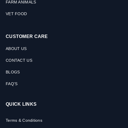
FARM ANIMALS
VET FOOD
CUSTOMER CARE
ABOUT US
CONTACT US
BLOGS
FAQ'S
QUICK LINKS
Terms & Conditions