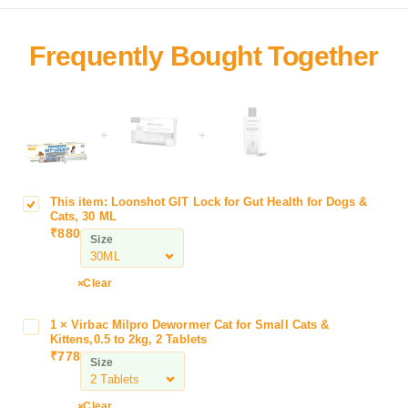
+
+
This item:
Loonshot GIT Lock for Gut Health for Dogs &
L
Cats, 30 ML
o
₹
880
Size
o
n
s
Clear
h
o
1
×
Virbac Milpro Dewormer Cat for Small Cats &
V
t
Kittens,0.5 to 2kg, 2 Tablets
i
₹
778
G
Size
r
I
b
T
a
Clear