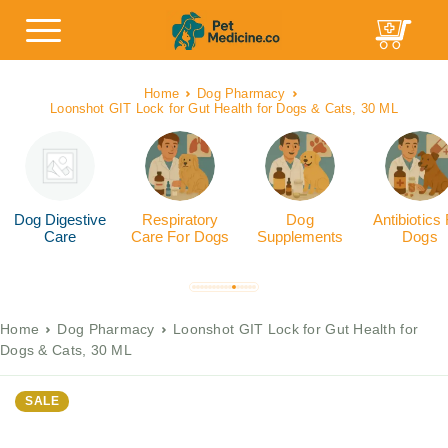
Home
Dog Pharmacy
Loonshot GIT Lock for Gut Health for Dogs & Cats, 30 ML
Dog Digestive
Respiratory
Dog
Antibiotics
Care
Care For Dogs
Supplements
Dogs
Home
Dog Pharmacy
Loonshot GIT Lock for Gut Health for
Dogs & Cats, 30 ML
SALE