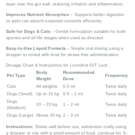
layer over the gut wall, reducing irritation and inflammation.
Improves Nutrient Absorption
– Supports better digestion
so pets can absorb essential nutrients efficiently.
Safe for Dogs & Cats
– Gentle formulation suitable for both
species and all life stages when used as directed.
Easy-to-Use Liquid Formula
– Simple oral dosing using a
dropper or mixed with food for stress-free administration.
Dosage Chart & Instructions for Loonshot GIT Lock
Body
Recommended
Pet Type
Frequency
Weight
Dose
Cats
All weights
0.5 ml
Twice daily
Dogs (Small)
Up to 10 kg
0.5 – 1 ml
Twice daily
Dogs
10 – 20 kg
1 – 2 ml
Twice daily
(Medium)
Dogs (Large)
Above 20 kg
2 – 3 ml
Twice daily
Instructions:
Shake well before use, administer orally using
a dropper or mix with a small amount of food, continue for 3–