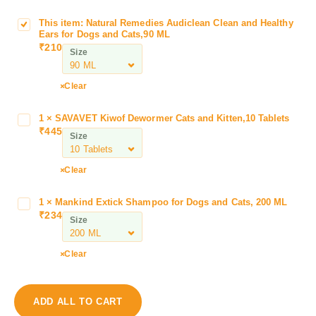
This item:
Natural Remedies Audiclean Clean and Healthy
N
Ears for Dogs and Cats,90 ML
a
₹
210
Size
t
u
r
Clear
a
l
1
×
SAVAVET Kiwof Dewormer Cats and Kitten,10 Tablets
S
R
₹
445
A
Size
e
V
m
A
Clear
e
V
d
E
i
1
×
Mankind Extick Shampoo for Dogs and Cats, 200 ML
M
T
₹
234
e
a
Size
K
s
n
i
A
k
w
Clear
u
i
o
d
n
f
i
d
D
ADD ALL TO CART
c
E
e