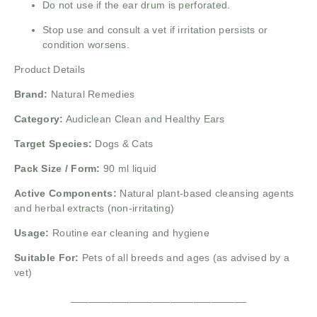
Do not use if the ear drum is perforated.
Stop use and consult a vet if irritation persists or
condition worsens.
Product Details
Brand:
Natural Remedies
Category:
Audiclean Clean and Healthy Ears
Target Species:
Dogs & Cats
Pack Size / Form:
90 ml liquid
Active Components:
Natural plant-based cleansing agents
and herbal extracts (non-irritating)
Usage:
Routine ear cleaning and hygiene
Suitable For:
Pets of all breeds and ages (as advised by a
vet)
______________________________