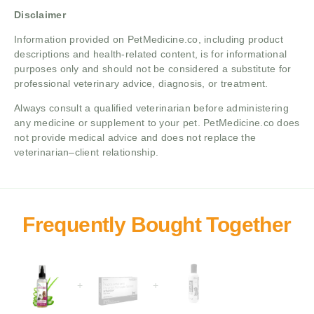
Disclaimer
Information provided on PetMedicine.co, including product
descriptions and health-related content, is for informational
purposes only and should not be considered a substitute for
professional veterinary advice, diagnosis, or treatment.
Always consult a qualified veterinarian before administering
any medicine or supplement to your pet. PetMedicine.co does
not provide medical advice and does not replace the
veterinarian–client relationship.
+
+