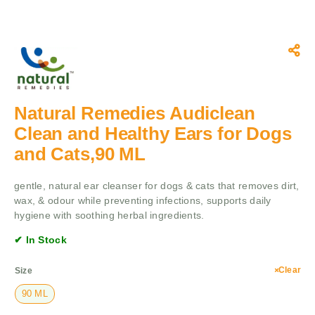
Natural Remedies Audiclean
Clean and Healthy Ears for Dogs
and Cats,90 ML
gentle, natural ear cleanser for dogs & cats that removes dirt,
wax, & odour while preventing infections, supports daily
hygiene with soothing herbal ingredients.
✔ In Stock
Clear
Size
90 ML