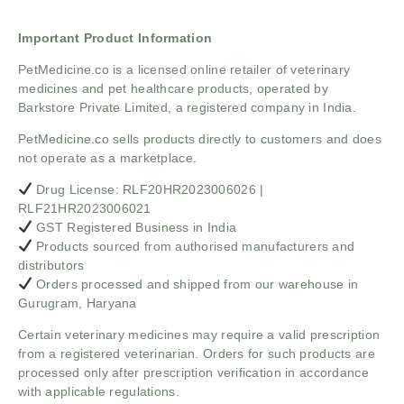
Important Product Information
PetMedicine.co
is a licensed online retailer of veterinary
medicines and pet healthcare products, operated by
Barkstore Private Limited, a registered company in India.
PetMedicine.co sells products directly to customers and does
not operate as a marketplace.
Drug License: RLF20HR2023006026 |
RLF21HR2023006021
GST Registered Business in India
Products sourced from authorised manufacturers and
distributors
Orders processed and shipped from our warehouse in
Gurugram, Haryana
Certain veterinary medicines may require a valid prescription
from a registered veterinarian. Orders for such products are
processed only after prescription verification in accordance
with applicable regulations.