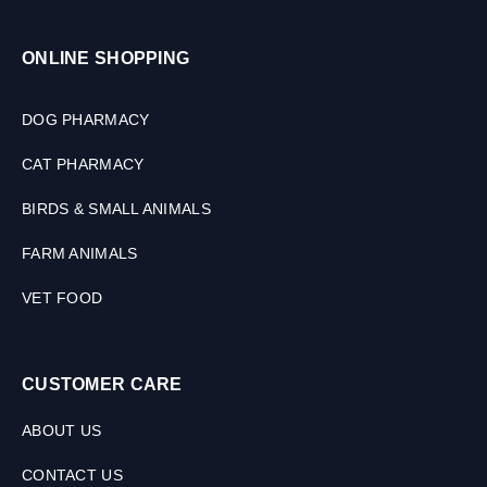
ONLINE SHOPPING
DOG PHARMACY
CAT PHARMACY
BIRDS & SMALL ANIMALS
FARM ANIMALS
VET FOOD
CUSTOMER CARE
ABOUT US
CONTACT US