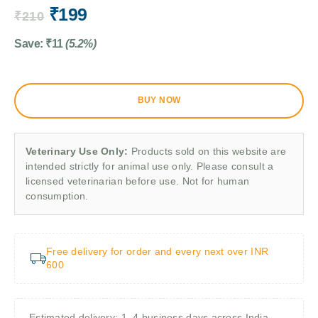
₹
199
₹
210
Save:
₹
11
(5.2%)
BUY NOW
Veterinary Use Only:
Products sold on this website are
intended strictly for animal use only. Please consult a
licensed veterinarian before use. Not for human
consumption.
Free delivery for order and every next over INR
600
Estimated delivery: 1–4 business days across India