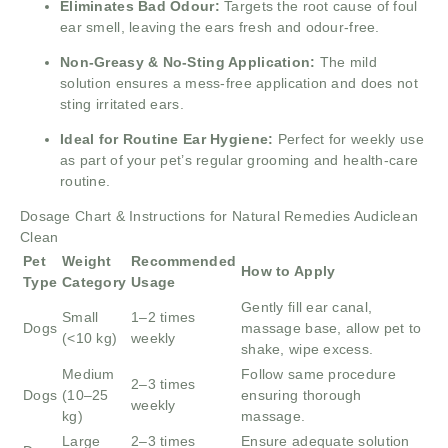
Eliminates Bad Odour:
Targets the root cause of foul
ear smell, leaving the ears fresh and odour-free.
Non-Greasy & No-Sting Application:
The mild
solution ensures a mess-free application and does not
sting irritated ears.
Ideal for Routine Ear Hygiene:
Perfect for weekly use
as part of your pet’s regular grooming and health-care
routine.
Dosage Chart & Instructions for Natural Remedies Audiclean
Clean
Pet
Weight
Recommended
How to Apply
Type
Category
Usage
Gently fill ear canal,
Small
1–2 times
Dogs
massage base, allow pet to
(<10 kg)
weekly
shake, wipe excess.
Medium
Follow same procedure
2–3 times
Dogs
(10–25
ensuring thorough
weekly
kg)
massage.
Large
2–3 times
Ensure adequate solution