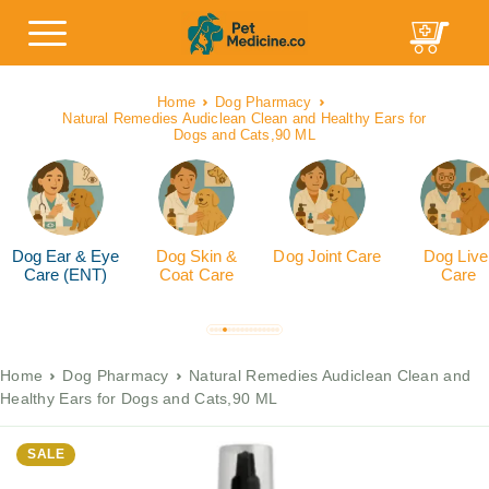
Home
Dog Pharmacy
Natural Remedies Audiclean Clean and Healthy Ears for
Dogs and Cats,90 ML
Dog Ear & Eye
Dog Skin &
Dog Joint Care
Dog Live
Care (ENT)
Coat Care
Care
Home
Dog Pharmacy
Natural Remedies Audiclean Clean and
Healthy Ears for Dogs and Cats,90 ML
SALE