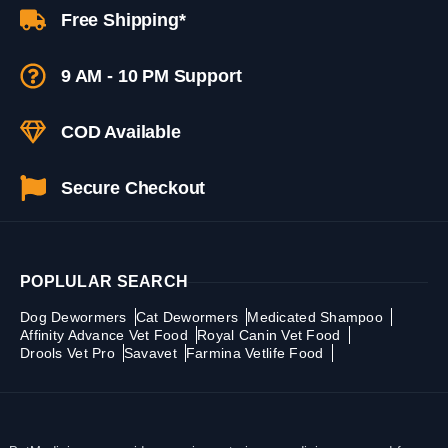
Free Shipping*
9 AM - 10 PM Support
COD Available
Secure Checkout
POPLULAR SEARCH
Dog Dewormers
Cat Dewormers
Medicated Shampoo
Affinity Advance Vet Food
Royal Canin Vet Food
Drools Vet Pro
Savavet
Farmina Vetlife Food