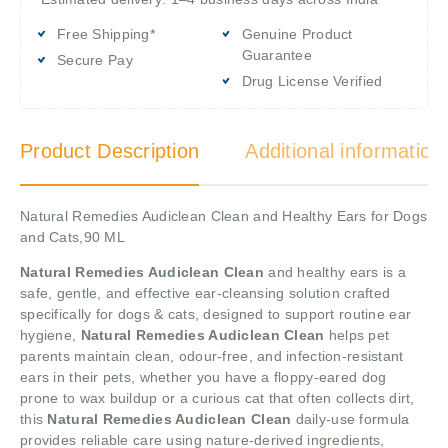
Free Shipping*
Genuine Product
Guarantee
Secure Pay
Drug License Verified
Product Description
Additional information
Natural Remedies Audiclean Clean and Healthy Ears for Dogs
and Cats,90 ML
Natural Remedies Audiclean Clean
and healthy ears is a
safe, gentle, and effective ear-cleansing solution crafted
specifically for dogs & cats, designed to support routine ear
hygiene,
Natural Remedies Audiclean Clean
helps pet
parents maintain clean, odour-free, and infection-resistant
ears in their pets, whether you have a floppy-eared dog
prone to wax buildup or a curious cat that often collects dirt,
this
Natural Remedies Audiclean Clean
daily-use formula
provides reliable care using nature-derived ingredients,