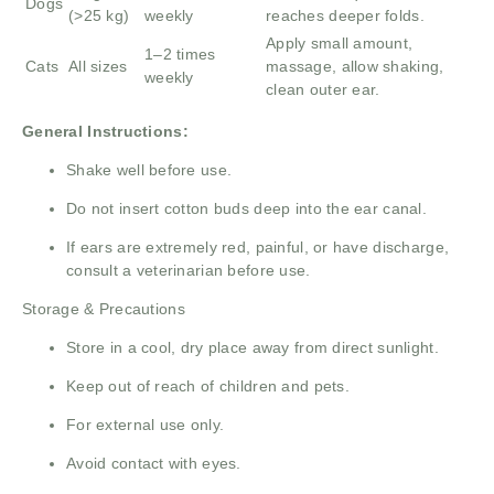
Dogs
(>25 kg)
weekly
reaches deeper folds.
Apply small amount,
1–2 times
Cats
All sizes
massage, allow shaking,
weekly
clean outer ear.
General Instructions:
Shake well before use.
Do not insert cotton buds deep into the ear canal.
If ears are extremely red, painful, or have discharge,
consult a veterinarian before use.
Storage & Precautions
Store in a cool, dry place away from direct sunlight.
Keep out of reach of children and pets.
For external use only.
Avoid contact with eyes.