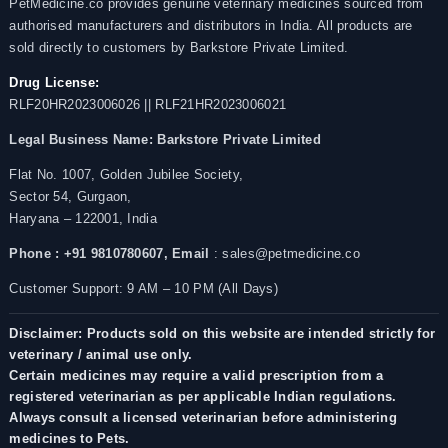
PetMedicine.co provides genuine veterinary medicines sourced from
authorised manufacturers and distributors in India. All products are
sold directly to customers by Barkstore Private Limited.
Drug License:
RLF20HR2023006026 || RLF21HR2023006021
Legal Business Name:
Barkstore Private Limited
Flat No. 1007, Golden Jubilee Society,
Sector 54, Gurgaon,
Haryana – 122001, India
Phone : +91 9810780607,
Email
: sales@petmedicine.co
Customer Support: 9 AM – 10 PM (All Days)
Disclaimer: Products sold on this website are intended strictly for
veterinary / animal use only.
Certain medicines may require a valid prescription from a
registered veterinarian as per applicable Indian regulations.
Always consult a licensed veterinarian before administering
medicines to Pets.