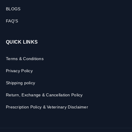
BLOGS
FAQ'S
QUICK LINKS
Terms & Conditions
Privacy Policy
Shipping policy
Return, Exchange & Cancellation Policy
Prescription Policy & Veterinary Disclaimer