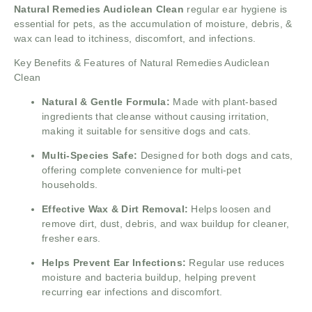
Natural Remedies Audiclean Clean
regular ear hygiene is
essential for pets, as the accumulation of moisture, debris, &
wax can lead to itchiness, discomfort, and infections.
Key Benefits & Features of Natural Remedies Audiclean
Clean
Natural & Gentle Formula:
Made with plant-based
ingredients that cleanse without causing irritation,
making it suitable for sensitive dogs and cats.
Multi-Species Safe:
Designed for both dogs and cats,
offering complete convenience for multi-pet
households.
Effective Wax & Dirt Removal:
Helps loosen and
remove dirt, dust, debris, and wax buildup for cleaner,
fresher ears.
Helps Prevent Ear Infections:
Regular use reduces
moisture and bacteria buildup, helping prevent
recurring ear infections and discomfort.