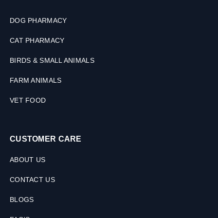
DOG PHARMACY
CAT PHARMACY
BIRDS & SMALL ANIMALS
FARM ANIMALS
VET FOOD
CUSTOMER CARE
ABOUT US
CONTACT US
BLOGS