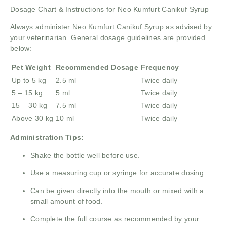
Dosage Chart & Instructions for Neo Kumfurt Canikuf Syrup
Always administer Neo Kumfurt Canikuf Syrup as advised by
your veterinarian. General dosage guidelines are provided
below:
Pet Weight
Recommended Dosage
Frequency
Up to 5 kg
2.5 ml
Twice daily
5 – 15 kg
5 ml
Twice daily
15 – 30 kg
7.5 ml
Twice daily
Above 30 kg
10 ml
Twice daily
Administration Tips:
Shake the bottle well before use.
Use a measuring cup or syringe for accurate dosing.
Can be given directly into the mouth or mixed with a
small amount of food.
Complete the full course as recommended by your