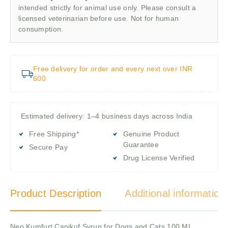
intended strictly for animal use only. Please consult a
licensed veterinarian before use. Not for human
consumption.
Free delivery for order and every next over INR
600
Estimated delivery: 1–4 business days across India
Free Shipping*
Genuine Product
Guarantee
Secure Pay
Drug License Verified
Product Description
Additional information
Neo Kumfurt Canikuf Syrup for Dogs and Cats,100 ML