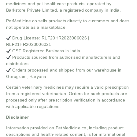
medicines and pet healthcare products, operated by
Barkstore Private Limited, a registered company in India.
PetMedicine.co sells products directly to customers and does
not operate as a marketplace.
Drug License: RLF20HR2023006026 |
RLF21HR2023006021
GST Registered Business in India
Products sourced from authorised manufacturers and
distributors
Orders processed and shipped from our warehouse in
Gurugram, Haryana
Certain veterinary medicines may require a valid prescription
from a registered veterinarian. Orders for such products are
processed only after prescription verification in accordance
with applicable regulations.
Disclaimer
Information provided on PetMedicine.co, including product
descriptions and health-related content, is for informational