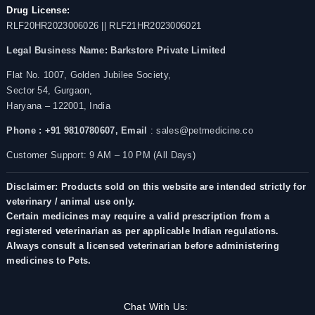
Drug License:
RLF20HR2023006026 || RLF21HR2023006021
Legal Business Name:
Barkstore Private Limited
Flat No. 1007, Golden Jubilee Society,
Sector 54, Gurgaon,
Haryana – 122001, India
Phone : +91 9810780607,
Email
: sales@petmedicine.co
Customer Support: 9 AM – 10 PM (All Days)
Disclaimer: Products sold on this website are intended strictly for
veterinary / animal use only.
Certain medicines may require a valid prescription from a
registered veterinarian as per applicable Indian regulations.
Always consult a licensed veterinarian before administering
medicines to Pets.
Chat With Us: