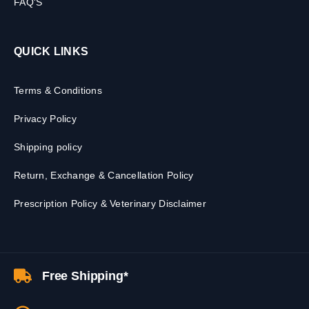
FAQ'S
QUICK LINKS
Terms & Conditions
Privacy Policy
Shipping policy
Return, Exchange & Cancellation Policy
Prescription Policy & Veterinary Disclaimer
Free Shipping*