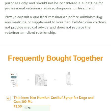
purposes only and should not be considered a substitute for
professional veterinary advice, diagnosis, or treatment.
Always consult a qualified veterinarian before administering
any medicine or supplement to your pet. PetMedicine.co does
not provide medical advice and does not replace the
veterinarian–client relationship.
+
+
This item:
Neo Kumfurt Canikuf Syrup for Dogs and
N
Cats,100 ML
e
₹
150
Size
o