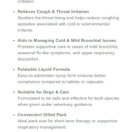
irritation.
Relieves Cough & Throat Irritation
Soothes the throat lining and helps reduce coughing
episodes associated with cold or environmental
irritants.
Aids in Managing Cold & Mild Bronchial Issues
Provides supportive care in cases of mild bronchitis,
seasonal flu-like symptoms, and upper respiratory
discomfort.
Palatable Liquid Formula
Easy-to-administer syrup form ensures better
compliance compared to tablets or capsules.
Suitable for Dogs & Cats
Formulated to be safe and effective for both species
when given under veterinary guidance.
Convenient 100ml Pack
Ideal pack size for short-term therapy or supportive
respiratory management.