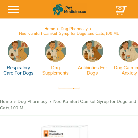
Home
Dog Pharmacy
Neo Kumfurt Canikuf Syrup for Dogs and Cats,100 ML
Respiratory
Dog
Antibiotics For
Dog Calmin
Care For Dogs
Supplements
Dogs
Anxiety
Home
Dog Pharmacy
Neo Kumfurt Canikuf Syrup for Dogs and
Cats,100 ML