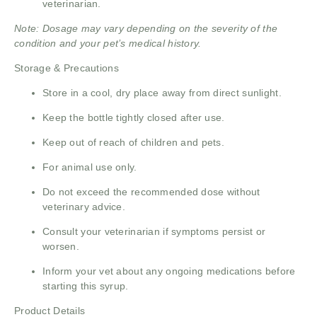
veterinarian.
Note: Dosage may vary depending on the severity of the
condition and your pet’s medical history.
Storage & Precautions
Store in a cool, dry place away from direct sunlight.
Keep the bottle tightly closed after use.
Keep out of reach of children and pets.
For animal use only.
Do not exceed the recommended dose without
veterinary advice.
Consult your veterinarian if symptoms persist or
worsen.
Inform your vet about any ongoing medications before
starting this syrup.
Product Details