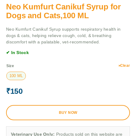
Neo Kumfurt Canikuf Syrup for
Dogs and Cats,100 ML
Neo Kumfurt Canikuf Syrup supports respiratory health in
dogs & cats, helping relieve cough, cold, & breathing
discomfort with a palatable, vet-recommended.
✔ In Stock
Clear
Size
100 ML
₹
150
BUY NOW
Veterinary Use Only:
Products sold on this website are