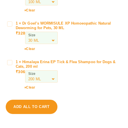
K
u
Clear
m
f
1
×
Dr Goel’s WORMISULE XP Homoeopathic Natural
D
u
Deworming for Pets, 30 ML
r
₹
328
r
Size
G
t
o
C
e
Clear
a
l
n
’
1
×
Himalaya Erina EP Tick & Flea Shampoo for Dogs &
H
i
s
Cats, 200 ml
i
k
₹
306
W
Size
m
u
O
a
f
R
l
S
Clear
M
a
y
I
y
r
S
a
u
ADD ALL TO CART
U
E
p
L
r
f
E
i
o
X