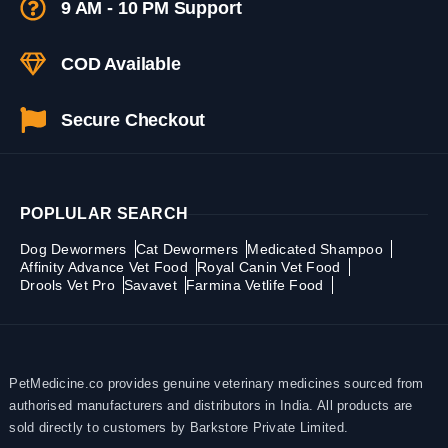
9 AM - 10 PM Support
COD Available
Secure Checkout
POPLULAR SEARCH
Dog Dewormers
Cat Dewormers
Medicated Shampoo
Affinity Advance Vet Food
Royal Canin Vet Food
Drools Vet Pro
Savavet
Farmina Vetlife Food
PetMedicine.co provides genuine veterinary medicines sourced from
authorised manufacturers and distributors in India. All products are
sold directly to customers by Barkstore Private Limited.