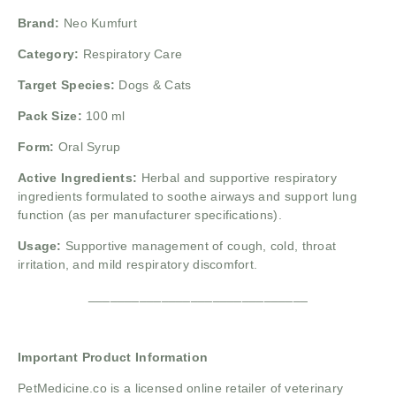
Brand:
Neo Kumfurt
Category:
Respiratory Care
Target Species:
Dogs & Cats
Pack Size:
100 ml
Form:
Oral Syrup
Active Ingredients:
Herbal and supportive respiratory
ingredients formulated to soothe airways and support lung
function (as per manufacturer specifications).
Usage:
Supportive management of cough, cold, throat
irritation, and mild respiratory discomfort.
______________________________
Important Product Information
PetMedicine.co
is a licensed online retailer of veterinary