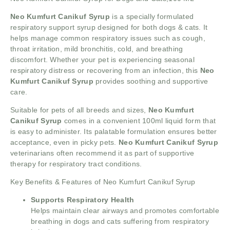
Neo Kumfurt Canikuf Syrup
is a specially formulated
respiratory support syrup designed for both dogs & cats. It
helps manage common respiratory issues such as cough,
throat irritation, mild bronchitis, cold, and breathing
discomfort. Whether your pet is experiencing seasonal
respiratory distress or recovering from an infection, this
Neo
Kumfurt Canikuf Syrup
provides soothing and supportive
care.
Suitable for pets of all breeds and sizes,
Neo Kumfurt
Canikuf Syrup
comes in a convenient 100ml liquid form that
is easy to administer. Its palatable formulation ensures better
acceptance, even in picky pets.
Neo Kumfurt Canikuf Syrup
veterinarians often recommend it as part of supportive
therapy for respiratory tract conditions.
Key Benefits & Features of Neo Kumfurt Canikuf Syrup
Supports Respiratory Health
Helps maintain clear airways and promotes comfortable
breathing in dogs and cats suffering from respiratory