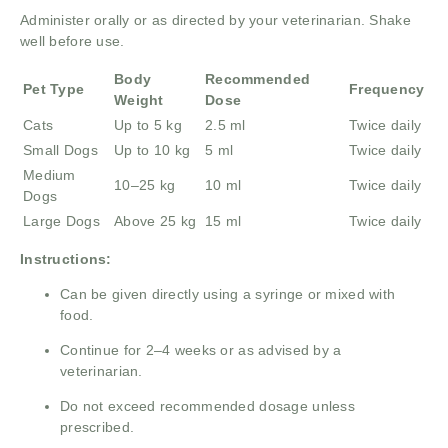
Administer orally or as directed by your veterinarian. Shake
well before use.
Body
Recommended
Pet Type
Frequency
Weight
Dose
Cats
Up to 5 kg
2.5 ml
Twice daily
Small Dogs
Up to 10 kg
5 ml
Twice daily
Medium
10–25 kg
10 ml
Twice daily
Dogs
Large Dogs
Above 25 kg
15 ml
Twice daily
Instructions:
Can be given directly using a syringe or mixed with
food.
Continue for 2–4 weeks or as advised by a
veterinarian.
Do not exceed recommended dosage unless
prescribed.