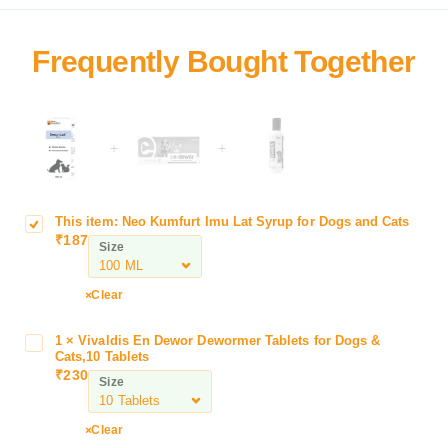
+
+
This item:
Neo Kumfurt Imu Lat Syrup for Dogs and Cats
N
₹
187
e
Size
o
K
Clear
u
m
1
×
Vivaldis En Dewor Dewormer Tablets for Dogs &
V
f
Cats,10 Tablets
i
u
₹
230
Size
v
r
a
t
l
Clear
I