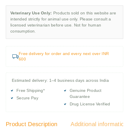
Veterinary Use Only:
Products sold on this website are
intended strictly for animal use only. Please consult a
licensed veterinarian before use. Not for human
consumption.
Free delivery for order and every next over INR
600
Estimated delivery: 1–4 business days across India
Free Shipping*
Genuine Product
Guarantee
Secure Pay
Drug License Verified
Product Description
Additional information