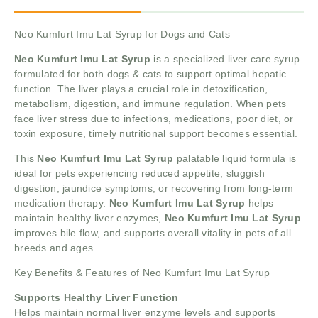
Neo Kumfurt Imu Lat Syrup for Dogs and Cats
Neo Kumfurt Imu Lat Syrup
is a specialized liver care syrup
formulated for both dogs & cats to support optimal hepatic
function. The liver plays a crucial role in detoxification,
metabolism, digestion, and immune regulation. When pets
face liver stress due to infections, medications, poor diet, or
toxin exposure, timely nutritional support becomes essential.
This
Neo Kumfurt Imu Lat Syrup
palatable liquid formula is
ideal for pets experiencing reduced appetite, sluggish
digestion, jaundice symptoms, or recovering from long-term
medication therapy.
Neo Kumfurt Imu Lat Syrup
helps
maintain healthy liver enzymes,
Neo Kumfurt Imu Lat Syrup
improves bile flow, and supports overall vitality in pets of all
breeds and ages.
Key Benefits & Features of Neo Kumfurt Imu Lat Syrup
Supports Healthy Liver Function
Helps maintain normal liver enzyme levels and supports