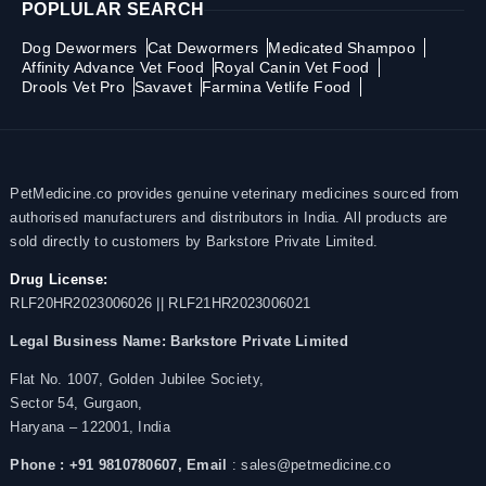
POPLULAR SEARCH
Dog Dewormers
Cat Dewormers
Medicated Shampoo
Affinity Advance Vet Food
Royal Canin Vet Food
Drools Vet Pro
Savavet
Farmina Vetlife Food
PetMedicine.co provides genuine veterinary medicines sourced from
authorised manufacturers and distributors in India. All products are
sold directly to customers by Barkstore Private Limited.
Drug License:
RLF20HR2023006026 || RLF21HR2023006021
Legal Business Name:
Barkstore Private Limited
Flat No. 1007, Golden Jubilee Society,
Sector 54, Gurgaon,
Haryana – 122001, India
Phone : +91 9810780607,
Email
: sales@petmedicine.co