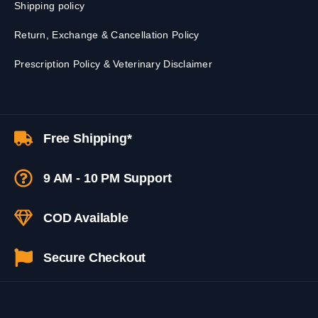
Shipping policy
Return, Exchange & Cancellation Policy
Prescription Policy & Veterinary Disclaimer
Free Shipping*
9 AM - 10 PM Support
COD Available
Secure Checkout