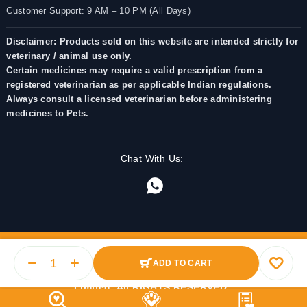
Customer Support: 9 AM – 10 PM (All Days)
Disclaimer: Products sold on this website are intended strictly for
veterinary / animal use only.
Certain medicines may require a valid prescription from a
registered veterinarian as per applicable Indian regulations.
Always consult a licensed veterinarian before administering
medicines to Pets.
Chat With Us:
ADD TO CART
© 2025 PetMedicine.co. Operated by Barkstore Private
Limited. All RIGHTS RESERVED.