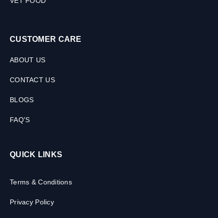
VET FOOD
CUSTOMER CARE
ABOUT US
CONTACT US
BLOGS
FAQ'S
QUICK LINKS
Terms & Conditions
Privacy Policy