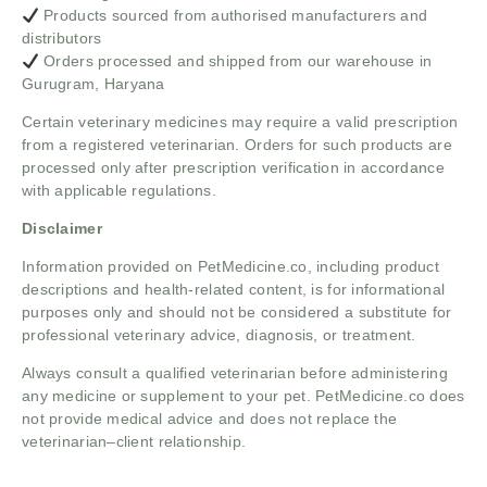
Products sourced from authorised manufacturers and
distributors
Orders processed and shipped from our warehouse in
Gurugram, Haryana
Certain veterinary medicines may require a valid prescription
from a registered veterinarian. Orders for such products are
processed only after prescription verification in accordance
with applicable regulations.
Disclaimer
Information provided on PetMedicine.co, including product
descriptions and health-related content, is for informational
purposes only and should not be considered a substitute for
professional veterinary advice, diagnosis, or treatment.
Always consult a qualified veterinarian before administering
any medicine or supplement to your pet. PetMedicine.co does
not provide medical advice and does not replace the
veterinarian–client relationship.