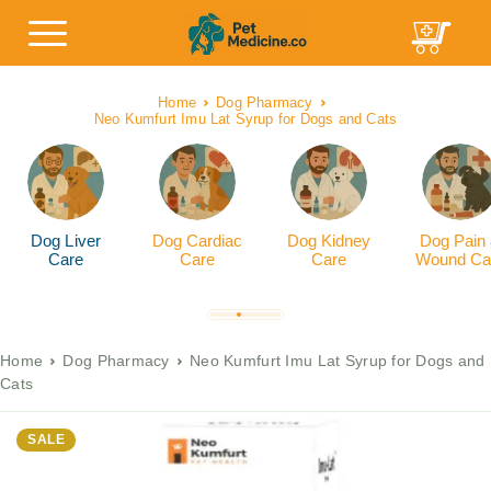
Home
Dog Pharmacy
Neo Kumfurt Imu Lat Syrup for Dogs and Cats
Dog Liver
Dog Cardiac
Dog Kidney
Dog Pain
Care
Care
Care
Wound Ca
Home
Dog Pharmacy
Neo Kumfurt Imu Lat Syrup for Dogs and
Cats
SALE