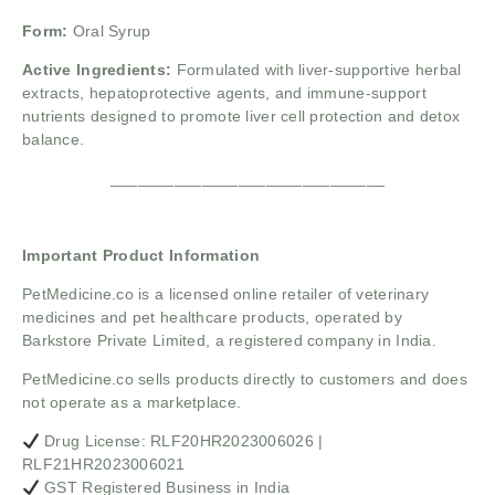
Form:
Oral Syrup
Active Ingredients:
Formulated with liver-supportive herbal
extracts, hepatoprotective agents, and immune-support
nutrients designed to promote liver cell protection and detox
balance.
______________________________
Important Product Information
PetMedicine.co
is a licensed online retailer of veterinary
medicines and pet healthcare products, operated by
Barkstore Private Limited, a registered company in India.
PetMedicine.co sells products directly to customers and does
not operate as a marketplace.
Drug License: RLF20HR2023006026 |
RLF21HR2023006021
GST Registered Business in India