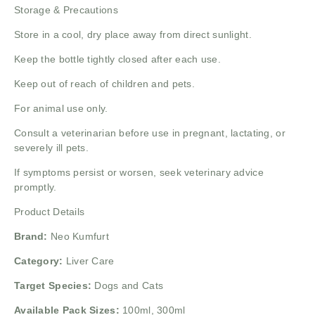
Storage & Precautions
Store in a cool, dry place away from direct sunlight.
Keep the bottle tightly closed after each use.
Keep out of reach of children and pets.
For animal use only.
Consult a veterinarian before use in pregnant, lactating, or
severely ill pets.
If symptoms persist or worsen, seek veterinary advice
promptly.
Product Details
Brand:
Neo Kumfurt
Category:
Liver Care
Target Species:
Dogs and Cats
Available Pack Sizes:
100ml, 300ml