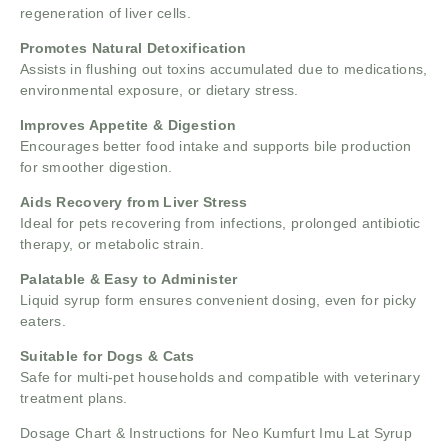
regeneration of liver cells.
Promotes Natural Detoxification
Assists in flushing out toxins accumulated due to medications,
environmental exposure, or dietary stress.
Improves Appetite & Digestion
Encourages better food intake and supports bile production
for smoother digestion.
Aids Recovery from Liver Stress
Ideal for pets recovering from infections, prolonged antibiotic
therapy, or metabolic strain.
Palatable & Easy to Administer
Liquid syrup form ensures convenient dosing, even for picky
eaters.
Suitable for Dogs & Cats
Safe for multi-pet households and compatible with veterinary
treatment plans.
Dosage Chart & Instructions for Neo Kumfurt Imu Lat Syrup