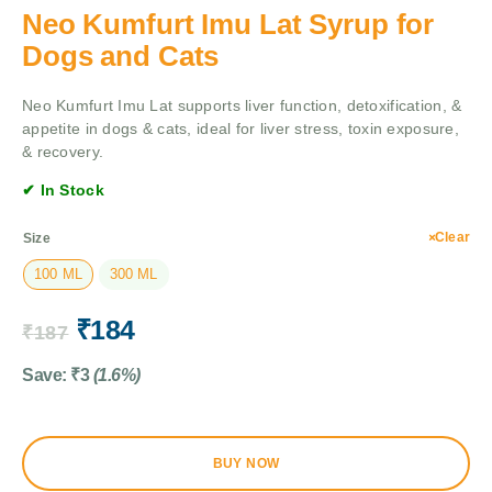
Neo Kumfurt Imu Lat Syrup for
Dogs and Cats
Neo Kumfurt Imu Lat supports liver function, detoxification, &
appetite in dogs & cats, ideal for liver stress, toxin exposure,
& recovery.
✔ In Stock
Clear
Size
100 ML
300 ML
₹
184
₹
187
Save:
₹
3
(1.6%)
BUY NOW