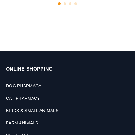
l
e
t
s
ONLINE SHOPPING
DOG PHARMACY
CAT PHARMACY
BIRDS & SMALL ANIMALS
FARM ANIMALS