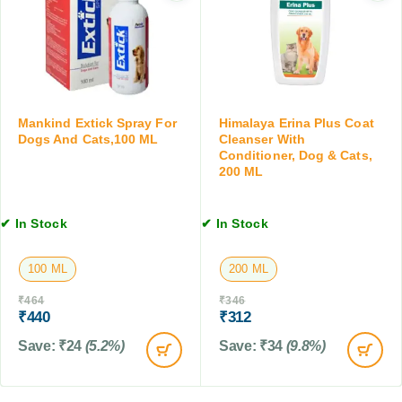
a
f
e
t
o
t
s
r
s
D
f
o
o
g
r
s
Mankind Extick Spray For
Himalaya Erina Plus Coat
D
a
Dogs And Cats,100 ML
Cleanser With
o
n
Conditioner, Dog & Cats,
g
200 ML
d
s
C
&
a
C
✔ In Stock
✔ In Stock
t
a
s
t
,
100 ML
200 ML
s
2
,
₹
464
₹
346
0
1
₹
440
₹
312
0
0
M
Save:
₹
24
(5.2%)
Save:
₹
34
(9.8%)
T
L
a
b