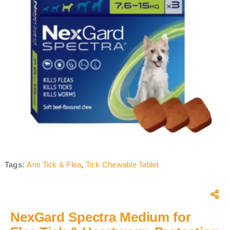
Tags:
Anti Tick & Flea
,
Tick Chewable Tablet
NexGard Spectra Medium for