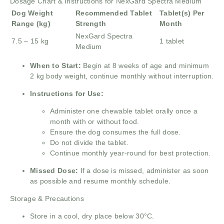
Dosage Chart & Instructions for NexGard Spectra Medium
Dog Weight
Recommended Tablet
Tablet(s) Per
Range (kg)
Strength
Month
NexGard Spectra
7.5 – 15 kg
1 tablet
Medium
When to Start:
Begin at 8 weeks of age and minimum
2 kg body weight, continue monthly without interruption.
Instructions for Use:
Administer one chewable tablet orally once a
month with or without food.
Ensure the dog consumes the full dose.
Do not divide the tablet.
Continue monthly year-round for best protection.
Missed Dose:
If a dose is missed, administer as soon
as possible and resume monthly schedule.
Storage & Precautions
Store in a cool, dry place below 30°C.