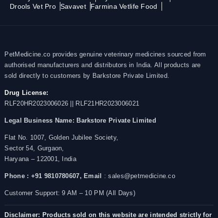
Drools Vet Pro
Savavet
Farmina Vetlife Food
PetMedicine.co provides genuine veterinary medicines sourced from
authorised manufacturers and distributors in India. All products are
sold directly to customers by Barkstore Private Limited.
Drug License:
RLF20HR2023006026 || RLF21HR2023006021
Legal Business Name:
Barkstore Private Limited
Flat No. 1007, Golden Jubilee Society,
Sector 54, Gurgaon,
Haryana – 122001, India
Phone : +91 9810780607,
Email
: sales@petmedicine.co
Customer Support: 9 AM – 10 PM (All Days)
Disclaimer: Products sold on this website are intended strictly for