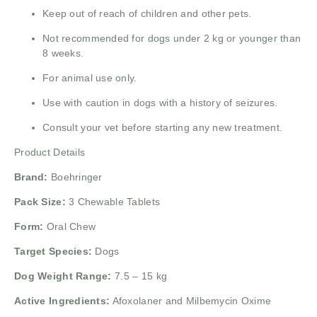
Keep out of reach of children and other pets.
Not recommended for dogs under 2 kg or younger than
8 weeks.
For animal use only.
Use with caution in dogs with a history of seizures.
Consult your vet before starting any new treatment.
Product Details
Brand:
Boehringer
Pack Size:
3 Chewable Tablets
Form:
Oral Chew
Target Species:
Dogs
Dog Weight Range:
7.5 – 15 kg
Active Ingredients:
Afoxolaner and Milbemycin Oxime