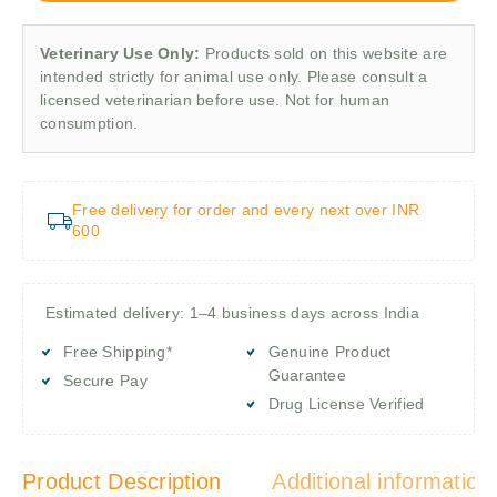
Veterinary Use Only:
Products sold on this website are
intended strictly for animal use only. Please consult a
licensed veterinarian before use. Not for human
consumption.
Free delivery for order and every next over INR
600
Estimated delivery: 1–4 business days across India
Free Shipping*
Genuine Product
Guarantee
Secure Pay
Drug License Verified
Product Description
Additional information