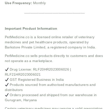
Use Frequency:
Monthly
______________________________
Important Product Information
PetMedicine.co
is a licensed online retailer of veterinary
medicines and pet healthcare products, operated by
Barkstore Private Limited, a registered company in India.
PetMedicine.co sells products directly to customers and does
not operate as a marketplace.
Drug License: RLF20HR2023006026 |
RLF21HR2023006021
GST Registered Business in India
Products sourced from authorised manufacturers and
distributors
Orders processed and shipped from our warehouse in
Gurugram, Haryana
Certain veterinary medicines may require a valid prescription