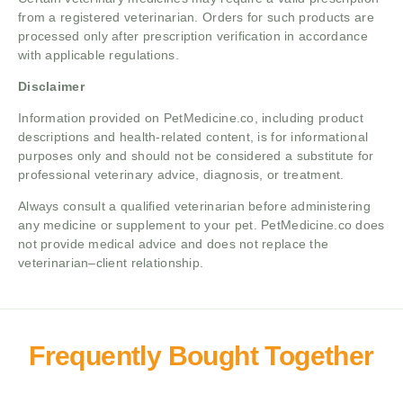
from a registered veterinarian. Orders for such products are
processed only after prescription verification in accordance
with applicable regulations.
Disclaimer
Information provided on PetMedicine.co, including product
descriptions and health-related content, is for informational
purposes only and should not be considered a substitute for
professional veterinary advice, diagnosis, or treatment.
Always consult a qualified veterinarian before administering
any medicine or supplement to your pet. PetMedicine.co does
not provide medical advice and does not replace the
veterinarian–client relationship.