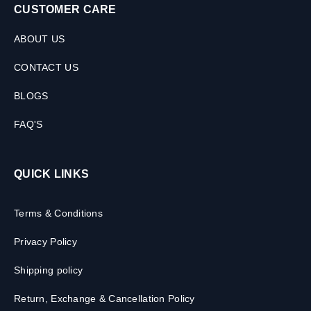
CUSTOMER CARE
ABOUT US
CONTACT US
BLOGS
FAQ'S
QUICK LINKS
Terms & Conditions
Privacy Policy
Shipping policy
Return, Exchange & Cancellation Policy