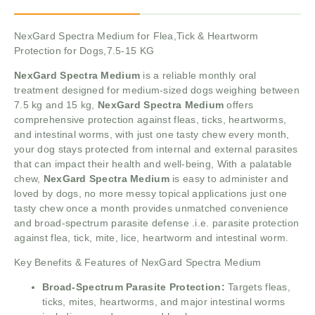
NexGard Spectra Medium for Flea,Tick & Heartworm
Protection for Dogs,7.5-15 KG
NexGard Spectra Medium
is a reliable monthly oral
treatment designed for medium-sized dogs weighing between
7.5 kg and 15 kg,
NexGard Spectra Medium
offers
comprehensive protection against fleas, ticks, heartworms,
and intestinal worms, with just one tasty chew every month,
your dog stays protected from internal and external parasites
that can impact their health and well-being, With a palatable
chew,
NexGard Spectra Medium
is easy to administer and
loved by dogs, no more messy topical applications just one
tasty chew once a month provides unmatched convenience
and broad-spectrum parasite defense .i.e. parasite protection
against flea, tick, mite, lice, heartworm and intestinal worm.
Key Benefits & Features of NexGard Spectra Medium
Broad-Spectrum Parasite Protection:
Targets fleas,
ticks, mites, heartworms, and major intestinal worms