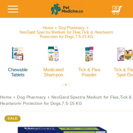
Home
Dog Pharmacy
NexGard Spectra Medium for Flea,Tick & Heartworm
Protection for Dogs,7.5-15 KG
Chewable
Medicated
Tick & Flea
Tick & Fl
Tablets
Shampoo
Powder
Spot On
Home
Dog Pharmacy
NexGard Spectra Medium for Flea,Tick &
Heartworm Protection for Dogs,7.5-15 KG
SALE