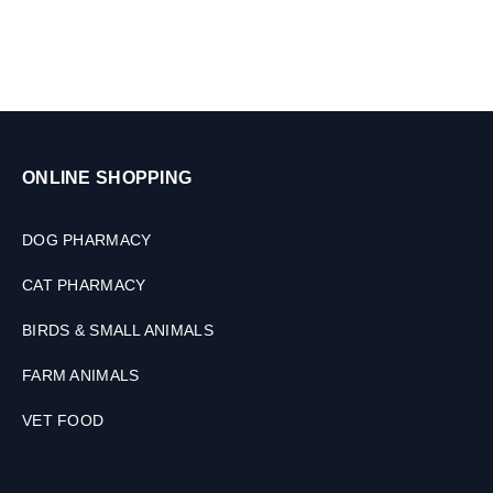
l
,
e
7
t
.
s
5
-
1
5
K
ONLINE SHOPPING
G
DOG PHARMACY
CAT PHARMACY
BIRDS & SMALL ANIMALS
FARM ANIMALS
VET FOOD