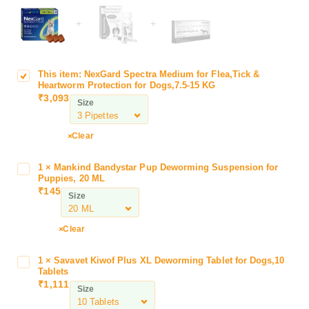
+
+
This item:
NexGard Spectra Medium for Flea,Tick &
N
Heartworm Protection for Dogs,7.5-15 KG
e
₹
3,093
Size
x
G
a
Clear
r
d
1
×
Mankind Bandystar Pup Deworming Suspension for
M
S
Puppies, 20 ML
a
₹
145
p
Size
n
e
k
c
i
Clear
t
n
r
d
1
×
Savavet Kiwof Plus XL Deworming Tablet for Dogs,10
S
a
B
Tablets
a
M
₹
1,111
a
Size
v
e
n
a
d