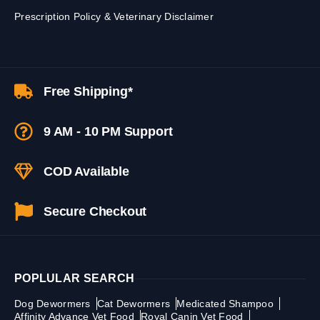
Prescription Policy & Veterinary Disclaimer
Free Shipping*
9 AM - 10 PM Support
COD Available
Secure Checkout
POPLULAR SEARCH
Dog Dewormers
Cat Dewormers
Medicated Shampoo
Affinity Advance Vet Food
Royal Canin Vet Food