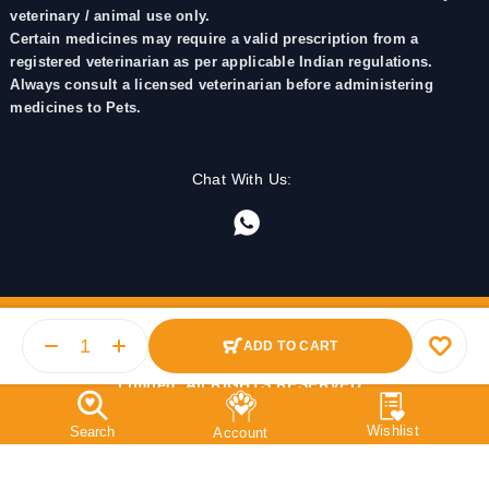
veterinary / animal use only.
Certain medicines may require a valid prescription from a
registered veterinarian as per applicable Indian regulations.
Always consult a licensed veterinarian before administering
medicines to Pets.
Chat With Us:
ADD TO CART
© 2025 PetMedicine.co. Operated by Barkstore Private
Limited. All RIGHTS RESERVED.