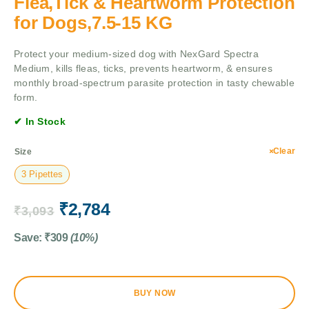
Flea,Tick & Heartworm Protection
for Dogs,7.5-15 KG
Protect your medium-sized dog with NexGard Spectra
Medium, kills fleas, ticks, prevents heartworm, & ensures
monthly broad-spectrum parasite protection in tasty chewable
form.
✔ In Stock
Clear
Size
3 Pipettes
₹
2,784
₹
3,093
Save:
₹
309
(10%)
BUY NOW