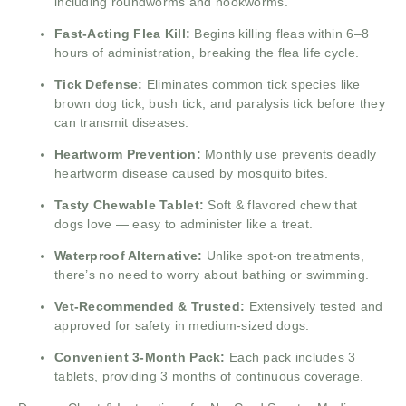
including roundworms and hookworms.
Fast-Acting Flea Kill:
Begins killing fleas within 6–8
hours of administration, breaking the flea life cycle.
Tick Defense:
Eliminates common tick species like
brown dog tick, bush tick, and paralysis tick before they
can transmit diseases.
Heartworm Prevention:
Monthly use prevents deadly
heartworm disease caused by mosquito bites.
Tasty Chewable Tablet:
Soft & flavored chew that
dogs love — easy to administer like a treat.
Waterproof Alternative:
Unlike spot-on treatments,
there’s no need to worry about bathing or swimming.
Vet-Recommended & Trusted:
Extensively tested and
approved for safety in medium-sized dogs.
Convenient 3-Month Pack:
Each pack includes 3
tablets, providing 3 months of continuous coverage.