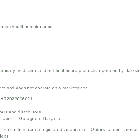
ardiac health maintenance
______________________________
 veterinary medicines and pet healthcare products, operated by Barkst
mers and does not operate as a marketplace.
21HR2023006021
rs and distributors
ehouse in Gurugram, Haryana
 prescription from a registered veterinarian. Orders for such product
ions.