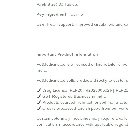
Pack Size:
30 Tablets
Key Ingredient:
Taurine
Use:
Heart support, improved circulation, and c
Important Product Information
PetMedicine.co
is a licensed online retailer of
India.
PetMedicine.co sells products directly to custo
Drug License: RLF20HR2023006026 | RLF
GST Registered Business in India
Products sourced from authorised manufacture
Orders processed and shipped from our war
Certain veterinary medicines may require a valid
verification in accordance with applicable regulat