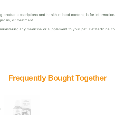
g product descriptions and health-related content, is for informati
gnosis, or treatment.
administering any medicine or supplement to your pet. PetMedicine.c
+