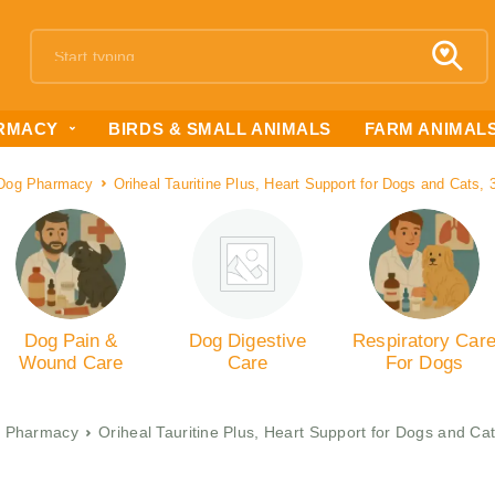
RMACY
BIRDS & SMALL ANIMALS
FARM ANIMAL
Dog Pharmacy
Oriheal Tauritine Plus, Heart Support for Dogs and Cats, 
Dog Pain &
Dog Digestive
Respiratory Car
Wound Care
Care
For Dogs
 Pharmacy
Oriheal Tauritine Plus, Heart Support for Dogs and Cat