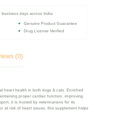
4 business days across India
Genuine Product Guarantee
Drug License Verified
iews (0)
l heart health in both dogs & cats. Enriched
aintaining proper cardiac function, improving
ort, it is trusted by veterinarians for its
or at risk of heart issues, this supplement helps