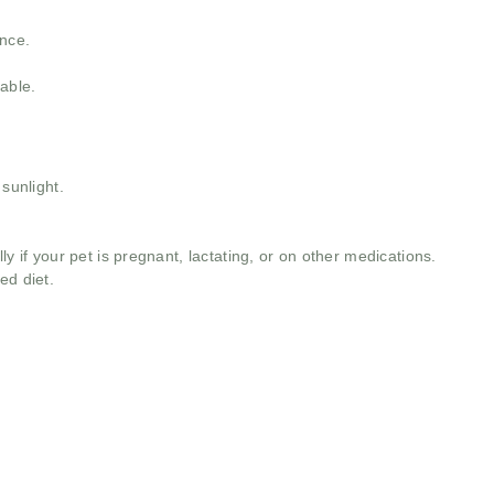
ance.
able.
 sunlight.
ly if your pet is pregnant, lactating, or on other medications.
ed diet.