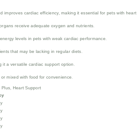
 improves cardiac efficiency, making it essential for pets with hear
l organs receive adequate oxygen and nutrients.
 energy levels in pets with weak cardiac performance.
ents that may be lacking in regular diets.
 it a versatile cardiac support option.
y or mixed with food for convenience.
e Plus, Heart Support
cy
ly
ly
ly
ly