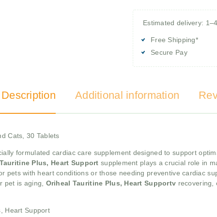
Estimated delivery: 1–
Free Shipping*
Secure Pay
 Description
Additional information
Rev
nd Cats, 30 Tablets
cially formulated cardiac care supplement designed to support optima
 Tauritine Plus, Heart Support
supplement plays a crucial role in m
 for pets with heart conditions or those needing preventive cardiac supp
r pet is aging,
Oriheal Tauritine Plus, Heart Supportv
recovering, 
s, Heart Support