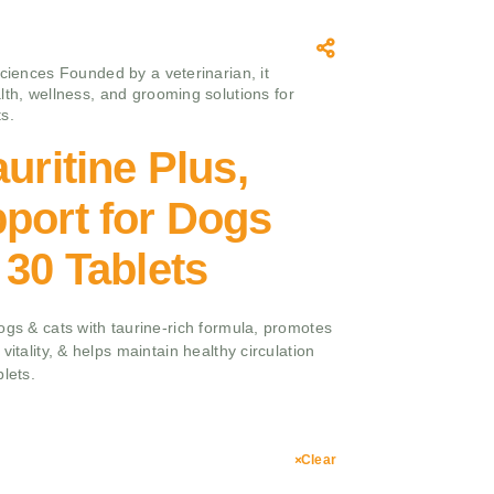
sciences Founded by a veterinarian, it
lth, wellness, and grooming solutions for
s.
uritine Plus,
port for Dogs
 30 Tablets
ogs & cats with taurine-rich formula, promotes
vitality, & helps maintain healthy circulation
lets.
Clear