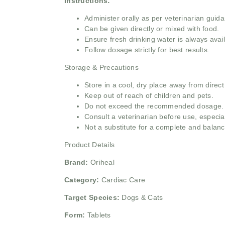
Instructions:
Administer orally as per veterinarian guid
Can be given directly or mixed with food.
Ensure fresh drinking water is always avail
Follow dosage strictly for best results.
Storage & Precautions
Store in a cool, dry place away from direct
Keep out of reach of children and pets.
Do not exceed the recommended dosage.
Consult a veterinarian before use, especial
Not a substitute for a complete and balanc
Product Details
Brand:
Oriheal
Category:
Cardiac Care
Target Species:
Dogs & Cats
Form:
Tablets