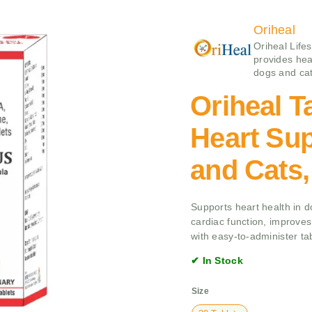
Oriheal
Oriheal Life
provides hea
dogs and cat
Oriheal Ta
Heart Sup
and Cats,
Supports heart health in d
cardiac function, improves 
with easy-to-administer tab
✔ In Stock
Size