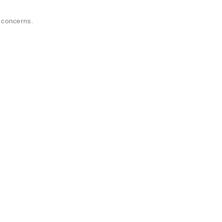
t concerns.