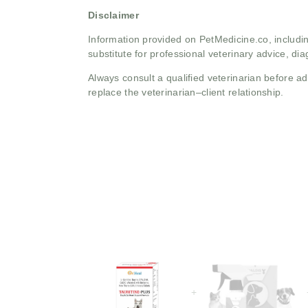
Disclaimer
Information provided on PetMedicine.co, includin
substitute for professional veterinary advice, dia
Always consult a qualified veterinarian before 
replace the veterinarian–client relationship.
+