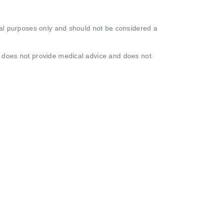
onal purposes only and should not be considered a
o does not provide medical advice and does not