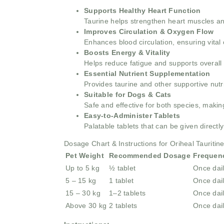
Supports Healthy Heart Function
Taurine helps strengthen heart muscles and
Improves Circulation & Oxygen Flow
Enhances blood circulation, ensuring vita
Boosts Energy & Vitality
Helps reduce fatigue and supports overall
Essential Nutrient Supplementation
Provides taurine and other supportive nutri
Suitable for Dogs & Cats
Safe and effective for both species, making
Easy-to-Administer Tablets
Palatable tablets that can be given directl
Dosage Chart & Instructions for Oriheal Tauritin
Pet Weight
Recommended Dosage
Frequen
Up to 5 kg
½ tablet
Once dai
5 – 15 kg
1 tablet
Once dai
15 – 30 kg
1–2 tablets
Once dai
Above 30 kg
2 tablets
Once dai