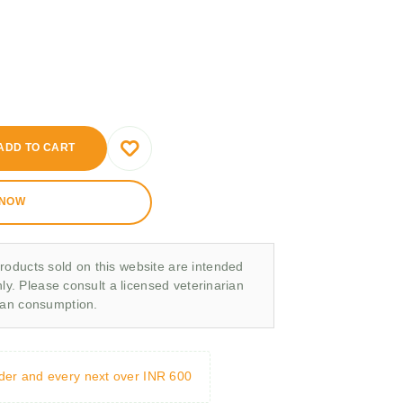
ADD TO CART
 NOW
roducts sold on this website are intended
nly. Please consult a licensed veterinarian
man consumption.
rder and every next over INR 600