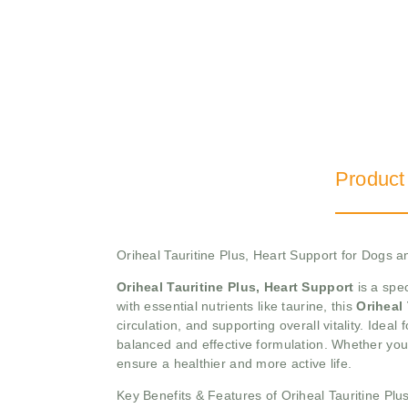
Product
Oriheal Tauritine Plus, Heart Support for Dogs a
Oriheal Tauritine Plus, Heart Support
is a spe
with essential nutrients like taurine, this
Oriheal
circulation, and supporting overall vitality. Ideal
balanced and effective formulation. Whether you
ensure a healthier and more active life.
Key Benefits & Features of Oriheal Tauritine Plu