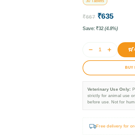
30 Tablets
₹
635
₹
667
Save:
₹
32
(4.8%)
BUY
Veterinary Use Only:
P
strictly for animal use o
before use. Not for hu
Free delivery for o