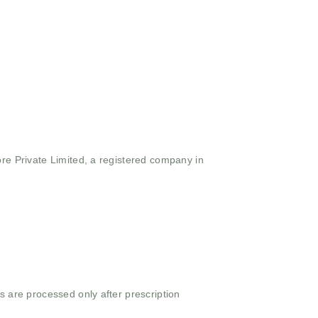
ore Private Limited, a registered company in
s are processed only after prescription