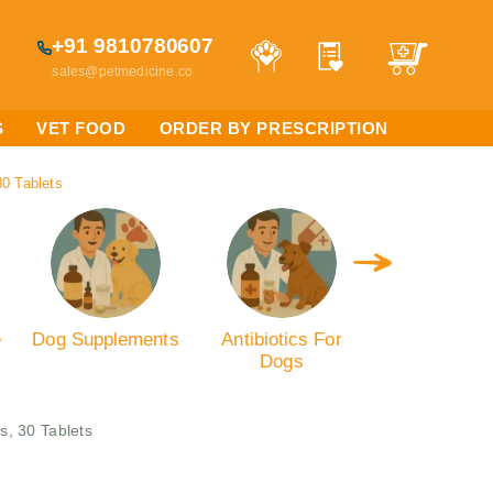
+91 9810780607
sales@petmedicine.co
S
VET FOOD
ORDER BY PRESCRIPTION
30 Tablets
e
Dog Supplements
Antibiotics For
Dog Calmin
Dogs
Anxiety
s, 30 Tablets