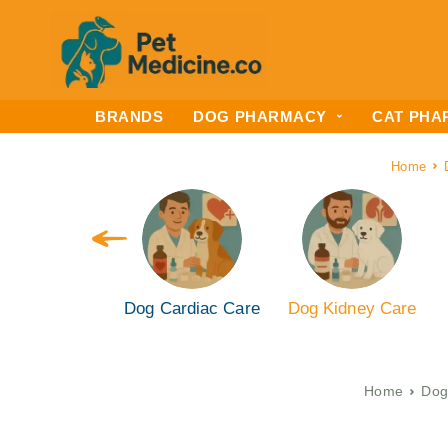
BRANDS
DOG PHARMACY
CAT PHA
Home
 Liver Care
Dog Cardiac Care
Dog Kidney Care
Home
Dog