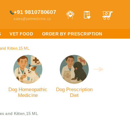
+91 9810780607
sales@petmedicine.co
S
VET FOOD
ORDER BY PRESCRIPTION
 and Kitten,15 ML
Dog Homeopathic
Dog Prescription
Medicine
Diet
ies and Kitten,15 ML