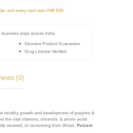
rder and every next over INR 600
4 business days across India
Genuine Product Guarantee
Drug License Verified
iews (0)
 the healthy growth and development of puppies &
et the vital vitamins, minerals, & amino acids
tly weaned, or recovering from illness,
Petcare