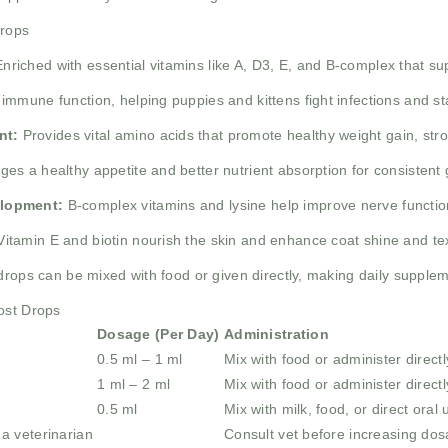
Drops
nriched with essential vitamins like A, D3, E, and B-complex that sup
mmune function, helping puppies and kittens fight infections and sta
nt:
Provides vital amino acids that promote healthy weight gain, st
es a healthy appetite and better nutrient absorption for consistent
elopment:
B-complex vitamins and lysine help improve nerve function
itamin E and biotin nourish the skin and enhance coat shine and te
drops can be mixed with food or given directly, making daily supplem
ost Drops
Dosage (Per Day)
Administration
0.5 ml – 1 ml
Mix with food or administer directl
1 ml – 2 ml
Mix with food or administer directl
0.5 ml
Mix with milk, food, or direct oral 
a veterinarian
Consult vet before increasing do