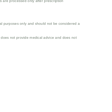
s are processed only after prescription
onal purposes only and should not be considered a
o does not provide medical advice and does not