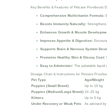
Key Benefits & Features of Petcare Proviboost 
Comprehensive Multivitamin Formula:
E
Boosts Immunity Naturally:
Strengthens i
Enhances Growth & Muscle Developme
Improves Appetite & Digestion:
Encourag
Supports Brain & Nervous System Dev
Promotes Healthy Skin & Glossy Coat:
V
Easy to Administer:
The palatable liquid 
Dosage Chart & Instructions for Petcare Provibo
Pet Type
Age/Weight
Puppies (Small Breed)
Up to 10 kg
Puppies (Medium/Large Breed)
10–25 kg
Kittens
Up to 5 kg
Under Recovery or Weak Pets
As advised by 