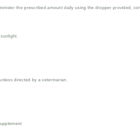
inister the prescribed amount daily using the dropper provided, con
 sunlight.
ess directed by a veterinarian.
Supplement