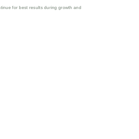
tinue for best results during growth and