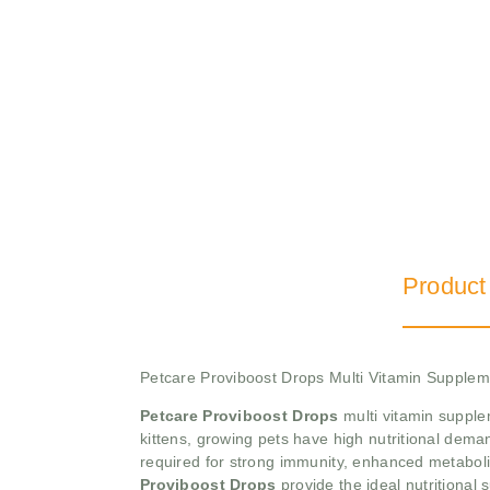
Product
Petcare Proviboost Drops Multi Vitamin Supplem
Petcare Proviboost Drops
multi vitamin supple
kittens, growing pets have high nutritional dem
required for strong immunity, enhanced metaboli
Proviboost Drops
provide the ideal nutritional