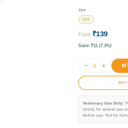
Size
15ML
₹
139
₹
150
Save:
₹
11
(7.3%)
BUY
Veterinary Use Only:
P
strictly for animal use o
before use. Not for hu