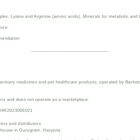
plex,
Lysine and Arginine (amino acids),
Minerals for metabolic and
ture
mendation
______________________________
 veterinary medicines and pet healthcare products, operated by Barkst
mers and does not operate as a marketplace.
21HR2023006021
rs and distributors
ehouse in Gurugram, Haryana