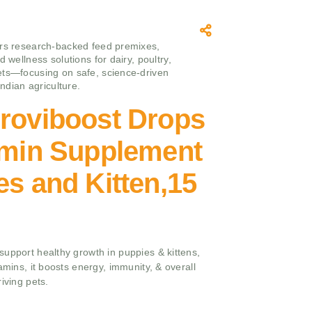
rs research‑backed feed premixes,
d wellness solutions for dairy, poultry,
ts—focusing on safe, science‑driven
 Indian agriculture.
Proviboost Drops
amin Supplement
es and Kitten,15
upport healthy growth in puppies & kittens,
amins, it boosts energy, immunity, & overall
iving pets.