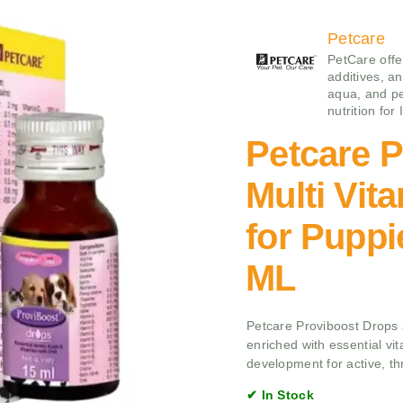
Petcare
PetCare offe
additives, an
aqua, and pe
nutrition for
Petcare 
Multi Vit
for Puppi
ML
Petcare Proviboost Drops s
enriched with essential vit
development for active, thr
✔ In Stock