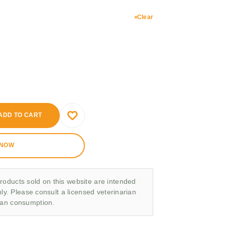
Clear
ADD TO CART
 NOW
roducts sold on this website are intended
nly. Please consult a licensed veterinarian
man consumption.