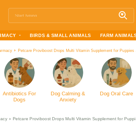
RMACY
BIRDS & SMALL ANIMALS
FARM ANIMAL
armacy
Petcare Proviboost Drops Multi Vitamin Supplement for Puppies
Antibiotics For
Dog Calming &
Dog Oral Care
Dogs
Anxiety
acy
Petcare Proviboost Drops Multi Vitamin Supplement for Pupp