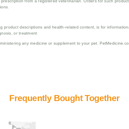
 prescription from a registered veterinarian. Orders for such product
ions.
g product descriptions and health-related content, is for informati
gnosis, or treatment.
administering any medicine or supplement to your pet. PetMedicine.c