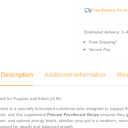
Free delivery for o
Estimated delivery: 1–
Free Shipping*
Secure Pay
 Description
Additional information
Rev
ent for Puppies and Kitten,15 ML
ment is a specially formulated nutritional tonic designed to support
ands, and this supplement
Petcare Proviboost Drops
ensures they g
sm, and optimal energy levels, whether your pet is a newborn, recen
 support for steady and balanced growth.