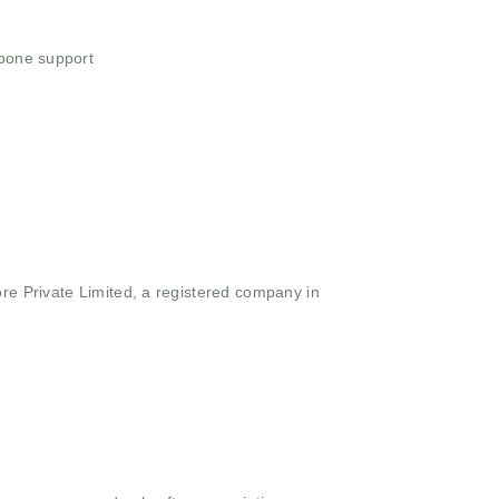
 bone support
ore Private Limited, a registered company in