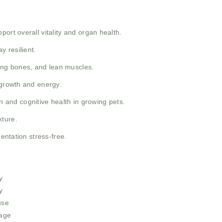
port overall vitality and organ health.
y resilient.
rong bones, and lean muscles.
 growth and energy.
 and cognitive health in growing pets.
xture.
entation stress-free.
y
y
use
sage