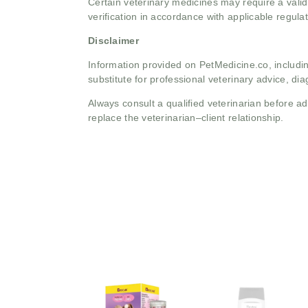
Certain veterinary medicines may require a valid
verification in accordance with applicable regulat
Disclaimer
Information provided on PetMedicine.co, includin
substitute for professional veterinary advice, dia
Always consult a qualified veterinarian before 
replace the veterinarian–client relationship.