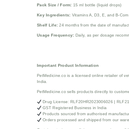
Pack Size / Form:
15 ml bottle (liquid drops)
Key Ingredients:
Vitamins A, D3, E, and B-Com
Shelf Life:
24 months from the date of manufac
Usage Frequency:
Daily, as per dosage recom
Important Product Information
PetMedicine.co
is a licensed online retailer of
India.
PetMedicine.co sells products directly to custo
Drug License: RLF20HR2023006026 | RLF
GST Registered Business in India
Products sourced from authorised manufacture
Orders processed and shipped from our war