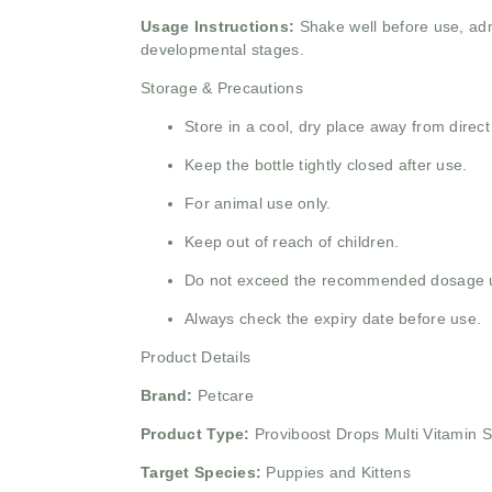
Usage Instructions:
Shake well before use, adm
developmental stages.
Storage & Precautions
Store in a cool, dry place away from direct
Keep the bottle tightly closed after use.
For animal use only.
Keep out of reach of children.
Do not exceed the recommended dosage unl
Always check the expiry date before use.
Product Details
Brand:
Petcare
Product Type:
Proviboost Drops Multi Vitamin 
Target Species:
Puppies and Kittens