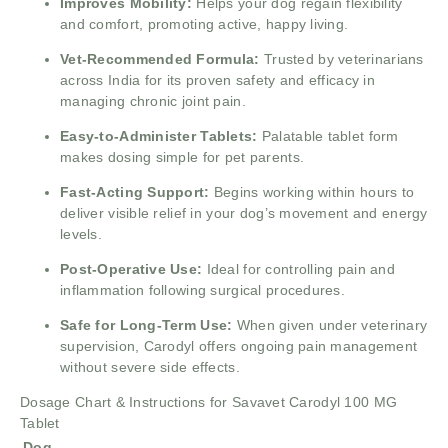
Improves Mobility:
Helps your dog regain flexibility
and comfort, promoting active, happy living.
Vet-Recommended Formula:
Trusted by veterinarians
across India for its proven safety and efficacy in
managing chronic joint pain.
Easy-to-Administer Tablets:
Palatable tablet form
makes dosing simple for pet parents.
Fast-Acting Support:
Begins working within hours to
deliver visible relief in your dog’s movement and energy
levels.
Post-Operative Use:
Ideal for controlling pain and
inflammation following surgical procedures.
Safe for Long-Term Use:
When given under veterinary
supervision, Carodyl offers ongoing pain management
without severe side effects.
Dosage Chart & Instructions for Savavet Carodyl 100 MG
Tablet
Dog