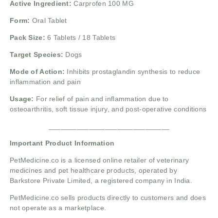
Active Ingredient:
Carprofen 100 MG
Form:
Oral Tablet
Pack Size:
6 Tablets / 18 Tablets
Target Species:
Dogs
Mode of Action:
Inhibits prostaglandin synthesis to reduce
inflammation and pain
Usage:
For relief of pain and inflammation due to
osteoarthritis, soft tissue injury, and post-operative conditions
______________________________
Important Product Information
PetMedicine.co is a licensed online retailer of veterinary
medicines and pet healthcare products, operated by
Barkstore Private Limited, a registered company in India.
PetMedicine.co sells products directly to customers and does
not operate as a marketplace.