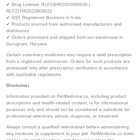
✔ Drug License: RLF20HR2023006026 |
RLF21HR2023006021
✔ GST Registered Business in India
✔ Products sourced from authorised manufacturers and
distributors
✔ Orders processed and shipped from our warehouse in
Gurugram, Haryana
Certain veterinary medicines may require a valid prescription
from a registered veterinarian. Orders for such products are
processed only after prescription verification in accordance
with applicable regulations.
Disclaimer
Information provided on PetMedicine.co, including product
descriptions and health-related content, is for informational
purposes only and should not be considered a substitute for
professional veterinary advice, diagnosis, or treatment.
Always consult a qualified veterinarian before administering
any medicine or supplement to your pet. PetMedicine.co does