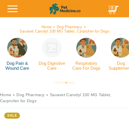
Home
Dog Pharmacy
Savavet Carodyl 100 MG Tablet, Carprofen for Dogs
Dog Pain &
Dog Digestive
Respiratory
Dog
Wound Care
Care
Care For Dogs
Supplemen
Home
Dog Pharmacy
Savavet Carodyl 100 MG Tablet,
Carprofen for Dogs
SALE