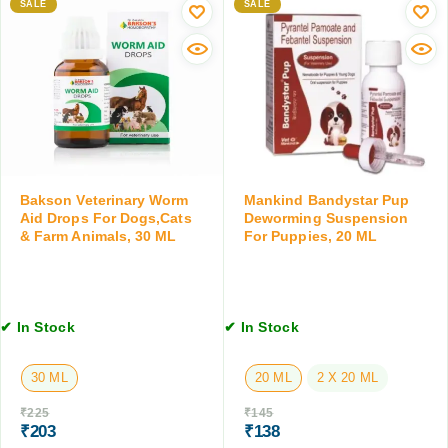
p
w
SALE
SALE
i
r
o
n
o
r
g
f
m
S
e
i
u
n
n
s
f
g
p
o
T
e
r
a
n
D
b
s
Bakson Veterinary Worm
Mankind Bandystar Pup
o
l
Aid Drops For Dogs,Cats
Deworming Suspension
i
g
e
& Farm Animals, 30 ML
For Puppies, 20 ML
o
s
t
n
,
,
1
2
0
0
✔ In Stock
✔ In Stock
T
M
a
L
30 ML
20 ML
2 X 20 ML
b
l
₹
225
₹
145
e
₹
203
₹
138
t