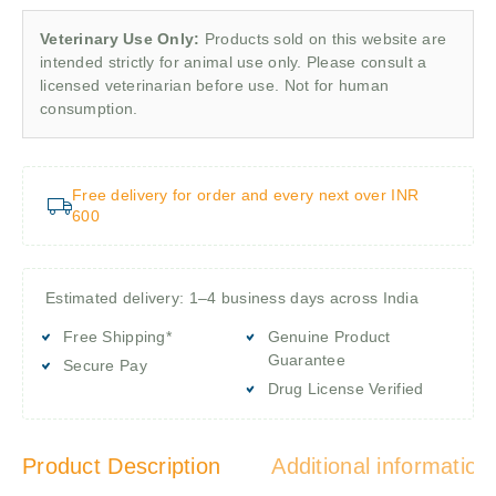
Veterinary Use Only:
Products sold on this website are
intended strictly for animal use only. Please consult a
licensed veterinarian before use. Not for human
consumption.
Free delivery for order and every next over INR
600
Estimated delivery: 1–4 business days across India
Free Shipping*
Genuine Product
Guarantee
Secure Pay
Drug License Verified
Product Description
Additional information