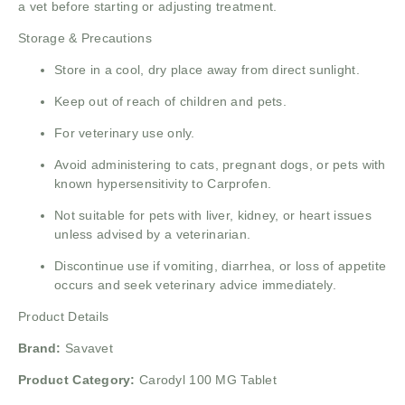
a vet before starting or adjusting treatment.
Storage & Precautions
Store in a cool, dry place away from direct sunlight.
Keep out of reach of children and pets.
For veterinary use only.
Avoid administering to cats, pregnant dogs, or pets with
known hypersensitivity to Carprofen.
Not suitable for pets with liver, kidney, or heart issues
unless advised by a veterinarian.
Discontinue use if vomiting, diarrhea, or loss of appetite
occurs and seek veterinary advice immediately.
Product Details
Brand:
Savavet
Product Category:
Carodyl 100 MG Tablet