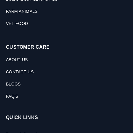
FARM ANIMALS
VET FOOD
CUSTOMER CARE
ABOUT US
CONTACT US
BLOGS
FAQ'S
QUICK LINKS