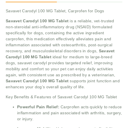
Savavet Carodyl 100 MG Tablet, Carprofen for Dogs
Savavet Carodyl 100 MG Tablet
is a reliable, vet-trusted
non-steroidal anti-inflammatory drug (NSAID) formulated
specifically for dogs, containing the active ingredient
carprofen, this medication effectively alleviates pain and
inflammation associated with osteoarthritis, post-surgical
recovery, and musculoskeletal disorders in dogs,
Savavet
Carodyl 100 MG Tablet
ideal for medium to large-breed
dogs, savavet carodyl provides targeted relief, improving
mobility and comfort so your pet can enjoy daily activities
again, with consistent use as prescribed by a veterinarian,
Savavet Carodyl 100 MG Tablet
supports joint function and
enhances your dog’s overall quality of life.
Key Benefits & Features of Savavet Carodyl 100 MG Tablet
Powerful Pain Relief:
Carprofen acts quickly to reduce
inflammation and pain associated with arthritis, surgery,
or injury.