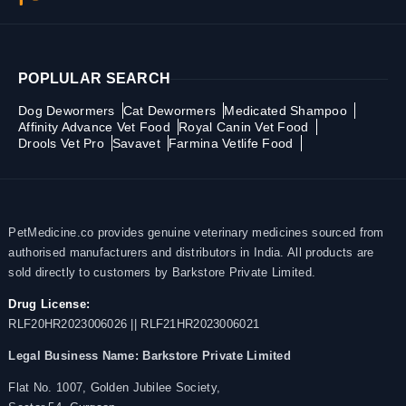
POPLULAR SEARCH
Dog Dewormers
Cat Dewormers
Medicated Shampoo
Affinity Advance Vet Food
Royal Canin Vet Food
Drools Vet Pro
Savavet
Farmina Vetlife Food
PetMedicine.co provides genuine veterinary medicines sourced from
authorised manufacturers and distributors in India. All products are
sold directly to customers by Barkstore Private Limited.
Drug License:
RLF20HR2023006026 || RLF21HR2023006021
Legal Business Name:
Barkstore Private Limited
Flat No. 1007, Golden Jubilee Society,