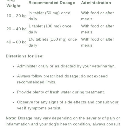
Recommended Dosage
Administration
Weight
½ tablet (50 mg) once
With food or after
10 – 20 kg
daily
meals
1 tablet (100 mg) once
With food or after
20 – 40 kg
daily
meals
1½ tablets (150 mg) once
With food or after
40 – 60 kg
daily
meals
Directions for Use:
Administer orally or as directed by your veterinarian.
Always follow prescribed dosage; do not exceed
recommended limits.
Provide plenty of fresh water during treatment.
Observe for any signs of side effects and consult your
vet if symptoms persist.
Note:
Dosage may vary depending on the severity of pain or
inflammation and your dog’s health condition, always consult