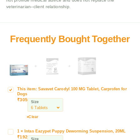
not provide medical advice and does not replace the
veterinarian–client relationship.
+
+
This item:
Savavet Carodyl 100 MG Tablet, Carprofen for
S
Dogs
a
₹
305
Size
v
a
v
Clear
e
t
1
×
Intas Eazypet Puppy Deworming Suspension, 20ML
I
C
₹
192
n
Size