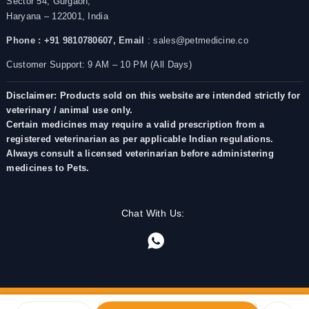
Sector 54, Gurgaon,
Haryana – 122001, India
Phone : +91 9810780607,
Email
: sales@petmedicine.co
Customer Support: 9 AM – 10 PM (All Days)
Disclaimer: Products sold on this website are intended strictly for
veterinary / animal use only.
Certain medicines may require a valid prescription from a
registered veterinarian as per applicable Indian regulations.
Always consult a licensed veterinarian before administering
medicines to Pets.
Chat With Us: