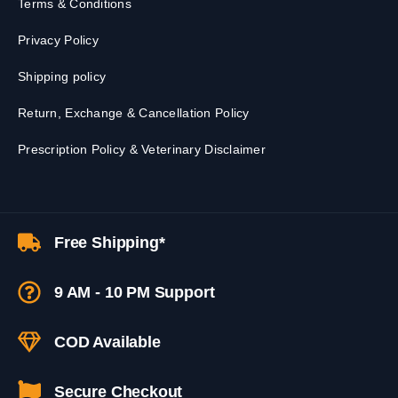
Terms & Conditions
Privacy Policy
Shipping policy
Return, Exchange & Cancellation Policy
Prescription Policy & Veterinary Disclaimer
Free Shipping*
9 AM - 10 PM Support
COD Available
Secure Checkout