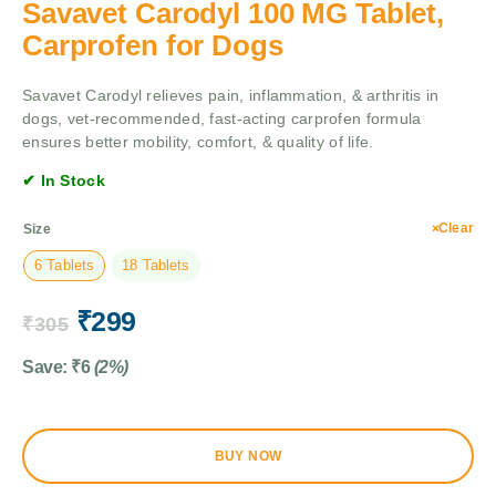
Savavet Carodyl 100 MG Tablet,
Carprofen for Dogs
Savavet Carodyl relieves pain, inflammation, & arthritis in
dogs, vet-recommended, fast-acting carprofen formula
ensures better mobility, comfort, & quality of life.
✔ In Stock
Clear
Size
6 Tablets
18 Tablets
₹
299
₹
305
Save:
₹
6
(2%)
BUY NOW