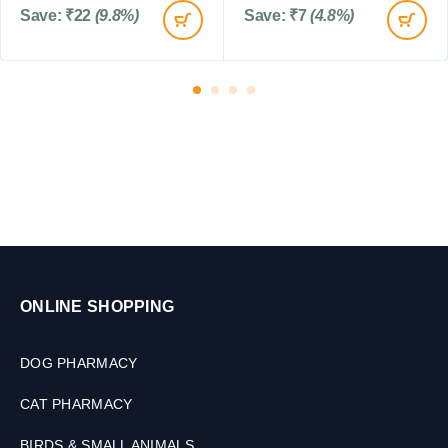
Save:
₹
22
(9.8%)
Save:
₹
7
(4.8%)
s
ONLINE SHOPPING
DOG PHARMACY
CAT PHARMACY
BIRDS & SMALL ANIMALS