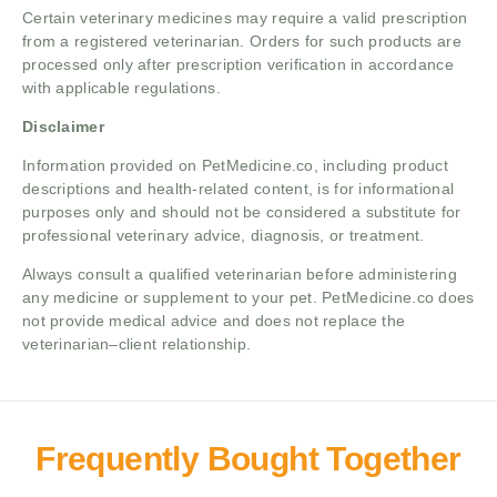
Certain veterinary medicines may require a valid prescription
from a registered veterinarian. Orders for such products are
processed only after prescription verification in accordance
with applicable regulations.
Disclaimer
Information provided on PetMedicine.co, including product
descriptions and health-related content, is for informational
purposes only and should not be considered a substitute for
professional veterinary advice, diagnosis, or treatment.
Always consult a qualified veterinarian before administering
any medicine or supplement to your pet. PetMedicine.co does
not provide medical advice and does not replace the
veterinarian–client relationship.