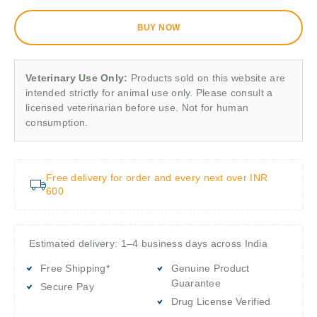
BUY NOW
Veterinary Use Only:
Products sold on this website are
intended strictly for animal use only. Please consult a
licensed veterinarian before use. Not for human
consumption.
Free delivery for order and every next over INR
600
Estimated delivery: 1–4 business days across India
Free Shipping*
Genuine Product
Guarantee
Secure Pay
Drug License Verified