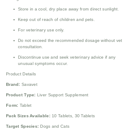
Store in a cool, dry place away from direct sunlight.
Keep out of reach of children and pets.
For veterinary use only.
Do not exceed the recommended dosage without vet
consultation.
Discontinue use and seek veterinary advice if any
unusual symptoms occur.
Product Details
Brand:
Savavet
Product Type:
Liver Support Supplement
Form:
Tablet
Pack Sizes Available:
10 Tablets, 30 Tablets
Target Species:
Dogs and Cats