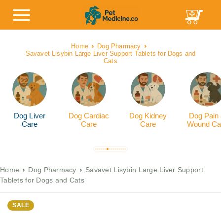
Home
Dog Pharmacy
Savavet Lisybin Large Liver Support Tablets for Dogs and
Cats
Dog Liver
Dog Cardiac
Dog Kidney
Dog Pain
Care
Care
Care
Wound Ca
Home
Dog Pharmacy
Savavet Lisybin Large Liver Support
Tablets for Dogs and Cats
SALE