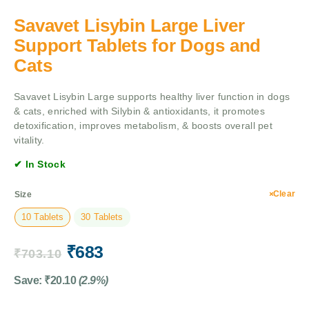
Savavet Lisybin Large Liver
Support Tablets for Dogs and
Cats
Savavet Lisybin Large supports healthy liver function in dogs
& cats, enriched with Silybin & antioxidants, it promotes
detoxification, improves metabolism, & boosts overall pet
vitality.
✔ In Stock
Clear
Size
10 Tablets
30 Tablets
₹
683
₹
703.10
Save:
₹
20.10
(2.9%)