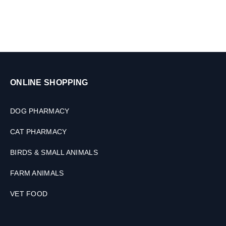
0
t
a
b
s
ONLINE SHOPPING
DOG PHARMACY
CAT PHARMACY
BIRDS & SMALL ANIMALS
FARM ANIMALS
VET FOOD