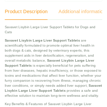
Product Description
Additional information
Savavet Lisybin Large Liver Support Tablets for Dogs and
Cats
Savavet Lisybin Large Liver Support Tablets
are
scientifically formulated to promote optimal liver health in
both dogs & cats, designed by veterinary experts, this
supplement aids in liver detoxification, regeneration, and
overall metabolic balance,
Savavet Lisybin Large Liver
Support Tablets
is especially beneficial for pets suffering
from liver diseases, hepatic insufficiency, or those exposed to
toxins and medications that affect liver function, whether your
furry companion is recovering from illness, managing chronic
liver conditions, or simply needs added liver support,
Savavet
Lisybin Large Liver Support Tablets
provides a safe and
effective solution to maintain long-term wellness and vitality.
Key Benefits & Features of Savavet Lisybin Large Liver