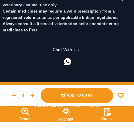
veterinary / animal use only.
Certain medicines may require a valid prescription from a
registered veterinarian as per applicable Indian regulations.
Always consult a licensed veterinarian before administering
medicines to Pets.
Chat With Us:
ADD TO CART
© 2025 PetMedicine.co. Operated by Barkstore Private
Limited. All RIGHTS RESERVED.