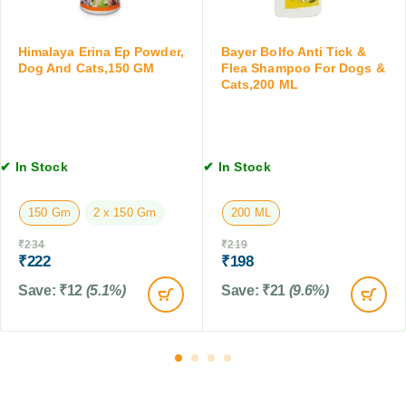
s
g
1
f
T
0
o
a
Himalaya Erina Ep Powder,
Bayer Bolfo Anti Tick &
T
r
b
Dog And Cats,150 GM
Flea Shampoo For Dogs &
a
Cats,200 ML
D
l
b
o
e
l
g
t
e
s
f
t
a
o
✔ In Stock
✔ In Stock
s
n
r
d
D
150 Gm
2 x 150 Gm
200 ML
C
o
a
g
₹
234
₹
219
t
s
₹
222
₹
198
s
&
Save:
₹
12
(5.1%)
Save:
₹
21
(9.6%)
C
a
t
s
,
1