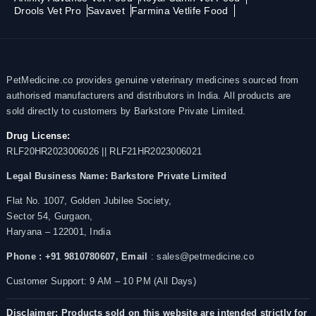
Drools Vet Pro
Savavet
Farmina Vetlife Food
PetMedicine.co provides genuine veterinary medicines sourced from
authorised manufacturers and distributors in India. All products are
sold directly to customers by Barkstore Private Limited.
Drug License:
RLF20HR2023006026 || RLF21HR2023006021
Legal Business Name:
Barkstore Private Limited
Flat No. 1007, Golden Jubilee Society,
Sector 54, Gurgaon,
Haryana – 122001, India
Phone : +91 9810780607,
Email
: sales@petmedicine.co
Customer Support: 9 AM – 10 PM (All Days)
Disclaimer: Products sold on this website are intended strictly for