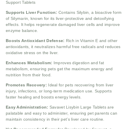
Support Tablets
Supports Liver Function:
Contains Silybin, a bioactive form
of Silymarin, known for its liver-protective and detoxifying
effects. It helps regenerate damaged liver cells and improve
enzyme balance.
Boosts Antioxidant Defense:
Rich in Vitamin E and other
antioxidants, it neutralizes harmful free radicals and reduces
oxidative stress on the liver.
Enhances Metabolism:
Improves digestion and fat
metabolism, ensuring pets get the maximum energy and
nutrition from their food.
Promotes Recovery:
Ideal for pets recovering from liver
injury, infections, or long-term medication use. Supports
faster healing and boosts energy levels.
Easy Administration:
Savavet Lisybin Large Tablets are
palatable and easy to administer, ensuring pet parents can
maintain consistency in their pet’s liver care routine.