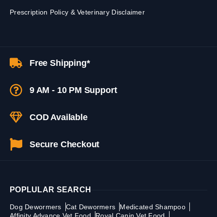
Prescription Policy & Veterinary Disclaimer
Free Shipping*
9 AM - 10 PM Support
COD Available
Secure Checkout
POPLULAR SEARCH
Dog Dewormers
Cat Dewormers
Medicated Shampoo
Affinity Advance Vet Food
Royal Canin Vet Food