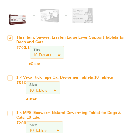
+
+
This item:
Savavet Lisybin Large Liver Support Tablets for
S
Dogs and Cats
a
₹
703.1
Size
v
a
v
Clear
e
t
1
×
Veko Kick Tape Cat Dewormer Tablets,10 Tablets
V
L
₹
516
e
Size
i
k
s
o
Clear
y
K
b
i
i
1
×
MPS Ecoworm Natural Deworming Tablet for Dogs &
M
c
Cats, 10 tabs
n
P
k
₹
200
L
Size
S
T
a
E