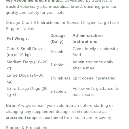
Vet-Recommended Formula:
Developed by Savavet, a
trusted veterinary pharmaceutical brand, ensuring premium
quality and safety for your pets.
Dosage Chart & Instructions for Savavet Lisybin Large Liver
Support Tablets
Dosage
Administration
Pet Weight
(Daily)
Instructions
Cats & Small Dogs
Give directly or mix with
½ tablet
(up to 10 kg)
food
Medium Dogs (10–20
Administer once daily
1 tablet
kg)
after a meal
Large Dogs (20–30
1½ tablets
Split doses if preferred
kg)
Extra-Large Dogs (30
Follow vet’s guidance for
2 tablets
kg +)
best results
Note:
Always consult your veterinarian before starting or
changing any supplement dosage, continuous use as
prescribed supports sustained liver health and recovery.
Storage & Precautions