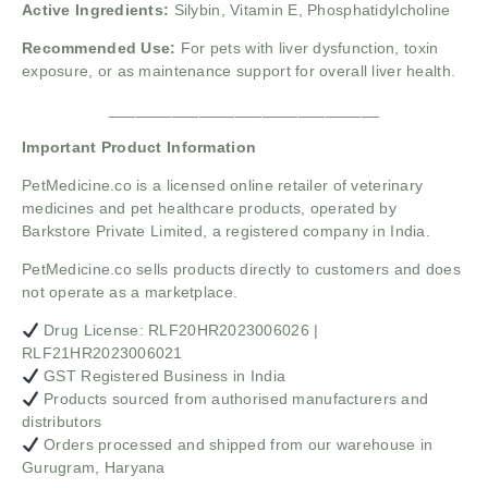
Active Ingredients:
Silybin, Vitamin E, Phosphatidylcholine
Recommended Use:
For pets with liver dysfunction, toxin
exposure, or as maintenance support for overall liver health.
______________________________
Important Product Information
PetMedicine.co
is a licensed online retailer of veterinary
medicines and pet healthcare products, operated by
Barkstore Private Limited, a registered company in India.
PetMedicine.co sells products directly to customers and does
not operate as a marketplace.
Drug License: RLF20HR2023006026 |
RLF21HR2023006021
GST Registered Business in India
Products sourced from authorised manufacturers and
distributors
Orders processed and shipped from our warehouse in
Gurugram, Haryana