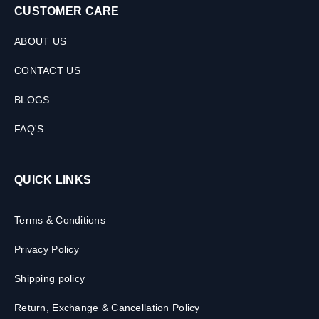
CUSTOMER CARE
ABOUT US
CONTACT US
BLOGS
FAQ'S
QUICK LINKS
Terms & Conditions
Privacy Policy
Shipping policy
Return, Exchange & Cancellation Policy