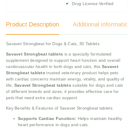
Drug License Verified
Product Description
Additional information
Savavet Strongbeat for Dogs & Cats, 30 Tablets
Savavet Strongbeat tablets
is a specially formulated
supplement designed to support heart function and overall
cardiovascular health in both dogs and cats, this
Savavet
Strongbeat tablets
trusted veterinary product helps pets
with cardiac concerns maintain energy, vitality, and quality of
life,
Savavet Strongbeat tablets
suitable for dogs and cats
of different breeds and sizes, it provides effective care for
pets that need extra cardiac support.
Key Benefits & Features of Savavet Strongbeat tablets
Supports Cardiac Function:
Helps maintain healthy
heart performance in dogs and cats.