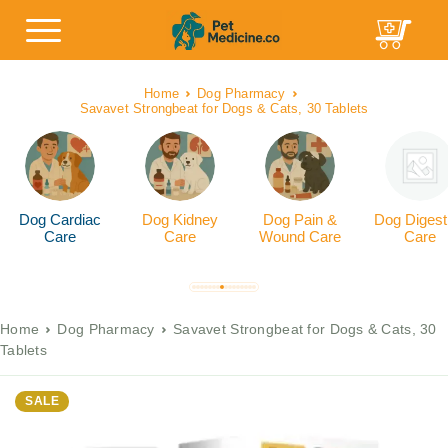
Home
Dog Pharmacy
Savavet Strongbeat for Dogs & Cats, 30 Tablets
Dog Cardiac
Dog Kidney
Dog Pain &
Dog Digest
Care
Care
Wound Care
Care
Home
Dog Pharmacy
Savavet Strongbeat for Dogs & Cats, 30
Tablets
SALE