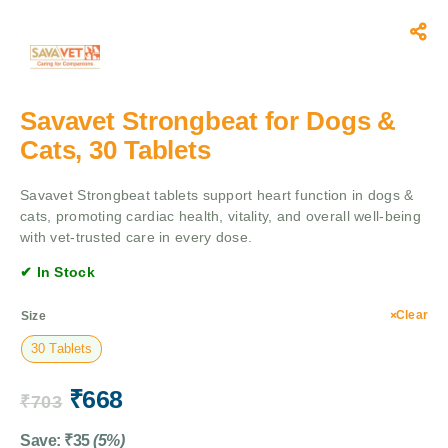
Savavet Strongbeat for Dogs &
Cats, 30 Tablets
Savavet Strongbeat tablets support heart function in dogs &
cats, promoting cardiac health, vitality, and overall well-being
with vet-trusted care in every dose.
✔ In Stock
Clear
Size
30 Tablets
₹
668
₹
703
Save:
₹
35
(5%)