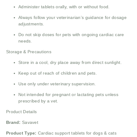
Administer tablets orally, with or without food.
Always follow your veterinarian’s guidance for dosage
adjustments.
Do not skip doses for pets with ongoing cardiac care
needs.
Storage & Precautions
Store in a cool, dry place away from direct sunlight.
Keep out of reach of children and pets.
Use only under veterinary supervision.
Not intended for pregnant or lactating pets unless
prescribed by a vet.
Product Details
Brand:
Savavet
Product Type:
Cardiac support tablets for dogs & cats