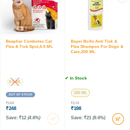
0
r
d
T
D
K
a
o
i
b
g
t
l
s
t
e
a
e
t
n
n
Beaphar Combotec Cat
Bayer Bolfo Anti Tick &
s
d
Flea & Tick Spot,0.5 ML
Flea Shampoo For Dogs &
,
C
Cats,200 ML
1
a
0
t
T
s
a
,
b
✔ In Stock
1
0.5 ML
l
0
e
200 ML
0
OUT OF STOCK
t
M
s
₹
260
₹
219
L
₹
248
₹
198
Save:
₹
12
(4.6%)
Save:
₹
21
(9.6%)