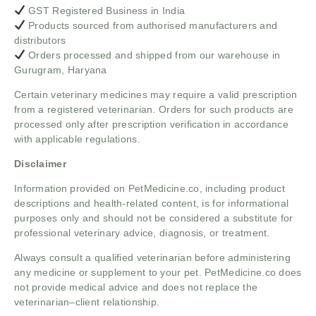
GST Registered Business in India
Products sourced from authorised manufacturers and
distributors
Orders processed and shipped from our warehouse in
Gurugram, Haryana
Certain veterinary medicines may require a valid prescription
from a registered veterinarian. Orders for such products are
processed only after prescription verification in accordance
with applicable regulations.
Disclaimer
Information provided on PetMedicine.co, including product
descriptions and health-related content, is for informational
purposes only and should not be considered a substitute for
professional veterinary advice, diagnosis, or treatment.
Always consult a qualified veterinarian before administering
any medicine or supplement to your pet. PetMedicine.co does
not provide medical advice and does not replace the
veterinarian–client relationship.