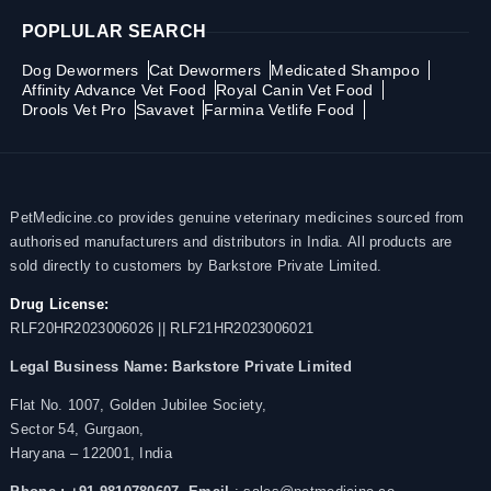
POPLULAR SEARCH
Dog Dewormers
Cat Dewormers
Medicated Shampoo
Affinity Advance Vet Food
Royal Canin Vet Food
Drools Vet Pro
Savavet
Farmina Vetlife Food
PetMedicine.co provides genuine veterinary medicines sourced from
authorised manufacturers and distributors in India. All products are
sold directly to customers by Barkstore Private Limited.
Drug License:
RLF20HR2023006026 || RLF21HR2023006021
Legal Business Name:
Barkstore Private Limited
Flat No. 1007, Golden Jubilee Society,
Sector 54, Gurgaon,
Haryana – 122001, India