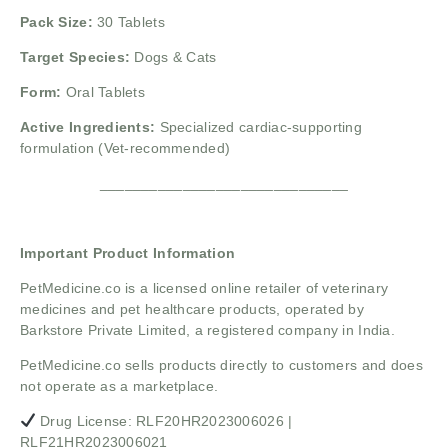
Pack Size:
30 Tablets
Target Species:
Dogs & Cats
Form:
Oral Tablets
Active Ingredients:
Specialized cardiac-supporting
formulation (Vet-recommended)
______________________________
Important Product Information
PetMedicine.co
is a licensed online retailer of veterinary
medicines and pet healthcare products, operated by
Barkstore Private Limited, a registered company in India.
PetMedicine.co sells products directly to customers and does
not operate as a marketplace.
Drug License: RLF20HR2023006026 |
RLF21HR2023006021