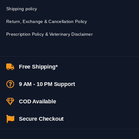
Shipping policy
Return, Exchange & Cancellation Policy
Prescription Policy & Veterinary Disclaimer
Free Shipping*
9 AM - 10 PM Support
COD Available
Secure Checkout