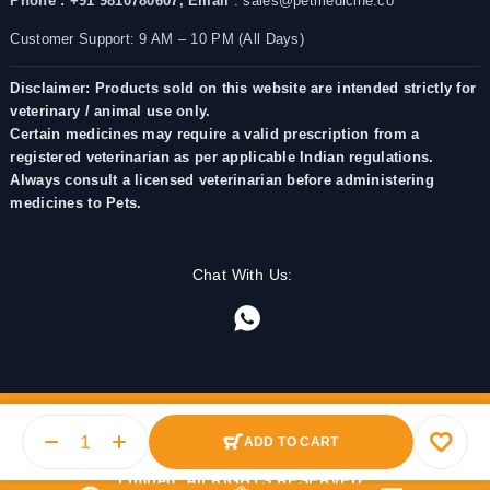
Phone : +91 9810780607,
Email
: sales@petmedicine.co
Customer Support: 9 AM – 10 PM (All Days)
Disclaimer: Products sold on this website are intended strictly for
veterinary / animal use only.
Certain medicines may require a valid prescription from a
registered veterinarian as per applicable Indian regulations.
Always consult a licensed veterinarian before administering
medicines to Pets.
Chat With Us:
ADD TO CART
© 2025 PetMedicine.co. Operated by Barkstore Private
Limited. All RIGHTS RESERVED.