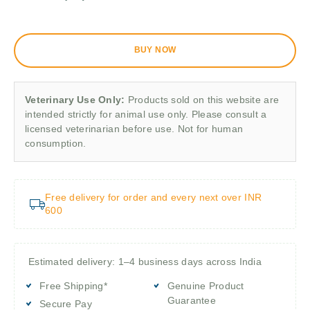
BUY NOW
Veterinary Use Only:
Products sold on this website are
intended strictly for animal use only. Please consult a
licensed veterinarian before use. Not for human
consumption.
Free delivery for order and every next over INR
600
Estimated delivery: 1–4 business days across India
Free Shipping*
Genuine Product
Guarantee
Secure Pay