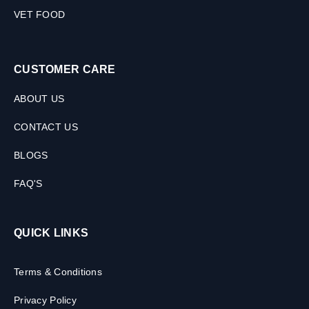
VET FOOD
CUSTOMER CARE
ABOUT US
CONTACT US
BLOGS
FAQ'S
QUICK LINKS
Terms & Conditions
Privacy Policy