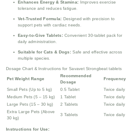
Enhances Energy & Stamina:
Improves exercise
tolerance and reduces fatigue.
Vet-Trusted Formula:
Designed with precision to
support pets with cardiac needs.
Easy-to-Give Tablets:
Convenient 30-tablet pack for
daily administration.
Suitable for Cats & Dogs:
Safe and effective across
multiple species.
Dosage Chart & Instructions for Savavet Strongbeat tablets
Recommended
Pet Weight Range
Frequency
Dosage
Small Pets (Up to 5 kg)
0.5 Tablet
Twice daily
Medium Pets (5 – 15 kg)
1 Tablet
Twice daily
Large Pets (15 – 30 kg)
2 Tablets
Twice daily
Extra Large Pets (Above
3 Tablets
Twice daily
30 kg)
Instructions for Use: