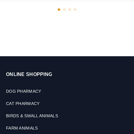
ONLINE SHOPPING
DOG PHARMACY
CAT PHARMACY
BIRDS & SMALL ANIMALS
FARM ANIMALS