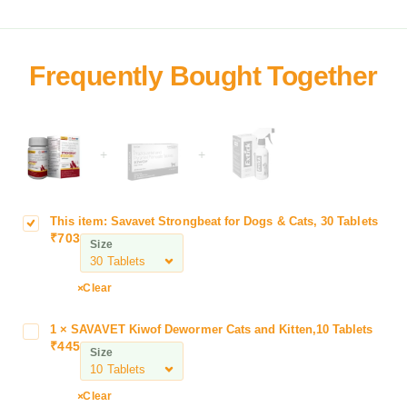
+
+
This item:
Savavet Strongbeat for Dogs & Cats, 30 Tablets
S
₹
703
a
Size
v
a
Clear
v
e
1
×
SAVAVET Kiwof Dewormer Cats and Kitten,10 Tablets
S
t
₹
445
A
Size
S
V
t
A
r
Clear