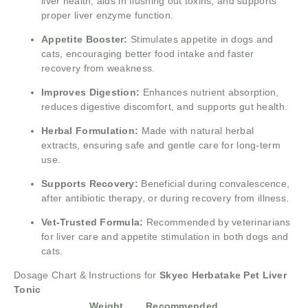
liver health, aids in flushing out toxins, and supports
proper liver enzyme function.
Appetite Booster:
Stimulates appetite in dogs and
cats, encouraging better food intake and faster
recovery from weakness.
Improves Digestion:
Enhances nutrient absorption,
reduces digestive discomfort, and supports gut health.
Herbal Formulation:
Made with natural herbal
extracts, ensuring safe and gentle care for long-term
use.
Supports Recovery:
Beneficial during convalescence,
after antibiotic therapy, or during recovery from illness.
Vet-Trusted Formula:
Recommended by veterinarians
for liver care and appetite stimulation in both dogs and
cats.
Dosage Chart & Instructions for
Skyec Herbatake Pet Liver
Tonic
Weight
Recommended