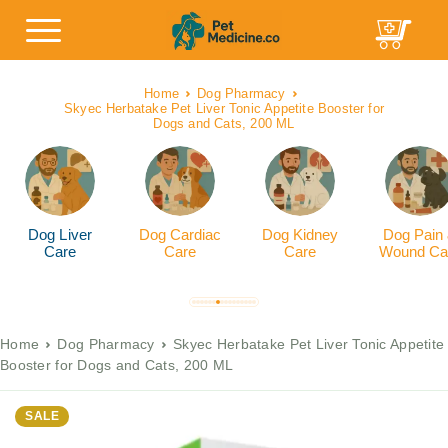
Home
Dog Pharmacy
Skyec Herbatake Pet Liver Tonic Appetite Booster for
Dogs and Cats, 200 ML
Dog Liver
Dog Cardiac
Dog Kidney
Dog Pain
Care
Care
Care
Wound Ca
Home
Dog Pharmacy
Skyec Herbatake Pet Liver Tonic Appetite
Booster for Dogs and Cats, 200 ML
SALE