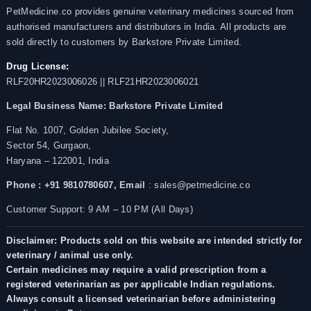
PetMedicine.co provides genuine veterinary medicines sourced from
authorised manufacturers and distributors in India. All products are
sold directly to customers by Barkstore Private Limited.
Drug License:
RLF20HR2023006026 || RLF21HR2023006021
Legal Business Name:
Barkstore Private Limited
Flat No. 1007, Golden Jubilee Society,
Sector 54, Gurgaon,
Haryana – 122001, India
Phone : +91 9810780607,
Email
: sales@petmedicine.co
Customer Support: 9 AM – 10 PM (All Days)
Disclaimer: Products sold on this website are intended strictly for
veterinary / animal use only.
Certain medicines may require a valid prescription from a
registered veterinarian as per applicable Indian regulations.
Always consult a licensed veterinarian before administering