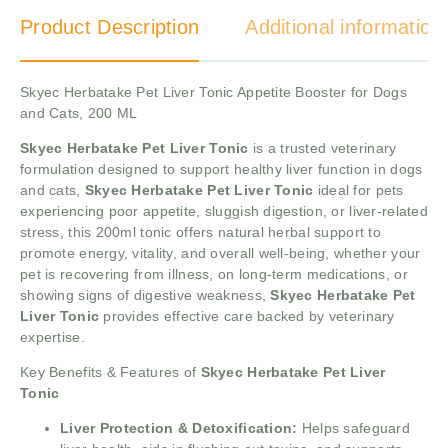
Product Description
Additional information
Skyec Herbatake Pet Liver Tonic Appetite Booster for Dogs
and Cats, 200 ML
Skyec Herbatake Pet Liver Tonic
is a trusted veterinary
formulation designed to support healthy liver function in dogs
and cats,
Skyec Herbatake Pet Liver Tonic
ideal for pets
experiencing poor appetite, sluggish digestion, or liver-related
stress, this 200ml tonic offers natural herbal support to
promote energy, vitality, and overall well-being, whether your
pet is recovering from illness, on long-term medications, or
showing signs of digestive weakness,
Skyec Herbatake Pet
Liver Tonic
provides effective care backed by veterinary
expertise.
Key Benefits & Features of
Skyec Herbatake Pet Liver
Tonic
Liver Protection & Detoxification:
Helps safeguard