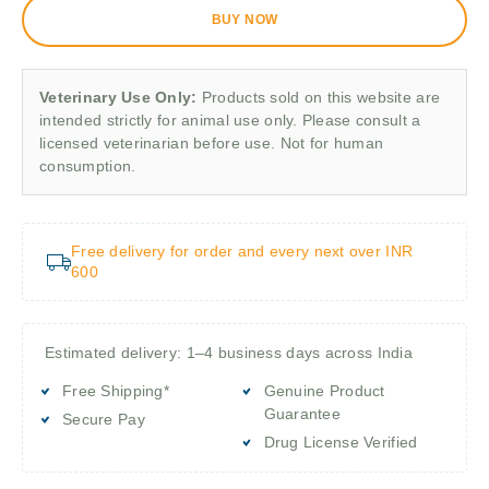
BUY NOW
Veterinary Use Only:
Products sold on this website are
intended strictly for animal use only. Please consult a
licensed veterinarian before use. Not for human
consumption.
Free delivery for order and every next over INR
600
Estimated delivery: 1–4 business days across India
Free Shipping*
Genuine Product
Guarantee
Secure Pay
Drug License Verified