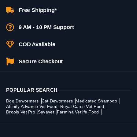
Free Shipping*
9 AM - 10 PM Support
COD Available
Secure Checkout
POPLULAR SEARCH
Dog Dewormers
Cat Dewormers
Medicated Shampoo
Affinity Advance Vet Food
Royal Canin Vet Food
Drools Vet Pro
Savavet
Farmina Vetlife Food