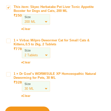
This item:
Skyec Herbatake Pet Liver Tonic Appetite
S
Booster for Dogs and Cats, 200 ML
k
₹
250
Size
y
e
c
Clear
H
e
1
×
Virbac Milpro Dewormer Cat for Small Cats &
V
r
Kittens,0.5 to 2kg, 2 Tablets
i
₹
778
b
Size
r
a
b
t
a
Clear
a
c
k
M
1
×
Dr Goel’s WORMISULE XP Homoeopathic Natural
D
e
i
Deworming for Pets, 30 ML
r
P
₹
328
l
Size
G
e
p
o
t
r
e
L
Clear
o
l
i
D
’
v
e
s