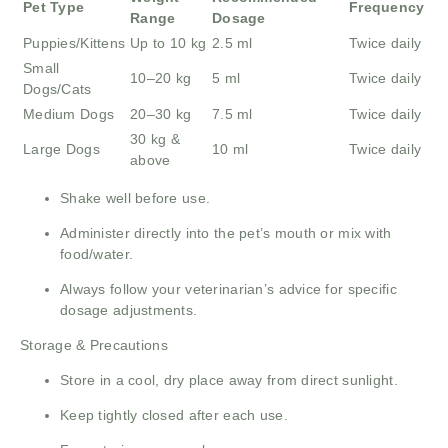
Pet Type
Frequency
Range
Dosage
Puppies/Kittens
Up to 10 kg
2.5 ml
Twice daily
Small
10–20 kg
5 ml
Twice daily
Dogs/Cats
Medium Dogs
20–30 kg
7.5 ml
Twice daily
30 kg &
Large Dogs
10 ml
Twice daily
above
Shake well before use.
Administer directly into the pet’s mouth or mix with
food/water.
Always follow your veterinarian’s advice for specific
dosage adjustments.
Storage & Precautions
Store in a cool, dry place away from direct sunlight.
Keep tightly closed after each use.