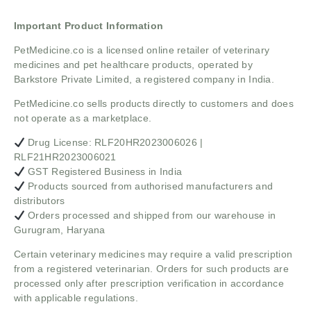
Important Product Information
PetMedicine.co
is a licensed online retailer of veterinary
medicines and pet healthcare products, operated by
Barkstore Private Limited, a registered company in India.
PetMedicine.co sells products directly to customers and does
not operate as a marketplace.
Drug License: RLF20HR2023006026 |
RLF21HR2023006021
GST Registered Business in India
Products sourced from authorised manufacturers and
distributors
Orders processed and shipped from our warehouse in
Gurugram, Haryana
Certain veterinary medicines may require a valid prescription
from a registered veterinarian. Orders for such products are
processed only after prescription verification in accordance
with applicable regulations.