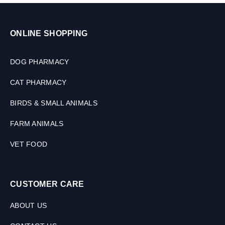
P
l
e
e
t
t
ONLINE SHOPPING
s
s
,
3
DOG PHARMACY
0
M
CAT PHARMACY
L
BIRDS & SMALL ANIMALS
FARM ANIMALS
VET FOOD
CUSTOMER CARE
ABOUT US