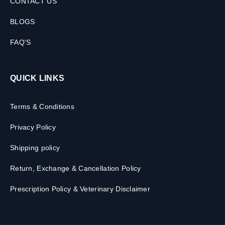
CONTACT US
BLOGS
FAQ'S
QUICK LINKS
Terms & Conditions
Privacy Policy
Shipping policy
Return, Exchange & Cancellation Policy
Prescription Policy & Veterinary Disclaimer