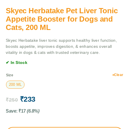
Skyec Herbatake Pet Liver Tonic
Appetite Booster for Dogs and
Cats, 200 ML
Skyec Herbatake liver tonic supports healthy liver function,
boosts appetite, improves digestion, & enhances overall
vitality in dogs & cats with trusted veterinary care.
✔ In Stock
Clear
Size
200 ML
₹
233
₹
250
Save:
₹
17
(6.8%)