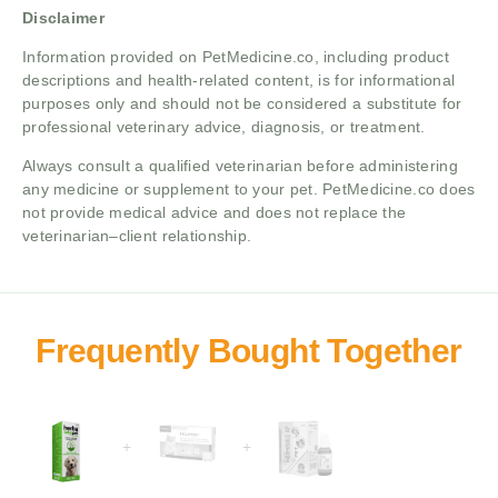
Disclaimer
Information provided on PetMedicine.co, including product
descriptions and health-related content, is for informational
purposes only and should not be considered a substitute for
professional veterinary advice, diagnosis, or treatment.
Always consult a qualified veterinarian before administering
any medicine or supplement to your pet. PetMedicine.co does
not provide medical advice and does not replace the
veterinarian–client relationship.
+
+