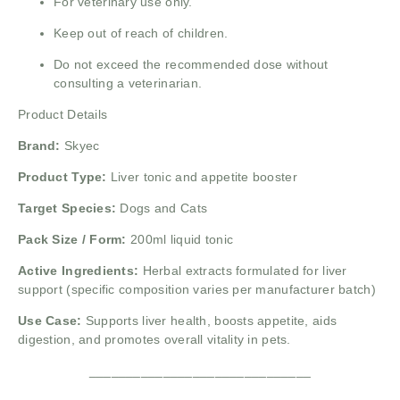
For veterinary use only.
Keep out of reach of children.
Do not exceed the recommended dose without
consulting a veterinarian.
Product Details
Brand:
Skyec
Product Type:
Liver tonic and appetite booster
Target Species:
Dogs and Cats
Pack Size / Form:
200ml liquid tonic
Active Ingredients:
Herbal extracts formulated for liver
support (specific composition varies per manufacturer batch)
Use Case:
Supports liver health, boosts appetite, aids
digestion, and promotes overall vitality in pets.
______________________________