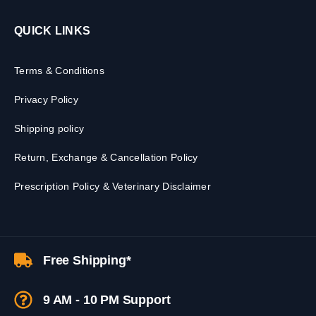
QUICK LINKS
Terms & Conditions
Privacy Policy
Shipping policy
Return, Exchange & Cancellation Policy
Prescription Policy & Veterinary Disclaimer
Free Shipping*
9 AM - 10 PM Support