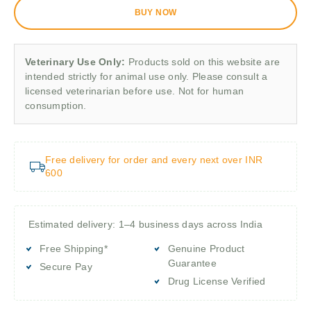
BUY NOW
Veterinary Use Only:
Products sold on this website are
intended strictly for animal use only. Please consult a
licensed veterinarian before use. Not for human
consumption.
Free delivery for order and every next over INR
600
Estimated delivery: 1–4 business days across India
Free Shipping*
Genuine Product
Guarantee
Secure Pay
Drug License Verified