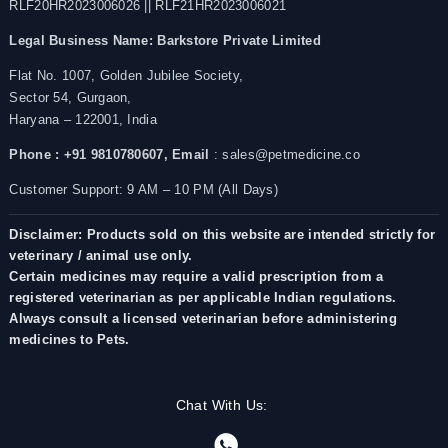
RLF20HR2023006026 || RLF21HR2023006021
Legal Business Name:
Barkstore Private Limited
Flat No. 1007, Golden Jubilee Society,
Sector 54, Gurgaon,
Haryana – 122001, India
Phone : +91 9810780607,
Email
: sales@petmedicine.co
Customer Support: 9 AM – 10 PM (All Days)
Disclaimer: Products sold on this website are intended strictly for
veterinary / animal use only.
Certain medicines may require a valid prescription from a
registered veterinarian as per applicable Indian regulations.
Always consult a licensed veterinarian before administering
medicines to Pets.
Chat With Us: