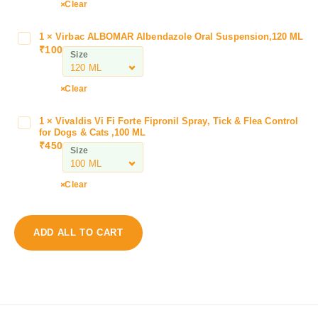
C
Clear
e
p
1
×
Virbac ALBOMAR Albendazole Oral Suspension,120 ML
V
s
₹
100
i
Size
t
r
a
b
Clear
r
a
3
c
0
1
×
Vivaldis Vi Fi Forte Fipronil Spray, Tick & Flea Control
V
A
for Dogs & Cats ,100 ML
0
i
L
₹
450
M
Size
v
B
G
a
O
T
l
Clear
M
a
d
A
b
i
R
l
s
A
ADD ALL TO CART
e
V
l
t
i
b
(
F
e
C
i
n
e
F
d
p
o