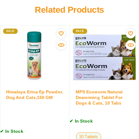
a
h
r
Related Products
z
a
t
o
l
e
l
e
F
e
x
SALE
i
SALE
O
i
p
r
n
r
a
)
o
l
D
n
S
o
i
u
g
l
s
s
S
p
&
p
e
C
r
Himalaya Erina Ep Powder,
MPS Ecoworm Natural
n
a
a
Dog And Cats,150 GM
Deworming Tablet For
s
Dogs & Cats, 10 Tabs
t
y
i
s
,
o
,
T
n
✔ In Stock
1
i
,
0
c
✔ In Stock
1
T
k
10 Tablets
2