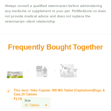
Always consult a qualified veterinarian before administering
any medicine or supplement to your pet. PetMedicine.co does
not provide medical advice and does not replace the
veterinarian–client relationship.
+
+
This item:
Veko Cepstar 300 MG Tablet (Cephalexin)Dogs &
V
Cats,10 Tablets
e
₹
178
Size
k
o