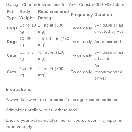
Dosage Chart & Instructions for Veko Cepstar 300 MG Tablet
Pet
Body
Recommended
Frequency
Duration
Type
Weight
Dosage
Up to 10
1 Tablet (300
5–7 days or as
Dogs
Twice daily
kg
mg)
directed by vet
10–20
1.5 Tablets (450
Dogs
Twice daily
As prescribed
kg
mg)
Up to 5
½ Tablet (150
5–7 days or as
Cats
Twice daily
kg
mg)
advised
As
Over 5
1 Tablet (300
Cats
Twice daily
recommended
kg
mg)
by vet
Instructions:
Always follow your veterinarian’s dosage recommendation.
Administer orally with or without food.
Ensure your pet completes the full course even if symptoms
improve early.