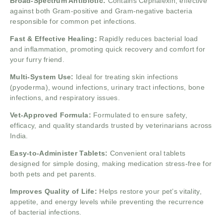
Broad-Spectrum Antibiotic:
Contains Cephalexin, effective
against both Gram-positive and Gram-negative bacteria
responsible for common pet infections.
Fast & Effective Healing:
Rapidly reduces bacterial load
and inflammation, promoting quick recovery and comfort for
your furry friend.
Multi-System Use:
Ideal for treating skin infections
(pyoderma), wound infections, urinary tract infections, bone
infections, and respiratory issues.
Vet-Approved Formula:
Formulated to ensure safety,
efficacy, and quality standards trusted by veterinarians across
India.
Easy-to-Administer Tablets:
Convenient oral tablets
designed for simple dosing, making medication stress-free for
both pets and pet parents.
Improves Quality of Life:
Helps restore your pet’s vitality,
appetite, and energy levels while preventing the recurrence
of bacterial infections.