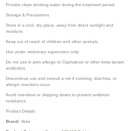
Provide clean drinking water during the treatment period.
Storage & Precautions
Store in a cool, dry place, away from direct sunlight and
moisture.
Keep out of reach of children and other animals.
Use under veterinary supervision only.
Do not use in pets allergic to Cephalexin or other beta-lactam
antibiotics.
Discontinue use and consult a vet if vomiting, diarrhea, or
allergic reactions occur.
Avoid overdose or skipping doses to prevent antibiotic
resistance.
Product Details
Brand:
Veko