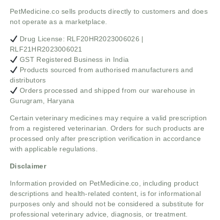
PetMedicine.co sells products directly to customers and does
not operate as a marketplace.
Drug License: RLF20HR2023006026 |
RLF21HR2023006021
GST Registered Business in India
Products sourced from authorised manufacturers and
distributors
Orders processed and shipped from our warehouse in
Gurugram, Haryana
Certain veterinary medicines may require a valid prescription
from a registered veterinarian. Orders for such products are
processed only after prescription verification in accordance
with applicable regulations.
Disclaimer
Information provided on PetMedicine.co, including product
descriptions and health-related content, is for informational
purposes only and should not be considered a substitute for
professional veterinary advice, diagnosis, or treatment.