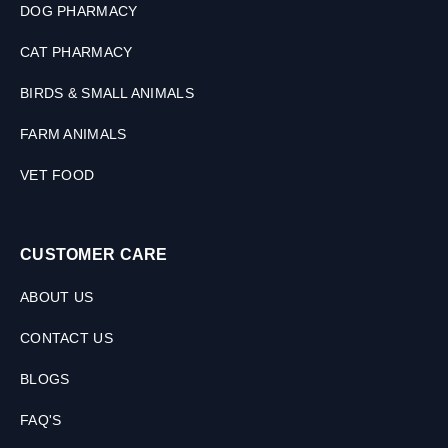
a
DOG PHARMACY
t
s
CAT PHARMACY
,
1
BIRDS & SMALL ANIMALS
0
0
FARM ANIMALS
M
L
VET FOOD
CUSTOMER CARE
ABOUT US
CONTACT US
BLOGS
FAQ'S