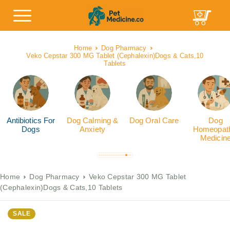
Home
Dog Pharmacy
Veko Cepstar 300 MG Tablet (Cephalexin)Dogs & Cats,10
Tablets
Antibiotics For
Dog Calming &
Dog Oral Care
Dog
Dogs
Anxiety
Homeopath
Medicin
Home
Dog Pharmacy
Veko Cepstar 300 MG Tablet
(Cephalexin)Dogs & Cats,10 Tablets
SALE