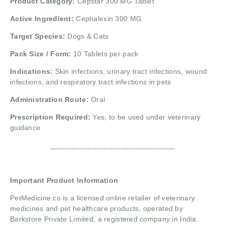
Product Category:
Cepstar 300 MG Tablet
Active Ingredient:
Cephalexin 300 MG
Target Species:
Dogs & Cats
Pack Size / Form:
10 Tablets per pack
Indications:
Skin infections, urinary tract infections, wound
infections, and respiratory tract infections in pets
Administration Route:
Oral
Prescription Required:
Yes, to be used under veterinary
guidance
______________________________
Important Product Information
PetMedicine.co
is a licensed online retailer of veterinary
medicines and pet healthcare products, operated by
Barkstore Private Limited, a registered company in India.