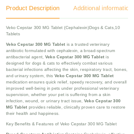
Product Description
Additional information
Veko Cepstar 300 MG Tablet (Cephalexin)Dogs & Cats,10
Tablets
Veko Cepstar 300 MG Tablet
is a trusted veterinary
antibiotic formulated with cephalexin, a broad-spectrum
antibacterial agent,
Veko Cepstar 300 MG Tablet
is
designed for dogs & cats to effectively combat various
bacterial infections affecting the skin, respiratory tract, bones,
and urinary system, this
Veko Cepstar 300 MG Tablet
medication ensures quick relief, speedy recovery, and overall
improved well-being in pets under professional veterinary
supervision, whether your pet is suffering from a skin
infection, wound, or urinary tract issue,
Veko Cepstar 300
MG Tablet
provides reliable, clinically proven care to restore
their health and happiness.
Key Benefits & Features of Veko Cepstar 300 MG Tablet