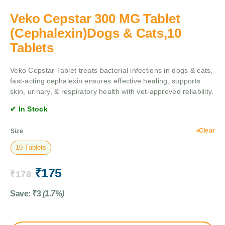
Veko Cepstar 300 MG Tablet
(Cephalexin)Dogs & Cats,10
Tablets
Veko Cepstar Tablet treats bacterial infections in dogs & cats,
fast-acting cephalexin ensures effective healing, supports
skin, urinary, & respiratory health with vet-approved reliability.
✔ In Stock
Clear
Size
10 Tablets
₹
175
₹
178
Save:
₹
3
(1.7%)