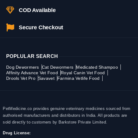
COD Available
Secure Checkout
POPLULAR SEARCH
Dog Dewormers
Cat Dewormers
Medicated Shampoo
Affinity Advance Vet Food
Royal Canin Vet Food
Drools Vet Pro
Savavet
Farmina Vetlife Food
PetMedicine.co provides genuine veterinary medicines sourced from
authorised manufacturers and distributors in India. All products are
sold directly to customers by Barkstore Private Limited.
Drug License: