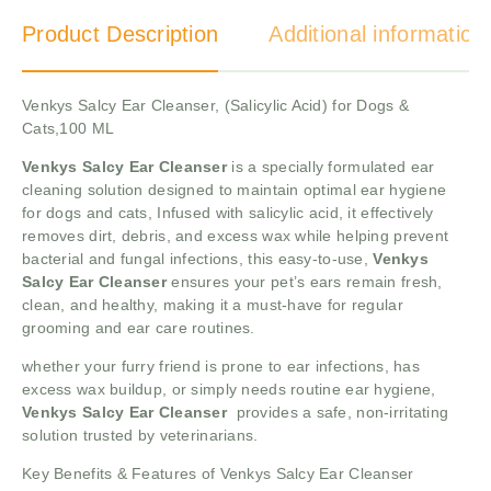
Product Description
Additional information
Venkys Salcy Ear Cleanser, (Salicylic Acid) for Dogs &
Cats,100 ML
Venkys Salcy Ear Cleanser
is a specially formulated ear
cleaning solution designed to maintain optimal ear hygiene
for dogs and cats, Infused with salicylic acid, it effectively
removes dirt, debris, and excess wax while helping prevent
bacterial and fungal infections, this easy-to-use,
Venkys
Salcy Ear Cleanser
ensures your pet’s ears remain fresh,
clean, and healthy, making it a must-have for regular
grooming and ear care routines.
whether your furry friend is prone to ear infections, has
excess wax buildup, or simply needs routine ear hygiene,
Venkys Salcy Ear Cleanser
provides a safe, non-irritating
solution trusted by veterinarians.
Key Benefits & Features of Venkys Salcy Ear Cleanser