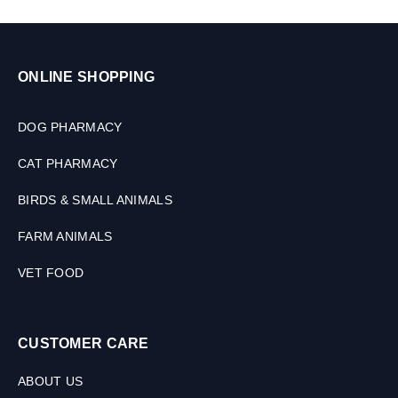
ONLINE SHOPPING
DOG PHARMACY
CAT PHARMACY
BIRDS & SMALL ANIMALS
FARM ANIMALS
VET FOOD
CUSTOMER CARE
ABOUT US