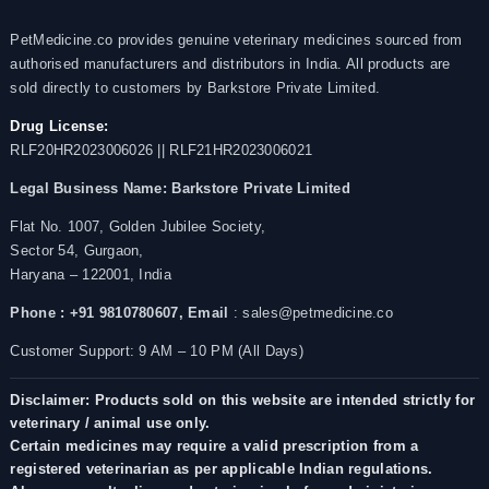
PetMedicine.co provides genuine veterinary medicines sourced from
authorised manufacturers and distributors in India. All products are
sold directly to customers by Barkstore Private Limited.
Drug License:
RLF20HR2023006026 || RLF21HR2023006021
Legal Business Name:
Barkstore Private Limited
Flat No. 1007, Golden Jubilee Society,
Sector 54, Gurgaon,
Haryana – 122001, India
Phone : +91 9810780607,
Email
: sales@petmedicine.co
Customer Support: 9 AM – 10 PM (All Days)
Disclaimer: Products sold on this website are intended strictly for
veterinary / animal use only.
Certain medicines may require a valid prescription from a
registered veterinarian as per applicable Indian regulations.