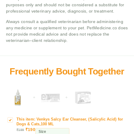
purposes only and should not be considered a substitute for
professional veterinary advice, diagnosis, or treatment.
Always consult a qualified veterinarian before administering
any medicine or supplement to your pet. PetMedicine.co does
not provide medical advice and does not replace the
veterinarian–client relationship.
+
+
This item:
Venkys Salcy Ear Cleanser, (Salicylic Acid) for
V
Dogs & Cats,100 ML
e
₹
190
₹
199
Size
n