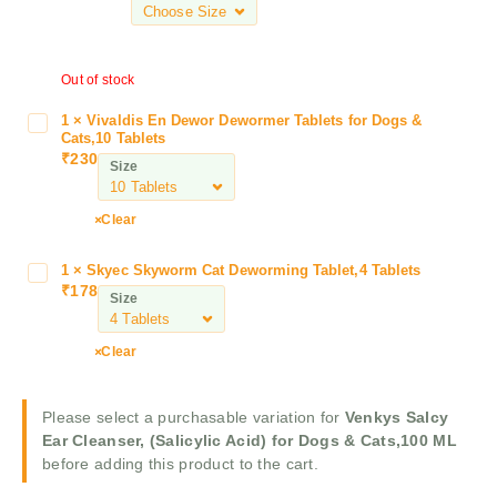
k
y
s
Out of stock
S
a
1
×
Vivaldis En Dewor Dewormer Tablets for Dogs &
V
l
Cats,10 Tablets
i
c
₹
230
Size
v
y
a
E
l
Clear
a
d
r
i
1
×
Skyec Skyworm Cat Deworming Tablet,4 Tablets
S
C
s
₹
178
k
l
Size
E
y
e
n
e
a
Clear
D
c
n
e
S
s
w
k
e
Please select a purchasable variation for
Venkys Salcy
o
y
r
Ear Cleanser, (Salicylic Acid) for Dogs & Cats,100 ML
r
w
,
before adding this product to the cart.
D
o
(
e