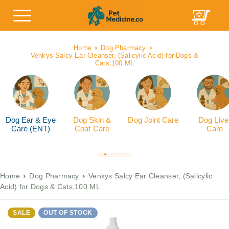
Home
Dog Pharmacy
Venkys Salcy Ear Cleanser, (Salicylic Acid) for Dogs &
Cats,100 ML
Dog Ear & Eye
Dog Skin &
Dog Joint Care
Dog Live
Care (ENT)
Coat Care
Care
Home
Dog Pharmacy
Venkys Salcy Ear Cleanser, (Salicylic
Acid) for Dogs & Cats,100 ML
SALE
OUT OF STOCK