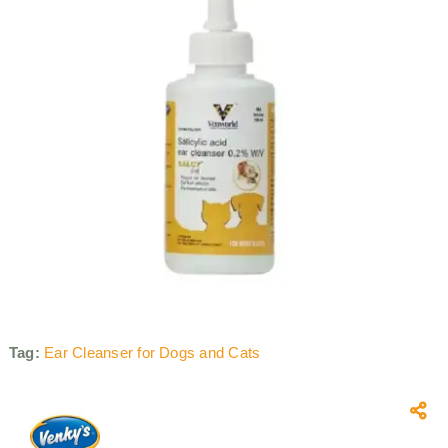
Tag:
Ear Cleanser for Dogs and Cats