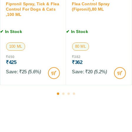
4
&
Fipronil Spray, Tick & Flea
Flea Control Spray
C
T
C
Control For Dogs & Cats
(Fipronil),80 ML
a
a
a
,100 ML
t
b
t
s
l
s
,
e
✔ In Stock
✔ In Stock
,
1
t
1
0
s
0
100 ML
80 ML
T
0
a
M
₹
450
₹
382
b
₹
425
₹
362
L
l
Save:
₹
25
(5.6%)
Save:
₹
20
(5.2%)
e
t
s