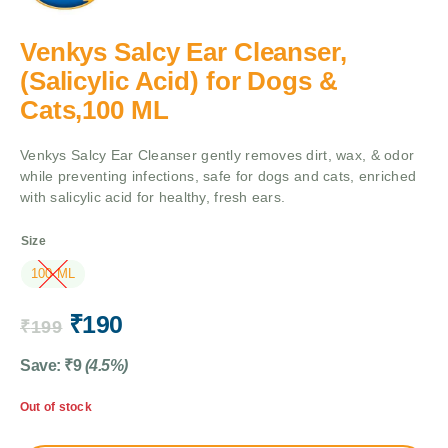
Venkys Salcy Ear Cleanser,
(Salicylic Acid) for Dogs &
Cats,100 ML
Venkys Salcy Ear Cleanser gently removes dirt, wax, & odor
while preventing infections, safe for dogs and cats, enriched
with salicylic acid for healthy, fresh ears.
Size
100 ML
₹
190
₹
199
Save:
₹
9
(4.5%)
Out of stock