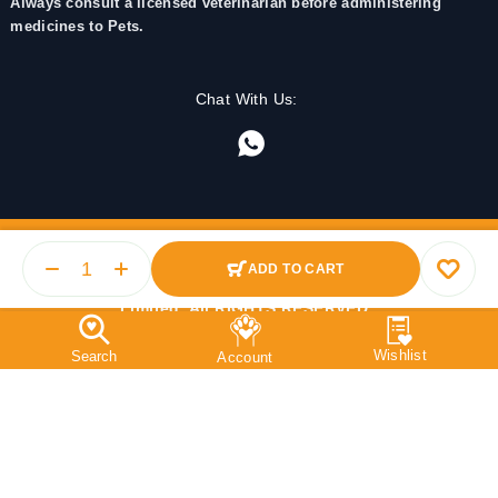
Always consult a licensed veterinarian before administering
medicines to Pets.
Chat With Us:
ADD TO CART
© 2025 PetMedicine.co. Operated by Barkstore Private
Limited. All RIGHTS RESERVED.