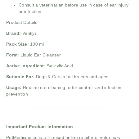
Consult a veterinarian before use in case of ear injury
or infection.
Product Details
Brand:
Venkys
Pack Size:
100 ml
Form:
Liquid Ear Cleanser
Active Ingredient:
Salicylic Acid
Suitable For:
Dogs & Cats of all breeds and ages
Usage:
Routine ear cleaning, odor control, and infection
prevention
______________________________
Important Product Information
PetMedicine.co
is a licensed online retailer of veterinary