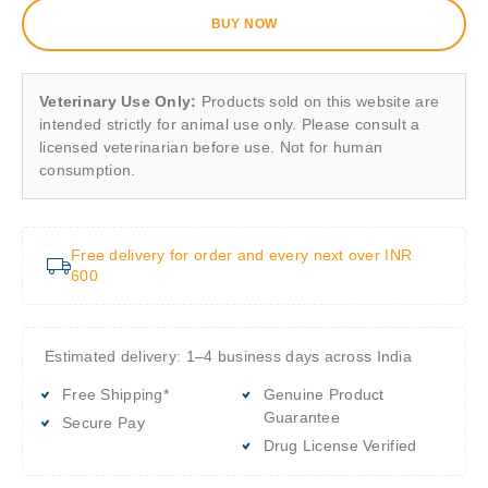
BUY NOW
Veterinary Use Only:
Products sold on this website are
intended strictly for animal use only. Please consult a
licensed veterinarian before use. Not for human
consumption.
Free delivery for order and every next over INR
600
Estimated delivery: 1–4 business days across India
Free Shipping*
Genuine Product
Guarantee
Secure Pay
Drug License Verified