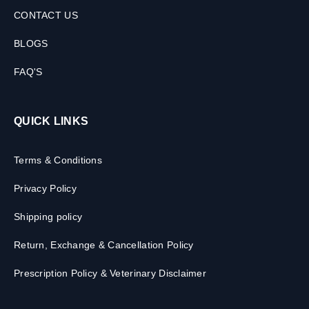
CONTACT US
BLOGS
FAQ'S
QUICK LINKS
Terms & Conditions
Privacy Policy
Shipping policy
Return, Exchange & Cancellation Policy
Prescription Policy & Veterinary Disclaimer