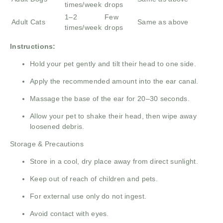
times/week
drops
1–2
Few
Adult Cats
Same as above
times/week
drops
Instructions:
Hold your pet gently and tilt their head to one side.
Apply the recommended amount into the ear canal.
Massage the base of the ear for 20–30 seconds.
Allow your pet to shake their head, then wipe away
loosened debris.
Storage & Precautions
Store in a cool, dry place away from direct sunlight.
Keep out of reach of children and pets.
For external use only do not ingest.
Avoid contact with eyes.