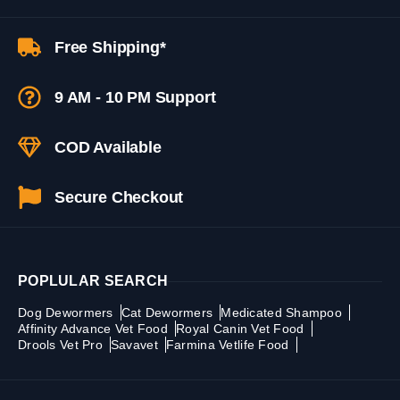
Free Shipping*
9 AM - 10 PM Support
COD Available
Secure Checkout
POPLULAR SEARCH
Dog Dewormers
Cat Dewormers
Medicated Shampoo
Affinity Advance Vet Food
Royal Canin Vet Food
Drools Vet Pro
Savavet
Farmina Vetlife Food