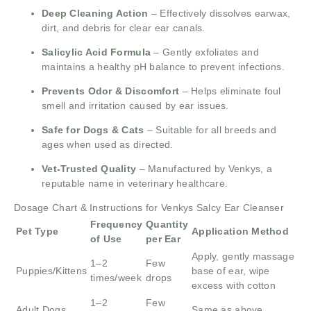
Deep Cleaning Action
– Effectively dissolves earwax,
dirt, and debris for clear ear canals.
Salicylic Acid Formula
– Gently exfoliates and
maintains a healthy pH balance to prevent infections.
Prevents Odor & Discomfort
– Helps eliminate foul
smell and irritation caused by ear issues.
Safe for Dogs & Cats
– Suitable for all breeds and
ages when used as directed.
Vet-Trusted Quality
– Manufactured by Venkys, a
reputable name in veterinary healthcare.
Dosage Chart & Instructions for Venkys Salcy Ear Cleanser
Frequency
Quantity
Pet Type
Application Method
of Use
per Ear
Apply, gently massage
1–2
Few
Puppies/Kittens
base of ear, wipe
times/week
drops
excess with cotton
1–2
Few
Adult Dogs
Same as above