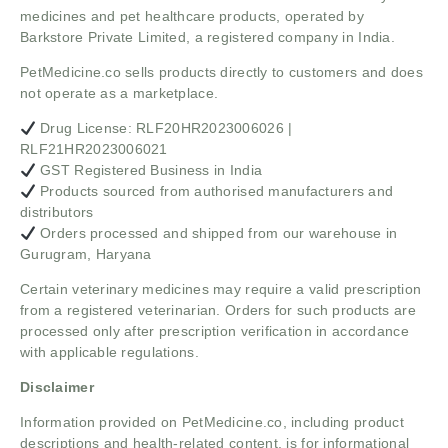
medicines and pet healthcare products, operated by
Barkstore Private Limited, a registered company in India.
PetMedicine.co sells products directly to customers and does
not operate as a marketplace.
Drug License: RLF20HR2023006026 |
RLF21HR2023006021
GST Registered Business in India
Products sourced from authorised manufacturers and
distributors
Orders processed and shipped from our warehouse in
Gurugram, Haryana
Certain veterinary medicines may require a valid prescription
from a registered veterinarian. Orders for such products are
processed only after prescription verification in accordance
with applicable regulations.
Disclaimer
Information provided on PetMedicine.co, including product
descriptions and health-related content, is for informational