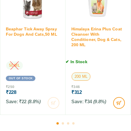
r
T
y
C
a
,
a
b
T
t
l
i
s
e
Beaphar Tick Away Spray
Himalaya Erina Plus Coat
c
,
t
For Dogs And Cats,50 ML
Cleanser With
k
a
Conditioner, Dog & Cats,
s
&
200 ML
b
f
F
o
o
l
v
r
e
✔ In Stock
e
D
50 ML
a
2
o
C
K
g
200 ML
OUT OF STOCK
o
g
s
n
₹
250
₹
346
,
a
t
₹
228
₹
312
2
n
r
T
d
Save:
₹
22
(8.8%)
Save:
₹
34
(9.8%)
o
a
C
l
b
a
f
l
t
o
e
s
r
t