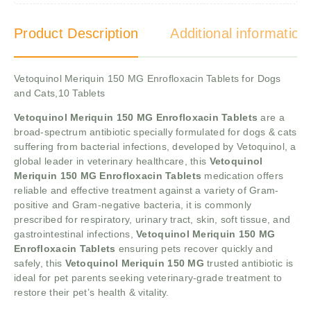
Product Description
Additional information
Vetoquinol Meriquin 150 MG Enrofloxacin Tablets for Dogs
and Cats,10 Tablets
Vetoquinol Meriquin 150 MG Enrofloxacin Tablets
are a
broad-spectrum antibiotic specially formulated for dogs & cats
suffering from bacterial infections, developed by Vetoquinol, a
global leader in veterinary healthcare, this
Vetoquinol
Meriquin 150 MG Enrofloxacin Tablets
medication offers
reliable and effective treatment against a variety of Gram-
positive and Gram-negative bacteria, it is commonly
prescribed for respiratory, urinary tract, skin, soft tissue, and
gastrointestinal infections,
Vetoquinol Meriquin 150 MG
Enrofloxacin Tablets
ensuring pets recover quickly and
safely, this
Vetoquinol Meriquin 150 MG
trusted antibiotic is
ideal for pet parents seeking veterinary-grade treatment to
restore their pet’s health & vitality.