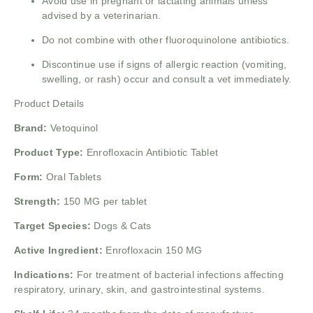
Avoid use in pregnant or lactating animals unless
advised by a veterinarian.
Do not combine with other fluoroquinolone antibiotics.
Discontinue use if signs of allergic reaction (vomiting,
swelling, or rash) occur and consult a vet immediately.
Product Details
Brand:
Vetoquinol
Product Type:
Enrofloxacin Antibiotic Tablet
Form:
Oral Tablets
Strength:
150 MG per tablet
Target Species:
Dogs & Cats
Active Ingredient:
Enrofloxacin 150 MG
Indications:
For treatment of bacterial infections affecting
respiratory, urinary, skin, and gastrointestinal systems.