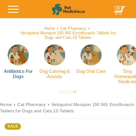
Home
Cat Pharmacy
Vetoquinol Meriquin 150 MG Enrofloxacin Tablets for
Dogs and Cats,10 Tablets
Antibiotics For
Dog Calming &
Dog Oral Care
Dog
Dogs
Anxiety
Homeopath
Medicin
Home
Cat Pharmacy
Vetoquinol Meriquin 150 MG Enrofloxacin
Tablets for Dogs and Cats,10 Tablets
SALE