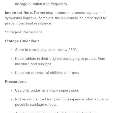
dosage duration and frequency.
Important Note:
Do not stop treatment prematurely, even if
symptoms improve, complete the full course as prescribed to
prevent bacterial resistance.
Storage & Precautions
Storage Guidelines:
Store in a cool, dry place below 25°C.
Keep tablets in their original packaging to protect from
moisture and sunlight.
Keep out of reach of children and pets.
Precautions:
Use only under veterinary supervision.
Not recommended for growing puppies or kittens due to
possible cartilage effects.