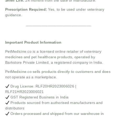
Shelf Life:
24 months from the date of manufacture.
Prescription Required:
Yes, to be used under veterinary
guidance.
______________________________
Important Product Information
PetMedicine.co
is a licensed online retailer of veterinary
medicines and pet healthcare products, operated by
Barkstore Private Limited, a registered company in India.
PetMedicine.co sells products directly to customers and does
not operate as a marketplace.
Drug License: RLF20HR2023006026 |
RLF21HR2023006021
GST Registered Business in India
Products sourced from authorised manufacturers and
distributors
Orders processed and shipped from our warehouse in