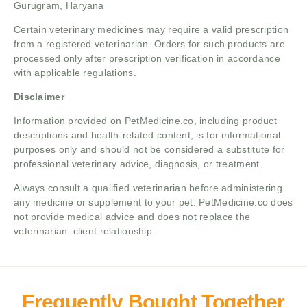
Gurugram, Haryana
Certain veterinary medicines may require a valid prescription
from a registered veterinarian. Orders for such products are
processed only after prescription verification in accordance
with applicable regulations.
Disclaimer
Information provided on PetMedicine.co, including product
descriptions and health-related content, is for informational
purposes only and should not be considered a substitute for
professional veterinary advice, diagnosis, or treatment.
Always consult a qualified veterinarian before administering
any medicine or supplement to your pet. PetMedicine.co does
not provide medical advice and does not replace the
veterinarian–client relationship.