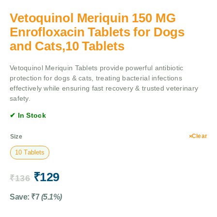
Vetoquinol Meriquin 150 MG
Enrofloxacin Tablets for Dogs
and Cats,10 Tablets
Vetoquinol Meriquin Tablets provide powerful antibiotic
protection for dogs & cats, treating bacterial infections
effectively while ensuring fast recovery & trusted veterinary
safety.
✔ In Stock
Clear
Size
10 Tablets
₹
129
₹
136
Save:
₹
7
(5.1%)