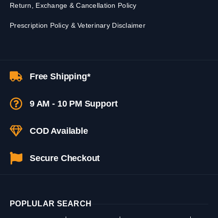
Return, Exchange & Cancellation Policy
Prescription Policy & Veterinary Disclaimer
Free Shipping*
9 AM - 10 PM Support
COD Available
Secure Checkout
POPLULAR SEARCH