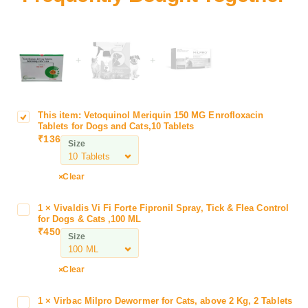
+
+
This item:
Vetoquinol Meriquin 150 MG Enrofloxacin
V
Tablets for Dogs and Cats,10 Tablets
e
₹
136
Size
t
o
q
Clear
u
i
1
×
Vivaldis Vi Fi Forte Fipronil Spray, Tick & Flea Control
V
n
for Dogs & Cats ,100 ML
i
₹
450
o
Size
v
l
a
M
l
Clear
e
d
r
i
1
×
Virbac Milpro Dewormer for Cats, above 2 Kg, 2 Tablets
V
i