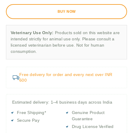
BUY NOW
Veterinary Use Only:
Products sold on this website are
intended strictly for animal use only. Please consult a
licensed veterinarian before use. Not for human
consumption.
Free delivery for order and every next over INR
600
Estimated delivery: 1–4 business days across India
Free Shipping*
Genuine Product
Guarantee
Secure Pay
Drug License Verified