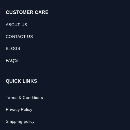
CUSTOMER CARE
ABOUT US
CONTACT US
BLOGS
FAQ'S
QUICK LINKS
Terms & Conditions
Privacy Policy
Shipping policy