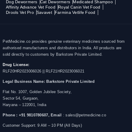
Dog Dewormers
Cat Dewormers
Medicated Shampoo
Affinity Advance Vet Food
Royal Canin Vet Food
Drools Vet Pro
Savavet
Farmina Vetlife Food
PetMedicine.co provides genuine veterinary medicines sourced from
authorised manufacturers and distributors in India. All products are
sold directly to customers by Barkstore Private Limited.
Drug License:
RLF20HR2023006026 || RLF21HR2023006021
Legal Business Name:
Barkstore Private Limited
Flat No. 1007, Golden Jubilee Society,
Sector 54, Gurgaon,
Haryana – 122001, India
Phone : +91 9810780607,
Email
: sales@petmedicine.co
Customer Support: 9 AM – 10 PM (All Days)