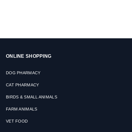
,
D
s
1
o
0
g
T
s
a
&
b
C
l
a
e
t
t
s
ONLINE SHOPPING
s
,
1
0
DOG PHARMACY
0
M
CAT PHARMACY
L
BIRDS & SMALL ANIMALS
FARM ANIMALS
VET FOOD