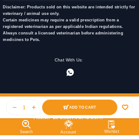
Disclaimer: Products sold on this website are intended strictly for
veterinary / animal use only.
Certain medicines may require a valid prescription from a
registered veterinarian as per applicable Indian regulations.
Always consult a licensed veterinarian before administering
medicines to Pets.
Chat With Us:
ADD TO CART
© 2025 PetMedicine.co. Operated by Barkstore Private
Limited. All RIGHTS RESERVED.