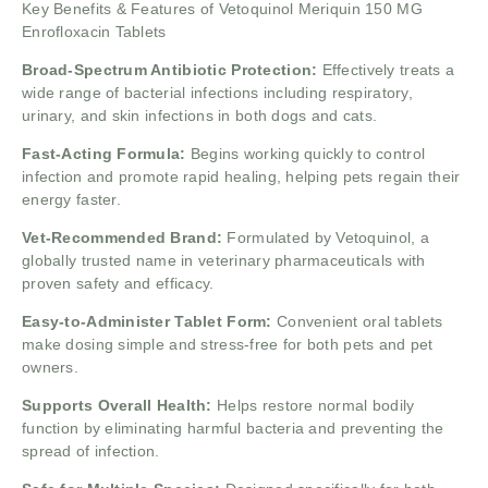
Key Benefits & Features of Vetoquinol Meriquin 150 MG
Enrofloxacin Tablets
Broad-Spectrum Antibiotic Protection:
Effectively treats a
wide range of bacterial infections including respiratory,
urinary, and skin infections in both dogs and cats.
Fast-Acting Formula:
Begins working quickly to control
infection and promote rapid healing, helping pets regain their
energy faster.
Vet-Recommended Brand:
Formulated by Vetoquinol, a
globally trusted name in veterinary pharmaceuticals with
proven safety and efficacy.
Easy-to-Administer Tablet Form:
Convenient oral tablets
make dosing simple and stress-free for both pets and pet
owners.
Supports Overall Health:
Helps restore normal bodily
function by eliminating harmful bacteria and preventing the
spread of infection.