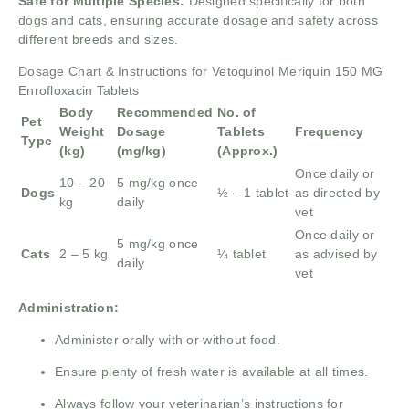
Safe for Multiple Species:
Designed specifically for both
dogs and cats, ensuring accurate dosage and safety across
different breeds and sizes.
Dosage Chart & Instructions for Vetoquinol Meriquin 150 MG
Enrofloxacin Tablets
Body
Recommended
No. of
Pet
Weight
Dosage
Tablets
Frequency
Type
(kg)
(mg/kg)
(Approx.)
Once daily or
10 – 20
5 mg/kg once
Dogs
½ – 1 tablet
as directed by
kg
daily
vet
Once daily or
5 mg/kg once
Cats
2 – 5 kg
¼ tablet
as advised by
daily
vet
Administration:
Administer orally with or without food.
Ensure plenty of fresh water is available at all times.
Always follow your veterinarian’s instructions for